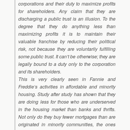
corporations and their duty to maximize profits
for shareholders. Any claim that they are
discharging a public trust is an illusion. To the
degree that they do anything less than
maximizing profits it is to maintain their
valuable franchise by reducing their political
risk, not because they are voluntarily fulfilling
some public trust. It can’t be otherwise; they are
legally bound to a duty only to the corporation
and its shareholders.
This is very clearly seen in Fannie and
Freddie’s activities in affordable and minority
housing. Study after study has shown that they
are doing less for those who are underserved
in the housing market than banks and thrifts.
Not only do they buy fewer mortgages than are
originated in minority communities, the ones