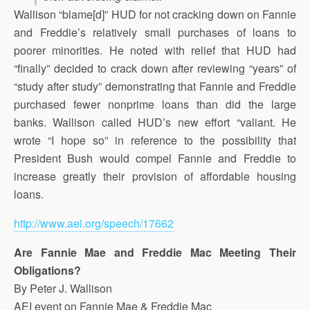
Wallison “blame[d]” HUD for not cracking down on Fannie
and Freddie’s relatively small purchases of loans to
poorer minorities. He noted with relief that HUD had
“finally” decided to crack down after reviewing “years” of
“study after study” demonstrating that Fannie and Freddie
purchased fewer nonprime loans than did the large
banks. Wallison called HUD’s new effort “valiant. He
wrote “I hope so” in reference to the possibility that
President Bush would compel Fannie and Freddie to
increase greatly their provision of affordable housing
loans.
http://www.aei.org/speech/17662
Are Fannie Mae and Freddie Mac Meeting Their
Obligations?
By Peter J. Wallison
AEI event on Fannie Mae & Freddie Mac