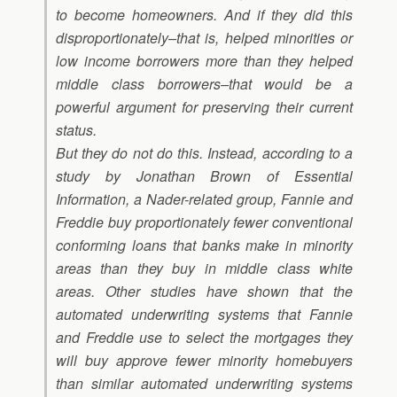
to become homeowners. And if they did this
disproportionately–that is, helped minorities or
low income borrowers more than they helped
middle class borrowers–that would be a
powerful argument for preserving their current
status.
But they do not do this. Instead, according to a
study by Jonathan Brown of Essential
Information, a Nader-related group, Fannie and
Freddie buy proportionately fewer conventional
conforming loans that banks make in minority
areas than they buy in middle class white
areas. Other studies have shown that the
automated underwriting systems that Fannie
and Freddie use to select the mortgages they
will buy approve fewer minority homebuyers
than similar automated underwriting systems