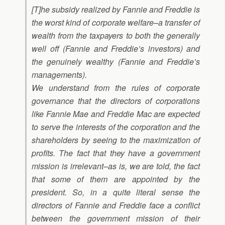
[T]he subsidy realized by Fannie and Freddie is
the worst kind of corporate welfare–a transfer of
wealth from the taxpayers to both the generally
well off (Fannie and Freddie’s investors) and
the genuinely wealthy (Fannie and Freddie’s
managements).
We understand from the rules of corporate
governance that the directors of corporations
like Fannie Mae and Freddie Mac are expected
to serve the interests of the corporation and the
shareholders by seeing to the maximization of
profits. The fact that they have a government
mission is irrelevant–as is, we are told, the fact
that some of them are appointed by the
president. So, in a quite literal sense the
directors of Fannie and Freddie face a conflict
between the government mission of their