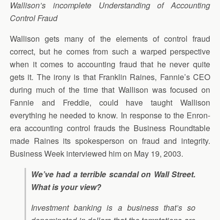
Wallison’s incomplete Understanding of Accounting
Control Fraud
Wallison gets many of the elements of control fraud
correct, but he comes from such a warped perspective
when it comes to accounting fraud that he never quite
gets it. The irony is that Franklin Raines, Fannie’s CEO
during much of the time that Wallison was focused on
Fannie and Freddie, could have taught Wallison
everything he needed to know. In response to the Enron-
era accounting control frauds the Business Roundtable
made Raines its spokesperson on fraud and integrity.
Business Week interviewed him on May 19, 2003.
We’ve had a terrible scandal on Wall Street.
What is your view?
Investment banking is a business that’s so