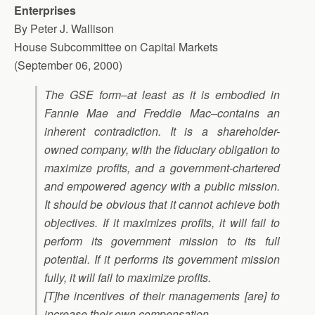
Enterprises
By Peter J. Wallison
House Subcommittee on Capital Markets
(September 06, 2000)
The GSE form–at least as it is embodied in
Fannie Mae and Freddie Mac–contains an
inherent contradiction. It is a shareholder-
owned company, with the fiduciary obligation to
maximize profits, and a government-chartered
and empowered agency with a public mission.
It should be obvious that it cannot achieve both
objectives. If it maximizes profits, it will fail to
perform its government mission to its full
potential. If it performs its government mission
fully, it will fail to maximize profits.
[T]he incentives of their managements [are] to
increase their own compensation.