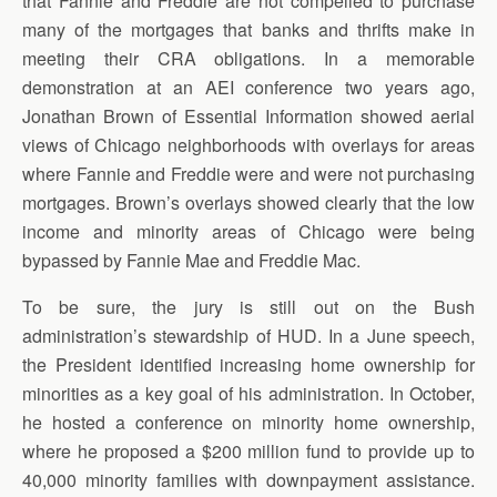
that Fannie and Freddie are not compelled to purchase
many of the mortgages that banks and thrifts make in
meeting their CRA obligations. In a memorable
demonstration at an AEI conference two years ago,
Jonathan Brown of Essential Information showed aerial
views of Chicago neighborhoods with overlays for areas
where Fannie and Freddie were and were not purchasing
mortgages. Brown’s overlays showed clearly that the low
income and minority areas of Chicago were being
bypassed by Fannie Mae and Freddie Mac.
To be sure, the jury is still out on the Bush
administration’s stewardship of HUD. In a June speech,
the President identified increasing home ownership for
minorities as a key goal of his administration. In October,
he hosted a conference on minority home ownership,
where he proposed a $200 million fund to provide up to
40,000 minority families with downpayment assistance.