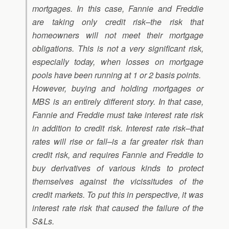
mortgages. In this case, Fannie and Freddie
are taking only credit risk–the risk that
homeowners will not meet their mortgage
obligations. This is not a very significant risk,
especially today, when losses on mortgage
pools have been running at 1 or 2 basis points.
However, buying and holding mortgages or
MBS is an entirely different story. In that case,
Fannie and Freddie must take interest rate risk
in addition to credit risk. Interest rate risk–that
rates will rise or fall–is a far greater risk than
credit risk, and requires Fannie and Freddie to
buy derivatives of various kinds to protect
themselves against the vicissitudes of the
credit markets. To put this in perspective, it was
interest rate risk that caused the failure of the
S&Ls.