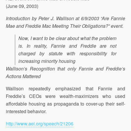
(June 09, 2003)
Introduction by Peter J. Wallison at 6/9/2003 “Are Fannie
Mae and Freddie Mac Meeting Their Obligations?” event.
Now, I want to be clear about what the problem
is. In reality, Fannie and Freddie are not
charged by statute with responsibility for
increasing minority housing
Wallison’s Recognition that only Fannie and Freddie’s
Actions Mattered
Wallison repeatedly emphasized that Fannie and
Freddie’s CEOs were wealth-maximizers who used
affordable housing as propaganda to cover-up their self-
interested behavior.
http://www.aei.org/speech/21206