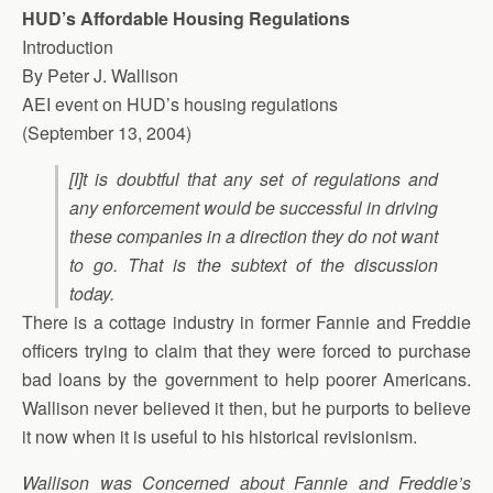
HUD’s Affordable Housing Regulations
Introduction
By Peter J. Wallison
AEI event on HUD’s housing regulations
(September 13, 2004)
[I]t is doubtful that any set of regulations and
any enforcement would be successful in driving
these companies in a direction they do not want
to go. That is the subtext of the discussion
today.
There is a cottage industry in former Fannie and Freddie
officers trying to claim that they were forced to purchase
bad loans by the government to help poorer Americans.
Wallison never believed it then, but he purports to believe
it now when it is useful to his historical revisionism.
Wallison was Concerned about Fannie and Freddie’s