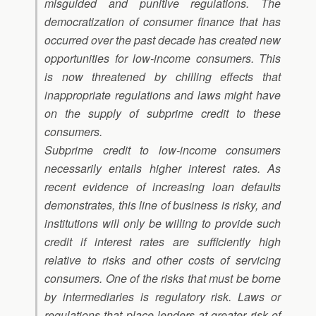
misguided and punitive regulations. The
democratization of consumer finance that has
occurred over the past decade has created new
opportunities for low-income consumers. This
is now threatened by chilling effects that
inappropriate regulations and laws might have
on the supply of subprime credit to these
consumers.
Subprime credit to low-income consumers
necessarily entails higher interest rates. As
recent evidence of increasing loan defaults
demonstrates, this line of business is risky, and
institutions will only be willing to provide such
credit if interest rates are sufficiently high
relative to risks and other costs of servicing
consumers. One of the risks that must be borne
by intermediaries is regulatory risk. Laws or
regulations that place lenders at greater risk of