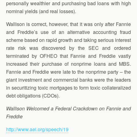
personally wealthier and purchasing bad loans with high
nominal yields (and real losses).
Wallison is correct, however, that it was only after Fannie
and Freddie’s use of an alternative accounting fraud
scheme based on rapid growth and taking serious interest
rate risk was discovered by the SEC and ordered
terminated by OFHEO that Fannie and Freddie vastly
increased their purchase of nonprime loans and MBS.
Fannie and Freddie were late to the nonprime party – the
giant investment and commercial banks were the leaders
in securitizing toxic mortgages to form toxic collateralized
debt obligations (CDOs).
Wallison Welcomed a Federal Crackdown on Fannie and
Freddie
http://www.aei.org/speech/19