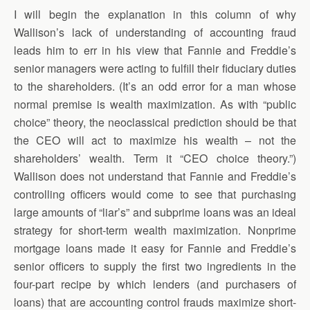
I will begin the explanation in this column of why
Wallison’s lack of understanding of accounting fraud
leads him to err in his view that Fannie and Freddie’s
senior managers were acting to fulfill their fiduciary duties
to the shareholders. (It’s an odd error for a man whose
normal premise is wealth maximization. As with “public
choice” theory, the neoclassical prediction should be that
the CEO will act to maximize his wealth – not the
shareholders’ wealth. Term it “CEO choice theory.”)
Wallison does not understand that Fannie and Freddie’s
controlling officers would come to see that purchasing
large amounts of “liar’s” and subprime loans was an ideal
strategy for short-term wealth maximization. Nonprime
mortgage loans made it easy for Fannie and Freddie’s
senior officers to supply the first two ingredients in the
four-part recipe by which lenders (and purchasers of
loans) that are accounting control frauds maximize short-