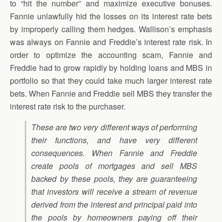
to “hit the number” and maximize executive bonuses.
Fannie unlawfully hid the losses on its interest rate bets
by improperly calling them hedges. Wallison’s emphasis
was always on Fannie and Freddie’s interest rate risk. In
order to optimize the accounting scam, Fannie and
Freddie had to grow rapidly by holding loans and MBS in
portfolio so that they could take much larger interest rate
bets. When Fannie and Freddie sell MBS they transfer the
interest rate risk to the purchaser.
These are two very different ways of performing
their functions, and have very different
consequences. When Fannie and Freddie
create pools of mortgages and sell MBS
backed by these pools, they are guaranteeing
that investors will receive a stream of revenue
derived from the interest and principal paid into
the pools by homeowners paying off their