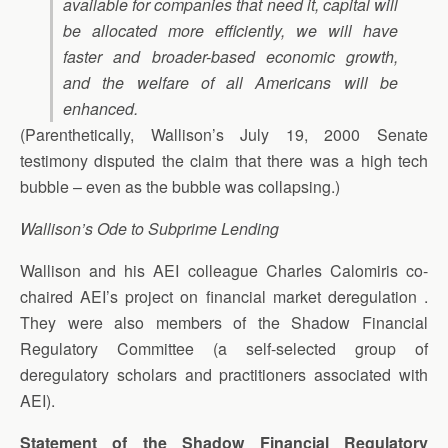
available for companies that need it, capital will
be allocated more efficiently, we will have
faster and broader-based economic growth,
and the welfare of all Americans will be
enhanced.
(Parenthetically, Wallison’s July 19, 2000 Senate
testimony disputed the claim that there was a high tech
bubble – even as the bubble was collapsing.)
Wallison’s Ode to Subprime Lending
Wallison and his AEI colleague Charles Calomiris co-
chaired AEI’s project on financial market deregulation .
They were also members of the Shadow Financial
Regulatory Committee (a self-selected group of
deregulatory scholars and practitioners associated with
AEI).
Statement of the Shadow Financial Regulatory