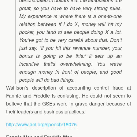
denominated in dollars that the temptations are
great, so you have to have very strong rules.
My experience is where there is a one-to-one
relation between if I do X, money will hit my
pocket, you tend to see people doing X a lot.
You’ve got to be very careful about that. Don’t
just say: “If you hit this revenue number, your
bonus is going to be this.” It sets up an
incentive that’s overwhelming. You wave
enough money in front of people, and good
people will do bad things.
Wallison’s description of accounting control fraud at
Fannie and Freddie is confusing. He could not seem to
believe that the GSEs were in grave danger because of
their leaders and business practices.
http://www.aei.org/speech/18075