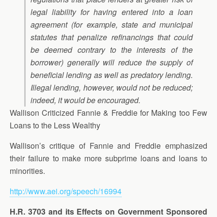
legal liability for having entered into a loan
agreement (for example, state and municipal
statutes that penalize refinancings that could
be deemed contrary to the interests of the
borrower) generally will reduce the supply of
beneficial lending as well as predatory lending.
Illegal lending, however, would not be reduced;
indeed, it would be encouraged.
Wallison Criticized Fannie & Freddie for Making too Few
Loans to the Less Wealthy
Wallison’s critique of Fannie and Freddie emphasized
their failure to make more subprime loans and loans to
minorities.
http://www.aei.org/speech/16994
H.R. 3703 and its Effects on Government Sponsored