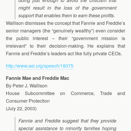
doing just enough to avoid the criticism that
might result in the loss of the government
support that enables them to earn these profits.
Wallison dismisses the concept that Fannie and Freddie’s
senior managers (the “genuinely wealthy”) even consider
the public interest – their “government mission is
irrelevant” to their decision-making. He explains that
Fannie and Freddie’s leaders act like fully private CEOs.
http://www.aei.org/speech/18075
Fannie Mae and Freddie Mac
By Peter J. Wallison
House Subcommittee on Commerce, Trade and
Consumer Protection
(July 22, 2003)
Fannie and Freddie suggest that they provide
special assistance to minority families hoping