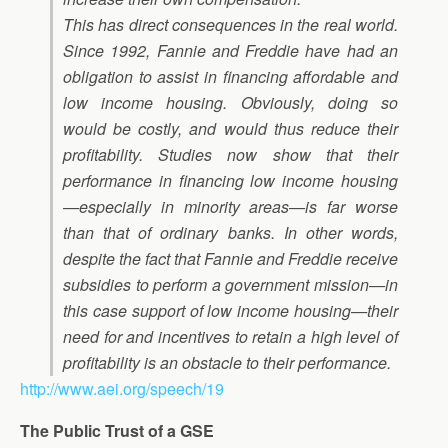
This has direct consequences in the real world.
Since 1992, Fannie and Freddie have had an
obligation to assist in financing affordable and
low income housing. Obviously, doing so
would be costly, and would thus reduce their
profitability. Studies now show that their
performance in financing low income housing
—especially in minority areas—is far worse
than that of ordinary banks. In other words,
despite the fact that Fannie and Freddie receive
subsidies to perform a government mission—in
this case support of low income housing—their
need for and incentives to retain a high level of
profitability is an obstacle to their performance.
http://www.aei.org/speech/19
The Public Trust of a GSE