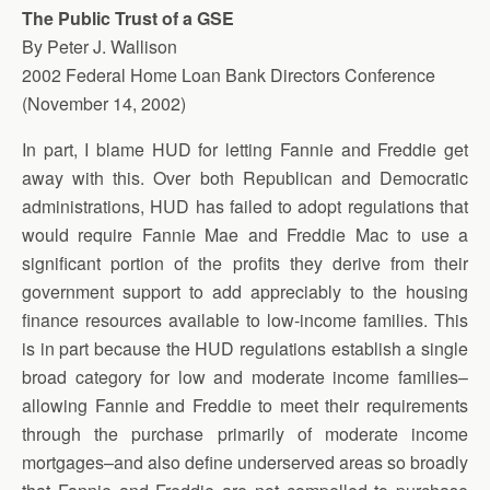
The Public Trust of a GSE
By Peter J. Wallison
2002 Federal Home Loan Bank Directors Conference
(November 14, 2002)
In part, I blame HUD for letting Fannie and Freddie get
away with this. Over both Republican and Democratic
administrations, HUD has failed to adopt regulations that
would require Fannie Mae and Freddie Mac to use a
significant portion of the profits they derive from their
government support to add appreciably to the housing
finance resources available to low-income families. This
is in part because the HUD regulations establish a single
broad category for low and moderate income families–
allowing Fannie and Freddie to meet their requirements
through the purchase primarily of moderate income
mortgages–and also define underserved areas so broadly