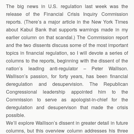
The big news in U.S. regulation last week was the
release of the Financial Crisis Inquiry Commission
reports. (There’s a major article in the New York Times
about Kabul Bank that supports warnings made in my
earlier column on that scandal.) The Commission report
and the two dissents discuss some of the most important
topics in financial regulation, so I will devote a series of
columns to the reports, beginning with the dissent of the
nation’s leading anti-regulator – Peter Wallison.
Wallison’s passion, for forty years, has been financial
deregulation and desupervision. The Republican
Congressional leadership appointed him to the
Commission to serve as apologist-in-chief for the
deregulation and desupervison that made the crisis
possible.
We’ll explore Wallison’s dissent in greater detail in future
columns, but this overview column addresses his three