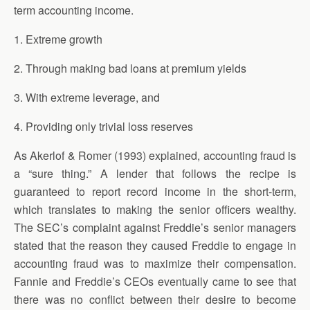
term accounting income.
1. Extreme growth
2. Through making bad loans at premium yields
3. With extreme leverage, and
4. Providing only trivial loss reserves
As Akerlof & Romer (1993) explained, accounting fraud is
a “sure thing.” A lender that follows the recipe is
guaranteed to report record income in the short-term,
which translates to making the senior officers wealthy.
The SEC’s complaint against Freddie’s senior managers
stated that the reason they caused Freddie to engage in
accounting fraud was to maximize their compensation.
Fannie and Freddie’s CEOs eventually came to see that
there was no conflict between their desire to become