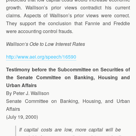
growth. Wallison’s prior views contradict his current
claims. Aspects of Wallison’s prior views were correct.
They support the conclusion that Fannie and Freddie
were accounting control frauds.
Wallison’s Ode to Low Interest Rates
http://www.aei.org/speech/16590
Testimony before the Subcommittee on Securities of
the Senate Committee on Banking, Housing and
Urban Affairs
By Peter J. Wallison
Senate Committee on Banking, Housing, and Urban
Affairs
(July 19, 2000)
If capital costs are low, more capital will be