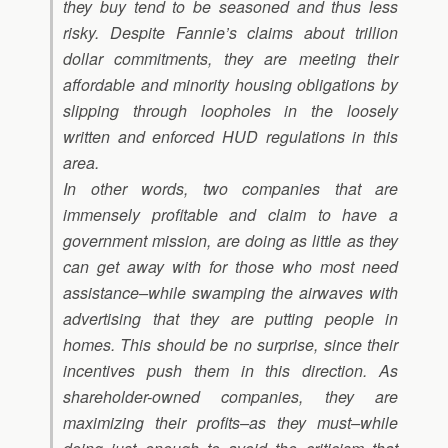
they buy tend to be seasoned and thus less
risky. Despite Fannie’s claims about trillion
dollar commitments, they are meeting their
affordable and minority housing obligations by
slipping through loopholes in the loosely
written and enforced HUD regulations in this
area.
In other words, two companies that are
immensely profitable and claim to have a
government mission, are doing as little as they
can get away with for those who most need
assistance–while swamping the airwaves with
advertising that they are putting people in
homes. This should be no surprise, since their
incentives push them in this direction. As
shareholder-owned companies, they are
maximizing their profits–as they must–while