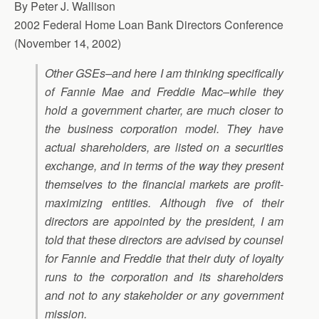
By Peter J. Wallison
2002 Federal Home Loan Bank Directors Conference
(November 14, 2002)
Other GSEs–and here I am thinking specifically
of Fannie Mae and Freddie Mac–while they
hold a government charter, are much closer to
the business corporation model. They have
actual shareholders, are listed on a securities
exchange, and in terms of the way they present
themselves to the financial markets are profit-
maximizing entities. Although five of their
directors are appointed by the president, I am
told that these directors are advised by counsel
for Fannie and Freddie that their duty of loyalty
runs to the corporation and its shareholders
and not to any stakeholder or any government
mission.