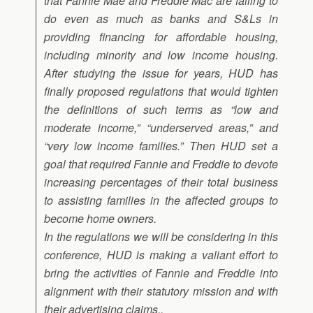
that Fannie Mae and Freddie Mac are failing to
do even as much as banks and S&Ls in
providing financing for affordable housing,
including minority and low income housing.
After studying the issue for years, HUD has
finally proposed regulations that would tighten
the definitions of such terms as “low and
moderate income,” “underserved areas,” and
“very low income families.” Then HUD set a
goal that required Fannie and Freddie to devote
increasing percentages of their total business
to assisting families in the affected groups to
become home owners.
In the regulations we will be considering in this
conference, HUD is making a valiant effort to
bring the activities of Fannie and Freddie into
alignment with their statutory mission and with
their advertising claims..