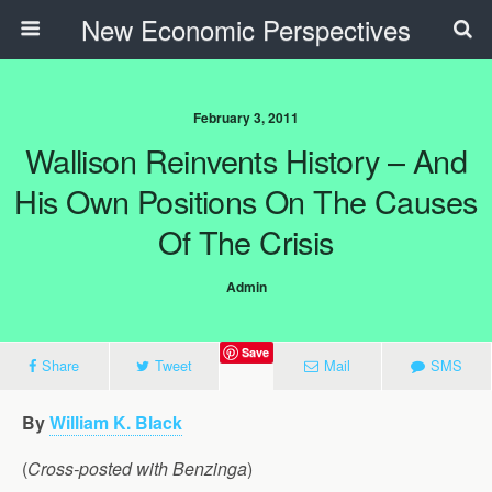
New Economic Perspectives
February 3, 2011
Wallison Reinvents History – And
His Own Positions On The Causes
Of The Crisis
Admin
Save
Share
Tweet
Mail
SMS
By
William K. Black
(
Cross-posted with Benzinga
)