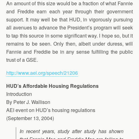
An amount of this size would be a fraction of what Fannie
and Freddie earn each year through their government
support. It may well be that HUD, in vigorously pursuing
all avenues to advance the President’s program will seek
to tap this source in some significant way. I hope so, but it
remains to be seen. Only then, albeit under duress, will
Fannie and Freddie be in any sense fulfilling the public
trust of a GSE.
http://www.aei.org/speech/21206
HUD’s Affordable Housing Regulations
Introduction
By Peter J. Wallison
AEI event on HUD’s housing regulations
(September 13, 2004)
In recent years, study after study has shown