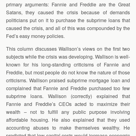
primary arguments: Fannie and Freddie are the Great
Satans, they caused the crisis because of demands
politicians put on it to purchase the subprime loans that
caused the crisis, and all of this was compounded by the
Fed’s easy money policies.
This column discusses Wallison’s views on the first two
subjects while the crisis was developing. Wallison is well-
known for his long-standing criticisms of Fannie and
Freddie, but most people do not know the nature of those
criticisms. Wallison praised subprime mortgage loan and
complained that Fannie and Freddie purchased too few
subprime loans. Wallison (correctly) explained that
Fannie and Freddie’s CEOs acted to maximize their
wealth – not to fulfill any public purpose involving
affordable housing. He also explained that they used
accounting abuses to make themselves wealthy. He
predicted that low capital costs would increase economic