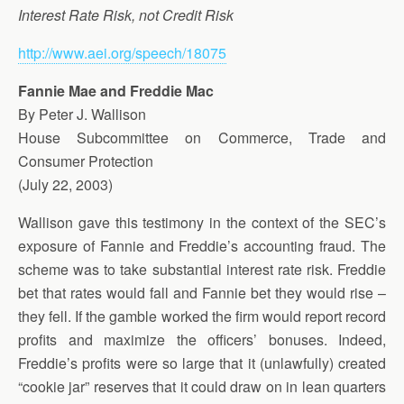
Interest Rate Risk, not Credit Risk
http://www.aei.org/speech/18075
Fannie Mae and Freddie Mac
By Peter J. Wallison
House Subcommittee on Commerce, Trade and
Consumer Protection
(July 22, 2003)
Wallison gave this testimony in the context of the SEC’s
exposure of Fannie and Freddie’s accounting fraud. The
scheme was to take substantial interest rate risk. Freddie
bet that rates would fall and Fannie bet they would rise –
they fell. If the gamble worked the firm would report record
profits and maximize the officers’ bonuses. Indeed,
Freddie’s profits were so large that it (unlawfully) created
“cookie jar” reserves that it could draw on in lean quarters