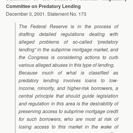
Committee on Predatory Lending
December 3, 2001. Statement No. 173
The Federal Reserve is in the process of
drafting detailed regulations dealing with
alleged problems of so-called “predatory
lending” in the subprime mortgage market, and
the Congress is considering actions to curb
various alleged abuses in this type of lending.
Because much of what is classified as
predatory lending involves loans to low-
income, minority, and higher-risk borrowers, a
central principle that should guide legislation
and regulation in this area is the desirability of
preserving access to subprime mortgage credit
for such borrowers, who are most at risk of
losing access to this market in the wake of