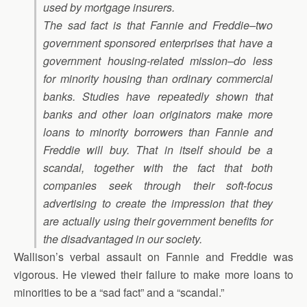
used by mortgage insurers.
The sad fact is that Fannie and Freddie–two
government sponsored enterprises that have a
government housing-related mission–do less
for minority housing than ordinary commercial
banks. Studies have repeatedly shown that
banks and other loan originators make more
loans to minority borrowers than Fannie and
Freddie will buy. That in itself should be a
scandal, together with the fact that both
companies seek through their soft-focus
advertising to create the impression that they
are actually using their government benefits for
the disadvantaged in our society.
Wallison’s verbal assault on Fannie and Freddie was
vigorous. He viewed their failure to make more loans to
minorities to be a “sad fact” and a “scandal.”