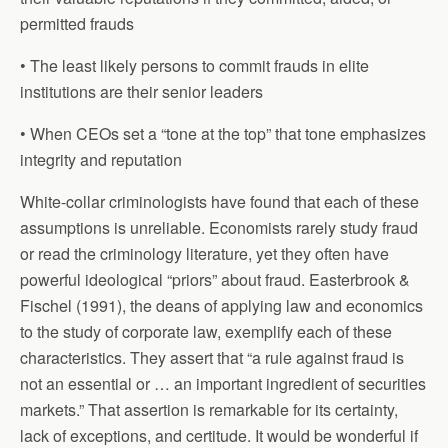
permitted frauds
• The least likely persons to commit frauds in elite
institutions are their senior leaders
• When CEOs set a “tone at the top” that tone emphasizes
integrity and reputation
White-collar criminologists have found that each of these
assumptions is unreliable. Economists rarely study fraud
or read the criminology literature, yet they often have
powerful ideological “priors” about fraud. Easterbrook &
Fischel (1991), the deans of applying law and economics
to the study of corporate law, exemplify each of these
characteristics. They assert that “a rule against fraud is
not an essential or … an important ingredient of securities
markets.” That assertion is remarkable for its certainty,
lack of exceptions, and certitude. It would be wonderful if