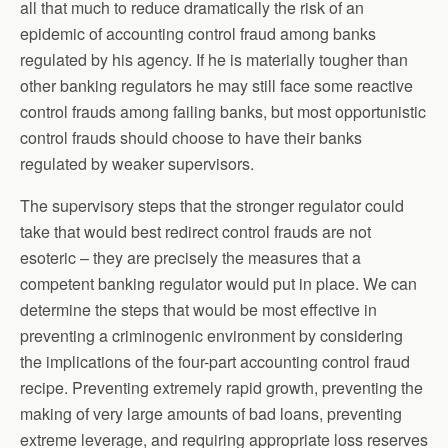
all that much to reduce dramatically the risk of an
epidemic of accounting control fraud among banks
regulated by his agency. If he is materially tougher than
other banking regulators he may still face some reactive
control frauds among failing banks, but most opportunistic
control frauds should choose to have their banks
regulated by weaker supervisors.
The supervisory steps that the stronger regulator could
take that would best redirect control frauds are not
esoteric – they are precisely the measures that a
competent banking regulator would put in place. We can
determine the steps that would be most effective in
preventing a criminogenic environment by considering
the implications of the four-part accounting control fraud
recipe. Preventing extremely rapid growth, preventing the
making of very large amounts of bad loans, preventing
extreme leverage, and requiring appropriate loss reserves