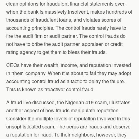
clean opinions for fraudulent financial statements even
when the bank is massively insolvent, makes hundreds of
thousands of fraudulent loans, and violates scores of
accounting principles. The control frauds rarely have to
fire the audit firm or audit partner. The control frauds do
not have to bribe the audit partner, appraiser, or credit
rating agency to get them to bless their frauds.
CEOs have their wealth, income, and reputation invested
in “their” company. When it is about to fail they may adopt
accounting control fraud as a tactic to delay the failure.
This is known as “reactive” control fraud.
A fraud I’ve discussed, the Nigerian 419 scam, illustrates
another aspect of how frauds manipulate reputation.
Consider the multiple levels of reputation involved in this
unsophisticated scam. The perps are frauds and deserve
a reputation for fraud. To their neighbors, however, they