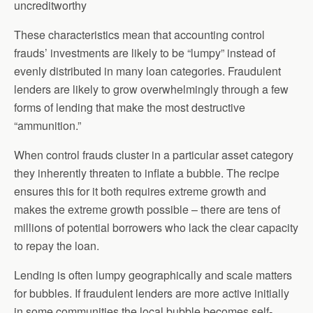
uncreditworthy
These characteristics mean that accounting control
frauds’ investments are likely to be “lumpy” instead of
evenly distributed in many loan categories. Fraudulent
lenders are likely to grow overwhelmingly through a few
forms of lending that make the most destructive
“ammunition.”
When control frauds cluster in a particular asset category
they inherently threaten to inflate a bubble. The recipe
ensures this for it both requires extreme growth and
makes the extreme growth possible – there are tens of
millions of potential borrowers who lack the clear capacity
to repay the loan.
Lending is often lumpy geographically and scale matters
for bubbles. If fraudulent lenders are more active initially
in some communities the local bubble becomes self-