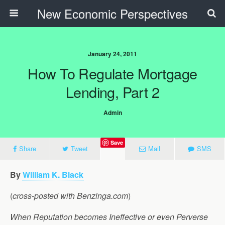
New Economic Perspectives
January 24, 2011
How To Regulate Mortgage
Lending, Part 2
Admin
Save
Share
Tweet
Mail
SMS
By
William K. Black
(
cross-posted with Benzinga.com
)
When Reputation becomes Ineffective or even Perverse