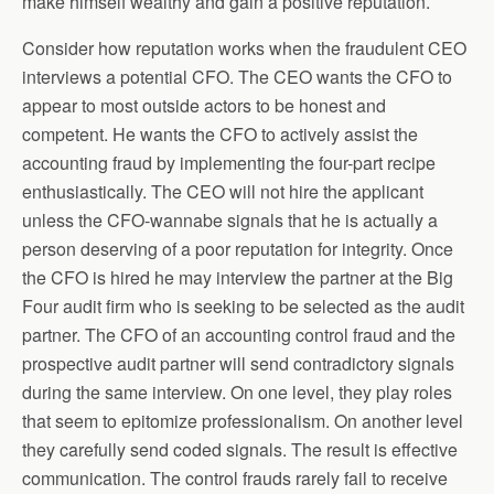
make himself wealthy and gain a positive reputation.
Consider how reputation works when the fraudulent CEO
interviews a potential CFO. The CEO wants the CFO to
appear to most outside actors to be honest and
competent. He wants the CFO to actively assist the
accounting fraud by implementing the four-part recipe
enthusiastically. The CEO will not hire the applicant
unless the CFO-wannabe signals that he is actually a
person deserving of a poor reputation for integrity. Once
the CFO is hired he may interview the partner at the Big
Four audit firm who is seeking to be selected as the audit
partner. The CFO of an accounting control fraud and the
prospective audit partner will send contradictory signals
during the same interview. On one level, they play roles
that seem to epitomize professionalism. On another level
they carefully send coded signals. The result is effective
communication. The control frauds rarely fail to receive