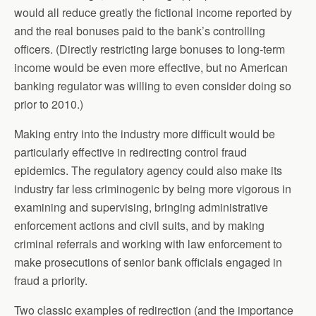
would all reduce greatly the fictional income reported by
and the real bonuses paid to the bank’s controlling
officers. (Directly restricting large bonuses to long-term
income would be even more effective, but no American
banking regulator was willing to even consider doing so
prior to 2010.)
Making entry into the industry more difficult would be
particularly effective in redirecting control fraud
epidemics. The regulatory agency could also make its
industry far less criminogenic by being more vigorous in
examining and supervising, bringing administrative
enforcement actions and civil suits, and by making
criminal referrals and working with law enforcement to
make prosecutions of senior bank officials engaged in
fraud a priority.
Two classic examples of redirection (and the importance