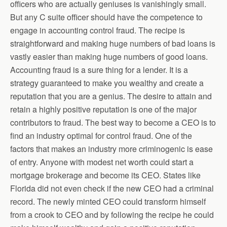
officers who are actually geniuses is vanishingly small.
But any C suite officer should have the competence to
engage in accounting control fraud. The recipe is
straightforward and making huge numbers of bad loans is
vastly easier than making huge numbers of good loans.
Accounting fraud is a sure thing for a lender. It is a
strategy guaranteed to make you wealthy and create a
reputation that you are a genius. The desire to attain and
retain a highly positive reputation is one of the major
contributors to fraud. The best way to become a CEO is to
find an industry optimal for control fraud. One of the
factors that makes an industry more criminogenic is ease
of entry. Anyone with modest net worth could start a
mortgage brokerage and become its CEO. States like
Florida did not even check if the new CEO had a criminal
record. The newly minted CEO could transform himself
from a crook to CEO and by following the recipe he could