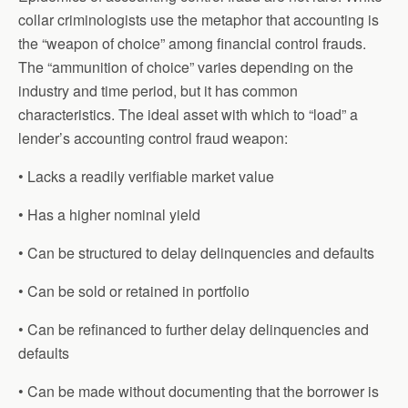
collar criminologists use the metaphor that accounting is
the “weapon of choice” among financial control frauds.
The “ammunition of choice” varies depending on the
industry and time period, but it has common
characteristics. The ideal asset with which to “load” a
lender’s accounting control fraud weapon:
• Lacks a readily verifiable market value
• Has a higher nominal yield
• Can be structured to delay delinquencies and defaults
• Can be sold or retained in portfolio
• Can be refinanced to further delay delinquencies and
defaults
• Can be made without documenting that the borrower is