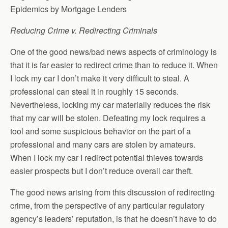
Epidemics by Mortgage Lenders
Reducing Crime v. Redirecting Criminals
One of the good news/bad news aspects of criminology is
that it is far easier to redirect crime than to reduce it. When
I lock my car I don’t make it very difficult to steal. A
professional can steal it in roughly 15 seconds.
Nevertheless, locking my car materially reduces the risk
that my car will be stolen. Defeating my lock requires a
tool and some suspicious behavior on the part of a
professional and many cars are stolen by amateurs.
When I lock my car I redirect potential thieves towards
easier prospects but I don’t reduce overall car theft.
The good news arising from this discussion of redirecting
crime, from the perspective of any particular regulatory
agency’s leaders’ reputation, is that he doesn’t have to do