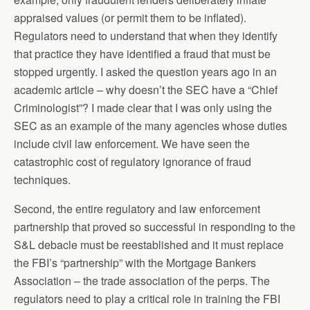
appraised values (or permit them to be inflated).
Regulators need to understand that when they identify
that practice they have identified a fraud that must be
stopped urgently. I asked the question years ago in an
academic article – why doesn’t the SEC have a “Chief
Criminologist”? I made clear that I was only using the
SEC as an example of the many agencies whose duties
include civil law enforcement. We have seen the
catastrophic cost of regulatory ignorance of fraud
techniques.
Second, the entire regulatory and law enforcement
partnership that proved so successful in responding to the
S&L debacle must be reestablished and it must replace
the FBI’s “partnership” with the Mortgage Bankers
Association – the trade association of the perps. The
regulators need to play a critical role in training the FBI