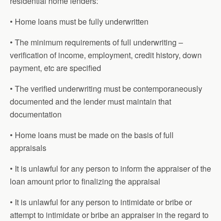
residential home lenders:
• Home loans must be fully underwritten
• The minimum requirements of full underwriting –
verification of income, employment, credit history, down
payment, etc are specified
• The verified underwriting must be contemporaneously
documented and the lender must maintain that
documentation
• Home loans must be made on the basis of full
appraisals
• It is unlawful for any person to inform the appraiser of the
loan amount prior to finalizing the appraisal
• It is unlawful for any person to intimidate or bribe or
attempt to intimidate or bribe an appraiser in the regard to