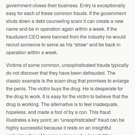
government closes their business. Entry is exceptionally
easy for each of these common frauds. If the government
shuts down a debt counseling scam it can create a new
name and be in operation again within a week. If the
fraudulent CEO were banned from the industry he would
recruit someone to serve as his “straw” and be back in
operation within a week.
Victims of some common, unsophisticated frauds typically
do not discover that they have been defrauded. The
classic example is the scam drug that promises to enlarge
the penis. The victim buys the drug. He is desperate for
the drug to work. It is easy for the victim to believe that the
drug is working. The alternative is to feel inadequate,
hopeless, and made a fool of by a con. This fraud
illustrates a key point; an “unsophisticated” fraud can be
highly successful because it rests on an insightful