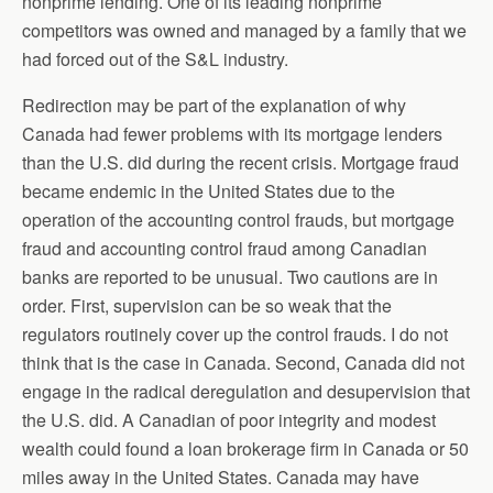
nonprime lending. One of its leading nonprime
competitors was owned and managed by a family that we
had forced out of the S&L industry.
Redirection may be part of the explanation of why
Canada had fewer problems with its mortgage lenders
than the U.S. did during the recent crisis. Mortgage fraud
became endemic in the United States due to the
operation of the accounting control frauds, but mortgage
fraud and accounting control fraud among Canadian
banks are reported to be unusual. Two cautions are in
order. First, supervision can be so weak that the
regulators routinely cover up the control frauds. I do not
think that is the case in Canada. Second, Canada did not
engage in the radical deregulation and desupervision that
the U.S. did. A Canadian of poor integrity and modest
wealth could found a loan brokerage firm in Canada or 50
miles away in the United States. Canada may have