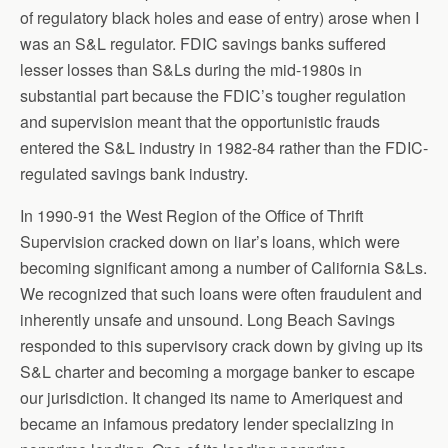
of regulatory black holes and ease of entry) arose when I
was an S&L regulator. FDIC savings banks suffered
lesser losses than S&Ls during the mid-1980s in
substantial part because the FDIC’s tougher regulation
and supervision meant that the opportunistic frauds
entered the S&L industry in 1982-84 rather than the FDIC-
regulated savings bank industry.
In 1990-91 the West Region of the Office of Thrift
Supervision cracked down on liar’s loans, which were
becoming significant among a number of California S&Ls.
We recognized that such loans were often fraudulent and
inherently unsafe and unsound. Long Beach Savings
responded to this supervisory crack down by giving up its
S&L charter and becoming a morgage banker to escape
our jurisdiction. It changed its name to Ameriquest and
became an infamous predatory lender specializing in