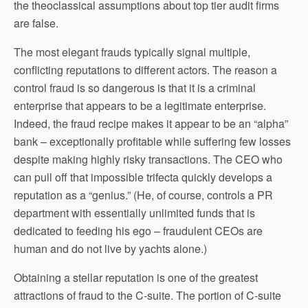
the theoclassical assumptions about top tier audit firms
are false.
The most elegant frauds typically signal multiple,
conflicting reputations to different actors. The reason a
control fraud is so dangerous is that it is a criminal
enterprise that appears to be a legitimate enterprise.
Indeed, the fraud recipe makes it appear to be an “alpha”
bank – exceptionally profitable while suffering few losses
despite making highly risky transactions. The CEO who
can pull off that impossible trifecta quickly develops a
reputation as a “genius.” (He, of course, controls a PR
department with essentially unlimited funds that is
dedicated to feeding his ego – fraudulent CEOs are
human and do not live by yachts alone.)
Obtaining a stellar reputation is one of the greatest
attractions of fraud to the C-suite. The portion of C-suite