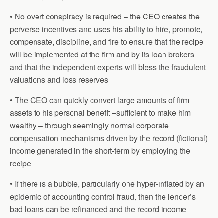
• No overt conspiracy is required – the CEO creates the
perverse incentives and uses his ability to hire, promote,
compensate, discipline, and fire to ensure that the recipe
will be implemented at the firm and by its loan brokers
and that the independent experts will bless the fraudulent
valuations and loss reserves
• The CEO can quickly convert large amounts of firm
assets to his personal benefit –sufficient to make him
wealthy – through seemingly normal corporate
compensation mechanisms driven by the record (fictional)
income generated in the short-term by employing the
recipe
• If there is a bubble, particularly one hyper-inflated by an
epidemic of accounting control fraud, then the lender’s
bad loans can be refinanced and the record income