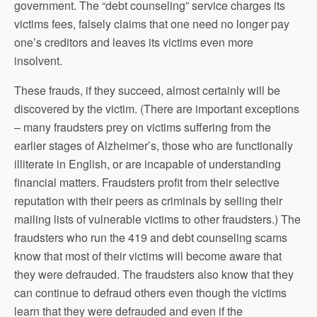
government. The “debt counseling” service charges its
victims fees, falsely claims that one need no longer pay
one’s creditors and leaves its victims even more
insolvent.
These frauds, if they succeed, almost certainly will be
discovered by the victim. (There are important exceptions
– many fraudsters prey on victims suffering from the
earlier stages of Alzheimer’s, those who are functionally
illiterate in English, or are incapable of understanding
financial matters. Fraudsters profit from their selective
reputation with their peers as criminals by selling their
mailing lists of vulnerable victims to other fraudsters.) The
fraudsters who run the 419 and debt counseling scams
know that most of their victims will become aware that
they were defrauded. The fraudsters also know that they
can continue to defraud others even though the victims
learn that they were defrauded and even if the