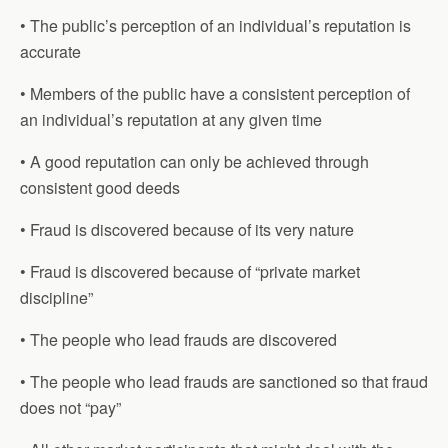
• The public’s perception of an individual’s reputation is
accurate
• Members of the public have a consistent perception of
an individual’s reputation at any given time
• A good reputation can only be achieved through
consistent good deeds
• Fraud is discovered because of its very nature
• Fraud is discovered because of “private market
discipline”
• The people who lead frauds are discovered
• The people who lead frauds are sanctioned so that fraud
does not “pay”