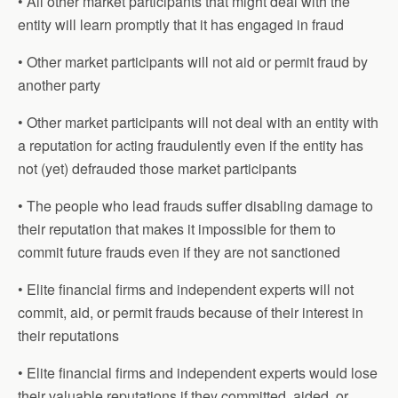
• All other market participants that might deal with the
entity will learn promptly that it has engaged in fraud
• Other market participants will not aid or permit fraud by
another party
• Other market participants will not deal with an entity with
a reputation for acting fraudulently even if the entity has
not (yet) defrauded those market participants
• The people who lead frauds suffer disabling damage to
their reputation that makes it impossible for them to
commit future frauds even if they are not sanctioned
• Elite financial firms and independent experts will not
commit, aid, or permit frauds because of their interest in
their reputations
• Elite financial firms and independent experts would lose
their valuable reputations if they committed, aided, or