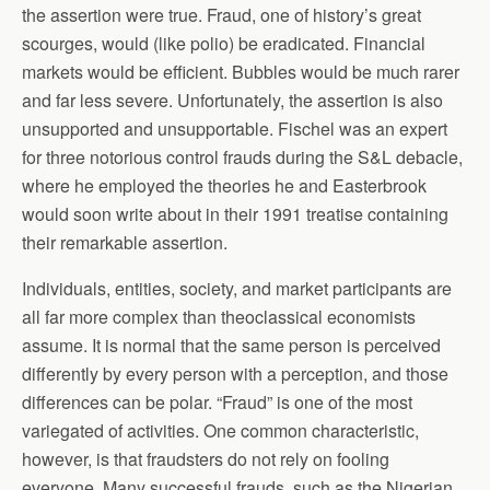
the assertion were true. Fraud, one of history’s great
scourges, would (like polio) be eradicated. Financial
markets would be efficient. Bubbles would be much rarer
and far less severe. Unfortunately, the assertion is also
unsupported and unsupportable. Fischel was an expert
for three notorious control frauds during the S&L debacle,
where he employed the theories he and Easterbrook
would soon write about in their 1991 treatise containing
their remarkable assertion.
Individuals, entities, society, and market participants are
all far more complex than theoclassical economists
assume. It is normal that the same person is perceived
differently by every person with a perception, and those
differences can be polar. “Fraud” is one of the most
variegated of activities. One common characteristic,
however, is that fraudsters do not rely on fooling
everyone. Many successful frauds, such as the Nigerian