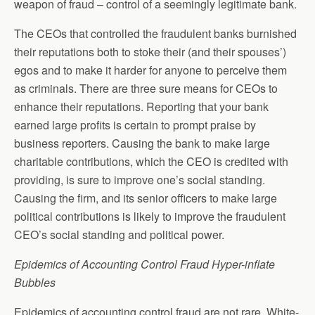
weapon of fraud – control of a seemingly legitimate bank.
The CEOs that controlled the fraudulent banks burnished
their reputations both to stoke their (and their spouses’)
egos and to make it harder for anyone to perceive them
as criminals. There are three sure means for CEOs to
enhance their reputations. Reporting that your bank
earned large profits is certain to prompt praise by
business reporters. Causing the bank to make large
charitable contributions, which the CEO is credited with
providing, is sure to improve one’s social standing.
Causing the firm, and its senior officers to make large
political contributions is likely to improve the fraudulent
CEO’s social standing and political power.
Epidemics of Accounting Control Fraud Hyper-inflate
Bubbles
Epidemics of accounting control fraud are not rare. White-