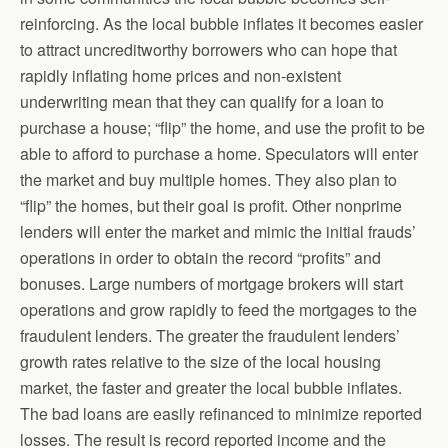
reinforcing. As the local bubble inflates it becomes easier
to attract uncreditworthy borrowers who can hope that
rapidly inflating home prices and non-existent
underwriting mean that they can qualify for a loan to
purchase a house; “flip” the home, and use the profit to be
able to afford to purchase a home. Speculators will enter
the market and buy multiple homes. They also plan to
“flip” the homes, but their goal is profit. Other nonprime
lenders will enter the market and mimic the initial frauds’
operations in order to obtain the record “profits” and
bonuses. Large numbers of mortgage brokers will start
operations and grow rapidly to feed the mortgages to the
fraudulent lenders. The greater the fraudulent lenders’
growth rates relative to the size of the local housing
market, the faster and greater the local bubble inflates.
The bad loans are easily refinanced to minimize reported
losses. The result is record reported income and the