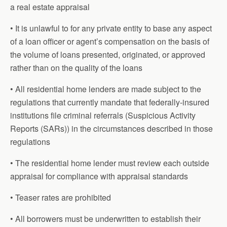
a real estate appraisal
• It is unlawful to for any private entity to base any aspect
of a loan officer or agent’s compensation on the basis of
the volume of loans presented, originated, or approved
rather than on the quality of the loans
• All residential home lenders are made subject to the
regulations that currently mandate that federally-insured
institutions file criminal referrals (Suspicious Activity
Reports (SARs)) in the circumstances described in those
regulations
• The residential home lender must review each outside
appraisal for compliance with appraisal standards
• Teaser rates are prohibited
• All borrowers must be underwritten to establish their