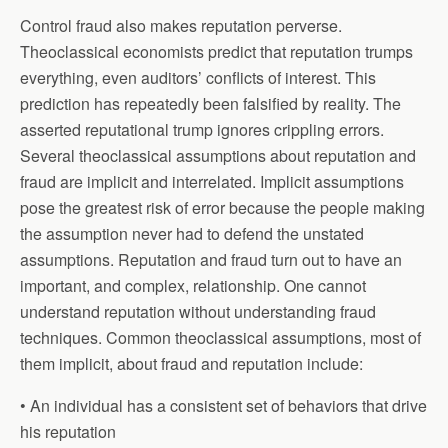
Control fraud also makes reputation perverse.
Theoclassical economists predict that reputation trumps
everything, even auditors’ conflicts of interest. This
prediction has repeatedly been falsified by reality. The
asserted reputational trump ignores crippling errors.
Several theoclassical assumptions about reputation and
fraud are implicit and interrelated. Implicit assumptions
pose the greatest risk of error because the people making
the assumption never had to defend the unstated
assumptions. Reputation and fraud turn out to have an
important, and complex, relationship. One cannot
understand reputation without understanding fraud
techniques. Common theoclassical assumptions, most of
them implicit, about fraud and reputation include:
• An individual has a consistent set of behaviors that drive
his reputation