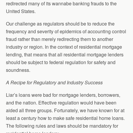
redirected many of its wannabe banking frauds to the
United States.
Our challenge as regulators should be to reduce the
frequency and severity of epidemics of accounting control
fraud rather than merely redirecting them to another
industry or region. In the context of residential mortgage
lending, that means that all residential mortgage lenders
should be subject to federal regulation for safety and
soundness.
A Recipe for Regulatory and Industry Success
Liar’s loans were bad for mortgage lenders, borrowers,
and the nation. Effective regulation would have been
aided all three groups. Fortunately, we have known for at
least a century how to make safe residential home loans.
The following rules and laws should be mandatory for