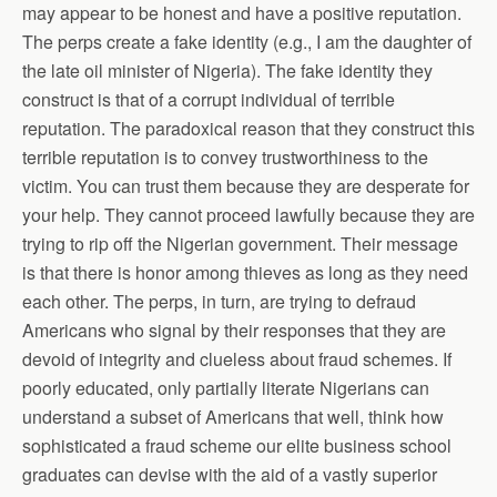
may appear to be honest and have a positive reputation.
The perps create a fake identity (e.g., I am the daughter of
the late oil minister of Nigeria). The fake identity they
construct is that of a corrupt individual of terrible
reputation. The paradoxical reason that they construct this
terrible reputation is to convey trustworthiness to the
victim. You can trust them because they are desperate for
your help. They cannot proceed lawfully because they are
trying to rip off the Nigerian government. Their message
is that there is honor among thieves as long as they need
each other. The perps, in turn, are trying to defraud
Americans who signal by their responses that they are
devoid of integrity and clueless about fraud schemes. If
poorly educated, only partially literate Nigerians can
understand a subset of Americans that well, think how
sophisticated a fraud scheme our elite business school
graduates can devise with the aid of a vastly superior