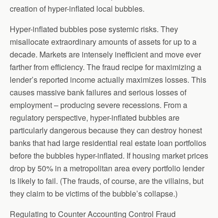
creation of hyper-inflated local bubbles.
Hyper-inflated bubbles pose systemic risks. They
misallocate extraordinary amounts of assets for up to a
decade. Markets are intensely inefficient and move ever
farther from efficiency. The fraud recipe for maximizing a
lender’s reported income actually maximizes losses. This
causes massive bank failures and serious losses of
employment – producing severe recessions. From a
regulatory perspective, hyper-inflated bubbles are
particularly dangerous because they can destroy honest
banks that had large residential real estate loan portfolios
before the bubbles hyper-inflated. If housing market prices
drop by 50% in a metropolitan area every portfolio lender
is likely to fail. (The frauds, of course, are the villains, but
they claim to be victims of the bubble’s collapse.)
Regulating to Counter Accounting Control Fraud