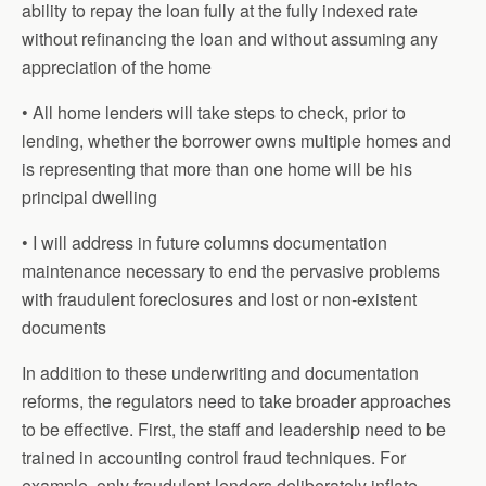
ability to repay the loan fully at the fully indexed rate
without refinancing the loan and without assuming any
appreciation of the home
• All home lenders will take steps to check, prior to
lending, whether the borrower owns multiple homes and
is representing that more than one home will be his
principal dwelling
• I will address in future columns documentation
maintenance necessary to end the pervasive problems
with fraudulent foreclosures and lost or non-existent
documents
In addition to these underwriting and documentation
reforms, the regulators need to take broader approaches
to be effective. First, the staff and leadership need to be
trained in accounting control fraud techniques. For
example, only fraudulent lenders deliberately inflate