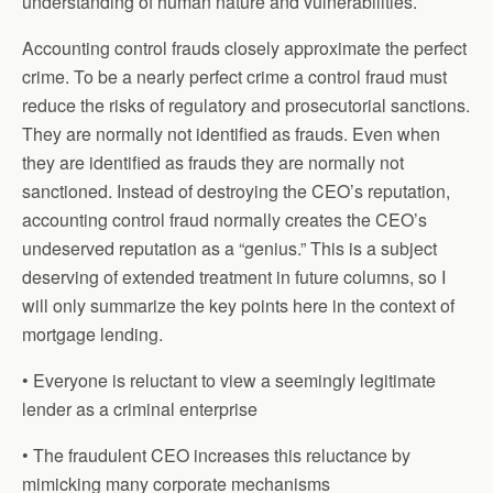
understanding of human nature and vulnerabilities.
Accounting control frauds closely approximate the perfect
crime. To be a nearly perfect crime a control fraud must
reduce the risks of regulatory and prosecutorial sanctions.
They are normally not identified as frauds. Even when
they are identified as frauds they are normally not
sanctioned. Instead of destroying the CEO’s reputation,
accounting control fraud normally creates the CEO’s
undeserved reputation as a “genius.” This is a subject
deserving of extended treatment in future columns, so I
will only summarize the key points here in the context of
mortgage lending.
• Everyone is reluctant to view a seemingly legitimate
lender as a criminal enterprise
• The fraudulent CEO increases this reluctance by
mimicking many corporate mechanisms