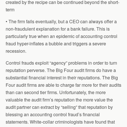
created by the recipe can be continued beyond the short-
term
• The firm fails eventually, but a CEO can always offer a
non-fraudulent explanation for a bank failure. This is
particularly true when an epidemic of accounting control
fraud hyper-inflates a bubble and triggers a severe
recession.
Control frauds exploit “agency” problems in order to turn
reputation perverse. The Big Four audit firms do have a
substantial financial interest in their reputations. The Big
Four audit firms are able to charge far more for their audits
than can second tier firms. Unfortunately, the more
valuable the audit firm’s reputation the more value the
audit partner can extract by “selling” that reputation by
blessing an accounting control fraud’s financial
statements. White-collar criminologists have found that