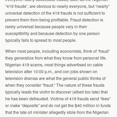
“419 frauds”, are obvious to nearly everyone, but “nearly”
universal detection of the 419 frauds is not sufficient to
prevent them from being profitable. Fraud detection is
rarely universal because people vary in their
susceptibility and because detection by one person
typically fails to spread to most people.
When most people, including economists, think of “fraud”
they generalize from what they know from personal life.
Nigerian 419 scams, most things advertised on cable
television after 10:00 p.m., and con jobs shown on
television dramas are what the general public thinks of
when they consider “fraud.” The nature of these frauds
typically leads the victim to discover (albeit too late) that
he has been defrauded. Victims of 419 frauds send “fees”
or make “deposits” and do not get the $40 million in funds
that the late oil minister allegedly stole from the Nigerian