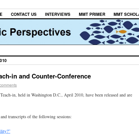
E
CONTACT US
INTERVIEWS
MMT PRIMER
MMT SCHOL
010
each-in and Counter-Conference
 comments
y Teach-in, held in Washington D.C., April 2010, have been released and are
and transcripts of the following sessions:
lity?”