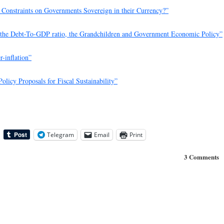
Constraints on Governments Sovereign in their Currency?”
, the Debt-To-GDP ratio, the Grandchildren and Government Economic Policy”
r-inflation”
Policy Proposals for Fiscal Sustainability”
Telegram
Email
Print
3 Comments