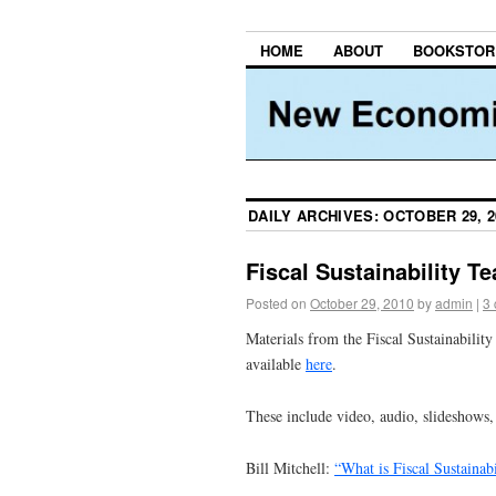
HOME
ABOUT
BOOKSTOR
DAILY ARCHIVES:
OCTOBER 29, 2
Fiscal Sustainability T
Posted on
October 29, 2010
by
admin
|
3
Materials from the Fiscal Sustainabilit
available
here
.
These include video, audio, slideshows, 
Bill Mitchell:
“What is Fiscal Sustainabi