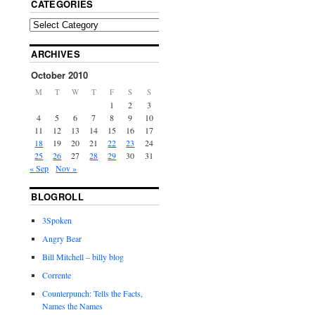
CATEGORIES
ARCHIVES
October 2010
M
T
W
T
F
S
S
1
2
3
4
5
6
7
8
9
10
11
12
13
14
15
16
17
18
19
20
21
22
23
24
25
26
27
28
29
30
31
« Sep
Nov »
BLOGROLL
3Spoken
Angry Bear
Bill Mitchell – billy blog
Corrente
Counterpunch: Tells the Facts,
Names the Names