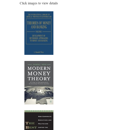
Click images to view details