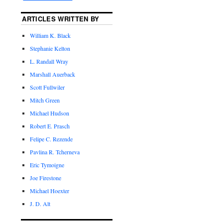
ARTICLES WRITTEN BY
William K. Black
Stephanie Kelton
L. Randall Wray
Marshall Auerback
Scott Fullwiler
Mitch Green
Michael Hudson
Robert E. Prasch
Felipe C. Rezende
Pavlina R. Tcherneva
Eric Tymoigne
Joe Firestone
Michael Hoexter
J. D. Alt