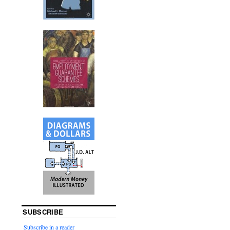
SUBSCRIBE
Subscribe in a reader