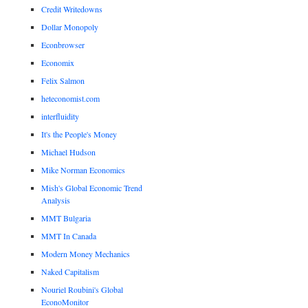
Credit Writedowns
Dollar Monopoly
Econbrowser
Economix
Felix Salmon
heteconomist.com
interfluidity
It's the People's Money
Michael Hudson
Mike Norman Economics
Mish's Global Economic Trend
Analysis
MMT Bulgaria
MMT In Canada
Modern Money Mechanics
Naked Capitalism
Nouriel Roubini's Global
EconoMonitor