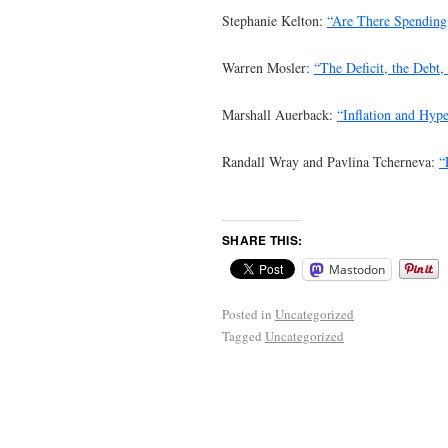
Stephanie Kelton:
“Are There Spending 
Warren Mosler:
“The Deficit, the Debt
Marshall Auerback:
“Inflation and Hype
Randall Wray and Pavlina Tcherneva:
“
SHARE THIS:
Mastodon
Posted in
Uncategorized
Tagged
Uncategorized