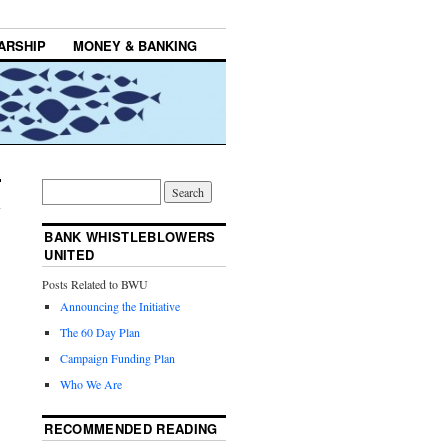
ARSHIP
MONEY & BANKING
BANK WHISTLEBLOWERS
UNITED
Posts Related to BWU
Announcing the Initiative
The 60 Day Plan
Campaign Funding Plan
Who We Are
RECOMMENDED READING