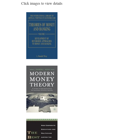
Click images to view details