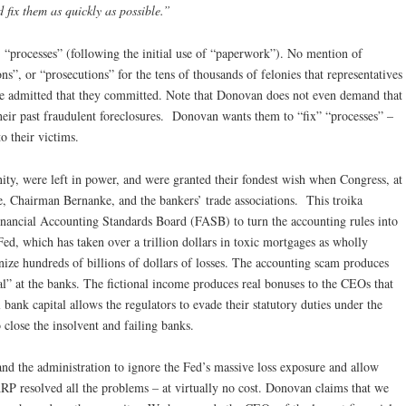
 fix them as quickly as possible.”
, “processes” (following the initial use of “paperwork”). No mention of
ns”, or “prosecutions” for the tens of thousands of felonies that representatives
ave admitted that they committed. Note that Donovan does not even demand that
eir past fraudulent foreclosures. Donovan wants them to “fix” “processes” –
o their victims.
ty, were left in power, and were granted their fondest wish when Congress, at
 Chairman Bernanke, and the bankers’ trade associations. This troika
Financial Accounting Standards Board (FASB) to turn the accounting rules into
Fed, which has taken over a trillion dollars in toxic mortgages as wholly
gnize hundreds of billions of dollars of losses. The accounting scam produces
l” at the banks. The fictional income produces real bonuses to the CEOs that
bank capital allows the regulators to evade their statutory duties under the
lose the insolvent and failing banks.
and the administration to ignore the Fed’s massive loss exposure and allow
RP resolved all the problems – at virtually no cost. Donovan claims that we