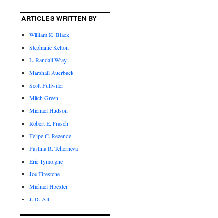
ARTICLES WRITTEN BY
William K. Black
Stephanie Kelton
L. Randall Wray
Marshall Auerback
Scott Fullwiler
Mitch Green
Michael Hudson
Robert E. Prasch
Felipe C. Rezende
Pavlina R. Tcherneva
Eric Tymoigne
Joe Firestone
Michael Hoexter
J. D. Alt