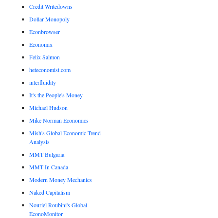
Credit Writedowns
Dollar Monopoly
Econbrowser
Economix
Felix Salmon
heteconomist.com
interfluidity
It's the People's Money
Michael Hudson
Mike Norman Economics
Mish's Global Economic Trend
Analysis
MMT Bulgaria
MMT In Canada
Modern Money Mechanics
Naked Capitalism
Nouriel Roubini's Global
EconoMonitor