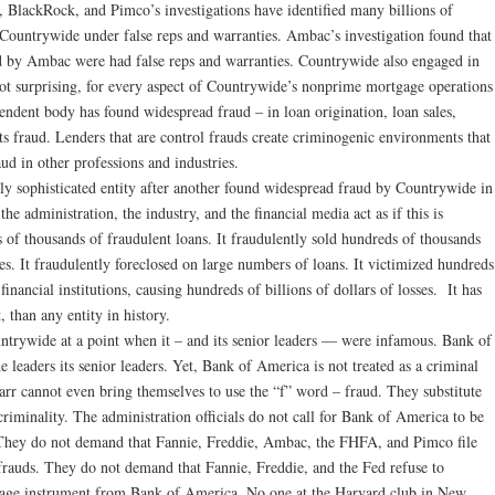
, BlackRock, and Pimco’s investigations have identified many billions of
 Countrywide under false reps and warranties. Ambac’s investigation found that
 by Ambac were had false reps and warranties. Countrywide also engaged in
ot surprising, for every aspect of Countrywide’s nonprime mortgage operations
endent body has found widespread fraud – in loan origination, loan sales,
ts fraud. Lenders that are control frauds create criminogenic environments that
ud in other professions and industries.
y sophisticated entity after another found widespread fraud by Countrywide in
the administration, the industry, and the financial media act as if this is
of thousands of fraudulent loans. It fraudulently sold hundreds of thousands
es. It fraudulently foreclosed on large numbers of loans. It victimized hundreds
inancial institutions, causing hundreds of billions of dollars of losses. It has
 than any entity in history.
trywide at a point when it – and its senior leaders — were infamous. Bank of
eaders its senior leaders. Yet, Bank of America is not treated as a criminal
rr cannot even bring themselves to use the “f” word – fraud. They substitute
criminality. The administration officials do not call for Bank of America to be
n. They do not demand that Fannie, Freddie, Ambac, the FHFA, and Pimco file
frauds. They do not demand that Fannie, Freddie, and the Fed refuse to
tgage instrument from Bank of America. No one at the Harvard club in New