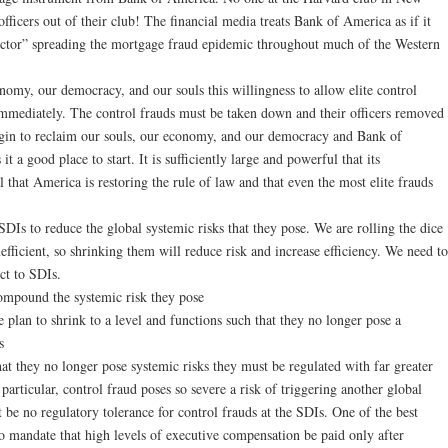
ficers out of their club! The financial media treats Bank of America as if it
vector” spreading the mortgage fraud epidemic throughout much of the Western
nomy, our democracy, and our souls this willingness to allow elite control
immediately. The control frauds must be taken down and their officers removed
egin to reclaim our souls, our economy, and our democracy and Bank of
t a good place to start. It is sufficiently large and powerful that its
l that America is restoring the rule of law and that even the most elite frauds
DIs to reduce the global systemic risks that they pose. We are rolling the dice
efficient, so shrinking them will reduce risk and increase efficiency. We need to
ect to SDIs.
ompound the systemic risk they pose
 plan to shrink to a level and functions such that they no longer pose a
s
hat they no longer pose systemic risks they must be regulated with far greater
 particular, control fraud poses so severe a risk of triggering another global
st be no regulatory tolerance for control frauds at the SDIs. One of the best
 to mandate that high levels of executive compensation be paid only after