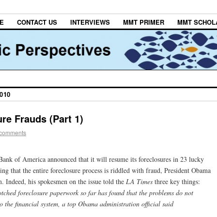
E
CONTACT US
INTERVIEWS
MMT PRIMER
MMT SCHOL
010
re Frauds (Part 1)
 comments
 Bank of America announced that it will resume its foreclosures in 23 lucky
ng that the entire foreclosure process is riddled with fraud, President Obama
m. Indeed, his spokesmen on the issue told the
LA Times
three key things:
tched foreclosure paperwork so far has found that the problems do not
o the financial system, a top Obama administration official said