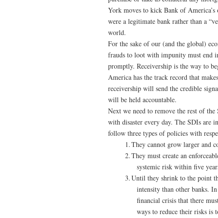
York moves to kick Bank of America’s of
were a legitimate bank rather than a “
world.
For the sake of our (and the global) eco
frauds to loot with impunity must end 
promptly. Receivership is the way to b
America has the track record that makes i
receivership will send the credible signa
will be held accountable.
Next we need to remove the rest of the S
with disaster every day. The SDIs are in
follow three types of policies with resp
1.
They cannot grow larger and c
2.
They must create an enforceable
systemic risk within five year
3.
Until they shrink to the point t
intensity than other banks. In
financial crisis that there mu
ways to reduce their risks is