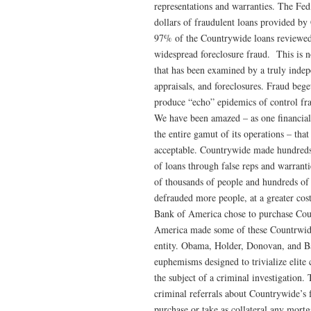
representations and warranties. The Fed
dollars of fraudulent loans provided by
97% of the Countrywide loans reviewed
widespread foreclosure fraud. This is n
that has been examined by a truly indep
appraisals, and foreclosures. Fraud bege
produce “echo” epidemics of control fra
We have been amazed – as one financiall
the entire gamut of its operations – that 
acceptable. Countrywide made hundreds 
of loans through false reps and warranti
of thousands of people and hundreds of f
defrauded more people, at a greater cost,
Bank of America chose to purchase Coun
America made some of these Countrwide l
entity. Obama, Holder, Donovan, and Ba
euphemisms designed to trivialize elite 
the subject of a criminal investigatio
criminal referrals about Countrywide’s 
purchase or take as collateral any mor