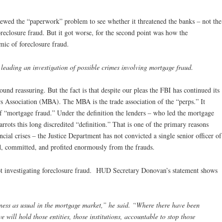
ewed the “paperwork” problem to see whether it threatened the banks – not the
eclosure fraud. But it got worse, for the second point was how the
ic of foreclosure fraud.
leading an investigation of possible crimes involving mortgage fraud.
und reassuring. But the fact is that despite our pleas the FBI has continued its
s Association (MBA). The MBA is the trade association of the “perps.” It
 of “mortgage fraud.” Under the definition the lenders – who led the mortgage
arrots this long discredited “definition.” That is one of the primary reasons
ncial crises – the Justice Department has not convicted a single senior officer of
d, committed, and profited enormously from the frauds.
ot investigating foreclosure fraud. HUD Secretary Donovan’s statement shows
iness as usual in the mortgage market,” he said. “Where there have been
 will hold those entities, those institutions, accountable to stop those