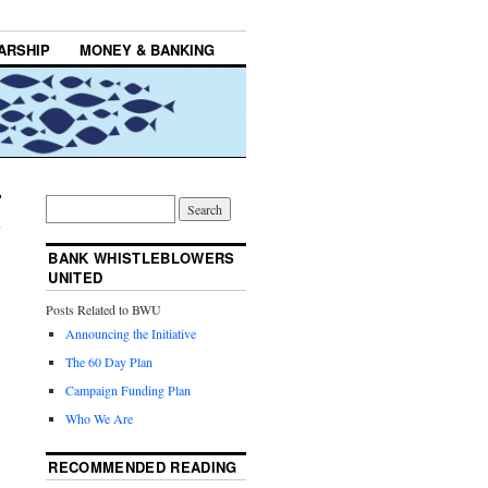
ARSHIP
MONEY & BANKING
BANK WHISTLEBLOWERS
UNITED
Posts Related to BWU
Announcing the Initiative
The 60 Day Plan
Campaign Funding Plan
Who We Are
RECOMMENDED READING