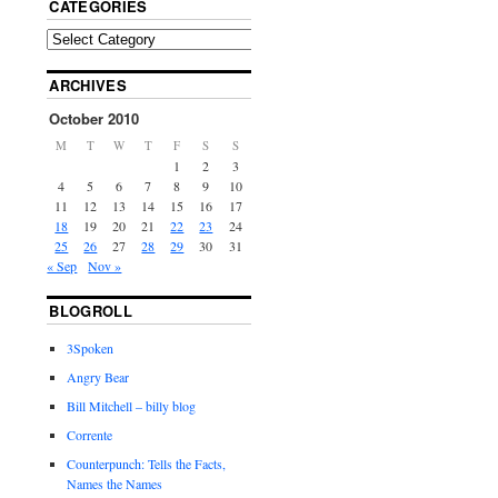
CATEGORIES
ARCHIVES
October 2010
M
T
W
T
F
S
S
1
2
3
4
5
6
7
8
9
10
11
12
13
14
15
16
17
18
19
20
21
22
23
24
25
26
27
28
29
30
31
« Sep
Nov »
BLOGROLL
3Spoken
Angry Bear
Bill Mitchell – billy blog
Corrente
Counterpunch: Tells the Facts,
Names the Names