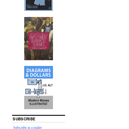
SUBSCRIBE
Subscribe in a reader