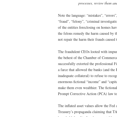
processes, review them and
Note the language: “mistakes”, “errors”
“fraud”, “felony”, “criminal investigatio
of the entities foreclosing on homes h
the felons remedy the harm caused by th
not repair the harm their frauds caused t
The fraudulent CEOs looted with impuni
the behest of the Chamber of Commerce,
successfully extorted the professional 
a farce that allowed the banks (and the 
inadequate collateral) to refuse to reco
enormous fictional “income” and “capita
make them even wealthier. The fictional 
Prompt Corrective Action (PCA) law to c
The inflated asset values allow the Fed 
Treasury’s propaganda claiming that TA