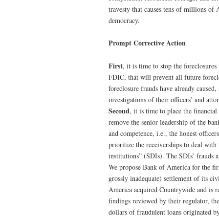
travesty that causes tens of millions o
democracy.
Prompt Corrective Action
First
, it is time to stop the foreclosure
FDIC, that will prevent all future forec
foreclosure frauds have already caused, a
investigations of their officers’ and atto
Second
, it is time to place the financi
remove the senior leadership of the ban
and competence, i.e., the honest officer
prioritize the receiverships to deal wi
institutions” (SDIs). The SDIs’ frauds 
We propose Bank of America for the first
grossly inadequate) settlement of its ci
America acquired Countrywide and is res
findings reviewed by their regulator, 
dollars of fraudulent loans originated 