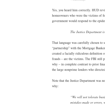
Yes, you heard him correctly. HUD revi
homeowners who were the victims of for
government would respond to the epidem
The Justice Department is 
That language was carefully chosen to so
“partnership” with the Mortgage Banker
created a facially ridiculous definition
frauds – are the victims. The FBI still p
why – in complete contrast to prior fina
the large nonprime lenders who directe
Note that the Justice Department was n
why:
“We will not tolerate bus
mistakes made or errors, we