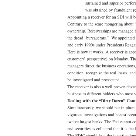
sustained and superior perfor
was obtained by fraudulent re
Appointing a receiver for an SDI will be
Contrary to the scare mongering about “n
ownership. Receiverships are managed b
the dread “bureaucrats.” We appointed 
and early 1990s under Presidents Reaga
Here is how it works. A receiver is app
customers’ perspective) on Monday. The
managers direct the business operations,
condition, recognize the real losses, an
be investigated and prosecuted.
The receiver is also a well proven device
business to different bidders who most v
Dealing with the “Dirty Dozen” Cont
Simultaneously, we should put in place 
vigorous investigations and honest acco
twelve largest banks. The Fed cannot co
and securities as collateral that it is th
The FDIC should lead the investigations 