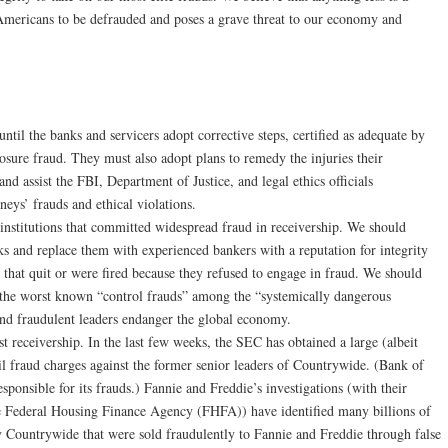
f Americans to be defrauded and poses a grave threat to our economy and
s until the banks and servicers adopt corrective steps, certified as adequate by
losure fraud. They must also adopt plans to remedy the injuries their
nd assist the FBI, Department of Justice, and legal ethics officials
rneys’ frauds and ethical violations.
al institutions that committed widespread fraud in receivership. We should
ks and replace them with experienced bankers with a reputation for integrity
s that quit or were fired because they refused to engage in fraud. We should
th the worst known “control frauds” among the “systemically dangerous
and fraudulent leaders endanger the global economy.
 receivership. In the last few weeks, the SEC has obtained a large (albeit
vil fraud charges against the former senior leaders of Countrywide. (Bank of
ponsible for its frauds.) Fannie and Freddie’s investigations (with their
the Federal Housing Finance Agency (FHFA)) have identified many billions of
by Countrywide that were sold fraudulently to Fannie and Freddie through false