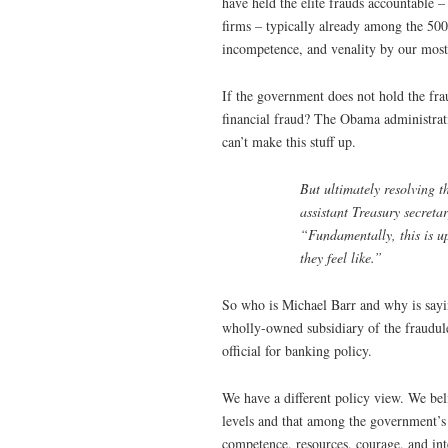
have held the elite frauds accountable 
firms – typically already among the 50
incompetence, and venality by our most 
If the government does not hold the fra
financial fraud? The Obama administrat
can’t make this stuff up.
But ultimately resolving t
assistant Treasury secretar
“Fundamentally, this is up 
they feel like.”
So who is Michael Barr and why is sayin
wholly-owned subsidiary of the fraudule
official for banking policy.
We have a different policy view. We bel
levels and that among the government’s h
competence, resources, courage, and inte