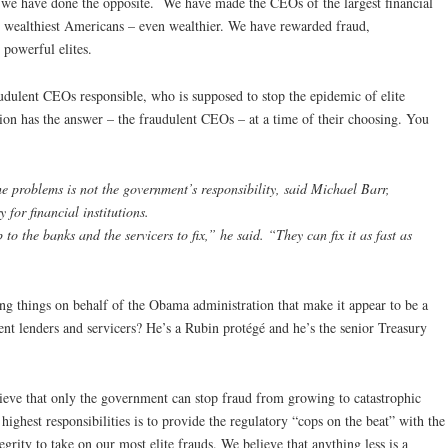
– we have done the opposite. We have made the CEOs of the largest financial
0 wealthiest Americans – even wealthier. We have rewarded fraud,
powerful elites.
udulent CEOs responsible, who is supposed to stop the epidemic of elite
ion has the answer – the fraudulent CEOs – at a time of their choosing. You
he problems is not the government’s responsibility, said Michael Barr,
y for financial institutions.
to the banks and the servicers to fix,” he said. “They can fix it as fast as
g things on behalf of the Obama administration that make it appear to be a
nt lenders and servicers? He’s a Rubin protégé and he’s the senior Treasury
ieve that only the government can stop fraud from growing to catastrophic
ighest responsibilities is to provide the regulatory “cops on the beat” with the
grity to take on our most elite frauds. We believe that anything less is a