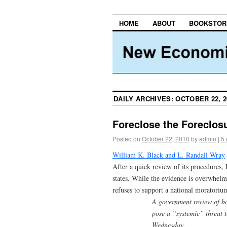
HOME
ABOUT
BOOKSTOR
DAILY ARCHIVES:
OCTOBER 22, 2
Foreclose the Foreclosu
Posted on
October 22, 2010
by
admin
|
5
William K. Black and L. Randall Wray
After a quick review of its procedures,
states. While the evidence is overwhelmi
refuses to support a national moratoriu
A government review of bo
pose a “systemic” threat t
Wednesday.