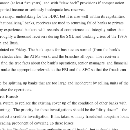
mance (at least five years), and with “claw back” provisions if compensation
ported income or seriously inadequate loss reserves.
 a major undertaking for the FDIC, but it is also well within its capabilities.
ationalizing” banks, receivers are used to returning failed banks to private
y experienced bankers with records of competence and integrity rather than
roughly a thousand receivers during the S&L and banking crises of the 1980s
n and Bush.
ointed on Friday. The bank opens for business as normal (from the bank’s
 checks clear, the ATMs work, and the branches all open. The receiver’s
 find the true facts about the bank’s operations, senior managers, and financial
d make the appropriate referrals to the FBI and the SEC so that the frauds can
 for splitting up banks that are too large and incoherent by selling units of the
alue the operations.
rol Frauds
a system to replace the existing cover up of the condition of other banks with
unting. The priority for these investigations should be the “dirty dozen”—the
nduct a credible investigation. It has taken so many fraudulent nonprime loans
e leading proponent of covering up these losses.
(it has “backup” regulatory authority over all banks), but it should hire