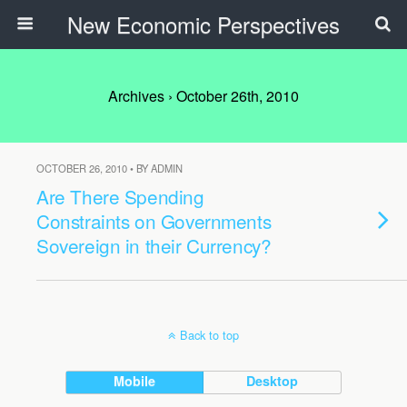
New Economic Perspectives
Archives › October 26th, 2010
OCTOBER 26, 2010 • BY ADMIN
Are There Spending
Constraints on Governments
Sovereign in their Currency?
Back to top
Mobile
Desktop