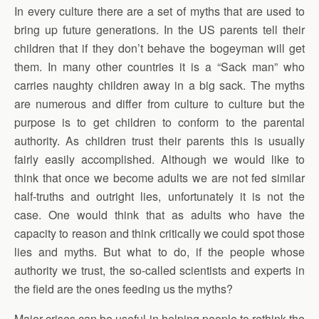
In every culture there are a set of myths that are used to
bring up future generations. In the US parents tell their
children that if they don’t behave the bogeyman will get
them. In many other countries it is a “Sack man” who
carries naughty children away in a big sack. The myths
are numerous and differ from culture to culture but the
purpose is to get children to conform to the parental
authority. As children trust their parents this is usually
fairly easily accomplished. Although we would like to
think that once we become adults we are not fed similar
half-truths and outright lies, unfortunately it is not the
case. One would think that as adults who have the
capacity to reason and think critically we could spot those
lies and myths. But what to do, if the people whose
authority we trust, the so-called scientists and experts in
the field are the ones feeding us the myths?
Major crises can be useful in helping people to rethink the