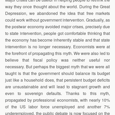
way they once thought about the world. During the Great
Depression, we abandoned the idea that free markets
could work without government intervention. Gradually, as
the postwar economy avoided major crises, precisely due
to state intervention, people got comfortable thinking that
the economy has become inherently stable and that state
intervention is no longer necessary. Economists were at
the forefront of propagating this myth. We were also led to
believe that fiscal policy was neither useful nor
necessary. But perhaps the biggest myth that we were all
taught is that the government should balance its budget
just like a household does, that persistent budget deficits
are unsustainable and will lead to stagnant growth and
even to sovereign defaults. Thanks to this myth,
propagated by professional economists, with nearly 10%
of the US labor force unemployed and another 7%
underemployed, the public debate is now focused on the