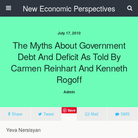
New Economic Perspectives
July 17, 2010
The Myths About Government
Debt And Deficit As Told By
Carmen Reinhart And Kenneth
Rogoff
Admin
Save
Share
Tweet
Mail
SMS
Yeva Nersisyan