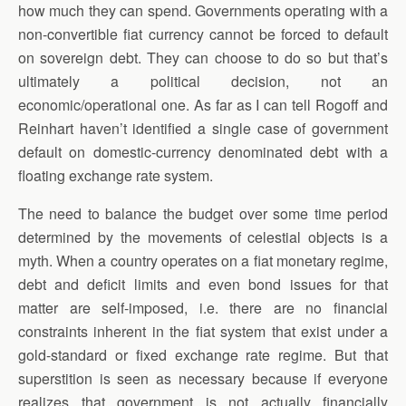
how much they can spend. Governments operating with a
non-convertible fiat currency cannot be forced to default
on sovereign debt. They can choose to do so but that’s
ultimately a political decision, not an
economic/operational one. As far as I can tell Rogoff and
Reinhart haven’t identified a single case of government
default on domestic-currency denominated debt with a
floating exchange rate system.
The need to balance the budget over some time period
determined by the movements of celestial objects is a
myth. When a country operates on a fiat monetary regime,
debt and deficit limits and even bond issues for that
matter are self-imposed, i.e. there are no financial
constraints inherent in the fiat system that exist under a
gold-standard or fixed exchange rate regime. But that
superstition is seen as necessary because if everyone
realizes that government is not actually financially