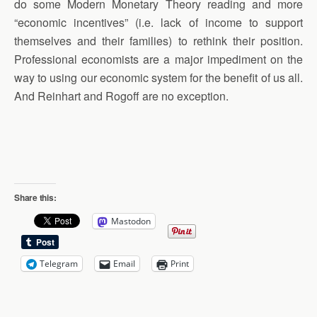
do some Modern Monetary Theory reading and more
“economic incentives” (i.e. lack of income to support
themselves and their families) to rethink their position.
Professional economists are a major impediment on the
way to using our economic system for the benefit of us all.
And Reinhart and Rogoff are no exception.
Share this:
Mastodon
Telegram
Email
Print