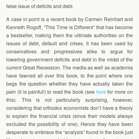
false issue of deficits and debt.
A case in point is a recent book by Carmen Reinhart and
Kenneth Rogoff, “This Time is Different” that has become
a bestseller, making them the ultimate authorities on the
issues of debt, default and crises. It has been used by
conservatives and progressives alike to argue for
lowering government deficits and debt in the midst of the
current Great Recession. The media as well as academia
have fawned all over this book, to the point where one
begs the question whether they have actually taken the
pain (it is painful!) to read the book (see
here
for more on
this). This is not particularly surprising, however,
considering that orthodox economists don’t have a theory
to explain the financial crisis (since their models always
excluded the possibility of one). Hence they have been
desperate to embrace the “analysis” found in the book just