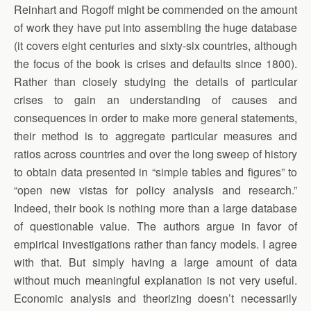
Reinhart and Rogoff might be commended on the amount
of work they have put into assembling the huge database
(it covers eight centuries and sixty-six countries, although
the focus of the book is crises and defaults since 1800).
Rather than closely studying the details of particular
crises to gain an understanding of causes and
consequences in order to make more general statements,
their method is to aggregate particular measures and
ratios across countries and over the long sweep of history
to obtain data presented in “simple tables and figures” to
“open new vistas for policy analysis and research.”
Indeed, their book is nothing more than a large database
of questionable value. The authors argue in favor of
empirical investigations rather than fancy models. I agree
with that. But simply having a large amount of data
without much meaningful explanation is not very useful.
Economic analysis and theorizing doesn’t necessarily