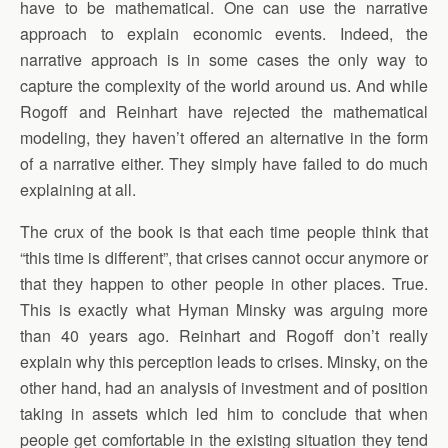
have to be mathematical. One can use the narrative
approach to explain economic events. Indeed, the
narrative approach is in some cases the only way to
capture the complexity of the world around us. And while
Rogoff and Reinhart have rejected the mathematical
modeling, they haven’t offered an alternative in the form
of a narrative either. They simply have failed to do much
explaining at all.
The crux of the book is that each time people think that
“this time is different”, that crises cannot occur anymore or
that they happen to other people in other places. True.
This is exactly what Hyman Minsky was arguing more
than 40 years ago. Reinhart and Rogoff don’t really
explain why this perception leads to crises. Minsky, on the
other hand, had an analysis of investment and of position
taking in assets which led him to conclude that when
people get comfortable in the existing situation they tend