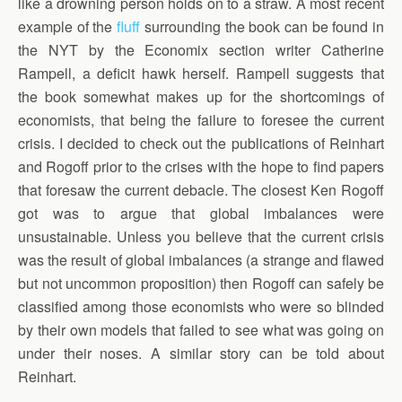
like a drowning person holds on to a straw. A most recent
example of the
fluff
surrounding the book can be found in
the NYT by the Economix section writer Catherine
Rampell, a deficit hawk herself. Rampell suggests that
the book somewhat makes up for the shortcomings of
economists, that being the failure to foresee the current
crisis. I decided to check out the publications of Reinhart
and Rogoff prior to the crises with the hope to find papers
that foresaw the current debacle. The closest Ken Rogoff
got was to argue that global imbalances were
unsustainable. Unless you believe that the current crisis
was the result of global imbalances (a strange and flawed
but not uncommon proposition) then Rogoff can safely be
classified among those economists who were so blinded
by their own models that failed to see what was going on
under their noses. A similar story can be told about
Reinhart.