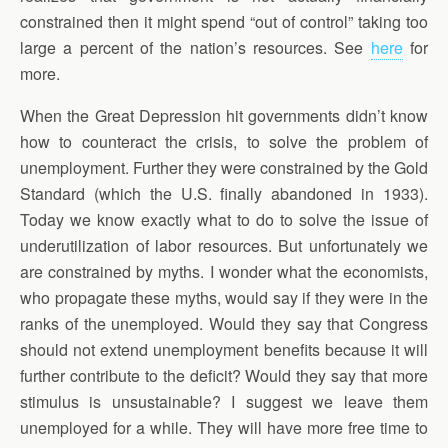
constrained then it might spend “out of control” taking too
large a percent of the nation’s resources. See
here
for
more.
When the Great Depression hit governments didn’t know
how to counteract the crisis, to solve the problem of
unemployment. Further they were constrained by the Gold
Standard (which the U.S. finally abandoned in 1933).
Today we know exactly what to do to solve the issue of
underutilization of labor resources. But unfortunately we
are constrained by myths. I wonder what the economists,
who propagate these myths, would say if they were in the
ranks of the unemployed. Would they say that Congress
should not extend unemployment benefits because it will
further contribute to the deficit? Would they say that more
stimulus is unsustainable? I suggest we leave them
unemployed for a while. They will have more free time to