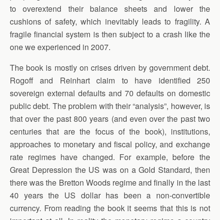
to overextend their balance sheets and lower the
cushions of safety, which inevitably leads to fragility. A
fragile financial system is then subject to a crash like the
one we experienced in 2007.
The book is mostly on crises driven by government debt.
Rogoff and Reinhart claim to have identified 250
sovereign external defaults and 70 defaults on domestic
public debt. The problem with their “analysis”, however, is
that over the past 800 years (and even over the past two
centuries that are the focus of the book), institutions,
approaches to monetary and fiscal policy, and exchange
rate regimes have changed. For example, before the
Great Depression the US was on a Gold Standard, then
there was the Bretton Woods regime and finally in the last
40 years the US dollar has been a non-convertible
currency. From reading the book it seems that this is not