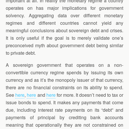
important at all. In reality the monetary regime a country
operates on has major implications for government
solvency. Aggregating data over different monetary
regimes and different countries cannot yield any
meaningful conclusions about sovereign debt and crises.
It is only useful if the goal is to merely validate one’s
preconceived myth about government debt being similar
to private debt.
A sovereign government that operates on a non-
convertible currency regime spends by issuing its own
currency and as it’s the monopoly issuer of that currency,
there are no financial constraints on its ability to spend.
See
here
,
here
and
here
for more. It doesn’t need to tax or
issue bonds to spend. It makes any payments that come
due, including interest rate payments on its “debt” and
payments of principal by crediting bank accounts
meaning that operationally they are not constrained on