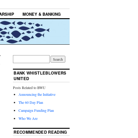
ARSHIP
MONEY & BANKING
BANK WHISTLEBLOWERS
UNITED
Posts Related to BWU
Announcing the Initiative
The 60 Day Plan
Campaign Funding Plan
Who We Are
RECOMMENDED READING