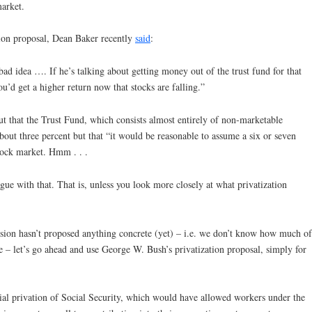
market.
ion proposal, Dean Baker recently
said
:
a bad idea …. If he’s talking about getting money out of the trust fund for that
ou’d get a higher return now that stocks are falling.”
ut that the Trust Fund, which consists almost entirely of non-marketable
bout three percent but that “it would be reasonable to assume a six or seven
stock market. Hmm . . .
gue with that. That is, unless you look more closely at what privatization
sion hasn’t proposed anything concrete (yet) – i.e. we don’t know how much of
e – let’s go ahead and use George W. Bush’s privatization proposal, simply for
ial privation of Social Security, which would have allowed workers under the