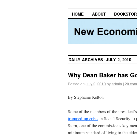
HOME
ABOUT
BOOKSTOR
DAILY ARCHIVES:
JULY 2, 2010
Why Dean Baker has Gon
Posted on
July 2, 2010
by
admin
|
20 com
By Stephanie Kelton
Some of the members of the president’s
trumped-up crisis
in Social Security to 
Stern, one of the commission’s key mem
minimum standard of living to the elderl