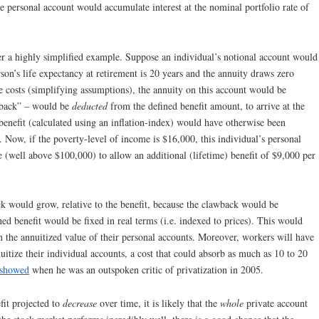
e personal account would accumulate interest at the nominal portfolio rate of
r a highly simplified example. Suppose an individual’s notional account would
rson’s life expectancy at retirement is 20 years and the annuity draws zero
ve costs (simplifying assumptions), the annuity on this account would be
wback” – would be
deducted
from the defined benefit amount, to arrive at the
 benefit (calculated using an inflation-index) would have otherwise been
 Now, if the poverty-level of income is $16,000, this individual’s personal
ge (well above $100,000) to allow an additional (lifetime) benefit of $9,000 per
ck would grow, relative to the benefit, because the clawback would be
ed benefit would be fixed in real terms (i.e. indexed to prices). This would
 the annuitized value of their personal accounts. Moreover, workers will have
nuitize their individual accounts, a cost that could absorb as much as 10 to 20
 showed
when he was an outspoken critic of privatization in 2005.
fit projected to
decrease
over time, it is likely that the
whole
private account