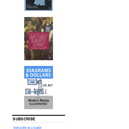
SUBSCRIBE
Subscribe in a reader