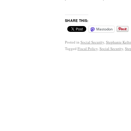
SHARE THIS:
Mastodon
Posted in
Social Security
,
Stephanie Kelt
Tagged
Fiscal Policy
,
Social Security
,
Ste