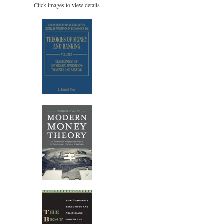
Click images to view details