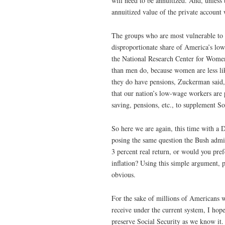
will need to be annuitized. And, unless 
annuitized value of the private account 
The groups who are most vulnerable to 
disproportionate share of America’s l
the National Research Center for Wome
than men do, because women are less li
they do have pensions, Zuckerman said, 
that our nation’s low-wage workers are p
saving, pensions, etc., to supplement So
So here we are again, this time with a 
posing the same question the Bush admi
3 percent real return, or would you prefe
inflation? Using this simple argument, p
obvious.
For the sake of millions of Americans w
receive under the current system, I hop
preserve Social Security as we know it.