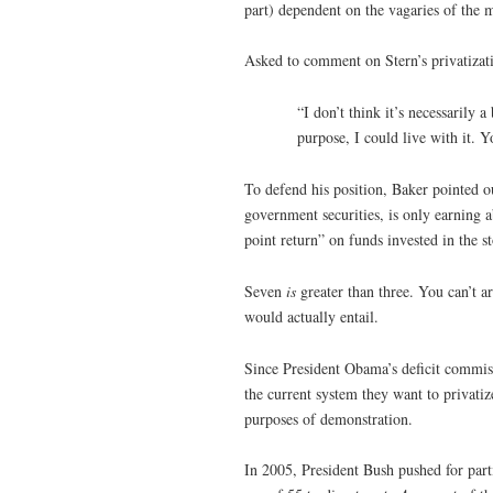
part) dependent on the vagaries of the 
Asked to comment on Stern’s privatizat
“I don’t think it’s necessarily 
purpose, I could live with it. Y
To defend his position, Baker pointed o
government securities, is only earning a
point return” on funds invested in the 
Seven
is
greater than three. You can’t ar
would actually entail.
Since President Obama’s deficit commis
the current system they want to privatiz
purposes of demonstration.
In 2005, President Bush pushed for part