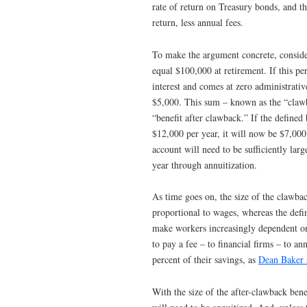
rate of return on Treasury bonds, and th
return, less annual fees.
To make the argument concrete, conside
equal $100,000 at retirement. If this pe
interest and comes at zero administrati
$5,000. This sum – known as the “cla
“benefit after clawback.” If the defined
$12,000 per year, it will now be $7,000.
account will need to be sufficiently lar
year through annuitization.
As time goes on, the size of the clawba
proportional to wages, whereas the defin
make workers increasingly dependent on
to pay a fee – to financial firms – to an
percent of their savings, as
Dean Baker
With the size of the after-clawback bene