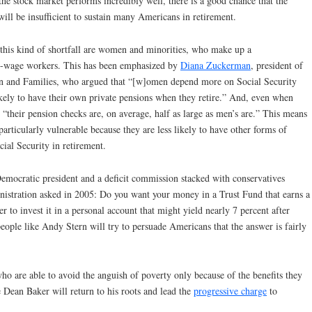
the stock market performs incredibly well, there is a good chance that the
will be insufficient to sustain many Americans in retirement.
this kind of shortfall are women and minorities, who make up a
ow-wage workers. This has been emphasized by
Diana Zuckerman
, president of
n and Families, who argued that “[w]omen depend more on Social Security
kely to have their own private pensions when they retire.” And, even when
“their pension checks are, on average, half as large as men’s are.” This means
articularly vulnerable because they are less likely to have other forms of
cial Security in retirement.
Democratic president and a deficit commission stacked with conservatives
nistration asked in 2005: Do you want your money in a Trust Fund that earns a
r to invest it in a personal account that might yield nearly 7 percent after
eople like Andy Stern will try to persuade Americans that the answer is fairly
ho are able to avoid the anguish of poverty only because of the benefits they
e Dean Baker will return to his roots and lead the
progressive charge
to