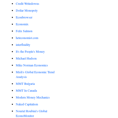
Credit Writedowns
Dollar Monopoly
Econbrowser
Economix
Felix Salmon
heteconomist.com
interfluidity
It's the People's Money
Michael Hudson
Mike Norman Economics
Mish's Global Economic Trend
Analysis
MMT Bulgaria
MMT In Canada
Modern Money Mechanics
Naked Capitalism
Nouriel Roubini's Global
EconoMonitor