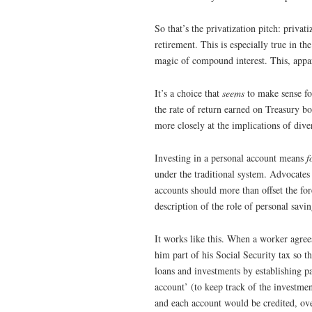
So that’s the privatization pitch: privat
retirement. This is especially true in t
magic of compound interest. This, appa
It’s a choice that
seems
to make sense for
the rate of return earned on Treasury bo
more closely at the implications of dive
Investing in a personal account means
f
under the traditional system. Advocates 
accounts should more than offset the fo
description of the role of personal savin
It works like this. When a worker agrees
him part of his Social Security tax so 
loans and investments by establishing pa
account’ (to keep track of the investme
and each account would be credited, ove