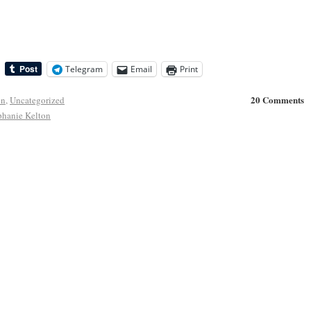
Telegram
Email
Print
20 Comments
on
,
Uncategorized
phanie Kelton