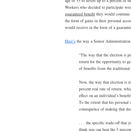
age of 55 to divert up to 4 percent of t
Workers who decided to participate wou
guaranteed benefit
they would continue 
the form of gains in their personal accou
would receive in the form of a guarantee
Here’s
the way a Senior Administration 
“The way that the election is pu
return for the opportunity to g
of benefits from the traditional
Now, the way that election is s
percent real rate of return, whic
effect on an individual’s benefi
To the extent that his personal 
consequence of making that decis
. . . the specific trade-off tha
think you can beat the 3 percent