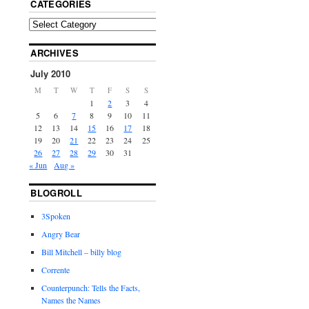
CATEGORIES
ARCHIVES
July 2010
M
T
W
T
F
S
S
1
2
3
4
5
6
7
8
9
10
11
12
13
14
15
16
17
18
19
20
21
22
23
24
25
26
27
28
29
30
31
« Jun
Aug »
BLOGROLL
3Spoken
Angry Bear
Bill Mitchell – billy blog
Corrente
Counterpunch: Tells the Facts,
Names the Names