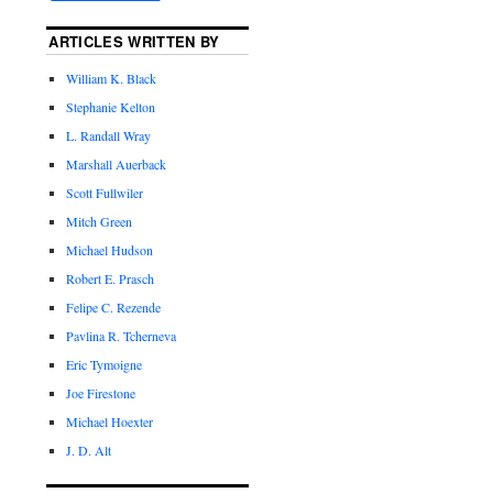
ARTICLES WRITTEN BY
William K. Black
Stephanie Kelton
L. Randall Wray
Marshall Auerback
Scott Fullwiler
Mitch Green
Michael Hudson
Robert E. Prasch
Felipe C. Rezende
Pavlina R. Tcherneva
Eric Tymoigne
Joe Firestone
Michael Hoexter
J. D. Alt