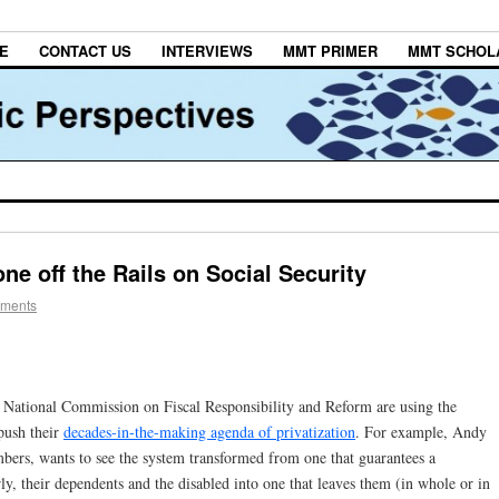
E
CONTACT US
INTERVIEWS
MMT PRIMER
MMT SCHOL
e off the Rails on Social Security
ments
 National Commission on Fiscal Responsibility and Reform are using the
push their
decades-in-the-making agenda of privatization
. For example, Andy
bers, wants to see the system transformed from one that guarantees a
y, their dependents and the disabled into one that leaves them (in whole or in