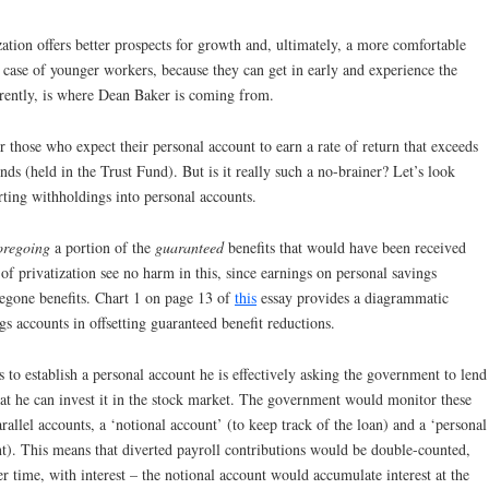
ization offers better prospects for growth and, ultimately, a more comfortable
he case of younger workers, because they can get in early and experience the
rently, is where Dean Baker is coming from.
 those who expect their personal account to earn a rate of return that exceeds
nds (held in the Trust Fund). But is it really such a no-brainer? Let’s look
rting withholdings into personal accounts.
oregoing
a portion of the
guaranteed
benefits that would have been received
of privatization see no harm in this, since earnings on personal savings
regone benefits. Chart 1 on page 13 of
this
essay provides a diagrammatic
gs accounts in offsetting guaranteed benefit reductions.
 to establish a personal account he is effectively asking the government to lend
that he can invest it in the stock market. The government would monitor these
rallel accounts, a ‘notional account’ (to keep track of the loan) and a ‘personal
nt). This means that diverted payroll contributions would be double-counted,
r time, with interest – the notional account would accumulate interest at the