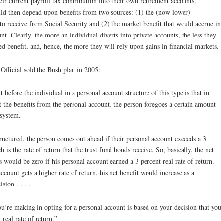
heir current payroll tax contribution into their own retirement accounts.
ld then depend upon benefits from two sources: (1) the (now lower)
to receive from Social Security and (2) the
market benefit
that would accrue in
nt. Clearly, the more an individual diverts into private accounts, the less they
d benefit, and, hence, the more they will rely upon gains in financial markets.
Official sold the Bush plan in 2005:
t before the individual in a personal account structure of this type is that in
et the benefits from the personal account, the person foregoes a certain amount
 system.
tructured, the person comes out ahead if their personal account exceeds a 3
h is the rate of return that the trust fund bonds receive. So, basically, the net
ts would be zero if his personal account earned a 3 percent real rate of return.
account gets a higher rate of return, his net benefit would increase as a
ion . . . .
t you’re making in opting for a personal account is based on your decision that you
 real rate of return.”