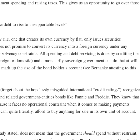
nment spending and raising taxes. This gives us an opportunity to go over those
e debt to rise to unsupportable levels”
i.e. one that creates its own currency by fiat, only issues securities
s not promise to convert its currency into a foreign currency under any
r solvency constraints. All spending and debt servicing is done by crediting the
oreign or domestic) and a monetarily-sovereign government can do that at will
mark up the size of the bond holder’s account (see Bernanke attesting to this
 (forget about the hopelessly misguided international “credit ratings”) recognize
s and related government-entities bonds like Fannie and Freddie. They know that
use it faces no operational constraint when it comes to making payments
an, quite literally, afford to buy anything for sale in its own unit of account.
eady stated, does not mean that the government
should
spend without restraint.