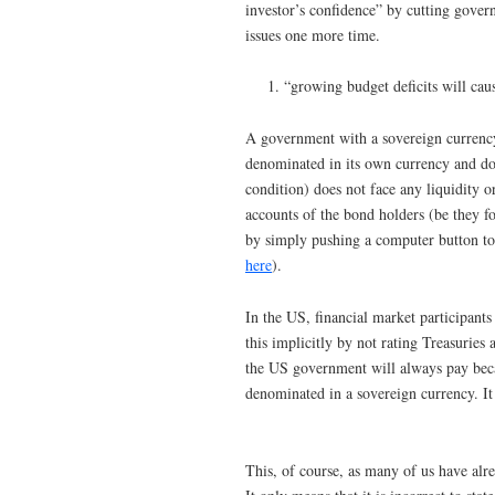
investor’s confidence” by cutting gover
issues one more time.
“growing budget deficits will caus
A government with a sovereign currency (
denominated in its own currency and doe
condition) does not face any liquidity o
accounts of the bond holders (be they f
by simply pushing a computer button to 
here
).
In the US, financial market participants
this implicitly by not rating Treasurie
the US government will always pay beca
denominated in a sovereign currency. It c
This, of course, as many of us have alr