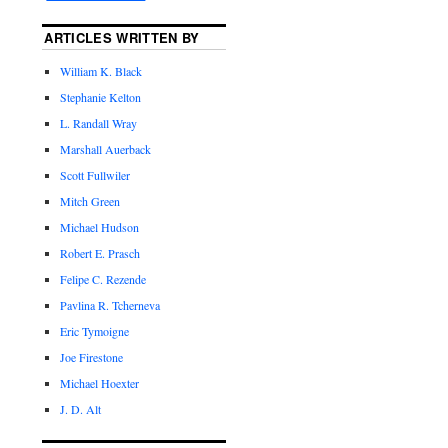
ARTICLES WRITTEN BY
William K. Black
Stephanie Kelton
L. Randall Wray
Marshall Auerback
Scott Fullwiler
Mitch Green
Michael Hudson
Robert E. Prasch
Felipe C. Rezende
Pavlina R. Tcherneva
Eric Tymoigne
Joe Firestone
Michael Hoexter
J. D. Alt