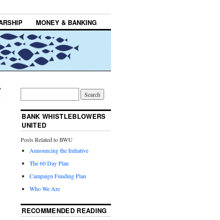
ARSHIP
MONEY & BANKING
BANK WHISTLEBLOWERS
UNITED
Posts Related to BWU
Announcing the Initiative
The 60 Day Plan
Campaign Funding Plan
Who We Are
RECOMMENDED READING