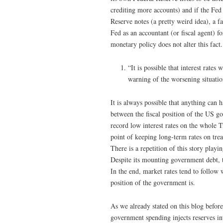
crediting more accounts) and if the Fed
Reserve notes (a pretty weird idea), a f
Fed as an accountant (or fiscal agent) 
monetary policy does not alter this fact.
“It is possible that interest rates
warning of the worsening situation
It is always possible that anything can h
between the fiscal position of the US 
record low interest rates on the whole 
point of keeping long-term rates on trea
There is a repetition of this story play
Despite its mounting government debt, 
In the end, market rates tend to follow 
position of the government is.
As we already stated on this blog befor
government spending injects reserves in