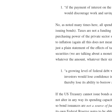
“if the payment of interest on the
would discourage work and saving
No, as noted many times here, all spendi
issuing bonds). Taxes are not a funding
purchasing power of the private sector 
to inflation (again all this does not me
just a plain statement of the effects o
securities (we are talking about a mone
whatever the amount, whatever their si
“a growing level of federal debt w
investors would lose confidence 
thereby lose its ability to borrow 
If the US Treasury cannot issue bonds at 
not alter in any way its spending capac
so bond issuances are
not a source of fu
its own Federal Reserve notes to be abl