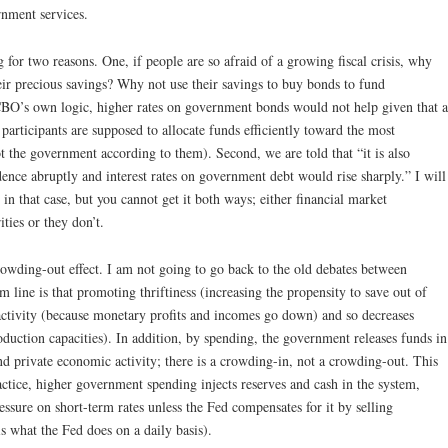
rnment services.
g for two reasons. One, if people are so afraid of a growing fiscal crisis, why
ir precious savings? Why not use their savings to buy bonds to fund
CBO’s own logic, higher rates on government bonds would not help given that a
t participants are supposed to allocate funds efficiently toward the most
t the government according to them). Second, we are told that “it is also
dence abruptly and interest rates on government debt would rise sharply.” I will
n that case, but you cannot get it both ways; either financial market
ties or they don’t.
owding-out effect. I am not going to go back to the old debates between
m line is that promoting thriftiness (increasing the propensity to save out of
tivity (because monetary profits and incomes go down) and so decreases
production capacities). In addition, by spending, the government releases funds in
und private economic activity; there is a crowding-in, not a crowding-out. This
ractice, higher government spending injects reserves and cash in the system,
ure on short-term rates unless the Fed compensates for it by selling
is what the Fed does on a daily basis).