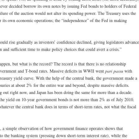
 ever decided borrow its own notes by issuing Fed bonds to holders of Federal
ailure of the auction would not alter its spending power. The Treasury uses the
for its own economic operations; the “independence” of the Fed in making
 would rise gradually as investors’ confidence declined, giving legislators advance
 and sufficient time to make policy choices that could avert a crisis.”
appen, but what is the record? The record is that there is no relationship
government and T-bond rates. Massive deficits in WWII went
pari passu
with
Treasury yield curve. With the help of the central bank, the government made a
suries at about 2% for the entire war and beyond, despite massive deficits.
ing out right now, and Japan has been doing the same for more than a decade.
the yield on 10-year government bonds is not more than 2% as of July 2010.
whatever the central bank does in terms of short-term rates, not what the fiscal
e, a simple observation of how government finance operates shows that
to the banking system (pressing down short-term interest rate), while the