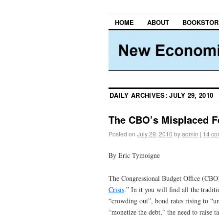
HOME
ABOUT
BOOKSTOR
DAILY ARCHIVES:
JULY 29, 2010
The CBO’s Misplaced Fe
Posted on
July 29, 2010
by
admin
|
14 c
By Eric Tymoigne
The Congressional Budget Office (CBO) h
Crisis
.” In it you will find all the trad
“crowding out”, bond rates rising to “un
“monetize the debt,” the need to raise t