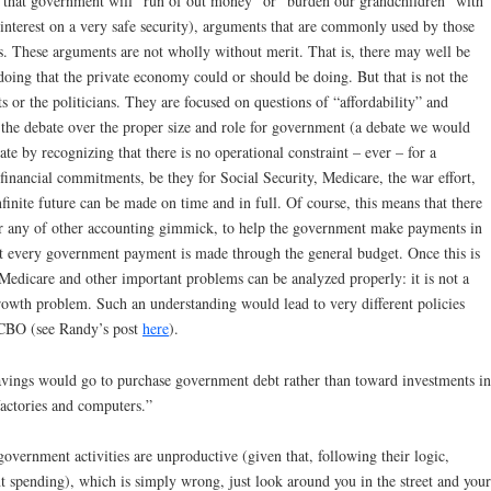
tate that government will “run of out money” or “burden our grandchildren” with
n interest on a very safe security), arguments that are commonly used by those
. These arguments are not wholly without merit. That is, there may well be
doing that the private economy could or should be doing. But that is not the
 or the politicians. They are focused on questions of “affordability” and
n the debate over the proper size and role for government (a debate we would
bate by recognizing that there is no operational constraint – ever – for a
nancial commitments, be they for Social Security, Medicare, the war effort,
nfinite future can be made on time and in full. Of course, this means that there
 or any of other accounting gimmick, to help the government make payments in
at every government payment is made through the general budget. Once this is
 Medicare and other important problems can be analyzed properly: it is not a
/growth problem. Such an understanding would lead to very different policies
 CBO (see Randy’s post
here
).
avings would go to purchase government debt rather than toward investments in
factories and computers.”
 government activities are unproductive (given that, following their logic,
 spending), which is simply wrong, just look around you in the street and your