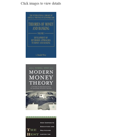
Click images to view details