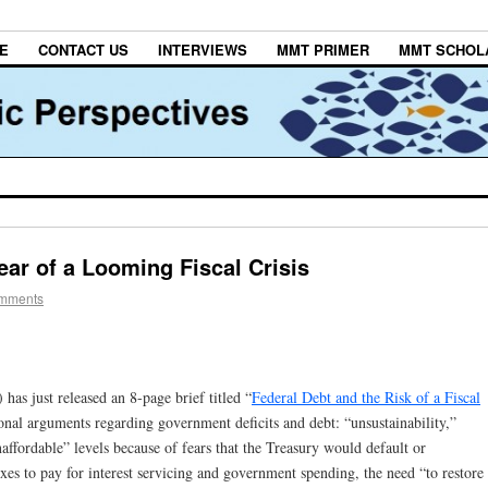
E
CONTACT US
INTERVIEWS
MMT PRIMER
MMT SCHOL
ar of a Looming Fiscal Crisis
omments
as just released an 8-page brief titled “
Federal Debt and the Risk of a Fiscal
itional arguments regarding government deficits and debt: “unsustainability,”
affordable” levels because of fears that the Treasury would default or
axes to pay for interest servicing and government spending, the need “to restore