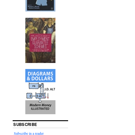
SUBSCRIBE
Subscribe in a reader