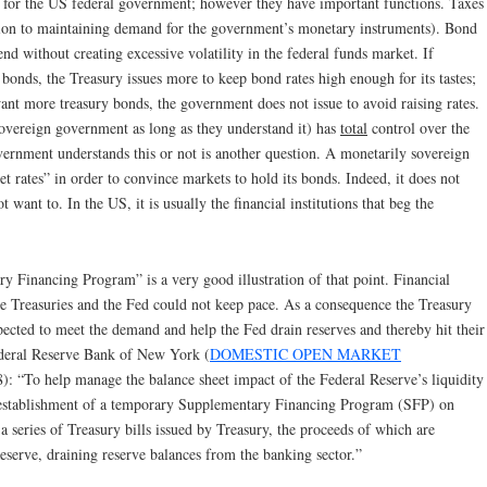
s for the US federal government; however they have important functions. Taxes
ition to maintaining demand for the government’s monetary instruments). Bond
end without creating excessive volatility in the federal funds market. If
bonds, the Treasury issues more to keep bond rates high enough for its tastes;
want more treasury bonds, the government does not issue to avoid raising rates.
vereign government as long as they understand it) has
total
control over the
overnment understands this or not is another question. A monetarily sovereign
 rates” in order to convince markets to hold its bonds. Indeed, it does not
ot want to. In the US, it is usually the financial institutions that beg the
y Financing Program” is a very good illustration of that point. Financial
e Treasuries and the Fed could not keep pace. As a consequence the Treasury
pected to meet the demand and help the Fed drain reserves and thereby hit their
Federal Reserve Bank of New York (
DOMESTIC OPEN MARKET
8): “To help manage the balance sheet impact of the Federal Reserve’s liquidity
e establishment of a temporary Supplementary Financing Program (SFP) on
 series of Treasury bills issued by Treasury, the proceeds of which are
eserve, draining reserve balances from the banking sector.”