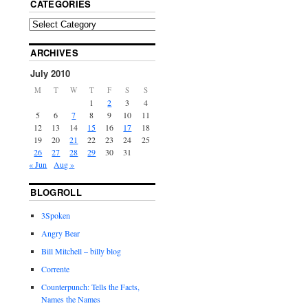
CATEGORIES
ARCHIVES
July 2010
M
T
W
T
F
S
S
1
2
3
4
5
6
7
8
9
10
11
12
13
14
15
16
17
18
19
20
21
22
23
24
25
26
27
28
29
30
31
« Jun
Aug »
BLOGROLL
3Spoken
Angry Bear
Bill Mitchell – billy blog
Corrente
Counterpunch: Tells the Facts,
Names the Names