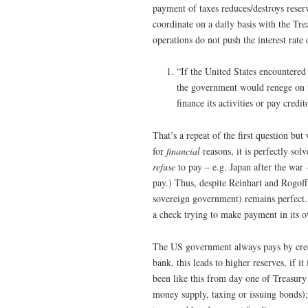
payment of taxes reduces/destroys reserv
coordinate on a daily basis with the Tre
operations do not push the interest rate 
“If the United States encountered a 
the government would renege on th
finance its activities or pay credi
That’s a repeat of the first question bu
for
financial
reasons, it is perfectly so
refuse
to pay – e.g. Japan after the war 
pay.) Thus, despite Reinhart and Rogoff
sovereign government) remains perfect.
a check trying to make payment in its o
The US government always pays by credit
bank, this leads to higher reserves, if it
been like this from day one of Treasury a
money supply, taxing or issuing bonds)