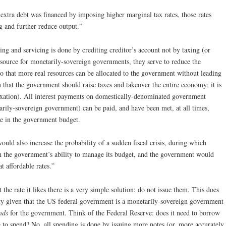
 extra debt was financed by imposing higher marginal tax rates, those rates
 and further reduce output.”
ng and servicing is done by crediting creditor’s account not by taxing (or
 source for monetarily-sovereign governments, they serve to reduce the
so that more real resources can be allocated to the government without leading
an that the government should raise taxes and takeover the entire economy; it is
f taxation). All interest payments on domestically-denominated government
tarily-sovereign government) can be paid, and have been met, at all times,
ze in the government budget.
ould also increase the probability of a sudden fiscal crisis, during which
in the government’s ability to manage its budget, and the government would
at affordable rates.”
the rate it likes there is a very simple solution: do not issue them. This does
ity given that the US federal government is a monetarily-sovereign government
nds
for the government. Think of the Federal Reserve: does it need to borrow
e to spend? No, all spending is done by issuing more notes (or, more accurately,