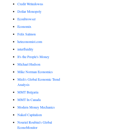
Credit Writedowns
Dollar Monopoly
Econbrowser
Economix
Felix Salmon
heteconomist.com
interfluidity
It's the People's Money
Michael Hudson
Mike Norman Economics
Mish's Global Economic Trend
Analysis
MMT Bulgaria
MMT In Canada
Modern Money Mechanics
Naked Capitalism
Nouriel Roubini's Global
EconoMonitor