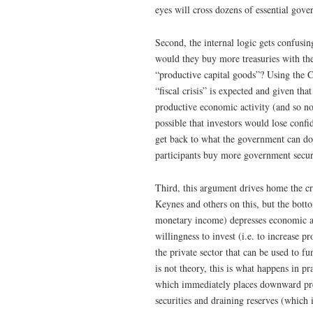
eyes will cross dozens of essential gove
Second, the internal logic gets confusin
would they buy more treasuries with the
“productive capital goods”? Using the 
“fiscal crisis” is expected and given tha
productive economic activity (and so no
possible that investors would lose confi
get back to what the government can do i
participants buy more government securi
Third, this argument drives home the cr
Keynes and others on this, but the botto
monetary income) depresses economic ac
willingness to invest (i.e. to increase 
the private sector that can be used to f
is not theory, this is what happens in p
which immediately places downward press
securities and draining reserves (which 