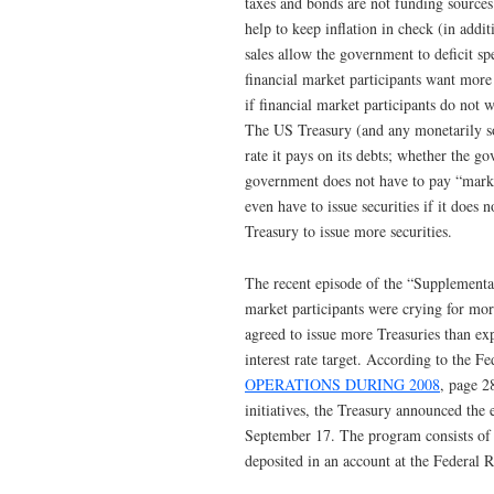
taxes and bonds are not funding source
help to keep inflation in check (in add
sales allow the government to deficit sp
financial market participants want more 
if financial market participants do not 
The US Treasury (and any monetarily so
rate it pays on its debts; whether the g
government does not have to pay “market
even have to issue securities if it does n
Treasury to issue more securities.
The recent episode of the “Supplementar
market participants were crying for mor
agreed to issue more Treasuries than ex
interest rate target. According to the 
OPERATIONS DURING 2008
, page 2
initiatives, the Treasury announced th
September 17. The program consists of a
deposited in an account at the Federal R