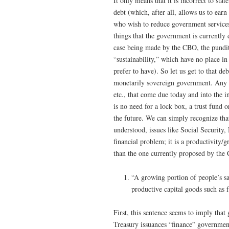
It only means that it is incorrect to s
debt (which, after all, allows us to ear
who wish to reduce government services
things that the government is currently 
case being made by the CBO, the pundits
“sustainability,” which have no place i
prefer to have). So let us get to that de
monetarily sovereign government. Any fi
etc., that come due today and into the i
is no need for a lock box, a trust fund
the future. We can simply recognize th
understood, issues like Social Security,
financial problem; it is a productivity
than the one currently proposed by the
“A growing portion of people’s s
productive capital goods such as 
First, this sentence seems to imply that
Treasury issuances “finance” government