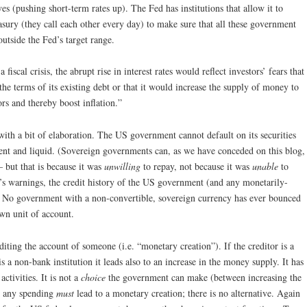
es (pushing short-term rates up). The Fed has institutions that allow it to
asury (they call each other every day) to make sure that all these government
outside the Fed’s target range.
fiscal crisis, the abrupt rise in interest rates would reflect investors’ fears that
e terms of its existing debt or that it would increase the supply of money to
tors and thereby boost inflation.”
t with a bit of elaboration. The US government cannot default on its securities
lvent and liquid. (Sovereign governments can, as we have conceded on this blog,
– but that is because it was
unwilling
to repay, not because it was
unable
to
’s warnings, the credit history of the US government (and any monetarily-
 No government with a non-convertible, sovereign currency has ever bounced
wn unit of account.
ing the account of someone (i.e. “monetary creation”). If the creditor is a
 is a non-bank institution it leads also to an increase in the money supply. It has
ctivities. It is not a
choice
the government can make (between increasing the
; any spending
must
lead to a monetary creation; there is no alternative. Again