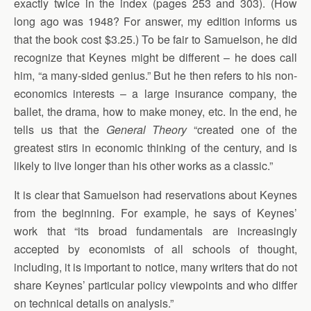
exactly twice in the index (pages 253 and 303). (How
long ago was 1948? For answer, my edition informs us
that the book cost $3.25.) To be fair to Samuelson, he did
recognize that Keynes might be different – he does call
him, “a many-sided genius.” But he then refers to his non-
economics interests – a large insurance company, the
ballet, the drama, how to make money, etc. In the end, he
tells us that the
General Theory
“created one of the
greatest stirs in economic thinking of the century, and is
likely to live longer than his other works as a classic.”
It is clear that Samuelson had reservations about Keynes
from the beginning. For example, he says of Keynes’
work that “its broad fundamentals are increasingly
accepted by economists of all schools of thought,
including, it is important to notice, many writers that do not
share Keynes’ particular policy viewpoints and who differ
on technical details on analysis.”