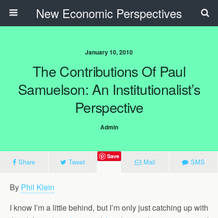
New Economic Perspectives
January 10, 2010
The Contributions Of Paul
Samuelson: An Institutionalist’s
Perspective
Admin
Save
Share
Tweet
Mail
SMS
By
Phil Klein
I know I’m a little behind, but I’m only just catching up with