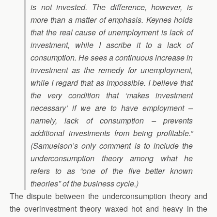
is not invested. The difference, however, is
more than a matter of emphasis. Keynes holds
that the real cause of unemployment is lack of
investment, while I ascribe it to a lack of
consumption. He sees a continuous increase in
investment as the remedy for unemployment,
while I regard that as impossible. I believe that
the very condition that ‘makes investment
necessary’ if we are to have employment –
namely, lack of consumption – prevents
additional investments from being profitable.”
(Samuelson’s only comment is to include the
underconsumption theory among what he
refers to as “one of the five better known
theories” of the business cycle.)
The dispute between the underconsumption theory and
the overinvestment theory waxed hot and heavy in the