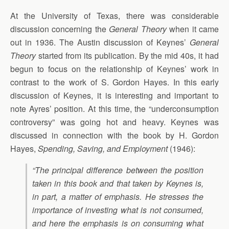
At the University of Texas, there was considerable
discussion concerning the
General Theory
when it came
out in 1936. The Austin discussion of Keynes’
General
Theory
started from its publication. By the mid 40s, it had
begun to focus on the relationship of Keynes’ work in
contrast to the work of S. Gordon Hayes. In this early
discussion of Keynes, it is interesting and important to
note Ayres’ position. At this time, the “underconsumption
controversy” was going hot and heavy. Keynes was
discussed in connection with the book by H. Gordon
Hayes,
Spending, Saving, and Employment
(1946):
“The principal difference between the position
taken in this book and that taken by Keynes is,
in part, a matter of emphasis. He stresses the
importance of investing what is not consumed,
and here the emphasis is on consuming what