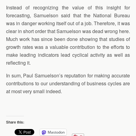
Instead of recognizing the value of this insight for
forecasting, Samuelson said that the National Bureau
was in danger working itself out of a job. Therefore, it was
clear in short order that Samuelson was dead wrong here.
Much work has since been done showing that studies of
growth rates was a valuable contribution to the efforts to
make leading indicators lead cyclical activity as well as
reflecting it.
In sum, Paul Samuelson’s reputation for making accurate
contributions to our understanding of business cycles are
at most very small indeed.
Share this:
Mastodon