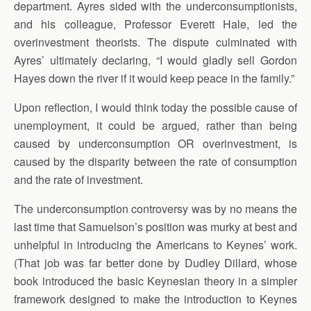
department. Ayres sided with the underconsumptionists,
and his colleague, Professor Everett Hale, led the
overinvestment theorists. The dispute culminated with
Ayres’ ultimately declaring, “I would gladly sell Gordon
Hayes down the river if it would keep peace in the family.”
Upon reflection, I would think today the possible cause of
unemployment, it could be argued, rather than being
caused by underconsumption OR overinvestment, is
caused by the disparity between the rate of consumption
and the rate of investment.
The underconsumption controversy was by no means the
last time that Samuelson’s position was murky at best and
unhelpful in introducing the Americans to Keynes’ work.
(That job was far better done by Dudley Dillard, whose
book introduced the basic Keynesian theory in a simpler
framework designed to make the introduction to Keynes