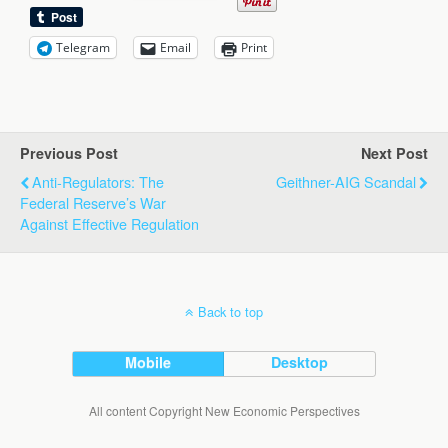
Telegram
Email
Print
Previous Post
Next Post
Anti-Regulators: The
Geithner-AIG Scandal
Federal Reserve’s War
Against Effective Regulation
Back to top
Mobile
Desktop
All content Copyright New Economic Perspectives