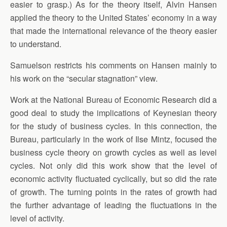
easier to grasp.) As for the theory itself, Alvin Hansen
applied the theory to the United States’ economy in a way
that made the international relevance of the theory easier
to understand.
Samuelson restricts his comments on Hansen mainly to
his work on the “secular stagnation” view.
Work at the National Bureau of Economic Research did a
good deal to study the implications of Keynesian theory
for the study of business cycles. In this connection, the
Bureau, particularly in the work of Ilse Mintz, focused the
business cycle theory on growth cycles as well as level
cycles. Not only did this work show that the level of
economic activity fluctuated cyclically, but so did the rate
of growth. The turning points in the rates of growth had
the further advantage of leading the fluctuations in the
level of activity.