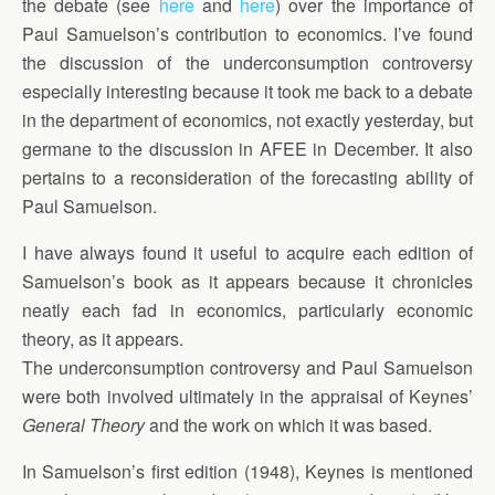
the debate (see
here
and
here
) over the importance of
Paul Samuelson’s contribution to economics. I’ve found
the discussion of the underconsumption controversy
especially interesting because it took me back to a debate
in the department of economics, not exactly yesterday, but
germane to the discussion in AFEE in December. It also
pertains to a reconsideration of the forecasting ability of
Paul Samuelson.
I have always found it useful to acquire each edition of
Samuelson’s book as it appears because it chronicles
neatly each fad in economics, particularly economic
theory, as it appears.
The underconsumption controversy and Paul Samuelson
were both involved ultimately in the appraisal of Keynes’
General Theory
and the work on which it was based.
In Samuelson’s first edition (1948), Keynes is mentioned