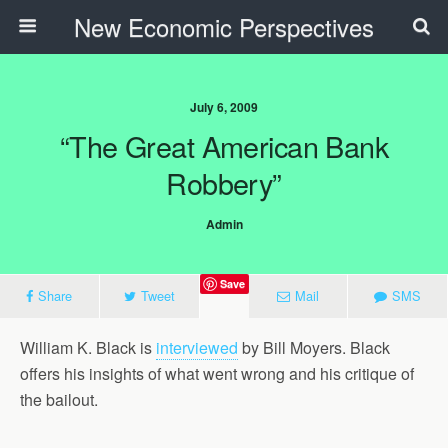
New Economic Perspectives
July 6, 2009
“The Great American Bank
Robbery”
Admin
Save
Share
Tweet
Mail
SMS
William K. Black is
interviewed
by Bill Moyers. Black
offers his insights of what went wrong and his critique of
the bailout.