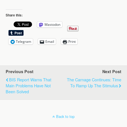
Share this:
Mastodon
Telegram
Email
Print
Previous Post
Next Post
BIS Report Warns That
The Carnage Continues: Time
Main Problems Have Not
To Ramp Up The Stimulus
Been Solved
Back to top