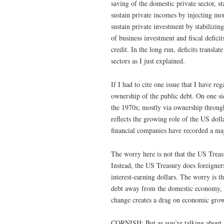
saving of the domestic private sector, st
sustain private incomes by injecting m
sustain private investment by stabilizing
of business investment and fiscal deficit
credit. In the long run, deficits transla
sectors as I just explained.
If I had to cite one issue that I have reg
ownership of the public debt. On one si
the 1970s; mostly via ownership through 
reflects the growing role of the US dol
financial companies have recorded a maj
The worry here is not that the US Treasu
Instead, the US Treasury does foreigners
interest-earning dollars. The worry is t
debt away from the domestic economy, wh
change creates a drag on economic grow
CORNISH: But as you’re talking about, 