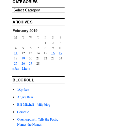
CATEGORIES
ARCHIVES
February 2019
M
T
W
T
F
S
S
1
2
3
4
5
6
7
8
9
10
11
12
13
14
15
16
17
18
19
20
21
22
23
24
25
26
27
28
« Jan
Mar »
BLOGROLL
3Spoken
Angry Bear
Bill Mitchell – billy blog
Corrente
Counterpunch: Tells the Facts,
Names the Names