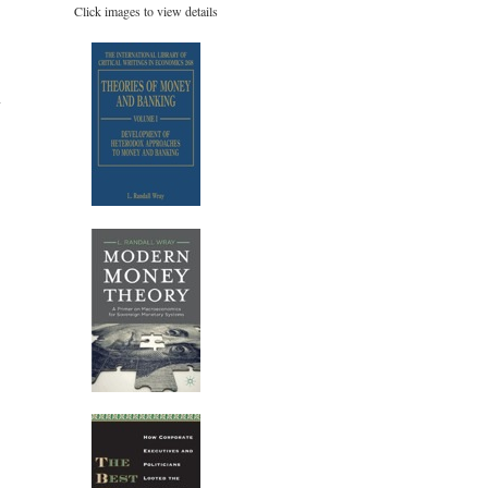
Click images to view details