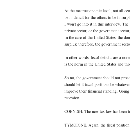
At the macroeconomic level, not all eco
be in deficit for the others to be in su
I won’t go into it in this interview. The 
private sector, or the government sector, 
In the case of the United States, the do
surplus; therefore, the government secto
In other words, fiscal deficits are a no
is the norm in the United States and thr
So no, the government should not proacti
should let it fiscal positions be whateve
improve their financial standing. Going 
recession.
CORNISH: The new tax law has been in ef
TYMOIGNE. Again, the fiscal position w