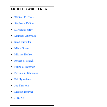
ARTICLES WRITTEN BY
William K. Black
Stephanie Kelton
L. Randall Wray
Marshall Auerback
Scott Fullwiler
Mitch Green
Michael Hudson
Robert E. Prasch
Felipe C. Rezende
Pavlina R. Tcherneva
Eric Tymoigne
Joe Firestone
Michael Hoexter
J. D. Alt