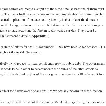
nomic sectors can record a surplus at the same time, at least one of them must
rplus. There is actually a macroeconomic accounting identity that shows this, but
central implication of that accounting identity is that at least the domestic
or the foreign sector must be in deficit if one of the other sector is in surplus.
mestic private sector and the foreign sector want a surplus. They record a
Appendix 6
r must record a deficit (
).
rmal state of affairs for the US government. They have been so for decades. This
oughout the world. Get over it.
vely try to reduce its fiscal deficit and repay its public debt. The government
r it needs to be in order to accommodate the desires of the other sectors to
against the desired surplus of the non-government sectors will only result in a
fect for a little over a year now. Are we actually moving in that direction?
ill adjust to the needs of the economy. We should forget altogether about the