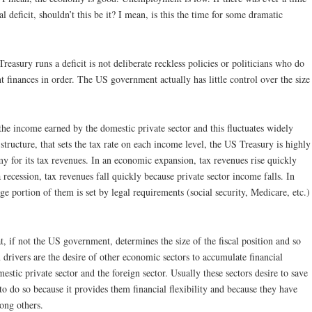
 deficit, shouldn’t this be it? I mean, is this the time for some dramatic
ury runs a deficit is not deliberate reckless policies or politicians who do
inances in order. The US government actually has little control over the size
the income earned by the domestic private sector and this fluctuates widely
structure, that sets the tax rate on each income level, the US Treasury is highly
y for its tax revenues. In an economic expansion, tax revenues rise quickly
 recession, tax revenues fall quickly because private sector income falls. In
e portion of them is set by legal requirements (social security, Medicare, etc.)
t, if not the US government, determines the size of the fiscal position and so
drivers are the desire of other economic sectors to accumulate financial
estic private sector and the foreign sector. Usually these sectors desire to save
o do so because it provides them financial flexibility and because they have
ong others.