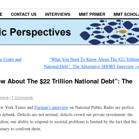
E
CONTACT US
INTERVIEWS
MMT PRIMER
MMT SCHOL
se Codes and
“What You Need To Know About The $22 Trillio
National Debt”: The Alternative SHORT Interview
 About The $22 Trillion National Debt”: The
oigne
|
7 Comments
ew York Times and
Furman’s interview
on National Public Radio are perfect
debunk. Deficits are not normal; deficits crowd out private investment; the
ren; our ability to respond to societal problems is limited by the fact that the
oney to confront them.