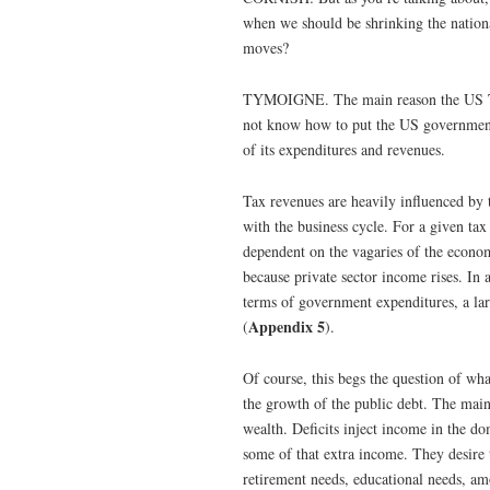
when we should be shrinking the national
moves?
TYMOIGNE. The main reason the US Treas
not know how to put the US government f
of its expenditures and revenues.
Tax revenues are heavily influenced by 
with the business cycle. For a given tax 
dependent on the vagaries of the econom
because private sector income rises. In a
terms of government expenditures, a larg
Appendix 5
(
).
Of course, this begs the question of wha
the growth of the public debt. The main 
wealth. Deficits inject income in the dom
some of that extra income. They desire t
retirement needs, educational needs, am