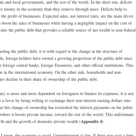
ate and local governments, and the rest of the world. In the short run, deficits
ore money in the economy than they remove through taxes. Deficits help to
 the profit of businesses. Expected sales, not interest rates, are the main driver
s boost the sales of businesses while having a negligible impact on the cost of
te into the public debt that provides a reliable source of net wealth to non-federal
arding the public debt, it is with regard to the change in the structure of
de, foreign holders have owned a growing proportion of the public debt since
foreign central banks, foreign Treasuries, and other official institutions. This
lar in the international economy. On the other side, households and non-
or decline in their share of ownership of the public debt.
ry is more and more dependent on foreigners to finance its expenses; it is not.
 a favor by being willing to exchange their non-interest earning dollars into
hat this change of ownership has reoriented the interest payments on the public
ere it boosts private income, toward the rest of the world. This unfortunate
Appendix 4
th and the growth of domestic private wealth (
).
I mean, the economy is good. Unemployment is low. If there was ever a time