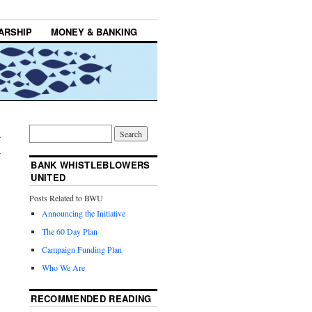
ARSHIP
MONEY & BANKING
n
→
BANK WHISTLEBLOWERS
UNITED
Posts Related to BWU
Announcing the Initiative
The 60 Day Plan
Campaign Funding Plan
Who We Are
RECOMMENDED READING