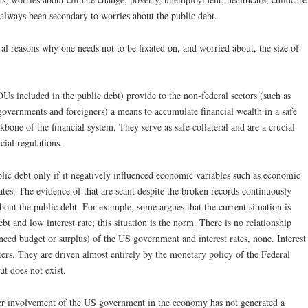
always been secondary to worries about the public debt.
al reasons why one needs not to be fixated on, and worried about, the size of
IOUs included in the public debt) provide to the non-federal sectors (such as
 governments and foreigners) a means to accumulate financial wealth in a safe
kbone of the financial system. They serve as safe collateral and are a crucial
cial regulations.
ic debt only if it negatively influenced economic variables such as economic
 rates. The evidence of that are scant despite the broken records continuously
out the public debt. For example, some argues that the current situation is
t and low interest rate; this situation is the norm. There is no relationship
lanced budget or surplus) of the US government and interest rates, none. Interest
tters. They are driven almost entirely by the monetary policy of the Federal
t does not exist.
er involvement of the US government in the economy has not generated a