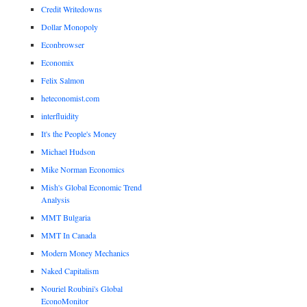
Credit Writedowns
Dollar Monopoly
Econbrowser
Economix
Felix Salmon
heteconomist.com
interfluidity
It's the People's Money
Michael Hudson
Mike Norman Economics
Mish's Global Economic Trend
Analysis
MMT Bulgaria
MMT In Canada
Modern Money Mechanics
Naked Capitalism
Nouriel Roubini's Global
EconoMonitor