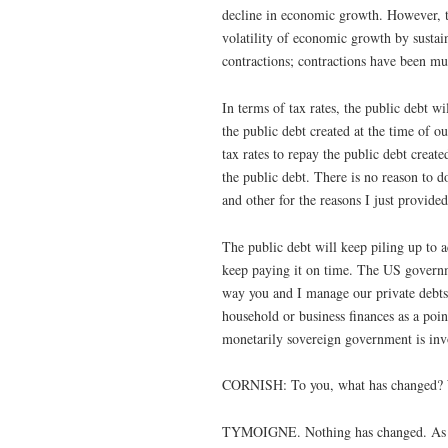
decline in economic growth. However, t
volatility of economic growth by sustai
contractions; contractions have been mu
In terms of tax rates, the public debt w
the public debt created at the time of 
tax rates to repay the public debt creat
the public debt. There is no reason to 
and other for the reasons I just provided
The public debt will keep piling up t
keep paying it on time. The US governm
way you and I manage our private debts.
household or business finances as a poin
monetarily sovereign government is inv
CORNISH: To you, what has changed? W
TYMOIGNE. Nothing has changed. As usua