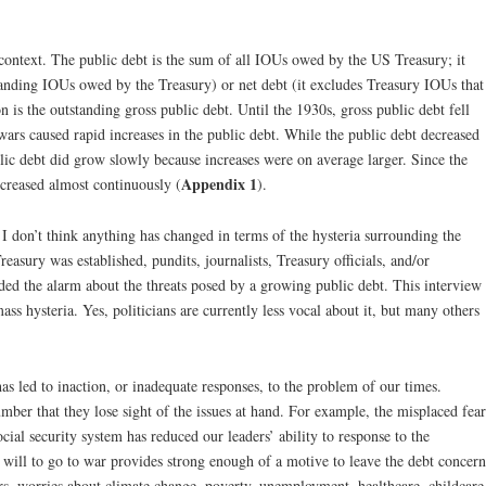
ntext. The public debt is the sum of all IOUs owed by the US Treasury; it
tanding IOUs owed by the Treasury) or net debt (it excludes Treasury IOUs that
on is the outstanding gross public debt. Until the 1930s, gross public debt fell
wars caused rapid increases in the public debt. While the public debt decreased
blic debt did grow slowly because increases were on average larger. Since the
Appendix 1
ncreased almost continuously (
).
 I don’t think anything has changed in terms of the hysteria surrounding the
asury was established, pundits, journalists, Treasury officials, and/or
nded the alarm about the threats posed by a growing public debt. This interview
mass hysteria. Yes, politicians are currently less vocal about it, but many others
has led to inaction, or inadequate responses, to the problem of our times.
umber that they lose sight of the issues at hand. For example, the misplaced fear
ial security system has reduced our leaders’ ability to response to the
e will to go to war provides strong enough of a motive to leave the debt concern
ers, worries about climate change, poverty, unemployment, healthcare, childcare