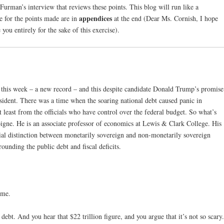
 Furman’s interview that reviews these points. This blog will run like a
appendices
ce for the points made are in
at the end (Dear Ms. Cornish, I hope
 you entirely for the sake of this exercise).
n this week – a new record – and this despite candidate Donald Trump’s promise
ident. There was a time when the soaring national debt caused panic in
 least from the officials who have control over the federal budget. So what’s
gne. He is an associate professor of economics at Lewis & Clark College. His
al distinction between monetarily sovereign and non-monetarily sovereign
unding the public debt and fiscal deficits.
 me.
bt. And you hear that $22 trillion figure, and you argue that it’s not so scary.