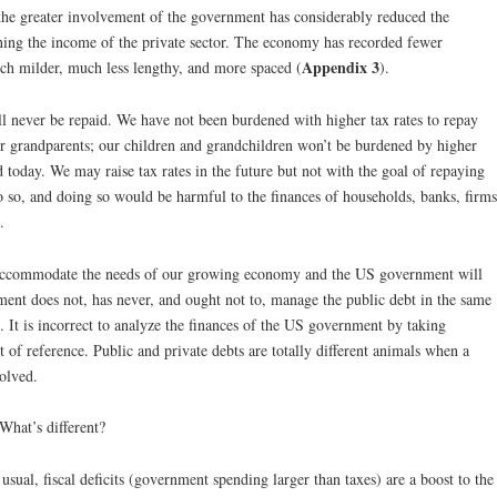
he greater involvement of the government has considerably reduced the
ning the income of the private sector. The economy has recorded fewer
Appendix 3
ch milder, much less lengthy, and more spaced (
).
ill never be repaid. We have not been burdened with higher tax rates to repay
our grandparents; our children and grandchildren won’t be burdened by higher
ed today. We may raise tax rates in the future but not with the goal of repaying
do so, and doing so would be harmful to the finances of households, banks, firms
.
o accommodate the needs of our growing economy and the US government will
ent does not, has never, and ought not to, manage the public debt in the same
 It is incorrect to analyze the finances of the US government by taking
t of reference. Public and private debts are totally different animals when a
olved.
hat’s different?
l, fiscal deficits (government spending larger than taxes) are a boost to the