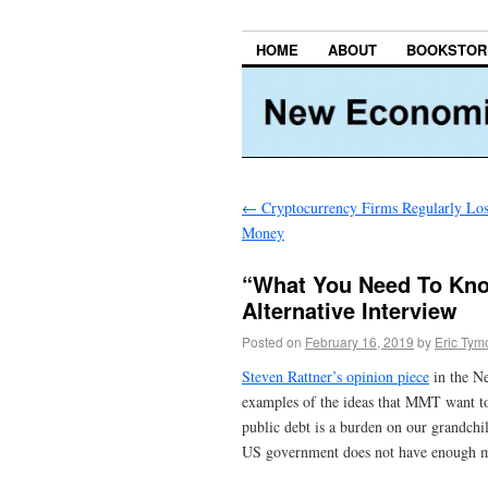
HOME
ABOUT
BOOKSTOR
←
Cryptocurrency Firms Regularly Lo
Money
“What You Need To Know
Alternative Interview
Posted on
February 16, 2019
by
Eric Tym
Steven Rattner’s opinion piece
in the N
examples of the ideas that MMT want to 
public debt is a burden on our grandchild
US government does not have enough m