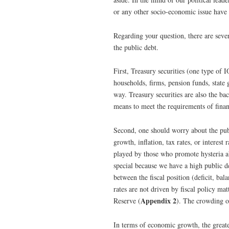
or any other socio-economic issue have 
Regarding your question, there are sever
the public debt.
First, Treasury securities (one type of 
households, firms, pension funds, state
way. Treasury securities are also the bac
means to meet the requirements of finan
Second, one should worry about the publ
growth, inflation, tax rates, or interest
played by those who promote hysteria ab
special because we have a high public deb
between the fiscal position (deficit, ba
rates are not driven by fiscal policy ma
Appendix 2
Reserve (
). The crowding ou
In terms of economic growth, the great