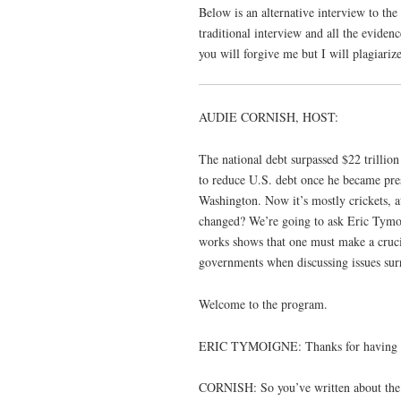
Below is an alternative interview to the
traditional interview and all the eviden
you will forgive me but I will plagiarize
AUDIE CORNISH, HOST:
The national debt surpassed $22 trillio
to reduce U.S. debt once he became pres
Washington. Now it’s mostly crickets, at
changed? We’re going to ask Eric Tymoi
works shows that one must make a cruci
governments when discussing issues surro
Welcome to the program.
ERIC TYMOIGNE: Thanks for having
CORNISH: So you’ve written about the de