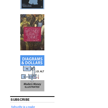
SUBSCRIBE
Subscribe in a reader