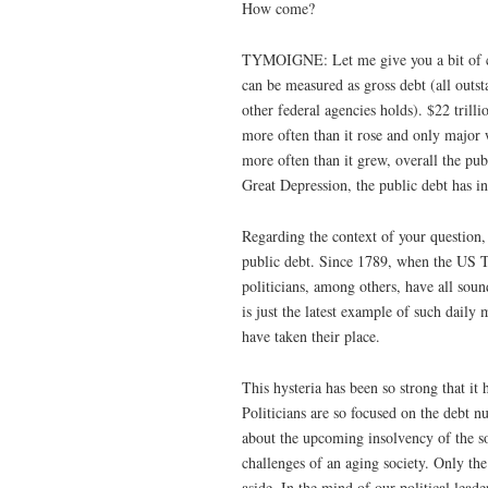
How come?
TYMOIGNE: Let me give you a bit of co
can be measured as gross debt (all outs
other federal agencies holds). $22 trilli
more often than it rose and only major 
more often than it grew, overall the pu
Great Depression, the public debt has i
Regarding the context of your question,
public debt. Since 1789, when the US Tre
politicians, among others, have all sou
is just the latest example of such daily 
have taken their place.
This hysteria has been so strong that it 
Politicians are so focused on the debt n
about the upcoming insolvency of the soc
challenges of an aging society. Only th
aside. In the mind of our political lead