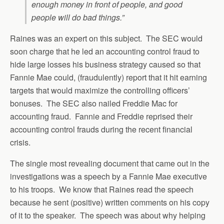
enough money in front of people, and good
people will do bad things.”
Raines was an expert on this subject. The SEC would
soon charge that he led an accounting control fraud to
hide large losses his business strategy caused so that
Fannie Mae could, (fraudulently) report that it hit earning
targets that would maximize the controlling officers’
bonuses. The SEC also nailed Freddie Mac for
accounting fraud. Fannie and Freddie reprised their
accounting control frauds during the recent financial
crisis.
The single most revealing document that came out in the
investigations was a speech by a Fannie Mae executive
to his troops. We know that Raines read the speech
because he sent (positive) written comments on his copy
of it to the speaker. The speech was about why helping