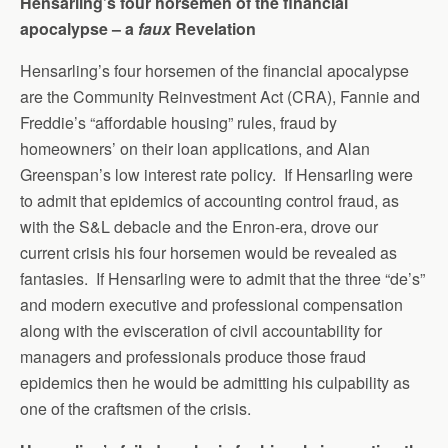
Hensarling’s four horsemen of the financial
apocalypse – a
faux
Revelation
Hensarling’s four horsemen of the financial apocalypse
are the Community Reinvestment Act (CRA), Fannie and
Freddie’s “affordable housing” rules, fraud by
homeowners’ on their loan applications, and Alan
Greenspan’s low interest rate policy. If Hensarling were
to admit that epidemics of accounting control fraud, as
with the S&L debacle and the Enron-era, drove our
current crisis his four horsemen would be revealed as
fantasies. If Hensarling were to admit that the three “de’s”
and modern executive and professional compensation
along with the evisceration of civil accountability for
managers and professionals produce those fraud
epidemics then he would be admitting his culpability as
one of the craftsmen of the crisis.