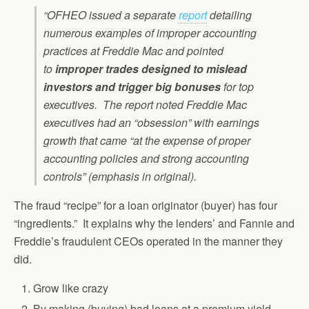
“OFHEO issued a separate
report
detailing
numerous examples of improper accounting
practices at Freddie Mac and pointed
to
improper trades designed to mislead
investors and trigger big bonuses
for top
executives. The report noted Freddie Mac
executives had an “obsession” with earnings
growth that came “at the expense of proper
accounting policies and strong accounting
controls” (emphasis in original).
The fraud “recipe” for a loan originator (buyer) has four
“ingredients.” It explains why the lenders’ and Fannie and
Freddie’s fraudulent CEOs operated in the manner they
did.
Grow like crazy
By making (buying) bad loans at a premium yield