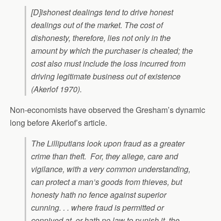
[D]ishonest dealings tend to drive honest
dealings out of the market. The cost of
dishonesty, therefore, lies not only in the
amount by which the purchaser is cheated; the
cost also must include the loss incurred from
driving legitimate business out of existence
(Akerlof 1970).
Non-economists have observed the Gresham’s dynamic
long before Akerlof’s article.
The Lilliputians look upon fraud as a greater
crime than theft. For, they allege, care and
vigilance, with a very common understanding,
can protect a man’s goods from thieves, but
honesty hath no fence against superior
cunning. . . where fraud is permitted or
connived at, or hath no law to punish it, the