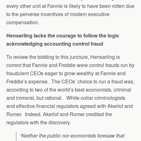
every other unit at Fannie is likely to have been rotten due
to the perverse incentives of modern executive
compensation.
Hensarling lacks the courage to follow the logic
acknowledging accounting control fraud
To review the bidding to this juncture, Hensarling is
correct that Fannie and Freddie were control frauds run by
fraudulent CEOs eager to grow wealthy at Fannie and
Freddie’s expense. The CEOs’ choice to run a fraud was,
according to two of the world’s best economists, criminal
and immoral, but rational. White-collar criminologists
and effective financial regulators agreed with Akerlof and
Romer. Indeed, Akerlof and Romer credited the
regulators with the discovery.
“Neither the public nor economists foresaw that