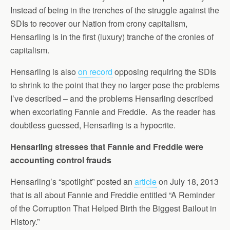
Instead of being in the trenches of the struggle against the
SDIs to recover our Nation from crony capitalism,
Hensarling is in the first (luxury) tranche of the cronies of
capitalism.
Hensarling is also
on record
opposing requiring the SDIs
to shrink to the point that they no larger pose the problems
I’ve described – and the problems Hensarling described
when excoriating Fannie and Freddie. As the reader has
doubtless guessed, Hensarling is a hypocrite.
Hensarling stresses that Fannie and Freddie were
accounting control frauds
Hensarling’s “spotlight” posted an
article
on July 18, 2013
that is all about Fannie and Freddie entitled “A Reminder
of the Corruption That Helped Birth the Biggest Bailout in
History.”