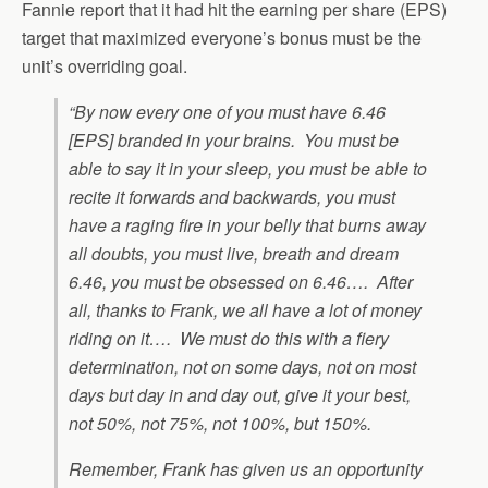
Fannie report that it had hit the earning per share (EPS)
target that maximized everyone’s bonus must be the
unit’s overriding goal.
“By now every one of you must have 6.46
[EPS] branded in your brains. You must be
able to say it in your sleep, you must be able to
recite it forwards and backwards, you must
have a raging fire in your belly that burns away
all doubts, you must live, breath and dream
6.46, you must be obsessed on 6.46…. After
all, thanks to Frank, we all have a lot of money
riding on it…. We must do this with a fiery
determination, not on some days, not on most
days but day in and day out, give it your best,
not 50%, not 75%, not 100%, but 150%.
Remember, Frank has given us an opportunity