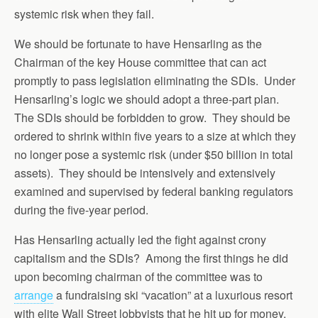
systemic risk when they fail.
We should be fortunate to have Hensarling as the
Chairman of the key House committee that can act
promptly to pass legislation eliminating the SDIs. Under
Hensarling’s logic we should adopt a three-part plan.
The SDIs should be forbidden to grow. They should be
ordered to shrink within five years to a size at which they
no longer pose a systemic risk (under $50 billion in total
assets). They should be intensively and extensively
examined and supervised by federal banking regulators
during the five-year period.
Has Hensarling actually led the fight against crony
capitalism and the SDIs? Among the first things he did
upon becoming chairman of the committee was to
arrange
a fundraising ski “vacation” at a luxurious resort
with elite Wall Street lobbyists that he hit up for money.