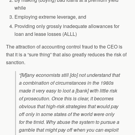
while
Employing extreme leverage, and
Providing only grossly inadequate allowances for
loan and lease losses (ALLL)
The attraction of accounting control fraud to the CEO is
that it is a “sure thing” that also greatly reduces the risk of
sanction.
“[M]any economists still [do] not understand that
a combination of circumstances in the 1980s
made it very easy to loot a [bank] with little risk
of prosecution. Once this is clear, it becomes
obvious that high-risk strategies that would pay
off only in some states of the world were only
for the timid. Why abuse the system to pursue a
gamble that might pay off when you can exploit