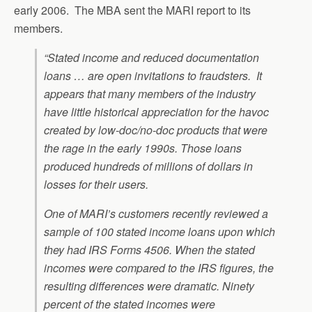
early 2006. The MBA sent the MARI report to its
members.
“Stated income and reduced documentation
loans … are open invitations to fraudsters. It
appears that many members of the industry
have little historical appreciation for the havoc
created by low-doc/no-doc products that were
the rage in the early 1990s. Those loans
produced hundreds of millions of dollars in
losses for their users.
One of MARI’s customers recently reviewed a
sample of 100 stated income loans upon which
they had IRS Forms 4506. When the stated
incomes were compared to the IRS figures, the
resulting differences were dramatic. Ninety
percent of the stated incomes were