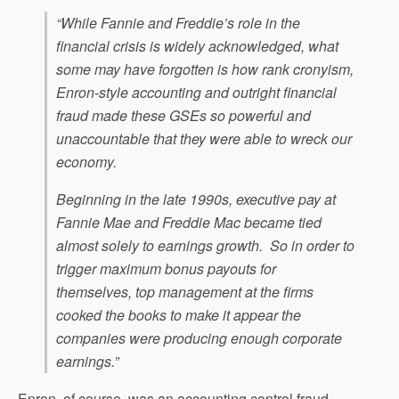
“While Fannie and Freddie’s role in the
financial crisis is widely acknowledged, what
some may have forgotten is how rank cronyism,
Enron-style accounting and outright financial
fraud made these GSEs so powerful and
unaccountable that they were able to wreck our
economy.
Beginning in the late 1990s, executive pay at
Fannie Mae and Freddie Mac became tied
almost solely to earnings growth. So in order to
trigger maximum bonus payouts for
themselves, top management at the firms
cooked the books to make it appear the
companies were producing enough corporate
earnings.”
Enron, of course, was an accounting control fraud.