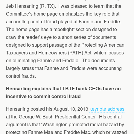
Jeb Hensarling (R. TX). I was pleased to learn that the
Committee’s home page emphasizes the key role that
accounting control fraud played at Fannie and Freddie.
The home page has a “spotlight” section designed to
draw the reader’s eye to a short series of documents
designed to support passage of the Protecting American
Taxpayers and Homeowners (PATH) Act, which focuses
on eliminating Fannie and Freddie. The documents
largely stress that Fannie and Freddie were accounting
control frauds.
Hensarling explains that TBTF bank CEOs have an
incentive to commit control fraud
Hensarling posted his August 13, 2013
keynote address
at the George W. Bush Presidential Center. His central
argument is that “Washington promoted moral hazard by
protecting Fannie Mae and Freddie Mac, which privatized