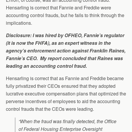
Hensarling is correct that Fannie and Freddie were
accounting control frauds, but he fails to think through the
implications.
Disclosure: I was hired by OFHEO, Fannie’s regulator
(it is now the FHFA), as an expert witness in the
agency’s enforcement action against Franklin Raines,
Fannie’s CEO. My report concluded that Raines was
leading an accounting control fraud.
Hensarling is correct that as Fannie and Freddie became
fully privatized their CEOs ensured that they adopted
lucrative executive compensation plans that optimized the
perverse incentives of employees to aid the accounting
control frauds that the CEOs were leading.
“When the fraud was finally detected, the Office
of Federal Housing Enterprise Oversight