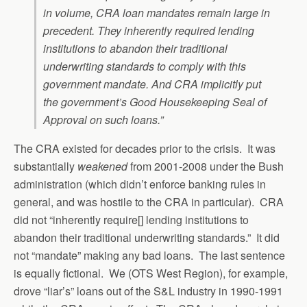
in volume, CRA loan mandates remain large in
precedent. They inherently required lending
institutions to abandon their traditional
underwriting standards to comply with this
government mandate. And CRA implicitly put
the government’s Good Housekeeping Seal of
Approval on such loans.”
The CRA existed for decades prior to the crisis. It was
substantially
weakened
from 2001-2008 under the Bush
administration (which didn’t enforce banking rules in
general, and was hostile to the CRA in particular). CRA
did not “inherently require[] lending institutions to
abandon their traditional underwriting standards.” It did
not “mandate” making any bad loans. The last sentence
is equally fictional. We (OTS West Region), for example,
drove “liar’s” loans out of the S&L industry in 1990-1991