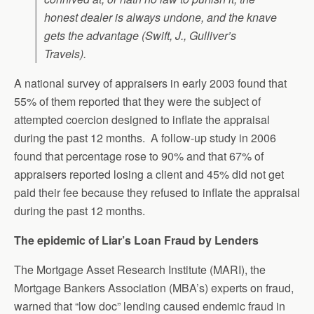
honest dealer is always undone, and the knave
gets the advantage (Swift, J.,
Gulliver’s
Travels
).
A national survey of appraisers in early 2003 found that
55% of them reported that they were the subject of
attempted coercion designed to inflate the appraisal
during the past 12 months. A follow-up study in 2006
found that percentage rose to 90% and that 67% of
appraisers reported losing a client and 45% did not get
paid their fee because they refused to inflate the appraisal
during the past 12 months.
The epidemic of Liar’s Loan Fraud by Lenders
The Mortgage Asset Research Institute (MARI), the
Mortgage Bankers Association (MBA’s) experts on fraud,
warned that “low doc” lending caused endemic fraud in