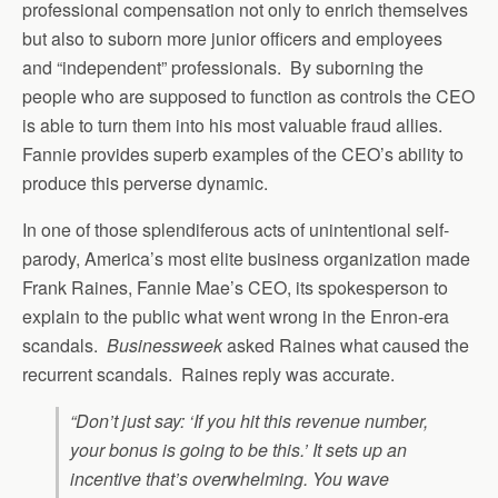
professional compensation not only to enrich themselves
but also to suborn more junior officers and employees
and “independent” professionals. By suborning the
people who are supposed to function as controls the CEO
is able to turn them into his most valuable fraud allies.
Fannie provides superb examples of the CEO’s ability to
produce this perverse dynamic.
In one of those splendiferous acts of unintentional self-
parody, America’s most elite business organization made
Frank Raines, Fannie Mae’s CEO, its spokesperson to
explain to the public what went wrong in the Enron-era
scandals.
Businessweek
asked Raines what caused the
recurrent scandals. Raines reply was accurate.
“Don’t just say: ‘If you hit this revenue number,
your bonus is going to be this.’ It sets up an
incentive that’s overwhelming. You wave