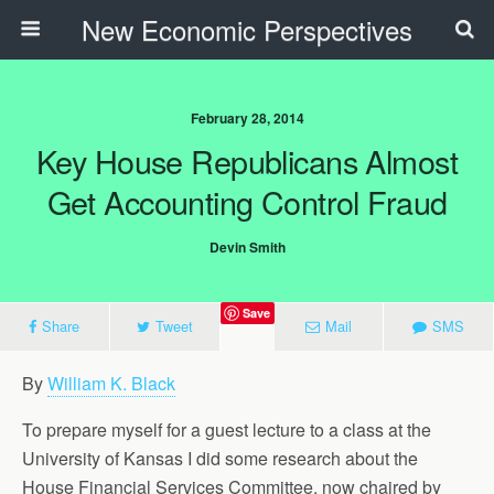
New Economic Perspectives
February 28, 2014
Key House Republicans Almost
Get Accounting Control Fraud
Devin Smith
Save
Share
Tweet
Mail
SMS
By
William K. Black
To prepare myself for a guest lecture to a class at the
University of Kansas I did some research about the
House Financial Services Committee, now chaired by