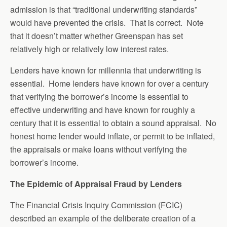
admission is that “traditional underwriting standards”
would have prevented the crisis. That is correct. Note
that it doesn’t matter whether Greenspan has set
relatively high or relatively low interest rates.
Lenders have known for millennia that underwriting is
essential. Home lenders have known for over a century
that verifying the borrower’s income is essential to
effective underwriting and have known for roughly a
century that it is essential to obtain a sound appraisal. No
honest home lender would inflate, or permit to be inflated,
the appraisals or make loans without verifying the
borrower’s income.
The Epidemic of Appraisal Fraud by Lenders
The Financial Crisis Inquiry Commission (FCIC)
described an example of the deliberate creation of a