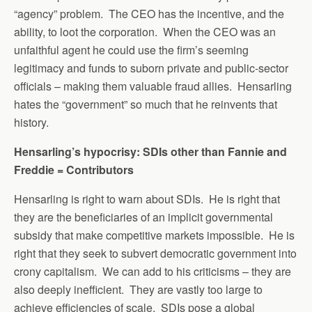
“agency” problem. The CEO has the incentive, and the
ability, to loot the corporation. When the CEO was an
unfaithful agent he could use the firm’s seeming
legitimacy and funds to suborn private and public-sector
officials – making them valuable fraud allies. Hensarling
hates the “government” so much that he reinvents that
history.
Hensarling’s hypocrisy: SDIs other than Fannie and
Freddie = Contributors
Hensarling is right to warn about SDIs. He is right that
they are the beneficiaries of an implicit governmental
subsidy that make competitive markets impossible. He is
right that they seek to subvert democratic government into
crony capitalism. We can add to his criticisms – they are
also deeply inefficient. They are vastly too large to
achieve efficiencies of scale. SDIs pose a global