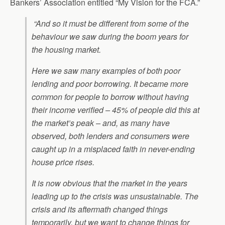
Bankers’ Association entitled “My Vision for the FCA.”
“And so it must be different from some of the
behaviour we saw during the boom years for
the housing market.
Here we saw many examples of both poor
lending and poor borrowing. It became more
common for people to borrow without having
their income verified – 45% of people did this at
the market’s peak – and, as many have
observed, both lenders and consumers were
caught up in a misplaced faith in never-ending
house price rises.
It is now obvious that the market in the years
leading up to the crisis was unsustainable. The
crisis and its aftermath changed things
temporarily, but we want to change things for