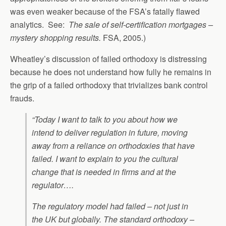
was even weaker because of the FSA’s fatally flawed
analytics. See:
The sale of self-certification mortgages –
mystery shopping results.
FSA, 2005.)
Wheatley’s discussion of failed orthodoxy is distressing
because he does not understand how fully he remains in
the grip of a failed orthodoxy that trivializes bank control
frauds.
“Today I want to talk to you about how we
intend to deliver regulation in future, moving
away from a reliance on orthodoxies that have
failed. I want to explain to you the cultural
change that is needed in firms and at the
regulator….
The regulatory model had failed – not just in
the UK but globally. The standard orthodoxy –