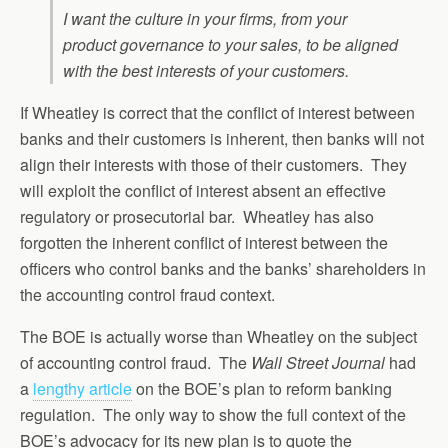
I want the culture in your firms, from your
product governance to your sales, to be aligned
with the best interests of your customers.
If Wheatley is correct that the conflict of interest between
banks and their customers is inherent, then banks will not
align their interests with those of their customers. They
will exploit the conflict of interest absent an effective
regulatory or prosecutorial bar. Wheatley has also
forgotten the inherent conflict of interest between the
officers who control banks and the banks’ shareholders in
the accounting control fraud context.
The BOE is actually worse than Wheatley on the subject
of accounting control fraud. The
Wall Street Journal
had
a
lengthy article
on the BOE’s plan to reform banking
regulation. The only way to show the full context of the
BOE’s advocacy for its new plan is to quote the