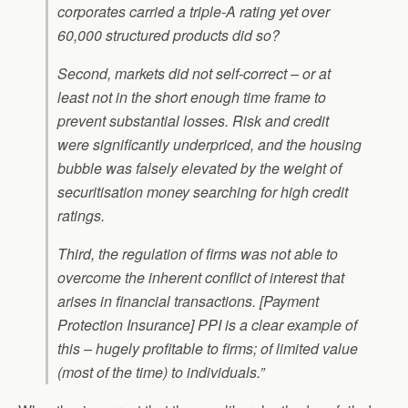
corporates carried a triple-A rating yet over
60,000 structured products did so?
Second, markets did not self-correct – or at
least not in the short enough time frame to
prevent substantial losses. Risk and credit
were significantly underpriced, and the housing
bubble was falsely elevated by the weight of
securitisation money searching for high credit
ratings.
Third, the regulation of firms was not able to
overcome the inherent conflict of interest that
arises in financial transactions. [Payment
Protection Insurance] PPI is a clear example of
this – hugely profitable to firms; of limited value
(most of the time) to individuals.”