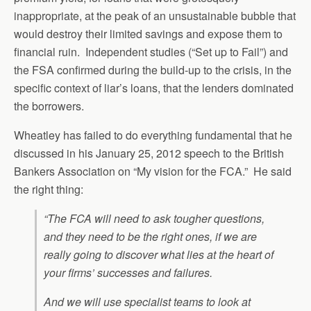
inappropriate, at the peak of an unsustainable bubble that
would destroy their limited savings and expose them to
financial ruin. Independent studies (“Set up to Fail”) and
the FSA confirmed during the build-up to the crisis, in the
specific context of liar’s loans, that the lenders dominated
the borrowers.
Wheatley has failed to do everything fundamental that he
discussed in his January 25, 2012 speech to the British
Bankers Association on “My vision for the FCA.” He said
the right thing:
“The FCA will need to ask tougher questions,
and they need to be the right ones, if we are
really going to discover what lies at the heart of
your firms’ successes and failures.
And we will use specialist teams to look at