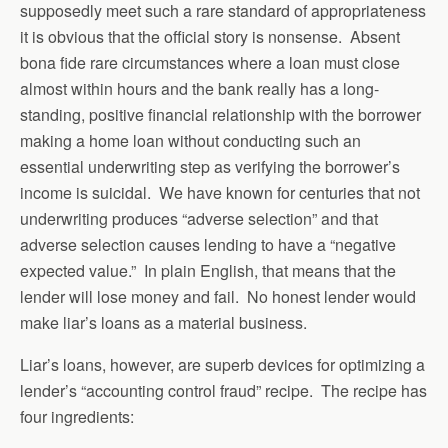
supposedly meet such a rare standard of appropriateness
it is obvious that the official story is nonsense. Absent
bona fide rare circumstances where a loan must close
almost within hours and the bank really has a long-
standing, positive financial relationship with the borrower
making a home loan without conducting such an
essential underwriting step as verifying the borrower’s
income is suicidal. We have known for centuries that not
underwriting produces “adverse selection” and that
adverse selection causes lending to have a “negative
expected value.” In plain English, that means that the
lender will lose money and fail. No honest lender would
make liar’s loans as a material business.
Liar’s loans, however, are superb devices for optimizing a
lender’s “accounting control fraud” recipe. The recipe has
four ingredients: