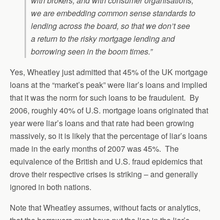
with brokers, and with consumer organisations,
we are embedding common sense standards to
lending across the board, so that we don’t see
a return to the risky mortgage lending and
borrowing seen in the boom times.”
Yes, Wheatley just admitted that 45% of the UK mortgage
loans at the “market’s peak” were liar’s loans and implied
that it was the norm for such loans to be fraudulent. By
2006, roughly 40% of U.S. mortgage loans originated that
year were liar’s loans and that rate had been growing
massively, so it is likely that the percentage of liar’s loans
made in the early months of 2007 was 45%. The
equivalence of the British and U.S. fraud epidemics that
drove their respective crises is striking – and generally
ignored in both nations.
Note that Wheatley assumes, without facts or analytics,