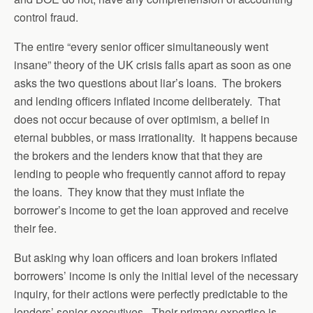
control fraud.
The entire “every senior officer simultaneously went
insane” theory of the UK crisis falls apart as soon as one
asks the two questions about liar’s loans. The brokers
and lending officers inflated income deliberately. That
does not occur because of over optimism, a belief in
eternal bubbles, or mass irrationality. It happens because
the brokers and the lenders know that that they are
lending to people who frequently cannot afford to repay
the loans. They know that they must inflate the
borrower’s income to get the loan approved and receive
their fee.
But asking why loan officers and loan brokers inflated
borrowers’ income is only the initial level of the necessary
inquiry, for their actions were perfectly predictable to the
lenders’ senior executives. Their primary expertise is