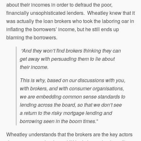
about their incomes in order to defraud the poor,
financially unsophisticated lenders. Wheatley knew that it
was actually the loan brokers who took the laboring oar in
inflating the borrowers’ income, but he still ends up
blaming the borrowers.
“And they won’t find brokers thinking they can
get away with persuading them to lie about
their income.
This is why, based on our discussions with you,
with brokers, and with consumer organisations,
we are embedding common sense standards to
lending across the board, so that we don’t see
a return to the risky mortgage lending and
borrowing seen in the boom times.”
Wheatley understands that the brokers are the key actors