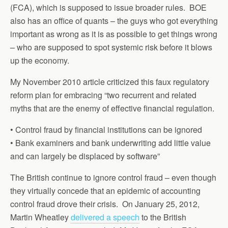
(FCA), which is supposed to issue broader rules. BOE
also has an office of quants – the guys who got everything
important as wrong as it is as possible to get things wrong
– who are supposed to spot systemic risk before it blows
up the economy.
My November 2010 article criticized this faux regulatory
reform plan for embracing “two recurrent and related
myths that are the enemy of effective financial regulation.
• Control fraud by financial institutions can be ignored
• Bank examiners and bank underwriting add little value
and can largely be displaced by software”
The British continue to ignore control fraud – even though
they virtually concede that an epidemic of accounting
control fraud drove their crisis. On January 25, 2012,
Martin Wheatley
delivered a speech
to the British