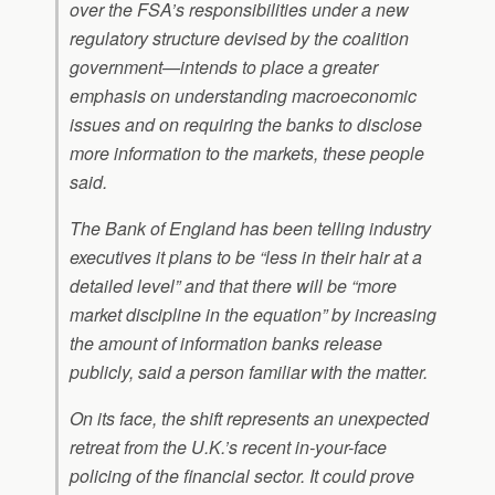
over the FSA’s responsibilities under a new
regulatory structure devised by the coalition
government—intends to place a greater
emphasis on understanding macroeconomic
issues and on requiring the banks to disclose
more information to the markets, these people
said.
The Bank of England has been telling industry
executives it plans to be “less in their hair at a
detailed level” and that there will be “more
market discipline in the equation” by increasing
the amount of information banks release
publicly, said a person familiar with the matter.
On its face, the shift represents an unexpected
retreat from the U.K.’s recent in-your-face
policing of the financial sector. It could prove