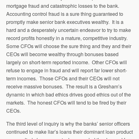
mortgage fraud and catastrophic losses to the bank.
Accounting control fraud is a sure thing guaranteed to
promptly make senior bank executives wealthy. It is a
hard and a desperately uncertain endeavor to try to make
record profits honestly in a mature, competitive industry.
Some CFOs will choose the sure thing and they and their
CEOs will become wealthy through bonuses based
largely on short-term reported income. Other CFOs will
refuse to engage in fraud and will report far lower short-
term incomes. Those CFOs and their CEOs will not
receive massive bonuses. The result is a Gresham’s
dynamic in which bad ethics drives good ethics out of the
markets. The honest CFOs will tend to be fired by their
CEOs.
The third level of inquiry is why the banks’ senior officers
continued to make liar’s loans their dominant loan product