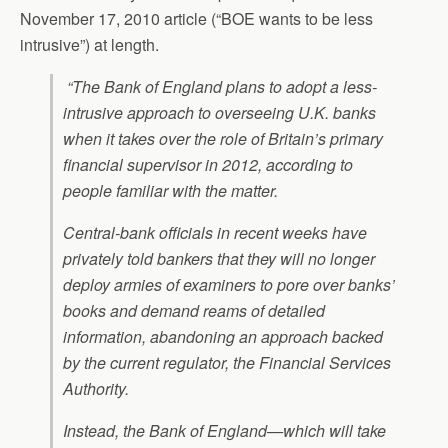
November 17, 2010 article (“BOE wants to be less
intrusive”) at length.
“The Bank of England plans to adopt a less-
intrusive approach to overseeing U.K. banks
when it takes over the role of Britain’s primary
financial supervisor in 2012, according to
people familiar with the matter.
Central-bank officials in recent weeks have
privately told bankers that they will no longer
deploy armies of examiners to pore over banks’
books and demand reams of detailed
information, abandoning an approach backed
by the current regulator, the Financial Services
Authority.
Instead, the Bank of England—which will take