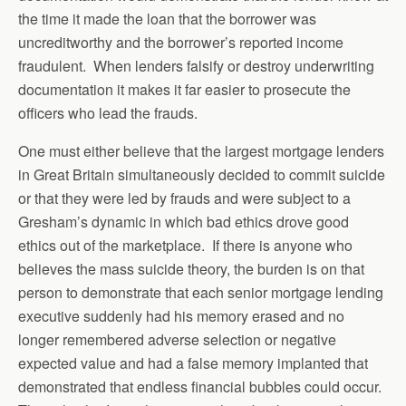
the time it made the loan that the borrower was
uncreditworthy and the borrower’s reported income
fraudulent. When lenders falsify or destroy underwriting
documentation it makes it far easier to prosecute the
officers who lead the frauds.
One must either believe that the largest mortgage lenders
in Great Britain simultaneously decided to commit suicide
or that they were led by frauds and were subject to a
Gresham’s dynamic in which bad ethics drove good
ethics out of the marketplace. If there is anyone who
believes the mass suicide theory, the burden is on that
person to demonstrate that each senior mortgage lending
executive suddenly had his memory erased and no
longer remembered adverse selection or negative
expected value and had a false memory implanted that
demonstrated that endless financial bubbles could occur.