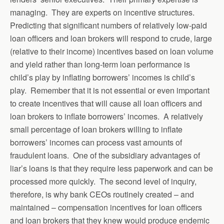
managing. They are experts on incentive structures.
Predicting that significant numbers of relatively low-paid
loan officers and loan brokers will respond to crude, large
(relative to their income) incentives based on loan volume
and yield rather than long-term loan performance is
child’s play by inflating borrowers’ incomes is child’s
play. Remember that it is not essential or even important
to create incentives that will cause all loan officers and
loan brokers to inflate borrowers’ incomes. A relatively
small percentage of loan brokers willing to inflate
borrowers’ incomes can process vast amounts of
fraudulent loans. One of the subsidiary advantages of
liar’s loans is that they require less paperwork and can be
processed more quickly. The second level of inquiry,
therefore, is why bank CEOs routinely created – and
maintained – compensation incentives for loan officers
and loan brokers that they knew would produce endemic