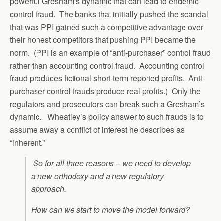
powerful Gresham’s dynamic that can lead to endemic
control fraud. The banks that initially pushed the scandal
that was PPI gained such a competitive advantage over
their honest competitors that pushing PPI became the
norm. (PPI is an example of “anti-purchaser” control fraud
rather than accounting control fraud. Accounting control
fraud produces fictional short-term reported profits. Anti-
purchaser control frauds produce real profits.) Only the
regulators and prosecutors can break such a Gresham’s
dynamic. Wheatley’s policy answer to such frauds is to
assume away a conflict of interest he describes as
“inherent.”
So for all three reasons – we need to develop
a new orthodoxy and a new regulatory
approach.
How can we start to move the model forward?