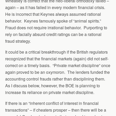
Wheatley is correct that the neo-liberal orthodoxy failed –
again – as it has failed in every modern financial crisis.
He is incorrect that Keynes always assumed rational
behavior. Keynes famously spoke of “animal spirits.”
Fraud does not require irrational behavior. Purporting to
rely on facially absurd credit ratings can be a rational
fraud strategy.
It could be a critical breakthrough if the British regulators
recognized that the financial markets (again) did not self-
correct on a timely basis. “Private market discipline” once
again proved to be an oxymoron. The lenders funded the
accounting control frauds rather than disciplining them.
As I discuss below, however, the BOE is planning to
increase its reliance on private market discipline.
If there is an “inherent conflict of interest in financial
transactions” – if cheaters prosper – then there will be a