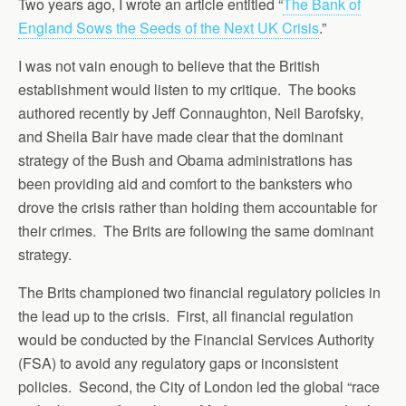
Two years ago, I wrote an article entitled “
The Bank of
England Sows the Seeds of the Next UK Crisis
.”
I was not vain enough to believe that the British
establishment would listen to my critique. The books
authored recently by Jeff Connaughton, Neil Barofsky,
and Sheila Bair have made clear that the dominant
strategy of the Bush and Obama administrations has
been providing aid and comfort to the banksters who
drove the crisis rather than holding them accountable for
their crimes. The Brits are following the same dominant
strategy.
The Brits championed two financial regulatory policies in
the lead up to the crisis. First, all financial regulation
would be conducted by the Financial Services Authority
(FSA) to avoid any regulatory gaps or inconsistent
policies. Second, the City of London led the global “race