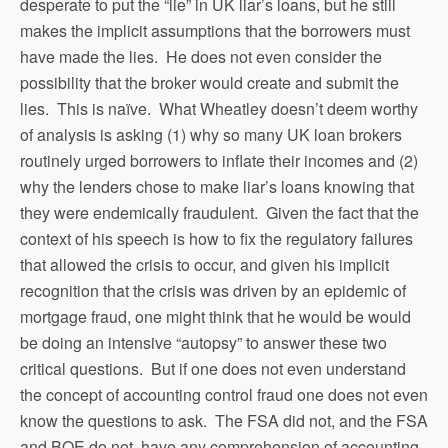
desperate to put the “lie” in UK liar’s loans, but he still
makes the implicit assumptions that the borrowers must
have made the lies. He does not even consider the
possibility that the broker would create and submit the
lies. This is naïve. What Wheatley doesn’t deem worthy
of analysis is asking (1) why so many UK loan brokers
routinely urged borrowers to inflate their incomes and (2)
why the lenders chose to make liar’s loans knowing that
they were endemically fraudulent. Given the fact that the
context of his speech is how to fix the regulatory failures
that allowed the crisis to occur, and given his implicit
recognition that the crisis was driven by an epidemic of
mortgage fraud, one might think that he would be would
be doing an intensive “autopsy” to answer these two
critical questions. But if one does not even understand
the concept of accounting control fraud one does not even
know the questions to ask. The FSA did not, and the FSA
and BOE do not, have any comprehension of accounting