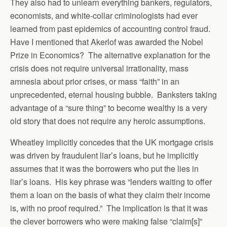
They also had to unlearn everything bankers, regulators,
economists, and white-collar criminologists had ever
learned from past epidemics of accounting control fraud.
Have I mentioned that Akerlof was awarded the Nobel
Prize in Economics? The alternative explanation for the
crisis does not require universal irrationality, mass
amnesia about prior crises, or mass “faith” in an
unprecedented, eternal housing bubble. Banksters taking
advantage of a “sure thing” to become wealthy is a very
old story that does not require any heroic assumptions.
Wheatley implicitly concedes that the UK mortgage crisis
was driven by fraudulent liar’s loans, but he implicitly
assumes that it was the borrowers who put the lies in
liar’s loans. His key phrase was “lenders waiting to offer
them a loan on the basis of what they claim their income
is, with no proof required.” The implication is that it was
the clever borrowers who were making false “claim[s]”