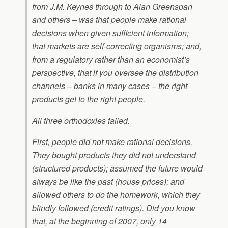
from J.M. Keynes through to Alan Greenspan
and others – was that people make rational
decisions when given sufficient information;
that markets are self-correcting organisms; and,
from a regulatory rather than an economist’s
perspective, that if you oversee the distribution
channels – banks in many cases – the right
products get to the right people.
All three orthodoxies failed.
First, people did not make rational decisions.
They bought products they did not understand
(structured products); assumed the future would
always be like the past (house prices); and
allowed others to do the homework, which they
blindly followed (credit ratings). Did you know
that, at the beginning of 2007, only 14