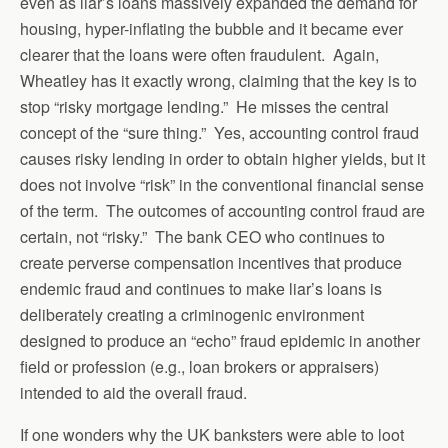
even as liar’s loans massively expanded the demand for
housing, hyper-inflating the bubble and it became ever
clearer that the loans were often fraudulent. Again,
Wheatley has it exactly wrong, claiming that the key is to
stop “risky mortgage lending.” He misses the central
concept of the “sure thing.” Yes, accounting control fraud
causes risky lending in order to obtain higher yields, but it
does not involve “risk” in the conventional financial sense
of the term. The outcomes of accounting control fraud are
certain, not “risky.” The bank CEO who continues to
create perverse compensation incentives that produce
endemic fraud and continues to make liar’s loans is
deliberately creating a criminogenic environment
designed to produce an “echo” fraud epidemic in another
field or profession (e.g., loan brokers or appraisers)
intended to aid the overall fraud.
If one wonders why the UK banksters were able to loot