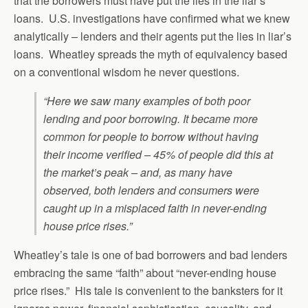
that the borrowers must have put the lies in the liar’s
loans. U.S. investigations have confirmed what we knew
analytically – lenders and their agents put the lies in liar’s
loans. Wheatley spreads the myth of equivalency based
on a conventional wisdom he never questions.
“Here we saw many examples of both poor
lending and poor borrowing. It became more
common for people to borrow without having
their income verified – 45% of people did this at
the market’s peak – and, as many have
observed, both lenders and consumers were
caught up in a misplaced faith in never-ending
house price rises.”
Wheatley’s tale is one of bad borrowers and bad lenders
embracing the same “faith” about “never-ending house
price rises.” His tale is convenient to the banksters for it