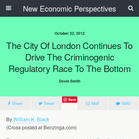
New Economic Perspectives
October 22, 2012
The City Of London Continues To
Drive The Criminogenic
Regulatory Race To The Bottom
Devin Smith
Save
Share
Tweet
Mail
SMS
By
William K. Black
(Cross posted at Benzinga.com)