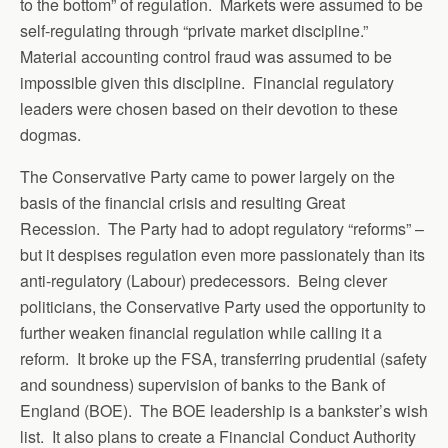
to the bottom” of regulation. Markets were assumed to be
self-regulating through “private market discipline.”
Material accounting control fraud was assumed to be
impossible given this discipline. Financial regulatory
leaders were chosen based on their devotion to these
dogmas.
The Conservative Party came to power largely on the
basis of the financial crisis and resulting Great
Recession. The Party had to adopt regulatory “reforms” –
but it despises regulation even more passionately than its
anti-regulatory (Labour) predecessors. Being clever
politicians, the Conservative Party used the opportunity to
further weaken financial regulation while calling it a
reform. It broke up the FSA, transferring prudential (safety
and soundness) supervision of banks to the Bank of
England (BOE). The BOE leadership is a bankster’s wish
list. It also plans to create a Financial Conduct Authority