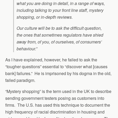
what you are doing in detail, in a range of ways,
including talking to your front line staff, mystery
shopping, or in-depth reviews.
Our culture will be to ask the difficult question,
the ones that sometimes regulators have shied
away from, of you, of ourselves, of consumers’
behaviour.”
As I have explained, however, he failed to ask the
“tougher questions” essential to “discover what [causes
bank] failures.” He is imprisoned by his dogma in the old,
failed paradigm.
“Mystery shopping” is the term used in the UK to describe
sending government testers posing as customers into
firms. The U.S. has used this technique to document the
high frequency of racial discrimination in housing and