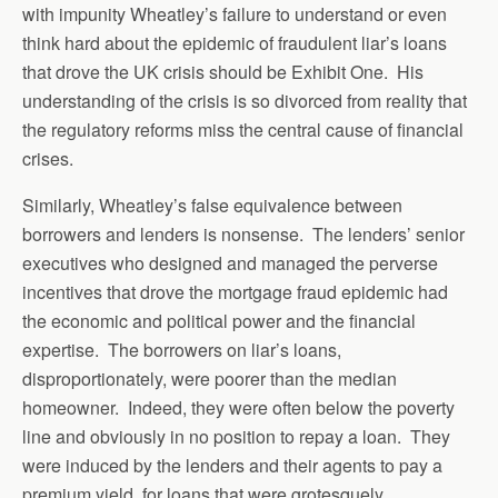
with impunity Wheatley’s failure to understand or even
think hard about the epidemic of fraudulent liar’s loans
that drove the UK crisis should be Exhibit One. His
understanding of the crisis is so divorced from reality that
the regulatory reforms miss the central cause of financial
crises.
Similarly, Wheatley’s false equivalence between
borrowers and lenders is nonsense. The lenders’ senior
executives who designed and managed the perverse
incentives that drove the mortgage fraud epidemic had
the economic and political power and the financial
expertise. The borrowers on liar’s loans,
disproportionately, were poorer than the median
homeowner. Indeed, they were often below the poverty
line and obviously in no position to repay a loan. They
were induced by the lenders and their agents to pay a
premium yield, for loans that were grotesquely