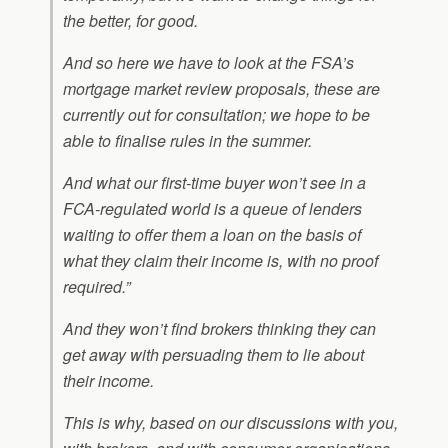
the better, for good.
And so here we have to look at the FSA’s
mortgage market review proposals, these are
currently out for consultation; we hope to be
able to finalise rules in the summer.
And what our first-time buyer won’t see in a
FCA-regulated world is a queue of lenders
waiting to offer them a loan on the basis of
what they claim their income is, with no proof
required.”
And they won’t find brokers thinking they can
get away with persuading them to lie about
their income.
This is why, based on our discussions with you,