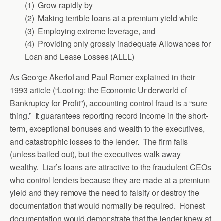
(1) Grow rapidly by
(2) Making terrible loans at a premium yield while
(3) Employing extreme leverage, and
(4) Providing only grossly inadequate Allowances for
Loan and Lease Losses (ALLL)
As George Akerlof and Paul Romer explained in their
1993 article (“Looting: the Economic Underworld of
Bankruptcy for Profit”), accounting control fraud is a “sure
thing.” It guarantees reporting record income in the short-
term, exceptional bonuses and wealth to the executives,
and catastrophic losses to the lender. The firm fails
(unless bailed out), but the executives walk away
wealthy. Liar’s loans are attractive to the fraudulent CEOs
who control lenders because they are made at a premium
yield and they remove the need to falsify or destroy the
documentation that would normally be required. Honest
documentation would demonstrate that the lender knew at