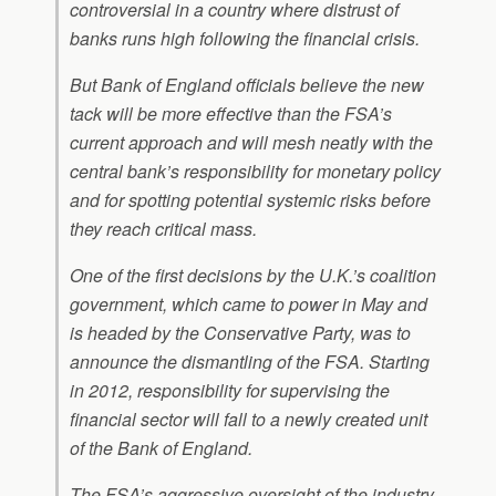
controversial in a country where distrust of
banks runs high following the financial crisis.
But Bank of England officials believe the new
tack will be more effective than the FSA’s
current approach and will mesh neatly with the
central bank’s responsibility for monetary policy
and for spotting potential systemic risks before
they reach critical mass.
One of the first decisions by the U.K.’s coalition
government, which came to power in May and
is headed by the Conservative Party, was to
announce the dismantling of the FSA. Starting
in 2012, responsibility for supervising the
financial sector will fall to a newly created unit
of the Bank of England.
The FSA’s aggressive oversight of the industry