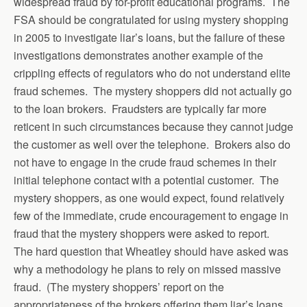
widespread fraud by for-profit educational programs. The
FSA should be congratulated for using mystery shopping
in 2005 to investigate liar’s loans, but the failure of these
investigations demonstrates another example of the
crippling effects of regulators who do not understand elite
fraud schemes. The mystery shoppers did not actually go
to the loan brokers. Fraudsters are typically far more
reticent in such circumstances because they cannot judge
the customer as well over the telephone. Brokers also do
not have to engage in the crude fraud schemes in their
initial telephone contact with a potential customer. The
mystery shoppers, as one would expect, found relatively
few of the immediate, crude encouragement to engage in
fraud that the mystery shoppers were asked to report.
The hard question that Wheatley should have asked was
why a methodology he plans to rely on missed massive
fraud. (The mystery shoppers’ report on the
appropriateness of the brokers offering them liar’s loans