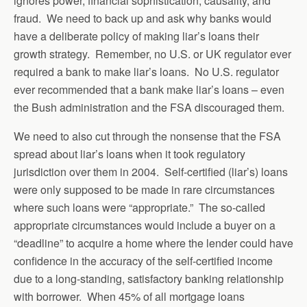
ignores power, financial sophistication, causality, and
fraud. We need to back up and ask why banks would
have a deliberate policy of making liar’s loans their
growth strategy. Remember, no U.S. or UK regulator ever
required a bank to make liar’s loans. No U.S. regulator
ever recommended that a bank make liar’s loans – even
the Bush administration and the FSA discouraged them.
We need to also cut through the nonsense that the FSA
spread about liar’s loans when it took regulatory
jurisdiction over them in 2004. Self-certified (liar’s) loans
were only supposed to be made in rare circumstances
where such loans were “appropriate.” The so-called
appropriate circumstances would include a buyer on a
“deadline” to acquire a home where the lender could have
confidence in the accuracy of the self-certified income
due to a long-standing, satisfactory banking relationship
with borrower. When 45% of all mortgage loans