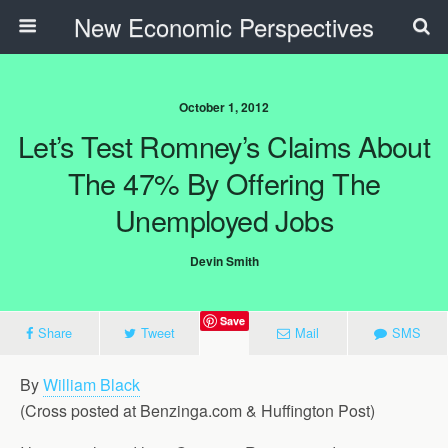
New Economic Perspectives
October 1, 2012
Let’s Test Romney’s Claims About
The 47% By Offering The
Unemployed Jobs
Devin Smith
Save
Share
Tweet
Mail
SMS
By
William Black
(Cross posted at Benzinga.com & Huffington Post)