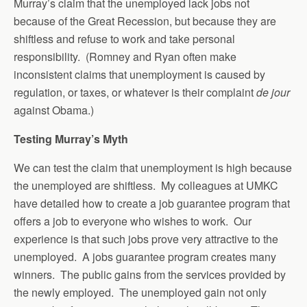
Murray’s claim that the unemployed lack jobs not
because of the Great Recession, but because they are
shiftless and refuse to work and take personal
responsibility. (Romney and Ryan often make
inconsistent claims that unemployment is caused by
regulation, or taxes, or whatever is their complaint
de jour
against Obama.)
Testing Murray’s Myth
We can test the claim that unemployment is high because
the unemployed are shiftless. My colleagues at UMKC
have detailed how to create a job guarantee program that
offers a job to everyone who wishes to work. Our
experience is that such jobs prove very attractive to the
unemployed. A jobs guarantee program creates many
winners. The public gains from the services provided by
the newly employed. The unemployed gain not only