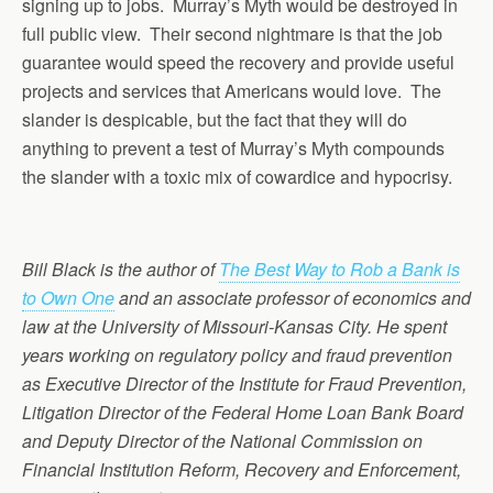
signing up to jobs. Murray’s Myth would be destroyed in
full public view. Their second nightmare is that the job
guarantee would speed the recovery and provide useful
projects and services that Americans would love. The
slander is despicable, but the fact that they will do
anything to prevent a test of Murray’s Myth compounds
the slander with a toxic mix of cowardice and hypocrisy.
Bill Black is the author of
The Best Way to Rob a Bank is
to Own One
and an associate professor of economics and
law at the University of Missouri-Kansas City. He spent
years working on regulatory policy and fraud prevention
as Executive Director of the Institute for Fraud Prevention,
Litigation Director of the Federal Home Loan Bank Board
and Deputy Director of the National Commission on
Financial Institution Reform, Recovery and Enforcement,