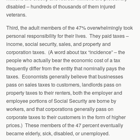
disabled – hundreds of thousands of them injured
veterans.
Third, the adult members of the 47% overwhelmingly took
personal responsibility for their lives. They paid taxes –
income, social security, sales, and property and
corporation taxes. (A word about tax “incidence” – the
people who actually bear the economic cost of a tax
frequently differ from the entity that nominally pays the
taxes. Economists generally believe that businesses
pass on sales taxes to customers, landlords pass on
property taxes to their renters, both the employer and
employee portions of Social Security are borne by
workers, and that corporations generally pass on
corporate taxes to their customers in the form of higher
prices.) These members of the 47 percent eventually
became elderly, sick, disabled, or unemployed.