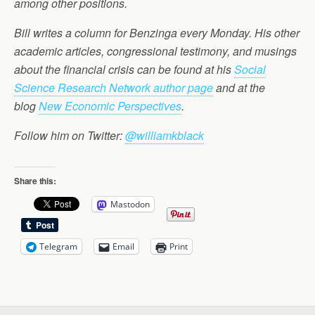
among other positions.
Bill writes a column for Benzinga every Monday. His other
academic articles, congressional testimony, and musings
about the financial crisis can be found at his
Social
Science Research Network author page
and at the
blog
New Economic Perspectives
.
Follow him on Twitter:
@williamkblack
Share this:
Mastodon
Telegram
Email
Print