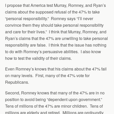
I propose that America test Murray, Romney, and Ryan’s
claims about the supposed refusal of the 47% to take
“personal responsibility.” Romney says “I’ll never
convince them they should take personal responsibility
and care for their lives.” I think that Murray, Romney, and
Ryan’s claims that the 47% are unwilling to take personal
responsibility are false. I think that the issue has nothing
to do with Romney’s persuasive abilities. I also know
how to test the validity of their claims.
Even Romney’s knows that his claims about the 47% fail
on many levels. First, many of the 47% vote for
Republicans.
Second, Romney knows that many of the 47% are in no
position to avoid being “dependent upon government.”
Tens of millions of the 47% are minor children. Tens of
millions are elderly and retired. Millions are profoundly