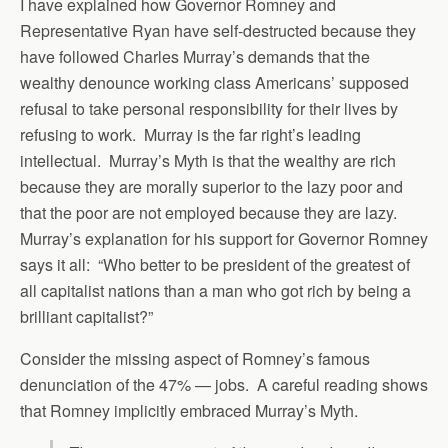
I have explained how Governor Romney and
Representative Ryan have self-destructed because they
have followed Charles Murray’s demands that the
wealthy denounce working class Americans’ supposed
refusal to take personal responsibility for their lives by
refusing to work. Murray is the far right’s leading
intellectual. Murray’s Myth is that the wealthy are rich
because they are morally superior to the lazy poor and
that the poor are not employed because they are lazy.
Murray’s explanation for his support for Governor Romney
says it all: “Who better to be president of the greatest of
all capitalist nations than a man who got rich by being a
brilliant capitalist?”
Consider the missing aspect of Romney’s famous
denunciation of the 47% — jobs. A careful reading shows
that Romney implicitly embraced Murray’s Myth.