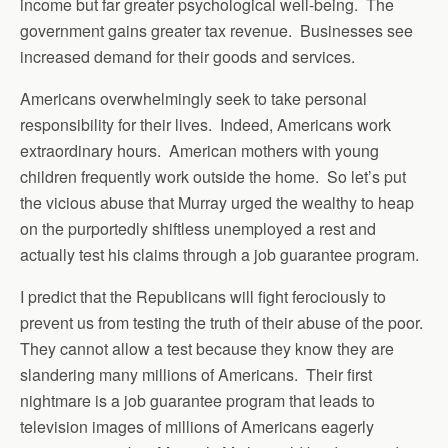
income but far greater psychological well-being. The
government gains greater tax revenue. Businesses see
increased demand for their goods and services.
Americans overwhelmingly seek to take personal
responsibility for their lives. Indeed, Americans work
extraordinary hours. American mothers with young
children frequently work outside the home. So let’s put
the vicious abuse that Murray urged the wealthy to heap
on the purportedly shiftless unemployed a rest and
actually test his claims through a job guarantee program.
I predict that the Republicans will fight ferociously to
prevent us from testing the truth of their abuse of the poor.
They cannot allow a test because they know they are
slandering many millions of Americans. Their first
nightmare is a job guarantee program that leads to
television images of millions of Americans eagerly