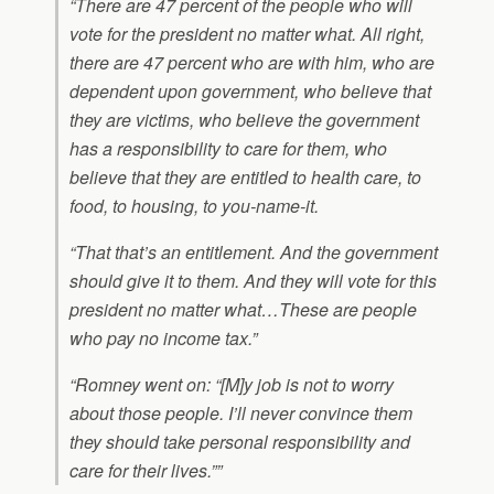
“There are 47 percent of the people who will
vote for the president no matter what. All right,
there are 47 percent who are with him, who are
dependent upon government, who believe that
they are victims, who believe the government
has a responsibility to care for them, who
believe that they are entitled to health care, to
food, to housing, to you-name-it.
“That that’s an entitlement. And the government
should give it to them. And they will vote for this
president no matter what…These are people
who pay no income tax.”
“Romney went on: “[M]y job is not to worry
about those people. I’ll never convince them
they should take personal responsibility and
care for their lives.””