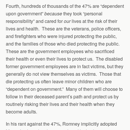
Fourth, hundreds of thousands of the 47% are “dependent
upon government”
because
they took “personal
responsibility” and cared for
our
lives at the risk of their
lives and health. These are the veterans, police officers,
and firefighters who were injured protecting the public,
and the families of those who died protecting the public.
These are the government employees who sacrificed
their health or even their lives to protect us. The disabled
former government employees are in fact victims, but they
generally do not view themselves as victims. Those that
die protecting us often leave minor children who are
“dependent on government.” Many of them will choose to
follow in their deceased parent’s path and protect us by
routinely risking their lives and their health when they
become adults.
In his rant against the 47%, Romney implicitly adopted