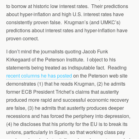
to borrow at historic low interest rates. Their predictions
about hyper-inflation and high U.S. interest rates have
consistently proven false. Krugman’s (and UMKC’s)
predictions about interest rates and hyper-inflation have
proven correct.
I don’t mind the journalists quoting Jacob Funk
Kirkegaard of the Peterson Institute. I object to his
statements being treated as indisputable fact. Reading
recent columns he has posted
on the Peterson web site
demonstrates (1) that he reads Krugman, (2) he admits
former ECB President Trichet’s claims that austerity
produced more rapid and successful economic recovery
are false, (3) he admits that austerity produces deeper
recessions and has forced the periphery into depression,
(4) he discloses that his priority for the EU is to break its
unions, particularly in Spain, so that working class pay