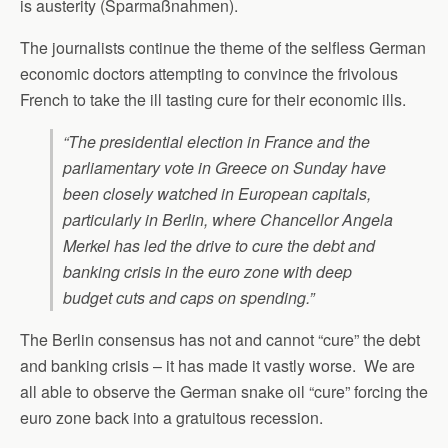
is austerity (Sparmaßnahmen).
The journalists continue the theme of the selfless German
economic doctors attempting to convince the frivolous
French to take the ill tasting cure for their economic ills.
“The presidential election in France and the
parliamentary vote in Greece on Sunday have
been closely watched in European capitals,
particularly in Berlin, where Chancellor Angela
Merkel has led the drive to cure the debt and
banking crisis in the euro zone with deep
budget cuts and caps on spending.”
The Berlin consensus has not and cannot “cure” the debt
and banking crisis – it has made it vastly worse. We are
all able to observe the German snake oil “cure” forcing the
euro zone back into a gratuitous recession.