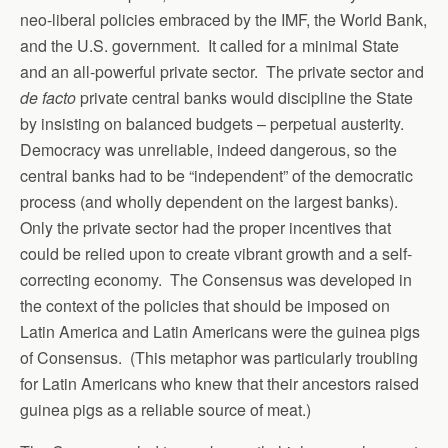
neo-liberal policies embraced by the IMF, the World Bank,
and the U.S. government. It called for a minimal State
and an all-powerful private sector. The private sector and
de facto
private central banks would discipline the State
by insisting on balanced budgets – perpetual austerity.
Democracy was unreliable, indeed dangerous, so the
central banks had to be “independent” of the democratic
process (and wholly dependent on the largest banks).
Only the private sector had the proper incentives that
could be relied upon to create vibrant growth and a self-
correcting economy. The Consensus was developed in
the context of the policies that should be imposed on
Latin America and Latin Americans were the guinea pigs
of Consensus. (This metaphor was particularly troubling
for Latin Americans who knew that their ancestors raised
guinea pigs as a reliable source of meat.)