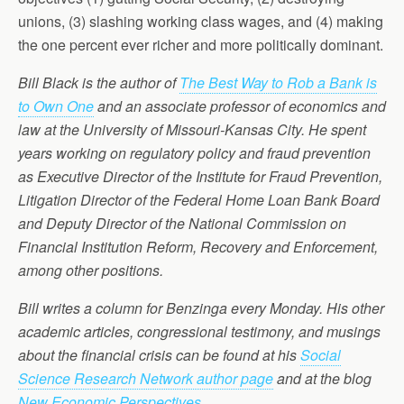
unions, (3) slashing working class wages, and (4) making
the one percent ever richer and more politically dominant.
Bill Black is the author of
The Best Way to Rob a Bank is
to Own One
and an associate professor of economics and
law at the University of Missouri-Kansas City. He spent
years working on regulatory policy and fraud prevention
as Executive Director of the Institute for Fraud Prevention,
Litigation Director of the Federal Home Loan Bank Board
and Deputy Director of the National Commission on
Financial Institution Reform, Recovery and Enforcement,
among other positions.
Bill writes a column for Benzinga every Monday. His other
academic articles, congressional testimony, and musings
about the financial crisis can be found at his
Social
Science Research Network author page
and at the blog
New Economic Perspectives
.