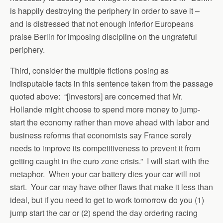
is happily destroying the periphery in order to save it –
and is distressed that not enough inferior Europeans
praise Berlin for imposing discipline on the ungrateful
periphery.
Third, consider the multiple fictions posing as
indisputable facts in this sentence taken from the passage
quoted above: “[Investors] are concerned that Mr.
Hollande might choose to spend more money to jump-
start the economy rather than move ahead with labor and
business reforms that economists say France sorely
needs to improve its competitiveness to prevent it from
getting caught in the euro zone crisis.” I will start with the
metaphor. When your car battery dies your car will not
start. Your car may have other flaws that make it less than
ideal, but if you need to get to work tomorrow do you (1)
jump start the car or (2) spend the day ordering racing