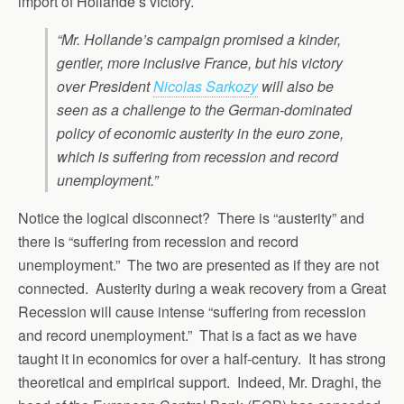
import of Hollande’s victory.
“Mr. Hollande’s campaign promised a kinder,
gentler, more inclusive France, but his victory
over President
Nicolas Sarkozy
will also be
seen as a challenge to the German-dominated
policy of economic austerity in the euro zone,
which is suffering from recession and record
unemployment.”
Notice the logical disconnect? There is “austerity” and
there is “suffering from recession and record
unemployment.” The two are presented as if they are not
connected. Austerity during a weak recovery from a Great
Recession will cause intense “suffering from recession
and record unemployment.” That is a fact as we have
taught it in economics for over a half-century. It has strong
theoretical and empirical support. Indeed, Mr. Draghi, the