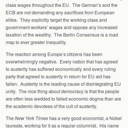
class wages throughout the EU. The German’s and the
ECB are not demanding any sacrifices from European
elites. They explicitly target the working class and
government workers’ wages and oppose any increased
taxation of the wealthy. The Berlin Consensus is a road
map to ever greater inequality.
The reaction among Europe’s citizens has been
overwhelmingly negative. Every nation that has agreed
to austerity has suffered economically and every ruling
party that agreed to austerity in return for EU aid has
fallen. Austerity is the leading cause of disintegrating EU
unity. The nice thing about democracy is that the people
are often less wedded to failed economic dogma than are
the academic devotees of the cult of austerity.
The
New York Times
has a very good economist, a Nobel
laureate, working for it as a regular columnist. His name