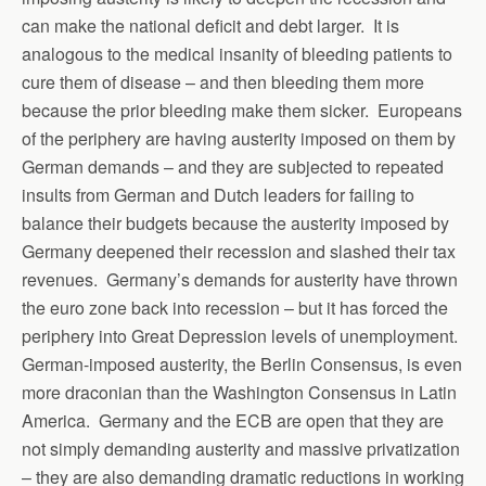
can make the national deficit and debt larger. It is
analogous to the medical insanity of bleeding patients to
cure them of disease – and then bleeding them more
because the prior bleeding make them sicker. Europeans
of the periphery are having austerity imposed on them by
German demands – and they are subjected to repeated
insults from German and Dutch leaders for failing to
balance their budgets because the austerity imposed by
Germany deepened their recession and slashed their tax
revenues. Germany’s demands for austerity have thrown
the euro zone back into recession – but it has forced the
periphery into Great Depression levels of unemployment.
German-imposed austerity, the Berlin Consensus, is even
more draconian than the Washington Consensus in Latin
America. Germany and the ECB are open that they are
not simply demanding austerity and massive privatization
– they are also demanding dramatic reductions in working