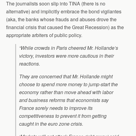
The journalists soon slip into TINA (there is no
alternative) and implicitly embrace the bond vigilantes
(aka, the banks whose frauds and abuses drove the
financial crisis that caused the Great Recession) as the
appropriate arbiters of public policy.
“While crowds in Paris cheered Mr. Hollande’s
victory, investors were more cautious in their
reactions.
They are concerned that Mr. Hollande might
choose to spend more money to jump-start the
economy rather than move ahead with labor
and business reforms that economists say
France sorely needs to improve its
competitiveness to prevent it from getting
caught in the euro zone crisis.