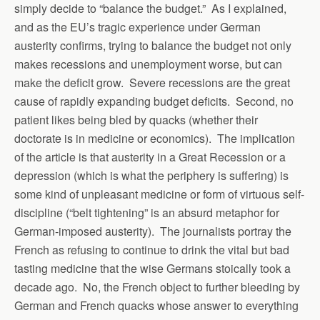
simply decide to “balance the budget.” As I explained,
and as the EU’s tragic experience under German
austerity confirms, trying to balance the budget not only
makes recessions and unemployment worse, but can
make the deficit grow. Severe recessions are the great
cause of rapidly expanding budget deficits. Second, no
patient likes being bled by quacks (whether their
doctorate is in medicine or economics). The implication
of the article is that austerity in a Great Recession or a
depression (which is what the periphery is suffering) is
some kind of unpleasant medicine or form of virtuous self-
discipline (“belt tightening” is an absurd metaphor for
German-imposed austerity). The journalists portray the
French as refusing to continue to drink the vital but bad
tasting medicine that the wise Germans stoically took a
decade ago. No, the French object to further bleeding by
German and French quacks whose answer to everything