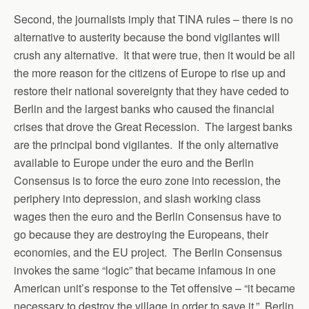
Second, the journalists imply that TINA rules – there is no
alternative to austerity because the bond vigilantes will
crush any alternative. It that were true, then it would be all
the more reason for the citizens of Europe to rise up and
restore their national sovereignty that they have ceded to
Berlin and the largest banks who caused the financial
crises that drove the Great Recession. The largest banks
are the principal bond vigilantes. If the only alternative
available to Europe under the euro and the Berlin
Consensus is to force the euro zone into recession, the
periphery into depression, and slash working class
wages then the euro and the Berlin Consensus have to
go because they are destroying the Europeans, their
economies, and the EU project. The Berlin Consensus
invokes the same “logic” that became infamous in one
American unit’s response to the Tet offensive – “it became
necessary to destroy the village in order to save it.” Berlin