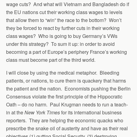
wage cuts? And what will Vietnam and Bangladesh do if
the EU nations cut their working class wages to levels
that allow them to “win” the race to the bottom? Won’t
they be forced to react by further cuts in their working
class wages? Who is going to buy Germany’s VWs
under this strategy? To sum it up: in order to avoid
becoming a part of Europe’s periphery France’s working
class must become part of the third world.
I will close by using the medical metaphor. Bleeding
patients, or nations, to cure them is quackery that harms
the patient and the nation. Economists pushing the Berlin
Consensus violate the first principle of the Hippocratic
Oath – do no harm. Paul Krugman needs to run a teach-
in at the
New York Times
for its international business
reporters. They are helping the economic quacks who
prescribe the snake oil of austerity and have as their real
objectives (1) gutting Social Security, (2) destroying