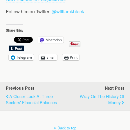
Follow him on Twitter:
@williamkblack
Share this:
Mastodon
Telegram
Email
Print
Previous Post
Next Post
A Closer Look At Three
Wray On The History Of
Sectors' Financial Balances
Money
Back to top