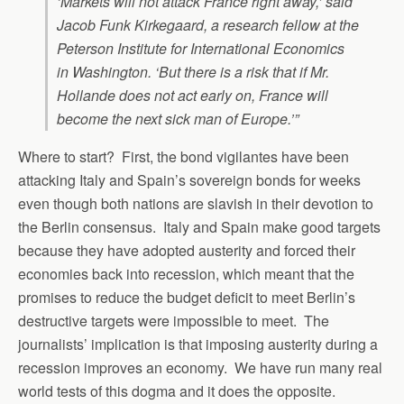
‘Markets will not attack France right away,’ said
Jacob Funk Kirkegaard, a research fellow at the
Peterson Institute for International Economics
in Washington. ‘But there is a risk that if Mr.
Hollande does not act early on, France will
become the next sick man of Europe.’”
Where to start? First, the bond vigilantes have been
attacking Italy and Spain’s sovereign bonds for weeks
even though both nations are slavish in their devotion to
the Berlin consensus. Italy and Spain make good targets
because they have adopted austerity and forced their
economies back into recession, which meant that the
promises to reduce the budget deficit to meet Berlin’s
destructive targets were impossible to meet. The
journalists’ implication is that imposing austerity during a
recession improves an economy. We have run many real
world tests of this dogma and it does the opposite.