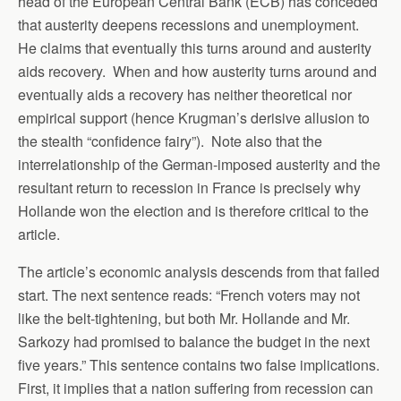
head of the European Central Bank (ECB) has conceded
that austerity deepens recessions and unemployment.
He claims that eventually this turns around and austerity
aids recovery. When and how austerity turns around and
eventually aids a recovery has neither theoretical nor
empirical support (hence Krugman’s derisive allusion to
the stealth “confidence fairy”). Note also that the
interrelationship of the German-imposed austerity and the
resultant return to recession in France is precisely why
Hollande won the election and is therefore critical to the
article.
The article’s economic analysis descends from that failed
start. The next sentence reads: “French voters may not
like the belt-tightening, but both Mr. Hollande and Mr.
Sarkozy had promised to balance the budget in the next
five years.” This sentence contains two false implications.
First, it implies that a nation suffering from recession can