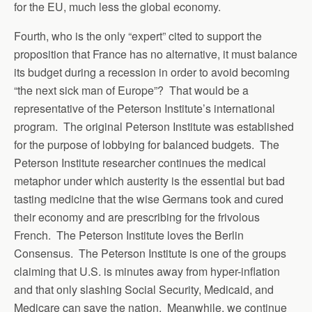
for the EU, much less the global economy.
Fourth, who is the only “expert” cited to support the
proposition that France has no alternative, it must balance
its budget during a recession in order to avoid becoming
“the next sick man of Europe”? That would be a
representative of the Peterson Institute’s international
program. The original Peterson Institute was established
for the purpose of lobbying for balanced budgets. The
Peterson Institute researcher continues the medical
metaphor under which austerity is the essential but bad
tasting medicine that the wise Germans took and cured
their economy and are prescribing for the frivolous
French. The Peterson Institute loves the Berlin
Consensus. The Peterson Institute is one of the groups
claiming that U.S. is minutes away from hyper-inflation
and that only slashing Social Security, Medicaid, and
Medicare can save the nation. Meanwhile, we continue