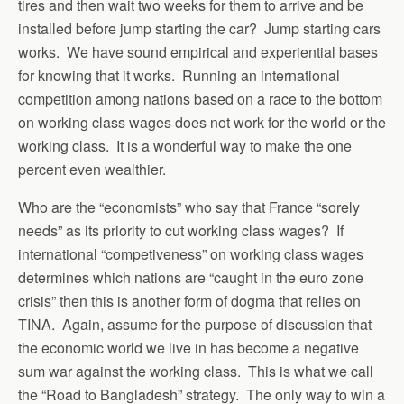
tires and then wait two weeks for them to arrive and be
installed before jump starting the car? Jump starting cars
works. We have sound empirical and experiential bases
for knowing that it works. Running an international
competition among nations based on a race to the bottom
on working class wages does not work for the world or the
working class. It is a wonderful way to make the one
percent even wealthier.
Who are the “economists” who say that France “sorely
needs” as its priority to cut working class wages? If
international “competiveness” on working class wages
determines which nations are “caught in the euro zone
crisis” then this is another form of dogma that relies on
TINA. Again, assume for the purpose of discussion that
the economic world we live in has become a negative
sum war against the working class. This is what we call
the “Road to Bangladesh” strategy. The only way to win a