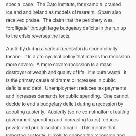
special case. The Cato Institute, for example, praised
Iceland and Ireland as models of restraint. Spain also
received praise. The claim that the periphery was
“profligate” through large budgetary deficits in the run up
to the crisis reverses the facts.
Austerity during a serious recession is economically
insane. It is a pro-cyclical policy that makes the recession
more severe. A more severe recession is a mass
destroyer of wealth and quality of life. It is pure waste. It
is the primary cause of dramatic increases in public
deficits and debt. Unemployment reduces tax payments
and increases demands for public spending. One cannot
decide to end a budgetary deficit during a recession by
adopting austerity. Austerity (some combination of cutting
government spending and increasing taxes) reduces
private and public sector demand. This means that
imposing austerity is likely to deepen the recession and