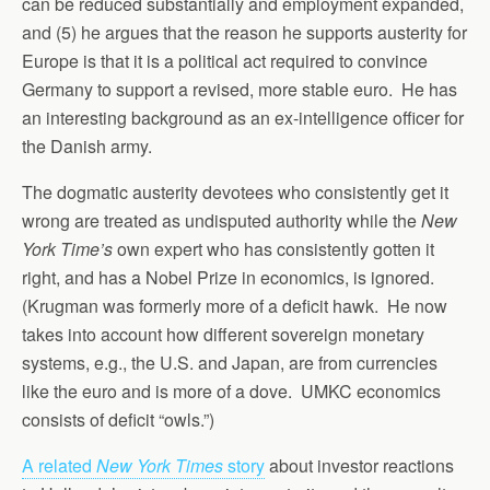
can be reduced substantially and employment expanded,
and (5) he argues that the reason he supports austerity for
Europe is that it is a political act required to convince
Germany to support a revised, more stable euro. He has
an interesting background as an ex-intelligence officer for
the Danish army.
The dogmatic austerity devotees who consistently get it
wrong are treated as undisputed authority while the
New
York Time’s
own expert who has consistently gotten it
right, and has a Nobel Prize in economics, is ignored.
(Krugman was formerly more of a deficit hawk. He now
takes into account how different sovereign monetary
systems, e.g., the U.S. and Japan, are from currencies
like the euro and is more of a dove. UMKC economics
consists of deficit “owls.”)
A related
New York Times
story
about investor reactions