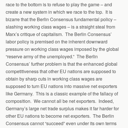
race to the bottom is to refuse to play the game – and
create a new system in which we race to the top. It is
bizarre that the Berlin Consensus fundamental policy –
slashing working class wages – is a straight steal from
Marx’s critique of capitalism. The Berlin Consensus’
labor policy is premised on the inherent downward
pressure on working class wages imposed by the global
“reserve army of the unemployed.” The Berlin
Consensus’ further problem is that the enhanced global
competitiveness that other EU nations are supposed to
obtain by sharp cuts in working class wages are
supposed to turn EU nations into massive net exporters
like Germany. This is a classic example of the fallacy of
composition. We cannot all be net exporters. Indeed,
Germany’s large net trade surplus makes it far harder for
other EU nations to become net exporters. The Berlin
Consensus cannot “succeed” even under its own terms