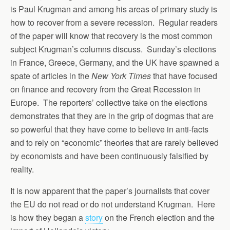
is Paul Krugman and among his areas of primary study is
how to recover from a severe recession. Regular readers
of the paper will know that recovery is the most common
subject Krugman’s columns discuss. Sunday’s elections
in France, Greece, Germany, and the UK have spawned a
spate of articles in the
New York Times
that have focused
on finance and recovery from the Great Recession in
Europe. The reporters’ collective take on the elections
demonstrates that they are in the grip of dogmas that are
so powerful that they have come to believe in anti-facts
and to rely on “economic” theories that are rarely believed
by economists and have been continuously falsified by
reality.
It is now apparent that the paper’s journalists that cover
the EU do not read or do not understand Krugman. Here
is how they began a
story
on the French election and the