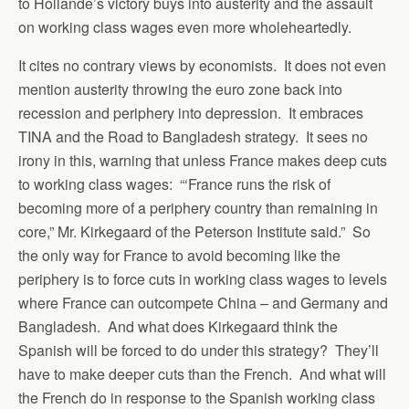
to Hollande’s victory buys into austerity and the assault
on working class wages even more wholeheartedly.
It cites no contrary views by economists. It does not even
mention austerity throwing the euro zone back into
recession and periphery into depression. It embraces
TINA and the Road to Bangladesh strategy. It sees no
irony in this, warning that unless France makes deep cuts
to working class wages: “‘France runs the risk of
becoming more of a periphery country than remaining in
core,” Mr. Kirkegaard of the Peterson Institute said.” So
the only way for France to avoid becoming like the
periphery is to force cuts in working class wages to levels
where France can outcompete China – and Germany and
Bangladesh. And what does Kirkegaard think the
Spanish will be forced to do under this strategy? They’ll
have to make deeper cuts than the French. And what will
the French do in response to the Spanish working class