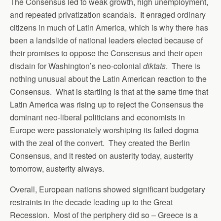
The Consensus led to weak growth, high unemployment,
and repeated privatization scandals. It enraged ordinary
citizens in much of Latin America, which is why there has
been a landslide of national leaders elected because of
their promises to oppose the Consensus and their open
disdain for Washington’s neo-colonial
diktats
. There is
nothing unusual about the Latin American reaction to the
Consensus. What is startling is that at the same time that
Latin America was rising up to reject the Consensus the
dominant neo-liberal politicians and economists in
Europe were passionately worshiping its failed dogma
with the zeal of the convert. They created the Berlin
Consensus, and it rested on austerity today, austerity
tomorrow, austerity always.
Overall, European nations showed significant budgetary
restraints in the decade leading up to the Great
Recession. Most of the periphery did so – Greece is a