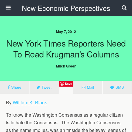
New Economic Perspectives
May 7, 2012
New York Times Reporters Need
To Read Krugman’s Columns
Mitch Green
Save
Share
Tweet
Mail
SMS
By
William K. Black
To know the Washington Consensus as a regular citizen
is to hate the Consensus. The Washington Consensus,
as the name implies, was an “inside the beltway” series of