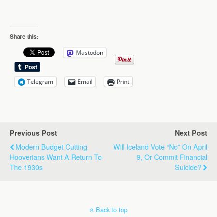
Share this:
Mastodon
Telegram
Email
Print
Previous Post
Next Post
Modern Budget Cutting
Will Iceland Vote “No” On April
Hooverians Want A Return To
9, Or Commit Financial
The 1930s
Suicide?
Back to top