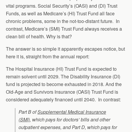
vital programs. Social Security’s (OASI) and (DI) Trust
Funds, as well as Medicare’s (HI) Trust Fund all face
chronic problems, some in the not-too-distant future. In
contrast, Medicare’s (SMI) Trust Fund always receives a
clean bill of health. Why is that?
The answer is so simple it apparently escapes notice, but
here it is, straight from the annual report:
The Hospital Insurance (HI) Trust Fund is expected to
remain solvent until 2029. The Disability Insurance (DI)
fund is projected to become exhausted in 2018. And the
Old-Age and Survivors Insurance (OASI) Trust Fund is
considered adequately financed until 2040. In contrast:
Part B of
Supplemental Medical Insurance
(SMI)
, which pays for doctors’ bills and other
outpatient expenses, and Part D, which pays for