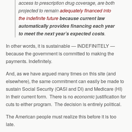
access to prescription drug coverage, are both
projected to remain
adequately financed into
the indefinite future
because current law
automatically provides financing each year
to meet the next year’s expected costs
.
In other words, it is sustainable — INDEFINITELY —
because the government is committed to making the
payments. Indefinitely.
And, as we have argued many times on this site (and
elsewhere), the same commitment can easily be made to
sustain Social Security (OASI and DI) and Medicare (HI)
in their current form. There is no
economic
justification for
cuts to either program. The decision is entirely political.
The American people must realize this before it is too
late.