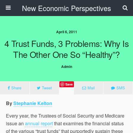
New Economic Perspectives
April 6, 2011
4 Trust Funds, 3 Problems: Why Is
The Other One So “Healthy”?
Admin
Save
Share
Tweet
Mail
SMS
By
Stephanie Kelton
Every year, the Trustees of Social Security and Medicare
issue an
annual report
that examines the financial status
of the various “trust funds” that purportedly sustain these