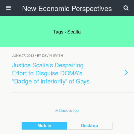
New Economic Perspectives
Tags › Scalia
JUNE 27, 2013 • BY DEVIN SMITH
Justice Scalia’s Despairing
Effort to Disguise DOMA’s
“Badge of Inferiority” of Gays
Back to top
Mobile
Desktop