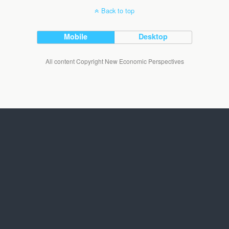
Back to top
Mobile
Desktop
All content Copyright New Economic Perspectives