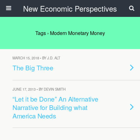
New Economic Perspectives
Tags › Modern Monetary Money
MARCH 15, 2018 • BY J.D. ALT
The Big Three
JUNE 17, 2013 • BY DEVIN SMITH
“Let it be Done” An Alternative
Narrative for Building what
America Needs