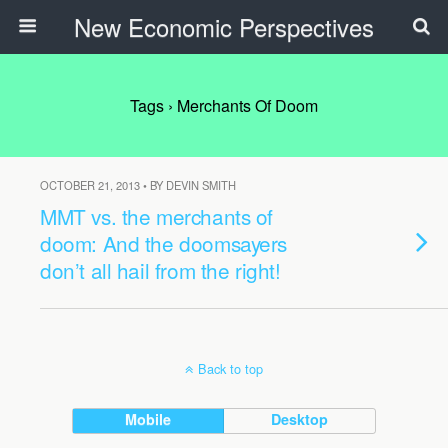
New Economic Perspectives
Tags › Merchants Of Doom
OCTOBER 21, 2013 • BY DEVIN SMITH
MMT vs. the merchants of
doom: And the doomsayers
don’t all hail from the right!
Back to top
Mobile
Desktop