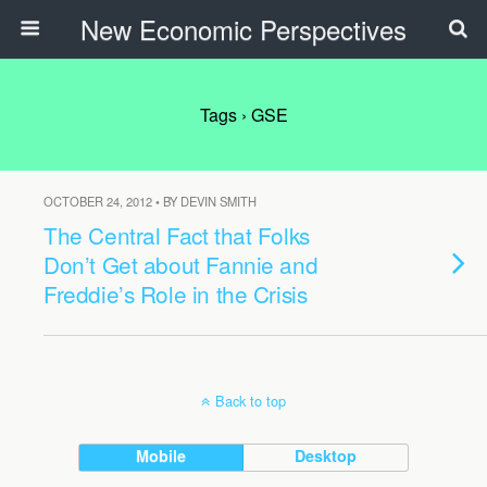
New Economic Perspectives
Tags › GSE
OCTOBER 24, 2012 • BY DEVIN SMITH
The Central Fact that Folks
Don’t Get about Fannie and
Freddie’s Role in the Crisis
Back to top
Mobile
Desktop