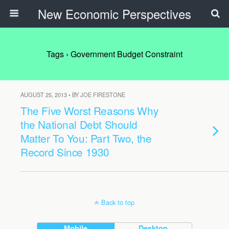
New Economic Perspectives
Tags › Government Budget Constraint
AUGUST 25, 2013 • BY JOE FIRESTONE
The Five Worst Reasons Why
the National Debt Should
Matter To You: Part Two, the
Record Since 1930
Back to top
Mobile
Desktop