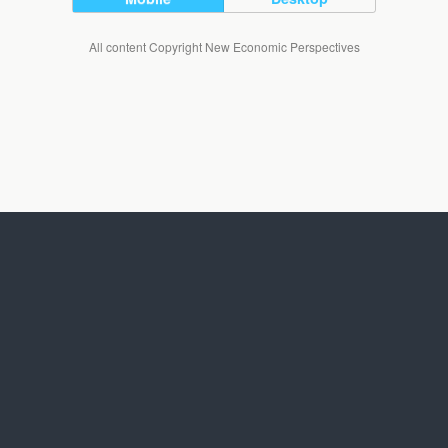
All content Copyright New Economic Perspectives