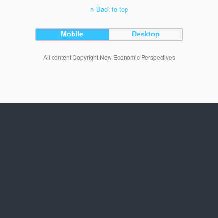
Back to top
Mobile
Desktop
All content Copyright New Economic Perspectives