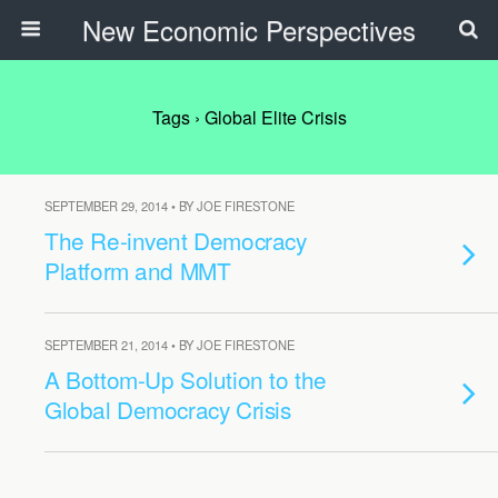
New Economic Perspectives
Tags › Global Elite Crisis
SEPTEMBER 29, 2014 • BY JOE FIRESTONE
The Re-invent Democracy
Platform and MMT
SEPTEMBER 21, 2014 • BY JOE FIRESTONE
A Bottom-Up Solution to the
Global Democracy Crisis