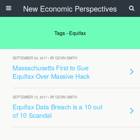
New Economic Perspectives
Tags › Equifax
SEPTEMBER 24, 2017 • BY DEVIN SMITH
Massachusetts First to Sue
Equifax Over Massive Hack
SEPTEMBER 12, 2017 • BY DEVIN SMITH
Equifax Data Breach is a 10 out
of 10 Scandal