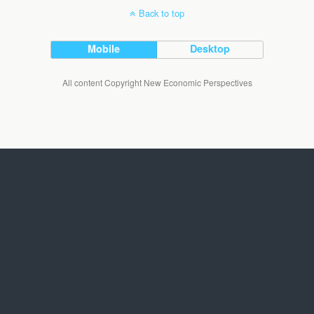
Back to top
Mobile
Desktop
All content Copyright New Economic Perspectives