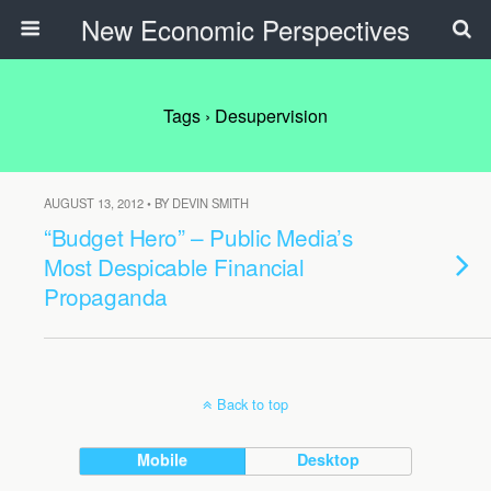
New Economic Perspectives
Tags › Desupervision
AUGUST 13, 2012 • BY DEVIN SMITH
“Budget Hero” – Public Media’s
Most Despicable Financial
Propaganda
Back to top
Mobile
Desktop