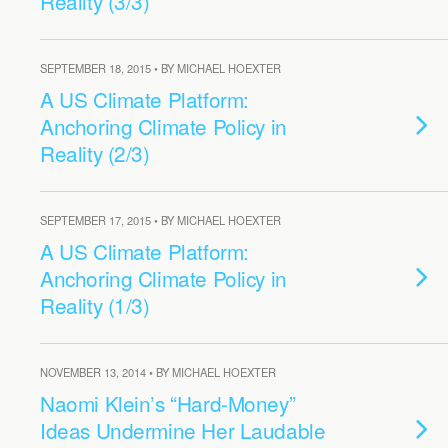
Reality (3/3)
SEPTEMBER 18, 2015 • BY MICHAEL HOEXTER
A US Climate Platform:
Anchoring Climate Policy in
Reality (2/3)
SEPTEMBER 17, 2015 • BY MICHAEL HOEXTER
A US Climate Platform:
Anchoring Climate Policy in
Reality (1/3)
NOVEMBER 13, 2014 • BY MICHAEL HOEXTER
Naomi Klein’s “Hard-Money”
Ideas Undermine Her Laudable