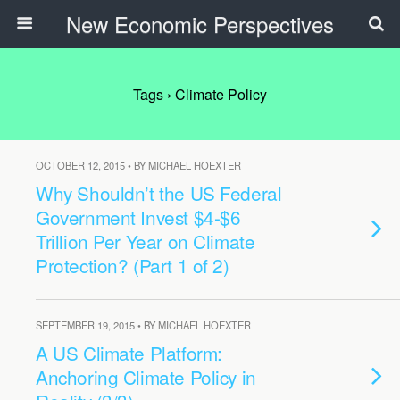
New Economic Perspectives
Tags › Climate Policy
OCTOBER 12, 2015 • BY MICHAEL HOEXTER
Why Shouldn’t the US Federal
Government Invest $4-$6
Trillion Per Year on Climate
Protection? (Part 1 of 2)
SEPTEMBER 19, 2015 • BY MICHAEL HOEXTER
A US Climate Platform:
Anchoring Climate Policy in