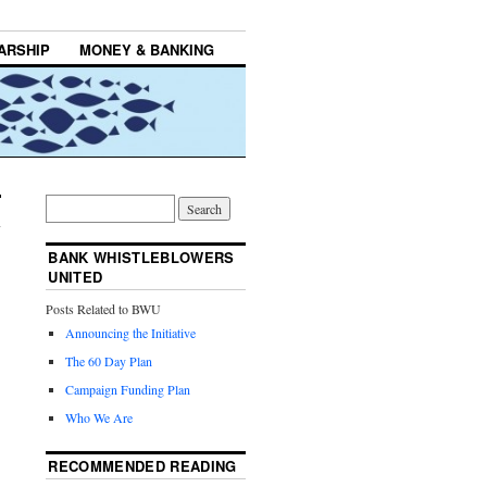
ARSHIP
MONEY & BANKING
BANK WHISTLEBLOWERS
UNITED
Posts Related to BWU
Announcing the Initiative
The 60 Day Plan
Campaign Funding Plan
Who We Are
RECOMMENDED READING