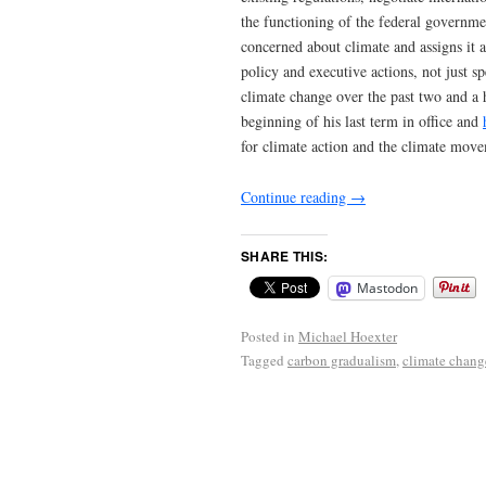
the functioning of the federal governmen
concerned about climate and assigns it
policy and executive actions, not just 
climate change over the past two and a h
beginning of his last term in office and
for climate action and the climate move
Continue reading
→
SHARE THIS:
Mastodon
Posted in
Michael Hoexter
Tagged
carbon gradualism
,
climate chang