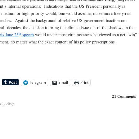
t’s internal operations. Indications that the US President personally is
 a medium or high priority would, one would assume, make more likely real
speeches. Against the background of relative US government inaction on
alf decades, the decision to bring the climate issue out of the shadows in the
th
his June 25
speech
would under most circumstances be viewed as a net “win”
ment, no matter what the exact content of his policy prescriptions.
Telegram
Email
Print
21 Comments
e
,
policy