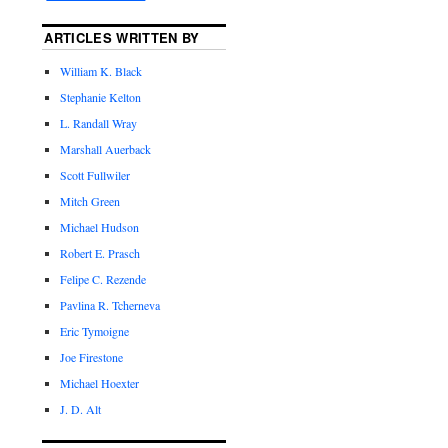
ARTICLES WRITTEN BY
William K. Black
Stephanie Kelton
L. Randall Wray
Marshall Auerback
Scott Fullwiler
Mitch Green
Michael Hudson
Robert E. Prasch
Felipe C. Rezende
Pavlina R. Tcherneva
Eric Tymoigne
Joe Firestone
Michael Hoexter
J. D. Alt