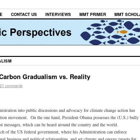
E
CONTACT US
INTERVIEWS
MMT PRIMER
MMT SCHOL
ALISM
 Carbon Gradualism vs. Reality
21 comments
stration into public discussions and advocacy for climate change action has
action movement. On the one hand, President Obama possesses the (U.S.) bully
cast messages, which can be heard around the country and the world.
nch of the US federal government, where his Administration can enforce
onal business and political relationships, and set climate and energy targets for