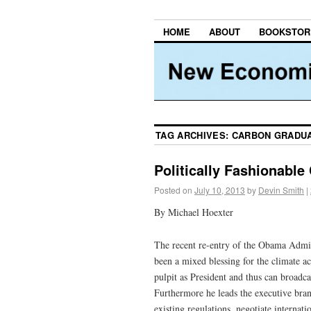
HOME
ABOUT
BOOKSTOR
TAG ARCHIVES:
CARBON GRADU
Politically Fashionable
Posted on
July 10, 2013
by
Devin Smith
|
By Michael Hoexter
The recent re-entry of the Obama Admini
been a mixed blessing for the climate 
pulpit as President and thus can broad
Furthermore he leads the executive bra
existing regulations, negotiate internati