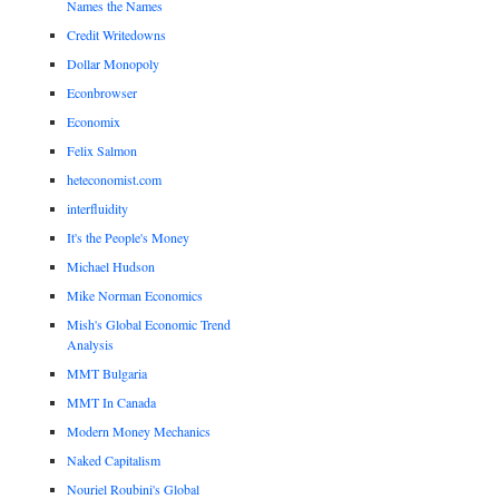
Names the Names
Credit Writedowns
Dollar Monopoly
Econbrowser
Economix
Felix Salmon
heteconomist.com
interfluidity
It's the People's Money
Michael Hudson
Mike Norman Economics
Mish's Global Economic Trend
Analysis
MMT Bulgaria
MMT In Canada
Modern Money Mechanics
Naked Capitalism
Nouriel Roubini's Global