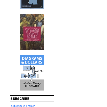
SUBSCRIBE
Subscribe in a reader