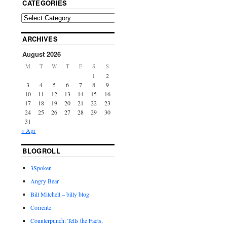
CATEGORIES
ARCHIVES
August 2026
M
T
W
T
F
S
S
1
2
3
4
5
6
7
8
9
10
11
12
13
14
15
16
17
18
19
20
21
22
23
24
25
26
27
28
29
30
31
« Apr
BLOGROLL
3Spoken
Angry Bear
Bill Mitchell – billy blog
Corrente
Counterpunch: Tells the Facts,