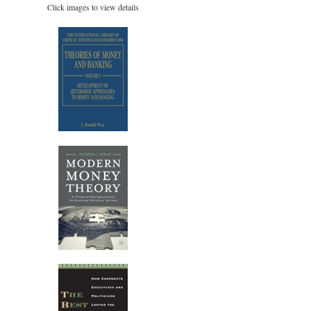
Click images to view details