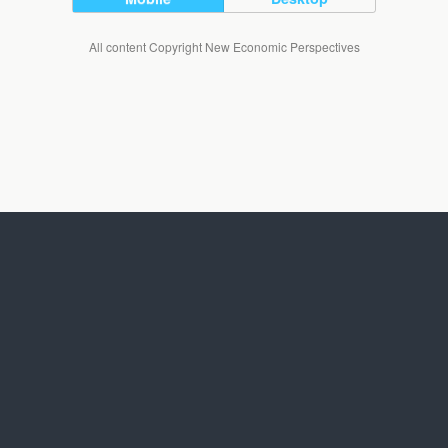
All content Copyright New Economic Perspectives