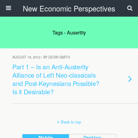
New Economic Perspectives
Tags › Ausertity
AUGUST 19, 2012 • BY DEVIN SMITH
Part 1 – Is an Anti-Austerity
Alliance of Left Neo-classicals
and Post-Keynesians Possible?
Is it Desirable?
Back to top
Mobile
Desktop