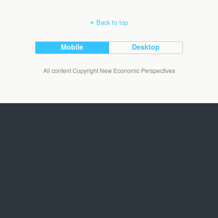
Back to top
Mobile
Desktop
All content Copyright New Economic Perspectives