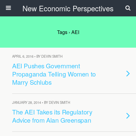
New Economic Perspectives
Tags › AEI
APRIL 6, 2016 • BY DEVIN SMITH
AEI Pushes Government
Propaganda Telling Women to
Marry Schlubs
JANUARY 28, 2014 • BY DEVIN SMITH
The AEI Takes its Regulatory
Advice from Alan Greenspan