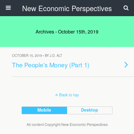
New Economic Perspectives
Archives › October 15th, 2019
OCTOBER 15, 2019 • BY J.D. ALT
The People’s Money (Part 1)
Back to top
Mobile
Desktop
All content Copyright New Economic Perspectives