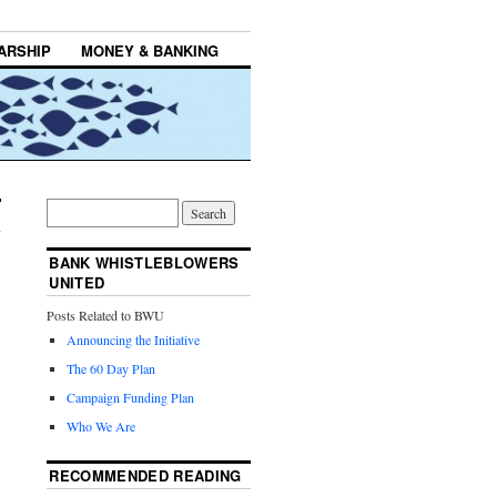
ARSHIP
MONEY & BANKING
BANK WHISTLEBLOWERS
UNITED
Posts Related to BWU
Announcing the Initiative
The 60 Day Plan
Campaign Funding Plan
Who We Are
RECOMMENDED READING