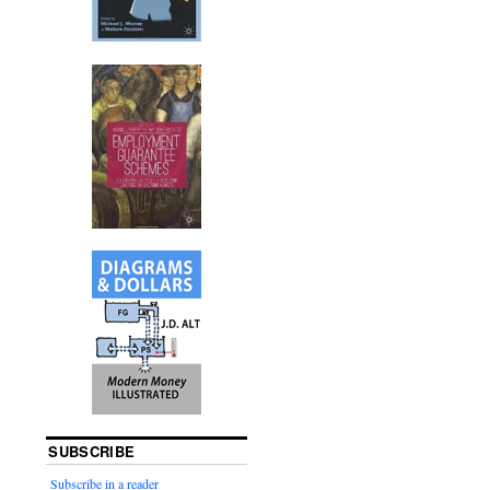
SUBSCRIBE
Subscribe in a reader