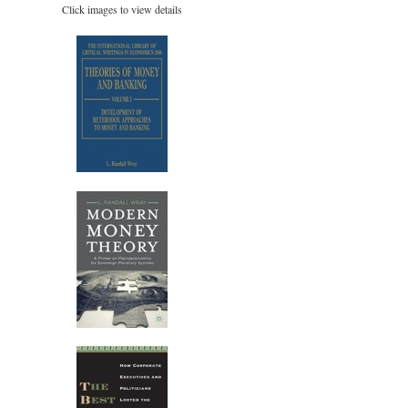
Click images to view details