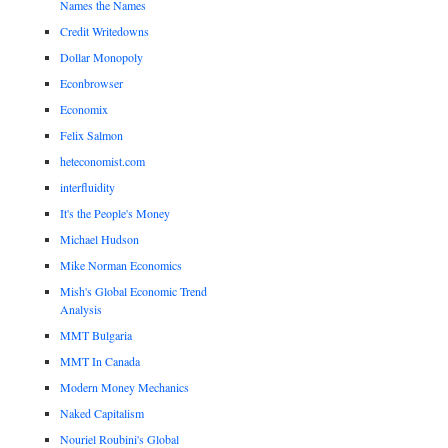
Names the Names
Credit Writedowns
Dollar Monopoly
Econbrowser
Economix
Felix Salmon
heteconomist.com
interfluidity
It's the People's Money
Michael Hudson
Mike Norman Economics
Mish's Global Economic Trend
Analysis
MMT Bulgaria
MMT In Canada
Modern Money Mechanics
Naked Capitalism
Nouriel Roubini's Global