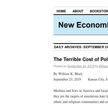
HOME
ABOUT
BOOKSTOR
DAILY ARCHIVES:
SEPTEMBER 24
The Terrible Cost of Pol
Posted on
September 24, 2019
by
Willia
By William K. Black
September 23, 2019 Kansas City, 
Muslims and Jews in America and Israel 
they are the targets of murderous hate 
ethnic and religious communities and ea