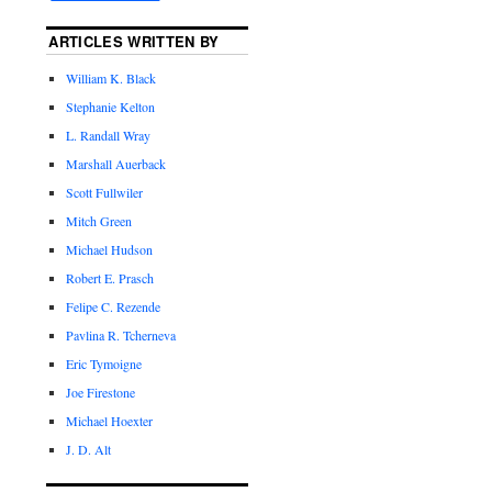
ARTICLES WRITTEN BY
William K. Black
Stephanie Kelton
L. Randall Wray
Marshall Auerback
Scott Fullwiler
Mitch Green
Michael Hudson
Robert E. Prasch
Felipe C. Rezende
Pavlina R. Tcherneva
Eric Tymoigne
Joe Firestone
Michael Hoexter
J. D. Alt