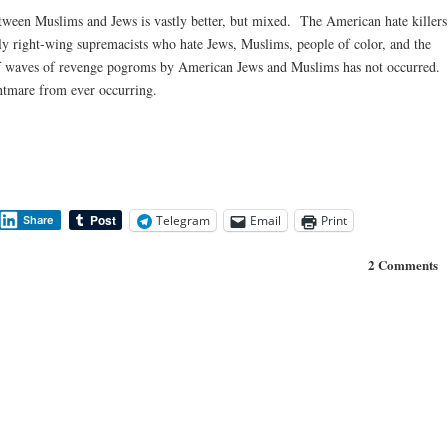
between Muslims and Jews is vastly better, but mixed. The American hate killers
 right-wing supremacists who hate Jews, Muslims, people of color, and the
 of waves of revenge pogroms by American Jews and Muslims has not occurred.
ghtmare from ever occurring.
Telegram
Email
Print
Share
2 Comments