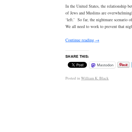
In the United States, the relationship 
of Jews and Muslims are overwhelmingly
‘left.’ So far, the nightmare scenario
We all need to work to prevent that ni
Continue reading
→
SHARE THIS:
Mastodon
Posted in
William K. Black