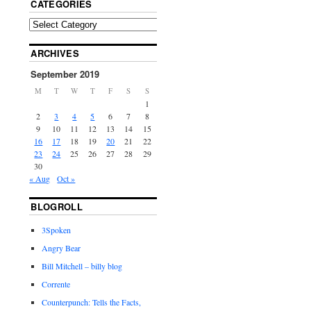
CATEGORIES
ARCHIVES
September 2019
M
T
W
T
F
S
S
1
2
3
4
5
6
7
8
9
10
11
12
13
14
15
16
17
18
19
20
21
22
23
24
25
26
27
28
29
30
« Aug
Oct »
BLOGROLL
3Spoken
Angry Bear
Bill Mitchell – billy blog
Corrente
Counterpunch: Tells the Facts,