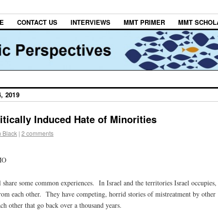
E
CONTACT US
INTERVIEWS
MMT PRIMER
MMT SCHOL
, 2019
itically Induced Hate of Minorities
m Black
|
2 comments
MO
share some common experiences. In Israel and the territories Israel occupies,
from each other. They have competing, horrid stories of mistreatment by other
ch other that go back over a thousand years.