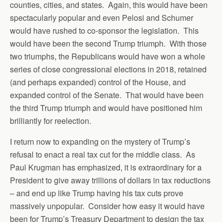
counties, cities, and states. Again, this would have been
spectacularly popular and even Pelosi and Schumer
would have rushed to co-sponsor the legislation. This
would have been the second Trump triumph. With those
two triumphs, the Republicans would have won a whole
series of close congressional elections in 2018, retained
(and perhaps expanded) control of the House, and
expanded control of the Senate. That would have been
the third Trump triumph and would have positioned him
brilliantly for reelection.
I return now to expanding on the mystery of Trump’s
refusal to enact a real tax cut for the middle class. As
Paul Krugman has emphasized, it is extraordinary for a
President to give away trillions of dollars in tax reductions
– and end up like Trump having his tax cuts prove
massively unpopular. Consider how easy it would have
been for Trump’s Treasury Department to design the tax