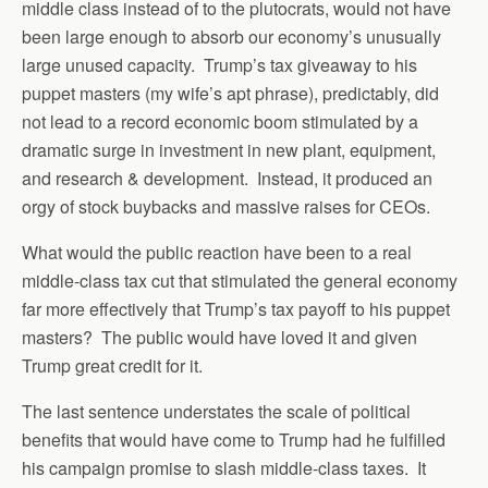
middle class instead of to the plutocrats, would not have
been large enough to absorb our economy’s unusually
large unused capacity. Trump’s tax giveaway to his
puppet masters (my wife’s apt phrase), predictably, did
not lead to a record economic boom stimulated by a
dramatic surge in investment in new plant, equipment,
and research & development. Instead, it produced an
orgy of stock buybacks and massive raises for CEOs.
What would the public reaction have been to a real
middle-class tax cut that stimulated the general economy
far more effectively that Trump’s tax payoff to his puppet
masters? The public would have loved it and given
Trump great credit for it.
The last sentence understates the scale of political
benefits that would have come to Trump had he fulfilled
his campaign promise to slash middle-class taxes. It