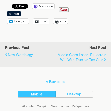
Mastodon
Telegram
Email
Print
Previous Post
Next Post
New Wordology
Middle Class Loses, Plutocrats
Win With Trump’s Tax Cuts
Back to top
Mobile
Desktop
All content Copyright New Economic Perspectives