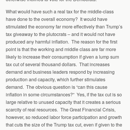
What would have such a real tax for the middle-class
have done to the overall economy? It would have
stimulated the economy far more effectively than Trump’s
tax giveaway to the plutocrats – and it would not have
produced any harmful inflation. The reason for the first
point is that the working and middle class are far more
likely to increase their consumption if given a lump sum
tax cut of several thousand dollars. That increases
demand and business leaders respond by increasing
production and capacity, which further stimulates
demand. The obvious question is “can this cause
inflation in some circumstances?” Yes, if the tax cut is so
large relative to unused capacity that it creates a serious
scarcity of real resources. The Great Financial Crisis,
however, so reduced labor force participation and growth
that cuts the size of the Trump tax cut, even if given to the