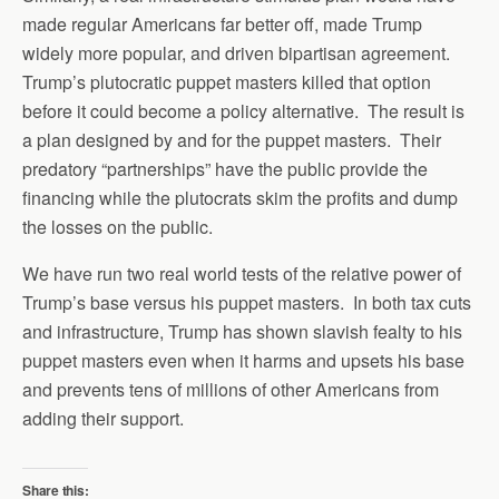
made regular Americans far better off, made Trump
widely more popular, and driven bipartisan agreement.
Trump’s plutocratic puppet masters killed that option
before it could become a policy alternative. The result is
a plan designed by and for the puppet masters. Their
predatory “partnerships” have the public provide the
financing while the plutocrats skim the profits and dump
the losses on the public.
We have run two real world tests of the relative power of
Trump’s base versus his puppet masters. In both tax cuts
and infrastructure, Trump has shown slavish fealty to his
puppet masters even when it harms and upsets his base
and prevents tens of millions of other Americans from
adding their support.
Share this: