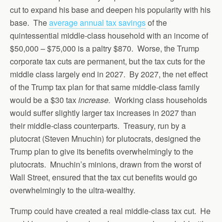
cut to expand his base and deepen his popularity with his
base. The
average annual tax savings
of the
quintessential middle-class household with an income of
$50,000 – $75,000 is a paltry $870. Worse, the Trump
corporate tax cuts are permanent, but the tax cuts for the
middle class largely end in 2027. By 2027, the net effect
of the Trump tax plan for that same middle-class family
would be a $30 tax
increase.
Working class households
would suffer slightly larger tax increases in 2027 than
their middle-class counterparts. Treasury, run by a
plutocrat (Steven Mnuchin) for plutocrats, designed the
Trump plan to give its benefits overwhelmingly to the
plutocrats. Mnuchin’s minions, drawn from the worst of
Wall Street, ensured that the tax cut benefits would go
overwhelmingly to the ultra-wealthy.
Trump could have created a real middle-class tax cut. He