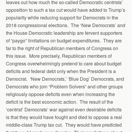
leaves out how much the so-called Democratic centrists’
opposition to such a tax cut would have added to Trump’s
popularity while reducing support for Democrats in the
2018 congressional elections. The ‘New Democrats’ and
the House Democratic leadership are fervent supporters
of “paygo” limitations on budget expenditures. They are
far to the right of Republican members of Congress on
this issue. More precisely, Republican members of
Congress overwhelmingly pretend to care about budget
deficits and federal debt only when the President is a
Democrat. ‘New Democrats,’ ‘Blue Dog’ Democrats, and
Democrats who join “Problem Solvers” and other groups
religiously oppose deficits even when increasing the
deficit is the best economic action. The result of the
‘centrist’ Democrats’ war against even desirable deficits
is that they would have fought and died to oppose a real
middle-class Trump tax cut. They would have predicted