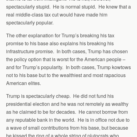
spectacularly stupid. He is normal stupid. He knew that a
real middle-class tax cut would have made him
spectacularly popular.
The other explanation for Trump’s breaking his tax
promise to his base also explains his breaking his
infrastructure promise. In both cases, Trump has chosen
the policy option that is worst for the American people –
and for Trump’s popularity. In both cases, Trump kowtows
not to his base but to the wealthiest and most rapacious
American elites.
Trump is spectacularly cheap. He did not fund his
presidential election and he was not remotely as wealthy
as he claimed to be for decades. He cannot borrow from
any reputable bank in the world. He is in office not due to
a wave of small contributions from his base, but because
he kissed the ring of a whole string of plutocrats who