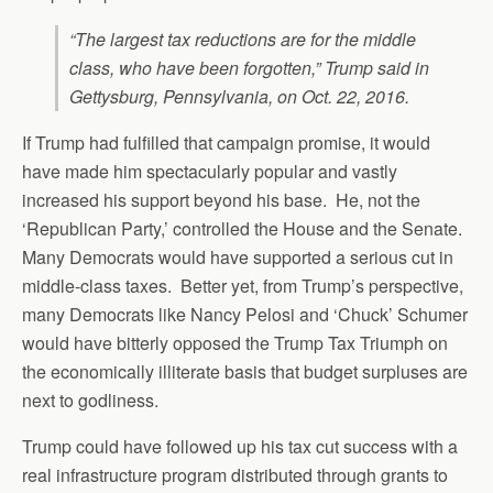
“The largest tax reductions are for the middle
class, who have been forgotten,” Trump said in
Gettysburg, Pennsylvania, on Oct. 22, 2016.
If Trump had fulfilled that campaign promise, it would
have made him spectacularly popular and vastly
increased his support beyond his base. He, not the
‘Republican Party,’ controlled the House and the Senate.
Many Democrats would have supported a serious cut in
middle-class taxes. Better yet, from Trump’s perspective,
many Democrats like Nancy Pelosi and ‘Chuck’ Schumer
would have bitterly opposed the Trump Tax Triumph on
the economically illiterate basis that budget surpluses are
next to godliness.
Trump could have followed up his tax cut success with a
real infrastructure program distributed through grants to