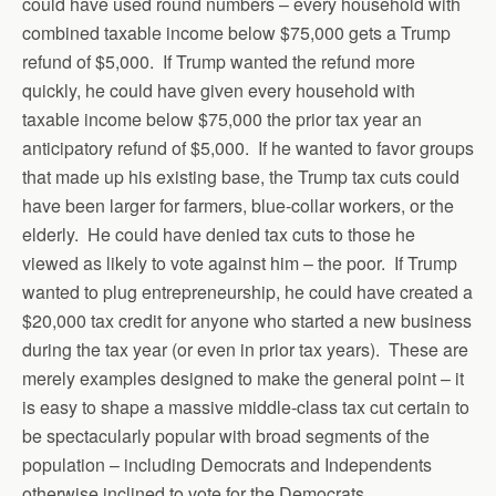
could have used round numbers – every household with
combined taxable income below $75,000 gets a Trump
refund of $5,000. If Trump wanted the refund more
quickly, he could have given every household with
taxable income below $75,000 the prior tax year an
anticipatory refund of $5,000. If he wanted to favor groups
that made up his existing base, the Trump tax cuts could
have been larger for farmers, blue-collar workers, or the
elderly. He could have denied tax cuts to those he
viewed as likely to vote against him – the poor. If Trump
wanted to plug entrepreneurship, he could have created a
$20,000 tax credit for anyone who started a new business
during the tax year (or even in prior tax years). These are
merely examples designed to make the general point – it
is easy to shape a massive middle-class tax cut certain to
be spectacularly popular with broad segments of the
population – including Democrats and Independents
otherwise inclined to vote for the Democrats.