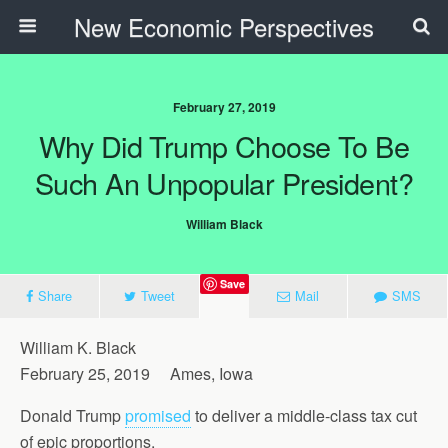
New Economic Perspectives
February 27, 2019
Why Did Trump Choose To Be
Such An Unpopular President?
William Black
Save
Share
Tweet
Mail
SMS
William K. Black
February 25, 2019 Ames, Iowa
Donald Trump
promised
to deliver a middle-class tax cut
of epic proportions.