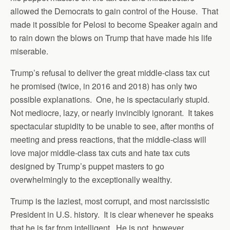
allowed the Democrats to gain control of the House. That
made it possible for Pelosi to become Speaker again and
to rain down the blows on Trump that have made his life
miserable.
Trump’s refusal to deliver the great middle-class tax cut
he promised (twice, in 2016 and 2018) has only two
possible explanations. One, he is spectacularly stupid.
Not mediocre, lazy, or nearly invincibly ignorant. It takes
spectacular stupidity to be unable to see, after months of
meeting and press reactions, that the middle-class will
love major middle-class tax cuts and hate tax cuts
designed by Trump’s puppet masters to go
overwhelmingly to the exceptionally wealthy.
Trump is the laziest, most corrupt, and most narcissistic
President in U.S. history. It is clear whenever he speaks
that he is far from intelligent. He is not, however,