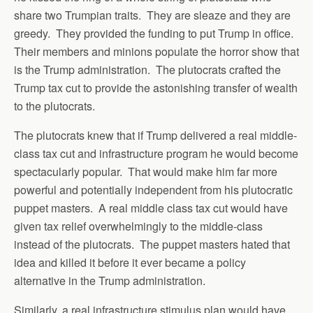
share two Trumpian traits. They are sleaze and they are
greedy. They provided the funding to put Trump in office.
Their members and minions populate the horror show that
is the Trump administration. The plutocrats crafted the
Trump tax cut to provide the astonishing transfer of wealth
to the plutocrats.
The plutocrats knew that if Trump delivered a real middle-
class tax cut and infrastructure program he would become
spectacularly popular. That would make him far more
powerful and potentially independent from his plutocratic
puppet masters. A real middle class tax cut would have
given tax relief overwhelmingly to the middle-class
instead of the plutocrats. The puppet masters hated that
idea and killed it before it ever became a policy
alternative in the Trump administration.
Similarly, a real infrastructure stimulus plan would have