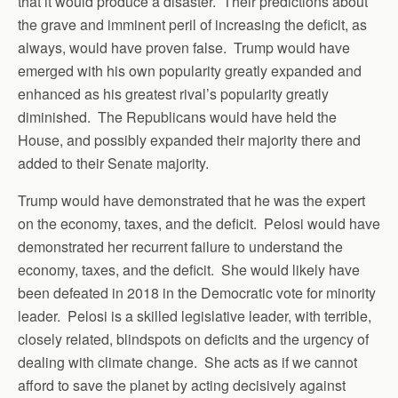
that it would produce a disaster. Their predictions about
the grave and imminent peril of increasing the deficit, as
always, would have proven false. Trump would have
emerged with his own popularity greatly expanded and
enhanced as his greatest rival’s popularity greatly
diminished. The Republicans would have held the
House, and possibly expanded their majority there and
added to their Senate majority.
Trump would have demonstrated that he was the expert
on the economy, taxes, and the deficit. Pelosi would have
demonstrated her recurrent failure to understand the
economy, taxes, and the deficit. She would likely have
been defeated in 2018 in the Democratic vote for minority
leader. Pelosi is a skilled legislative leader, with terrible,
closely related, blindspots on deficits and the urgency of
dealing with climate change. She acts as if we cannot
afford to save the planet by acting decisively against