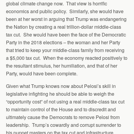
global climate change now. That view is horrific
economics and public policy. Similarly, she would have
been at her worst in arguing that Trump was endangering
the Nation by creating a real trillion-dollar middle-class
tax cut. She would have been the face of the Democratic
Party in the 2018 elections – the woman and her Party
that tried to keep your middle-class family from receiving
a $5,000 tax cut. When the economy reacted positively to
the resultant stimulus, her humiliation, and that of her
Party, would have been complete.
Given what Trump knows now about Pelosi’s skill in
legislative infighting he should be able to weigh the
“opportunity cost” of not using a real middle-class tax cut
to maintain control of the House and to discredit and
ultimately cause the Democrats to remove Pelosi from
leadership. Trump’s cowardly and corrupt surrender to
his puppet masters on the tax cut and infrastructure