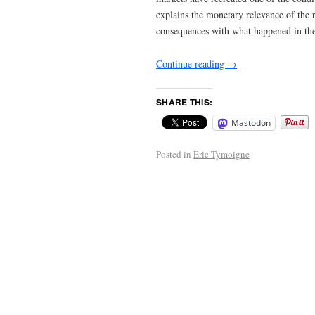
explains the monetary relevance of the 
consequences with what happened in th
Continue reading
→
SHARE THIS:
Mastodon
Posted in
Eric Tymoigne