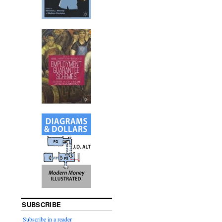
SUBSCRIBE
Subscribe in a reader