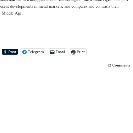
recent developments in metal markets, and compares and contrasts their
e Middle Age.
Telegram
Email
Print
12 Comments