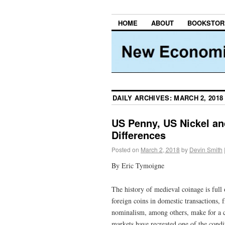
HOME
ABOUT
BOOKSTOR
DAILY ARCHIVES:
MARCH 2, 2018
US Penny, US Nickel and
Differences
Posted on
March 2, 2018
by
Devin Smith
By Eric Tymoigne
The history of medieval coinage is full 
foreign coins in domestic transactions, 
nominalism, among others, make for a c
markets have recreated one of the condi