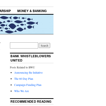
ARSHIP
MONEY & BANKING
BANK WHISTLEBLOWERS
UNITED
Posts Related to BWU
Announcing the Initiative
The 60 Day Plan
Campaign Funding Plan
Who We Are
RECOMMENDED READING