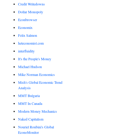
Credit Writedowns
Dollar Monopoly
Econbrowser
Economix
Felix Salmon
heteconomist.com
interfluidity
It's the People's Money
Michael Hudson
Mike Norman Economics
Mish's Global Economic Trend
Analysis
MMT Bulgaria
MMT In Canada
Modern Money Mechanics
Naked Capitalism
Nouriel Roubini's Global
EconoMonitor