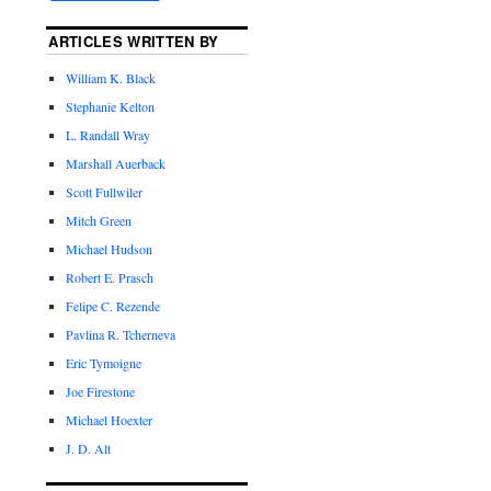
ARTICLES WRITTEN BY
William K. Black
Stephanie Kelton
L. Randall Wray
Marshall Auerback
Scott Fullwiler
Mitch Green
Michael Hudson
Robert E. Prasch
Felipe C. Rezende
Pavlina R. Tcherneva
Eric Tymoigne
Joe Firestone
Michael Hoexter
J. D. Alt