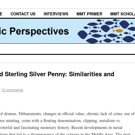
E
CONTACT US
INTERVIEWS
MMT PRIMER
MMT SCHOL
 Sterling Silver Penny: Similarities and
|
12 comments
of dramas. Debasements, changes in official value, chronic lack of coins, use of
free minting, coins with a floating denomination, clipping, metalism vs.
olorful and fascinating monetary history. Recent developments in metal
tions that led to a disappearance of the coinage in the Middle Ages. The post