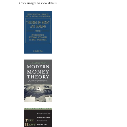
Click images to view details