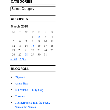
CATEGORIES
ARCHIVES
March 2018
M
T
W
T
F
S
S
1
2
3
4
5
6
7
8
9
10
11
12
13
14
15
16
17
18
19
20
21
22
23
24
25
26
27
28
29
30
31
« Feb
Apr »
BLOGROLL
3Spoken
Angry Bear
Bill Mitchell – billy blog
Corrente
Counterpunch: Tells the Facts,
Names the Names