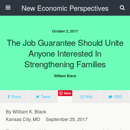
New Economic Perspectives
October 2, 2017
The Job Guarantee Should Unite
Anyone Interested In
Strengthening Families
William Black
Save
Share
Tweet
Mail
SMS
By William K. Black
Kansas City, MO September 25, 2017