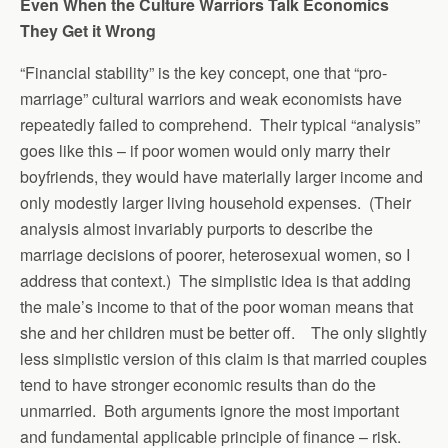
Even When the Culture Warriors Talk Economics
They Get it Wrong
“Financial stability” is the key concept, one that “pro-
marriage” cultural warriors and weak economists have
repeatedly failed to comprehend. Their typical “analysis”
goes like this – if poor women would only marry their
boyfriends, they would have materially larger income and
only modestly larger living household expenses. (Their
analysis almost invariably purports to describe the
marriage decisions of poorer, heterosexual women, so I
address that context.) The simplistic idea is that adding
the male’s income to that of the poor woman means that
she and her children must be better off. The only slightly
less simplistic version of this claim is that married couples
tend to have stronger economic results than do the
unmarried. Both arguments ignore the most important
and fundamental applicable principle of finance – risk.