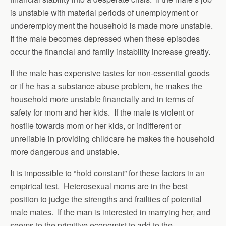
is unstable with material periods of unemployment or
underemployment the household is made more unstable.
If the male becomes depressed when these episodes
occur the financial and family instability increase greatly.
If the male has expensive tastes for non-essential goods
or if he has a substance abuse problem, he makes the
household more unstable financially and in terms of
safety for mom and her kids. If the male is violent or
hostile towards mom or her kids, or indifferent or
unreliable in providing childcare he makes the household
more dangerous and unstable.
It is impossible to “hold constant” for these factors in an
empirical test. Heterosexual moms are in the best
position to judge the strengths and frailties of potential
male mates. If the man is interested in marrying her, and
seems to the primitive economist to add to the