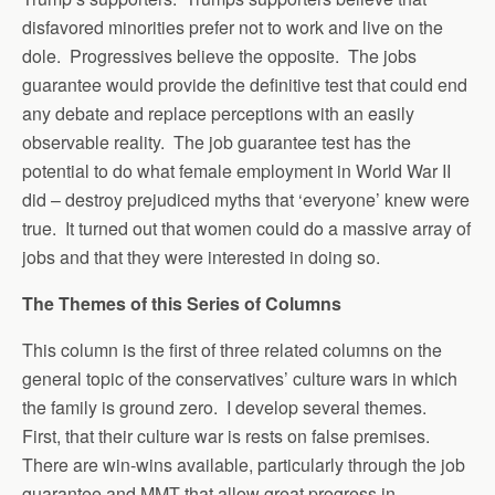
disfavored minorities prefer not to work and live on the
dole. Progressives believe the opposite. The jobs
guarantee would provide the definitive test that could end
any debate and replace perceptions with an easily
observable reality. The job guarantee test has the
potential to do what female employment in World War II
did – destroy prejudiced myths that ‘everyone’ knew were
true. It turned out that women could do a massive array of
jobs and that they were interested in doing so.
The Themes of this Series of Columns
This column is the first of three related columns on the
general topic of the conservatives’ culture wars in which
the family is ground zero. I develop several themes.
First, that their culture war is rests on false premises.
There are win-wins available, particularly through the job
guarantee and MMT that allow great progress in