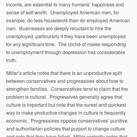
income, are essential to many humans’ happiness and
sense of self-worth. Unemployed American men, for
example, do less housework than do employed American
men. Businesses are deeply reluctant to hire the
unemployed, particularly if they have been unemployed
for any significant time. The cliché of males responding
to unemployment through depression has considerable
truth.
Miller’s article notes that there is an unproductive split
between conservatives and progressives about how to
strengthen families. Conservatives tend to claim that the
problem is cultural. Progressives generally agree that
culture is important but note that the surest and quickest
way to make productive changes in culture is frequently
economic. Progressives oppose conservatives’ punitive
and authoritarian policies that purport to change culture
and note that they have failed. Miller correctly notes that