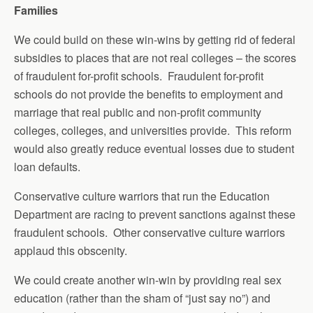
Families
We could build on these win-wins by getting rid of federal
subsidies to places that are not real colleges – the scores
of fraudulent for-profit schools. Fraudulent for-profit
schools do not provide the benefits to employment and
marriage that real public and non-profit community
colleges, colleges, and universities provide. This reform
would also greatly reduce eventual losses due to student
loan defaults.
Conservative culture warriors that run the Education
Department are racing to prevent sanctions against these
fraudulent schools. Other conservative culture warriors
applaud this obscenity.
We could create another win-win by providing real sex
education (rather than the sham of “just say no”) and