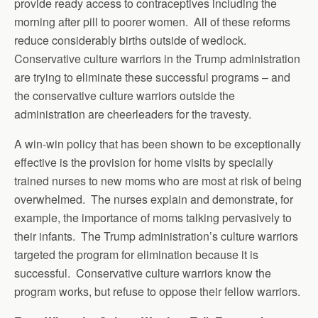
provide ready access to contraceptives including the
morning after pill to poorer women. All of these reforms
reduce considerably births outside of wedlock.
Conservative culture warriors in the Trump administration
are trying to eliminate these successful programs – and
the conservative culture warriors outside the
administration are cheerleaders for the travesty.
A win-win policy that has been shown to be exceptionally
effective is the provision for home visits by specially
trained nurses to new moms who are most at risk of being
overwhelmed. The nurses explain and demonstrate, for
example, the importance of moms talking pervasively to
their infants. The Trump administration’s culture warriors
targeted the program for elimination because it is
successful. Conservative culture warriors know the
program works, but refuse to oppose their fellow warriors.