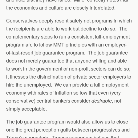
the economics and culture are closely interrelated.
Conservatives deeply resent safety net programs in which
the recipients are able to work but decline to do so. The
complementary steps to run a consistent full-employment
program are to follow MMT principles with an employer-
of-last-resort job guarantee program. The job guarantee
does not merely guarantee that anyone willing and able
to work in the government or non-profit sectors can do so;
it finesses the disinclination of private sector employers to
hire the unemployed. We can provide a full employment
economy with rates of inflation so low that even (very
conservative) central bankers consider
desirable
, not
simply acceptable.
The job guarantee program would also allow us to close
one the great perception gulfs between progressives and
Trump’s supporters. Trumps supporters believe that