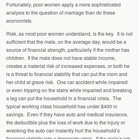
Fortunately, poor women apply a more sophisticated
analysis to the question of marriage than do these
economists.
Risk, as most poor women understand, is the key. It is not
sufficient that the male, on the average day, would be a
source of financial strength, particularly if the mother has
children. If the male does not have stable income,
creates a material risk of increased expenses, or both he
is a threat to financial stability that can put the mom and
her child at grave risk. One car accident while impaired
or even tripping on the stairs while impaired and breaking
a leg can put the household in a financial crisis. The
typical working class household has under $400 in
savings. Even if they have auto and medical insurance,
the deductible plus the loss of work due to the injury or
wrecking the auto can instantly hurl the household’s
financial stability into a desperate crisis. If the male’s job