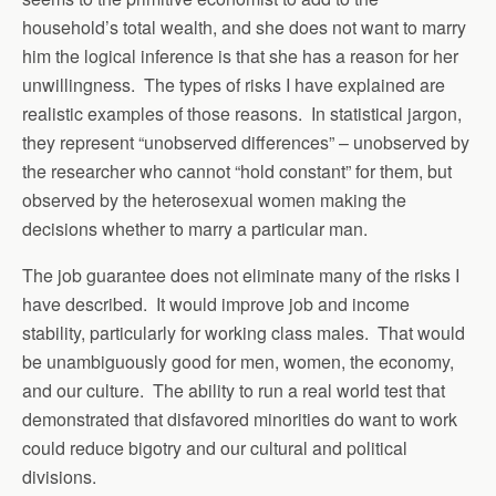
household’s total wealth, and she does not want to marry
him the logical inference is that she has a reason for her
unwillingness. The types of risks I have explained are
realistic examples of those reasons. In statistical jargon,
they represent “unobserved differences” – unobserved by
the researcher who cannot “hold constant” for them, but
observed by the heterosexual women making the
decisions whether to marry a particular man.
The job guarantee does not eliminate many of the risks I
have described. It would improve job and income
stability, particularly for working class males. That would
be unambiguously good for men, women, the economy,
and our culture. The ability to run a real world test that
demonstrated that disfavored minorities do want to work
could reduce bigotry and our cultural and political
divisions.