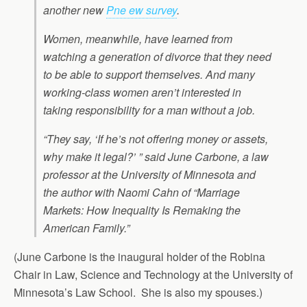
another new
Pne ew survey
.
Women, meanwhile, have learned from
watching a generation of divorce that they need
to be able to support themselves. And many
working-class women aren’t interested in
taking responsibility for a man without a job.
“They say, ‘If he’s not offering money or assets,
why make it legal?’ ” said June Carbone, a law
professor at the University of Minnesota and
the author with Naomi Cahn of “Marriage
Markets: How Inequality Is Remaking the
American Family.”
(June Carbone is the inaugural holder of the Robina
Chair in Law, Science and Technology at the University of
Minnesota’s Law School. She is also my spouses.)