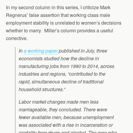
In my second column in this series, I criticize Mark
Regnerus’ false assertion that working class male
employment stability is unrelated to women’s decisions
whether to marry. Miller’s column provides a useful
corrective.
In
a working paper
published in July, three
economists studied how the decline in
manufacturing jobs from 1990 to 2014, across
industries and regions, “contributed to the
rapid, simultaneous decline of traditional
household structures.”
Labor market changes made men less
marriageable, they concluded. There were
fewer available men, because unemployment
was associated with a rise in incarceration or
mortality from drugs and alcohol. The men who