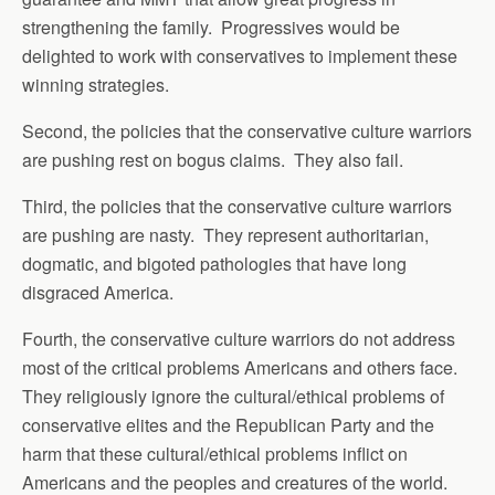
strengthening the family. Progressives would be
delighted to work with conservatives to implement these
winning strategies.
Second, the policies that the conservative culture warriors
are pushing rest on bogus claims. They also fail.
Third, the policies that the conservative culture warriors
are pushing are nasty. They represent authoritarian,
dogmatic, and bigoted pathologies that have long
disgraced America.
Fourth, the conservative culture warriors do not address
most of the critical problems Americans and others face.
They religiously ignore the cultural/ethical problems of
conservative elites and the Republican Party and the
harm that these cultural/ethical problems inflict on
Americans and the peoples and creatures of the world.