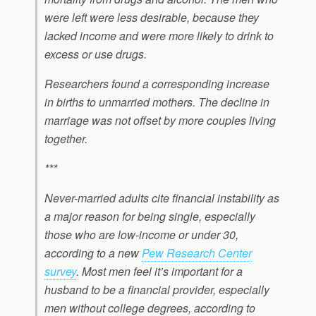
were left were less desirable, because they
lacked income and were more likely to drink to
excess or use drugs.
Researchers found a corresponding increase
in births to unmarried mothers. The decline in
marriage was not offset by more couples living
together.
***
Never-married adults cite financial instability as
a major reason for being single, especially
those who are low-income or under 30,
according to a new
Pew Research Center
survey
. Most men feel it’s important for a
husband to be a financial provider, especially
men without college degrees, according to