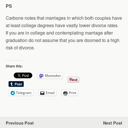
PS
Carbone notes that marriages in which both couples have
at least college degrees have vastly lower divorce rates.
If you are in college and contemplating marriage after
graduation do not assume that you are doomed to a high
risk of divorce.
Share this:
Mastodon
Telegram
Email
Print
Previous Post
Next Post