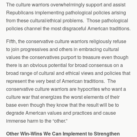
The culture warriors overwhelmingly support and assist
Republicans implementing pathological policies arising
from these cultural/ethical problems. Those pathological
policies channel the most disgraceful American traditions.
Fifth, the conservative culture warriors religiously refuse
to join progressives and others in embracing cultural
values the conservatives purport to treasure even though
there is an obvious potential for broad consensus on a
broad range of cultural and ethical views and policies that
represent the very best of American traditions. The
conservative culture warriors are hypocrites who want a
culture war that energizes the worst elements of their
base even though they know that the result will be to
degrade American values and practices and cause
immense harm to the “other.”
Other Win-Wins We Can Implement to Strengthen