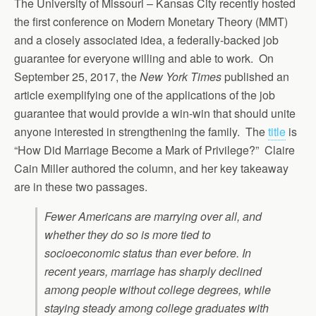
The University of Missouri – Kansas City recently hosted
the first conference on Modern Monetary Theory (MMT)
and a closely associated idea, a federally-backed job
guarantee for everyone willing and able to work. On
September 25, 2017, the
New York Times
published an
article exemplifying one of the applications of the job
guarantee that would provide a win-win that should unite
anyone interested in strengthening the family. The
title
is
“How Did Marriage Become a Mark of Privilege?” Claire
Cain Miller authored the column, and her key takeaway
are in these two passages.
Fewer Americans are marrying over all, and
whether they do so is more tied to
socioeconomic status than ever before. In
recent years, marriage has sharply declined
among people without college degrees, while
staying steady among college graduates with