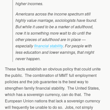
higher incomes.
Americans across the income spectrum still
highly value marriage, sociologists have found.
But while it used to be a marker of adulthood,
now it is something more wait to do until the
other pieces of adulthood are in place —
especially
financial stability
. For people with
less education and lower earnings, that might
never happen.
These facts establish an obvious policy that could unite
the public. The combination of MMT full employment
policies and the job guarantee is the best way to
strengthen family financial stability. The United States,
which has a sovereign currency, can do that. The
European Union nations that lack a sovereign currency
will frequently be unable to do so. Jobs, not simply