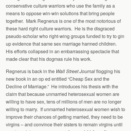
conservative culture warriors who use the family as a
means to oppose win-win solutions that bring people
together. Mark Regnerus is one of the most notorious of
these hard right culture warriors. He is the disgraced
pseudo-scholar who right-wing groups funded to try to gin
up evidence that same sex marriage harmed children.
His efforts collapsed in an embarrassing spectacle that
made clear that his dogmas rule his work.
Regnerus is back in the
Wall Street Journal
flogging his
new book in an op ed entitled “Cheap Sex and the
Decline of Marriage.” He introduces his thesis with the
claim that because unmarried heterosexual women are
willing to have sex, tens of millions of men are no longer
willing to marry. If unmarried heterosexual women wish to
improve their chances of getting married, they need to be
virgins – and convince their sisters to remain virgins until