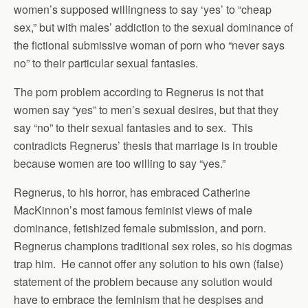
women’s supposed willingness to say ‘yes’ to “cheap
sex,” but with males’ addiction to the sexual dominance of
the fictional submissive woman of porn who “never says
no” to their particular sexual fantasies.
The porn problem according to Regnerus is not that
women say “yes” to men’s sexual desires, but that they
say “no” to their sexual fantasies and to sex. This
contradicts Regnerus’ thesis that marriage is in trouble
because women are too willing to say “yes.”
Regnerus, to his horror, has embraced Catherine
MacKinnon’s most famous feminist views of male
dominance, fetishized female submission, and porn.
Regnerus champions traditional sex roles, so his dogmas
trap him. He cannot offer any solution to his own (false)
statement of the problem because any solution would
have to embrace the feminism that he despises and