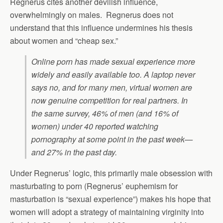
Regnerus cites another devilish influence,
overwhelmingly on males. Regnerus does not
understand that this influence undermines his thesis
about women and “cheap sex.”
Online porn has made sexual experience more
widely and easily available too. A laptop never
says no, and for many men, virtual women are
now genuine competition for real partners. In
the same survey, 46% of men (and 16% of
women) under 40 reported watching
pornography at some point in the past week—
and 27% in the past day.
Under Regnerus’ logic, this primarily male obsession with
masturbating to porn (Regnerus’ euphemism for
masturbation is “sexual experience”) makes his hope that
women will adopt a strategy of maintaining virginity into