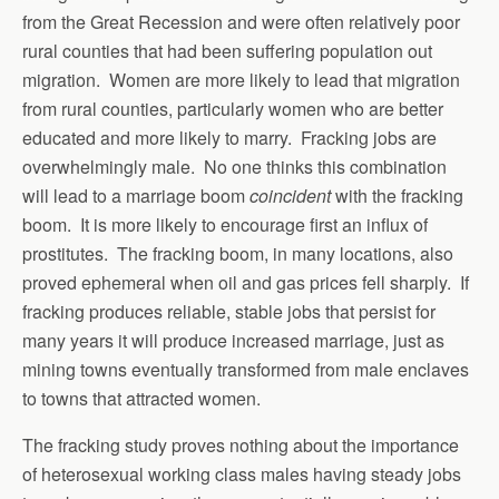
from the Great Recession and were often relatively poor
rural counties that had been suffering population out
migration. Women are more likely to lead that migration
from rural counties, particularly women who are better
educated and more likely to marry. Fracking jobs are
overwhelmingly male. No one thinks this combination
will lead to a marriage boom
coincident
with the fracking
boom. It is more likely to encourage first an influx of
prostitutes. The fracking boom, in many locations, also
proved ephemeral when oil and gas prices fell sharply. If
fracking produces reliable, stable jobs that persist for
many years it will produce increased marriage, just as
mining towns eventually transformed from male enclaves
to towns that attracted women.
The fracking study proves nothing about the importance
of heterosexual working class males having steady jobs