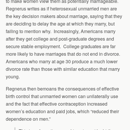
to make women view them as potentially marriageable.
Regnerus writes as if heterosexual unmarried men are
the key decision makers about marriage, saying that they
are deciding to delay the age at which they marry, but
failing to mention why. Increasingly, Americans marry
after they get college and post-graduate degrees and
secure stable employment. College graduates are far
more likely to have marriages that do not end in divorce.
Americans who marry at age 30 produce a much lower
divorce rate than those with similar education that marry
young.
Regnerus then bemoans the consequences of effective
birth control that unmarried women can unilaterally use
and the fact that effective contraception increased
women’s education and paid jobs, which “reduced their
dependence on men.”