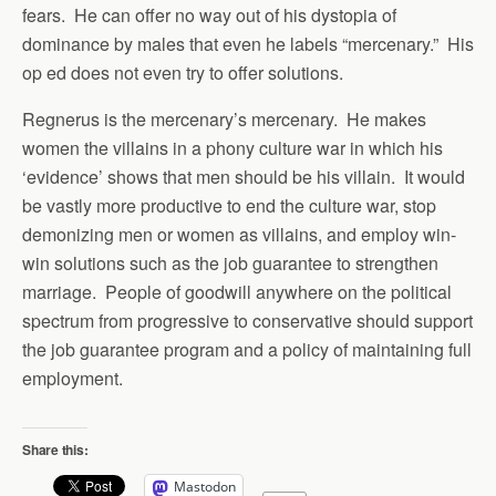
fears. He can offer no way out of his dystopia of
dominance by males that even he labels “mercenary.” His
op ed does not even try to offer solutions.
Regnerus is the mercenary’s mercenary. He makes
women the villains in a phony culture war in which his
‘evidence’ shows that men should be his villain. It would
be vastly more productive to end the culture war, stop
demonizing men or women as villains, and employ win-
win solutions such as the job guarantee to strengthen
marriage. People of goodwill anywhere on the political
spectrum from progressive to conservative should support
the job guarantee program and a policy of maintaining full
employment.
Share this:
Mastodon