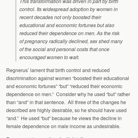
This transformation was driven in part by birth
control. Its widespread adoption by women in
recent decades not only boosted their
educational and economic fortunes but also
reduced their dependence on men. As the risk
of pregnancy radically declined, sex shed many
of the social and personal costs that once
encouraged women to wait.
Regnerus’ lament that birth control and reduced
discrimination against women “boosted their educational
and economic fortunes” “but” “reduced their economic
dependence on men.” Consider why he used “but” rather
than “and” in that sentence. All three of the changes he
described are highly desirable, so he should have used
“and.” He used “but” because he views the decline in
female dependence on male income as undesirable.