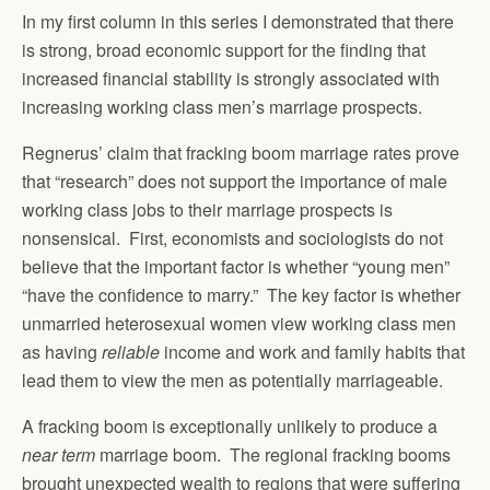
In my first column in this series I demonstrated that there
is strong, broad economic support for the finding that
increased financial stability is strongly associated with
increasing working class men’s marriage prospects.
Regnerus’ claim that fracking boom marriage rates prove
that “research” does not support the importance of male
working class jobs to their marriage prospects is
nonsensical. First, economists and sociologists do not
believe that the important factor is whether “young men”
“have the confidence to marry.” The key factor is whether
unmarried heterosexual women view working class men
as having
reliable
income and work and family habits that
lead them to view the men as potentially marriageable.
A fracking boom is exceptionally unlikely to produce a
near term
marriage boom. The regional fracking booms
brought unexpected wealth to regions that were suffering