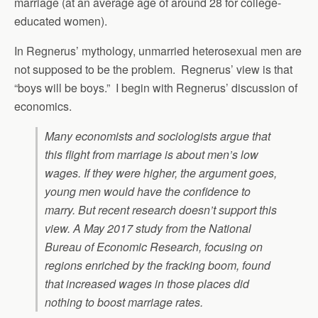
marriage (at an average age of around 28 for college-
educated women).
In Regnerus’ mythology, unmarried heterosexual men are
not supposed to be the problem. Regnerus’ view is that
“boys will be boys.” I begin with Regnerus’ discussion of
economics.
Many economists and sociologists argue that
this flight from marriage is about men’s low
wages. If they were higher, the argument goes,
young men would have the confidence to
marry. But recent research doesn’t support this
view. A May 2017 study from the National
Bureau of Economic Research, focusing on
regions enriched by the fracking boom, found
that increased wages in those places did
nothing to boost marriage rates.