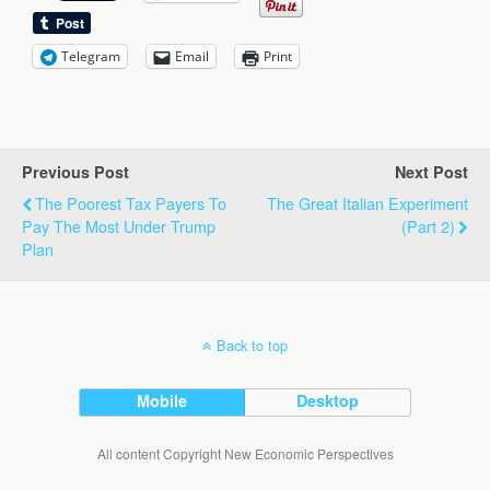
Telegram
Email
Print
Previous Post
Next Post
The Poorest Tax Payers To
The Great Italian Experiment
Pay The Most Under Trump
(part 2)
Plan
Back to top
Mobile
Desktop
All content Copyright New Economic Perspectives