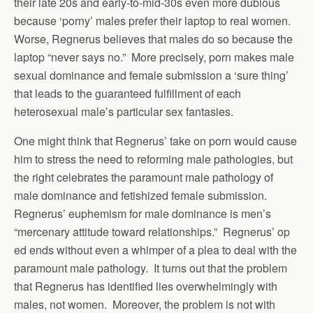
their late 20s and early-to-mid-30s even more dubious
because ‘porny’ males prefer their laptop to real women.
Worse, Regnerus believes that males do so because the
laptop “never says no.” More precisely, porn makes male
sexual dominance and female submission a ‘sure thing’
that leads to the guaranteed fulfillment of each
heterosexual male’s particular sex fantasies.
One might think that Regnerus’ take on porn would cause
him to stress the need to reforming male pathologies, but
the right celebrates the paramount male pathology of
male dominance and fetishized female submission.
Regnerus’ euphemism for male dominance is men’s
“mercenary attitude toward relationships.” Regnerus’ op
ed ends without even a whimper of a plea to deal with the
paramount male pathology. It turns out that the problem
that Regnerus has identified lies overwhelmingly with
males, not women. Moreover, the problem is not with