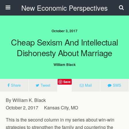
New Economic Perspectives
October 3, 2017
Cheap Sexism And Intellectual
Dishonesty About Marriage
William Black
Save
Share
Tweet
Mail
SMS
By William K. Black
October 2, 2017 Kansas City, MO
This is the second column in my series about win-win
strategies to strengthen the family and countering the