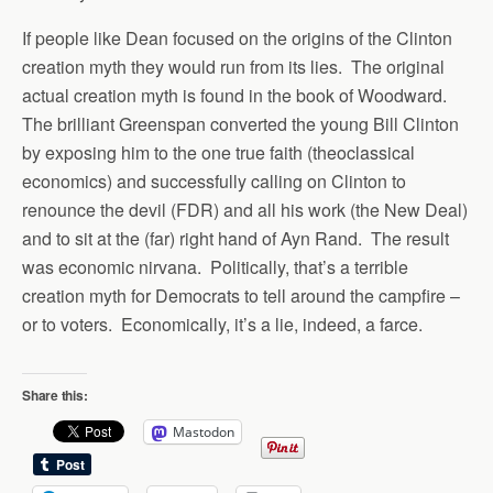
If people like Dean focused on the origins of the Clinton
creation myth they would run from its lies. The original
actual creation myth is found in the book of Woodward.
The brilliant Greenspan converted the young Bill Clinton
by exposing him to the one true faith (theoclassical
economics) and successfully calling on Clinton to
renounce the devil (FDR) and all his work (the New Deal)
and to sit at the (far) right hand of Ayn Rand. The result
was economic nirvana. Politically, that’s a terrible
creation myth for Democrats to tell around the campfire –
or to voters. Economically, it’s a lie, indeed, a farce.
Share this:
Mastodon