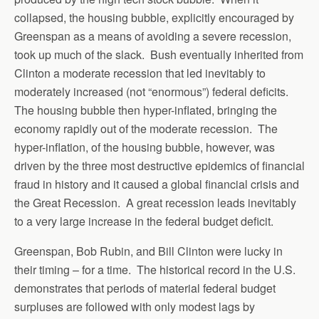
collapsed, the housing bubble, explicitly encouraged by
Greenspan as a means of avoiding a severe recession,
took up much of the slack. Bush eventually inherited from
Clinton a moderate recession that led inevitably to
moderately increased (not “enormous”) federal deficits.
The housing bubble then hyper-inflated, bringing the
economy rapidly out of the moderate recession. The
hyper-inflation, of the housing bubble, however, was
driven by the three most destructive epidemics of financial
fraud in history and it caused a global financial crisis and
the Great Recession. A great recession leads inevitably
to a very large increase in the federal budget deficit.
Greenspan, Bob Rubin, and Bill Clinton were lucky in
their timing – for a time. The historical record in the U.S.
demonstrates that periods of material federal budget
surpluses are followed with only modest lags by