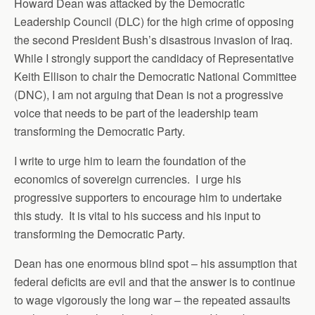
Howard Dean was attacked by the Democratic
Leadership Council (DLC) for the high crime of opposing
the second President Bush’s disastrous invasion of Iraq.
While I strongly support the candidacy of Representative
Keith Ellison to chair the Democratic National Committee
(DNC), I am not arguing that Dean is not a progressive
voice that needs to be part of the leadership team
transforming the Democratic Party.
I write to urge him to learn the foundation of the
economics of sovereign currencies. I urge his
progressive supporters to encourage him to undertake
this study. It is vital to his success and his input to
transforming the Democratic Party.
Dean has one enormous blind spot – his assumption that
federal deficits are evil and that the answer is to continue
to wage vigorously the long war – the repeated assaults