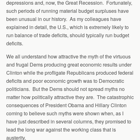
depressions and, now, the Great Recession. Fortunately,
such periods of running material budget surpluses have
been unusual in our history. As my colleagues have
explained in detail, the U.S., which is extremely likely to
run balance of trade deficits, should typically run budget
deficits.
We all understand how attractive the myth of the virtuous
and frugal Dems producing great economic results under
Clinton while the profligate Republicans produced federal
deficits and poor economic growth was to Democratic
politicians. But the Dems should not spread myths no
matter how politically attractive they are. The catastrophic
consequences of President Obama and Hillary Clinton
coming to believe such myths were shown when, as I
have just described in several columns, they promised to
lead the long war against the working class that is
austerity.