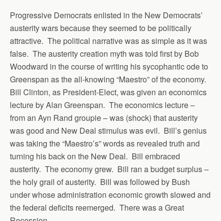
Progressive Democrats enlisted in the New Democrats’
austerity wars because they seemed to be politically
attractive. The political narrative was as simple as it was
false. The austerity creation myth was told first by Bob
Woodward in the course of writing his sycophantic ode to
Greenspan as the all-knowing “Maestro” of the economy.
Bill Clinton, as President-Elect, was given an economics
lecture by Alan Greenspan. The economics lecture –
from an Ayn Rand groupie – was (shock) that austerity
was good and New Deal stimulus was evil. Bill’s genius
was taking the “Maestro’s” words as revealed truth and
turning his back on the New Deal. Bill embraced
austerity. The economy grew. Bill ran a budget surplus –
the holy grail of austerity. Bill was followed by Bush
under whose administration economic growth slowed and
the federal deficits reemerged. There was a Great
Recession.