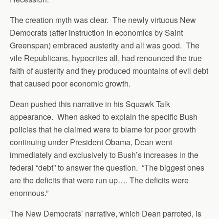
The creation myth was clear. The newly virtuous New
Democrats (after instruction in economics by Saint
Greenspan) embraced austerity and all was good. The
vile Republicans, hypocrites all, had renounced the true
faith of austerity and they produced mountains of evil debt
that caused poor economic growth.
Dean pushed this narrative in his Squawk Talk
appearance. When asked to explain the specific Bush
policies that he claimed were to blame for poor growth
continuing under President Obama, Dean went
immediately and exclusively to Bush’s increases in the
federal “debt” to answer the question. “The biggest ones
are the deficits that were run up…. The deficits were
enormous.”
The New Democrats’ narrative, which Dean parroted, is