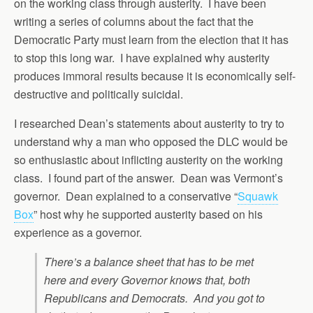
on the working class through austerity. I have been
writing a series of columns about the fact that the
Democratic Party must learn from the election that it has
to stop this long war. I have explained why austerity
produces immoral results because it is economically self-
destructive and politically suicidal.
I researched Dean’s statements about austerity to try to
understand why a man who opposed the DLC would be
so enthusiastic about inflicting austerity on the working
class. I found part of the answer. Dean was Vermont’s
governor. Dean explained to a conservative “
Squawk
Box
” host why he supported austerity based on his
experience as a governor.
There’s a balance sheet that has to be met
here and every Governor knows that, both
Republicans and Democrats. And you got to