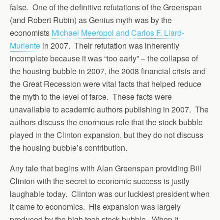
false. One of the definitive refutations of the Greenspan
(and Robert Rubin) as Genius myth was by the
economists
Michael Meeropol and Carlos F. Liard-
Muriente
in 2007. Their refutation was inherently
incomplete because it was “too early” – the collapse of
the housing bubble in 2007, the 2008 financial crisis and
the Great Recession were vital facts that helped reduce
the myth to the level of farce. These facts were
unavailable to academic authors publishing in 2007. The
authors discuss the enormous role that the stock bubble
played in the Clinton expansion, but they do not discuss
the housing bubble’s contribution.
Any tale that begins with Alan Greenspan providing Bill
Clinton with the secret to economic success is justly
laughable today. Clinton was our luckiest president when
it came to economics. His expansion was largely
produced by the high tech stock bubble. When it