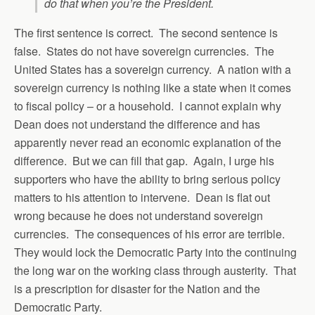
do that when you’re the President.
The first sentence is correct. The second sentence is
false. States do not have sovereign currencies. The
United States has a sovereign currency. A nation with a
sovereign currency is nothing like a state when it comes
to fiscal policy – or a household. I cannot explain why
Dean does not understand the difference and has
apparently never read an economic explanation of the
difference. But we can fill that gap. Again, I urge his
supporters who have the ability to bring serious policy
matters to his attention to intervene. Dean is flat out
wrong because he does not understand sovereign
currencies. The consequences of his error are terrible.
They would lock the Democratic Party into the continuing
the long war on the working class through austerity. That
is a prescription for disaster for the Nation and the
Democratic Party.