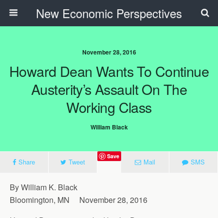
New Economic Perspectives
November 28, 2016
Howard Dean Wants To Continue
Austerity’s Assault On The
Working Class
William Black
Save
Share
Tweet
Mail
SMS
By William K. Black
Bloomington, MN November 28, 2016