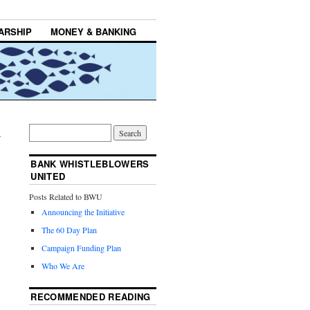
ARSHIP
MONEY & BANKING
→
BANK WHISTLEBLOWERS
UNITED
Posts Related to BWU
Announcing the Initiative
The 60 Day Plan
Campaign Funding Plan
Who We Are
RECOMMENDED READING