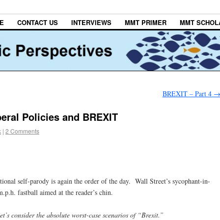
E
CONTACT US
INTERVIEWS
MMT PRIMER
MMT SCHOL
BREXIT – Part 4
beral Policies and BREXIT
k
|
2 Comments
ional self-parody is again the order of the day. Wall Street’s sycophant-in-
.p.h. fastball aimed at the reader’s chin.
let’s consider the absolute worst-case scenarios of “Brexit.”