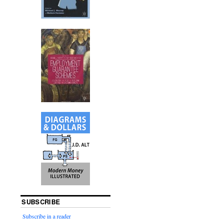
SUBSCRIBE
Subscribe in a reader