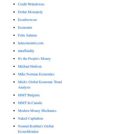
Credit Writedowns
Dollar Monopoly
Econbrowser
Economix
Felix Salmon
heteconomist.com
interfluidity
It's the People's Money
Michael Hudson
Mike Norman Economics
Mish's Global Economic Trend
Analysis
MMT Bulgaria
MMT In Canada
Modern Money Mechanics
Naked Capitalism
Nouriel Roubini's Global
EconoMonitor