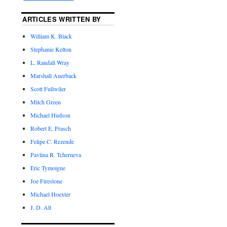
ARTICLES WRITTEN BY
William K. Black
Stephanie Kelton
L. Randall Wray
Marshall Auerback
Scott Fullwiler
Mitch Green
Michael Hudson
Robert E. Prasch
Felipe C. Rezende
Pavlina R. Tcherneva
Eric Tymoigne
Joe Firestone
Michael Hoexter
J. D. Alt