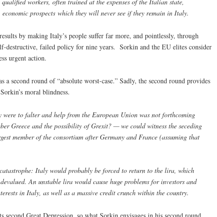
 qualified workers, often trained at the expenses of the Italian state,
 economic prospects which they will never see if they remain in Italy.
esults by making Italy’s people suffer far more, and pointlessly, through
f-destructive, failed policy for nine years. Sorkin and the EU elites consider
ss urgent action.
has a second round of “absolute worst-case.” Sadly, the second round provides
Sorkin’s moral blindness.
my were to falter and help from the European Union was not forthcoming
er Greece and the possibility of Grexit? — we could witness the seceding
largest member of the consortium after Germany and France (assuming that
 catastrophe: Italy would probably be forced to return to the lira, which
 devalued. An unstable lira would cause huge problems for investors and
terests in Italy, as well as a massive credit crunch within the country.
 its second Great Depression, so what Sorkin envisages in his second round