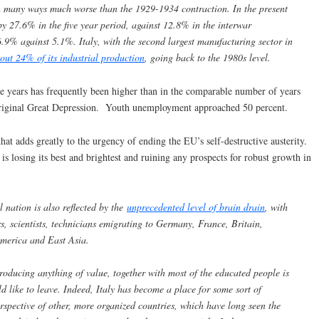
 in many ways much worse than the 1929-1934 contraction. In the present
 by 27.6% in the five year period, against 12.8% in the interwar
.9% against 5.1%. Italy, with the second largest manufacturing sector in
bout 24% of its industrial production
, going back to the 1980s level.
e years has frequently been higher than in the comparable number of years
e original Great Depression. Youth unemployment approached 50 percent.
hat adds greatly to the urgency of ending the EU’s self-destructive austerity.
 is losing its best and brightest and ruining any prospects for robust growth in
l nation is also reflected by the
unprecedented level of brain drain
, with
s, scientists, technicians emigrating to Germany, France, Britain,
America and East Asia.
roducing anything of value, together with most of the educated people is
d like to leave. Indeed, Italy has become a place for some sort of
spective of other, more organized countries, which have long seen the