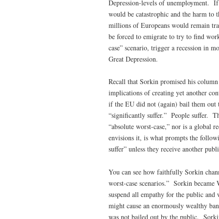
Depression-levels of unemployment. If 
would be catastrophic and the harm to t
millions of Europeans would remain tr
be forced to emigrate to try to find wo
case” scenario, trigger a recession in m
Great Depression.
Recall that Sorkin promised his column
implications of creating yet another co
if the EU did not (again) bail them out
“significantly suffer.” People suffer. T
“absolute worst-case,” nor is a global 
envisions it, is what prompts the follow
suffer” unless they receive another publi
You can see how faithfully Sorkin chann
worst-case scenarios.” Sorkin became Wa
suspend all empathy for the public and w
might cause an enormously wealthy bank 
was not bailed out by the public. Sorki