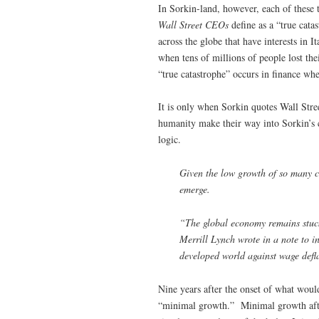
In Sorkin-land, however, each of these t
Wall Street CEOs
define as a “true cata
across the globe that have interests in 
when tens of millions of people lost t
“true catastrophe” occurs in finance whe
It is only when Sorkin quotes Wall Street
humanity make their way into Sorkin’s c
logic.
Given the low growth of so many cou
emerge.
“The global economy remains stuck
Merrill Lynch wrote in a note to i
developed world against wage defl
Nine years after the onset of what wou
“minimal growth.” Minimal growth afte