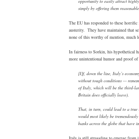
opportunity to easily attract highly
simply by offering them reasonable
The EU has responded to these horrific r
austerity. They have maintained that sel
none of this worthy of mention, much le
In fairness to Sorkin, his hypothetical 
more unintentional humor and proof of 
[I]f, down the line, Italy’s econo
without tough conditions — rememb
of Italy, which will be the third-
Britain does officially leave).
That, in turn, could lead to a true
would most likely be tremendously
banks across the globe that have in
Italy is still struggling to emerge from