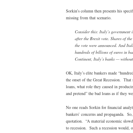
Sorkin’s column then presents his specif
missing from that scenario.
Consider this: Italy’s government 
after the Brexit vote. Shares of th
the vote were announced. And Ital
hundreds of billions of euros in b
Continent, Italy’s banks — without 
OK, Italy’s elite bankers made “hundreds 
the onset of the Great Recession. That
loans, what role they caused in producin
and pretend” the bad loans as if they we
No one reads Sorkin for financial analyt
bankers’ concerns and propaganda. So, i
quotation. “A material economic slowd
to recession. Such a recession would, o