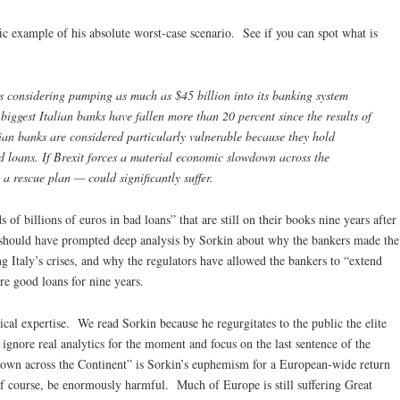
ic example of his absolute worst-case scenario. See if you can spot what is
is considering pumping as much as $45 billion into its banking system
e biggest Italian banks have fallen more than 20 percent since the results of
ian banks are considered particularly vulnerable because they hold
ad loans. If Brexit forces a material economic slowdown across the
a rescue plan — could significantly suffer.
of billions of euros in bad loans” that are still on their books nine years after
 should have prompted deep analysis by Sorkin about why the bankers made the
g Italy’s crises, and why the regulators have allowed the bankers to “extend
re good loans for nine years.
ical expertise. We read Sorkin because he regurgitates to the public the elite
gnore real analytics for the moment and focus on the last sentence of the
own across the Continent” is Sorkin’s euphemism for a European-wide return
f course, be enormously harmful. Much of Europe is still suffering Great