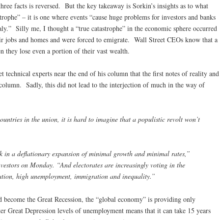
hree facts is reversed. But the key takeaway is Sorkin’s insights as to what
strophe” – it is one where events “cause huge problems for investors and banks
Italy.” Silly me, I thought a “true catastrophe” in the economic sphere occurred
heir jobs and homes and were forced to emigrate. Wall Street CEOs know that a
n they lose even a portion of their vast wealth.
 technical experts near the end of his column that the first notes of reality and
olumn. Sadly, this did not lead to the interjection of much in the way of
ntries in the union, it is hard to imagine that a populistic revolt won’t
 in a deflationary expansion of minimal growth and minimal rates,”
nvestors on Monday. “And electorates are increasingly voting in the
ation, high unemployment, immigration and inequality.”
ld become the Great Recession, the “global economy” is providing only
r Great Depression levels of unemployment means that it can take 15 years