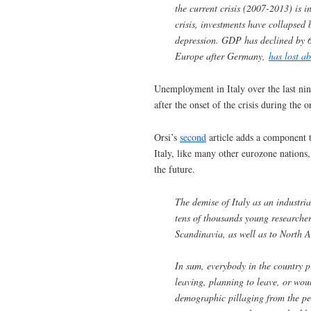
the current crisis (2007-2013) is
crisis, investments have collapsed
depression. GDP has declined by 6
Europe after Germany,
has lost a
Unemployment in Italy over the last nin
after the onset of the crisis during th
Orsi’s
second
article adds a component t
Italy, like many other eurozone nations,
the future.
The demise of Italy as an industria
tens of thousands young researcher
Scandinavia, as well as to North 
In sum, everybody in the country p
leaving, planning to leave, or woul
demographic pillaging from the per