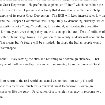
that Great Depression. He prefers the euphemism “falter,” which helps hide the
 its recent Great Depression it is likely that it would receive the same “help”
 depths of its recent Great Depression. The ECB will keep interest rates low on
 and the European Commission will “help” Italy by demanding austerity, which
sterity is not a “tough” condition, it is a stupid, self-destructive condition.
 for nine years even though they know it is an epic failure. Tens of millions of
ll suffer job and wage losses. Emigration of university students will continue to
hat means Italy’s future will be crippled. In short, the Italian people would
“catastrophe.”
trophe” – Italy leaving the euro and returning to a sovereign currency. That
taly would follow a well-proven route to recovering from the renewed Great
d to return to the real world and actual economics. Austerity is a self-
sponse to a recession, much less a renewed Great Depression. Sovereign
urrencies like the euro. Devaluation of a sovereign currency in response to a
le.