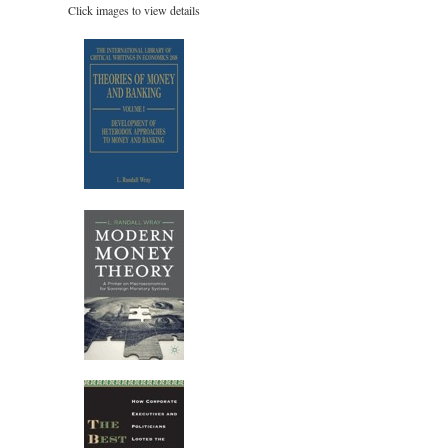
Click images to view details