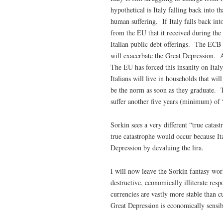
hypothetical is Italy falling back into 
human suffering. If Italy falls back into
from the EU that it received during the
Italian public debt offerings. The ECB
will exacerbate the Great Depression. Au
The EU has forced this insanity on Italy
Italians will live in households that wi
be the norm as soon as they graduate. T
suffer another five years (minimum) of 
Sorkin sees a very different “true catas
true catastrophe would occur because I
Depression by devaluing the lira.
I will now leave the Sorkin fantasy worl
destructive, economically illiterate re
currencies are vastly more stable than c
Great Depression is economically sensib