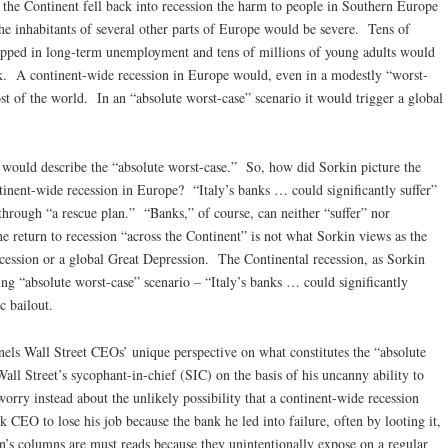
the Continent fell back into recession the harm to people in Southern Europe
he inhabitants of several other parts of Europe would be severe. Tens of
apped in long-term unemployment and tens of millions of young adults would
rk. A continent-wide recession in Europe would, even in a modestly “worst-
ost of the world. In an “absolute worst-case” scenario it would trigger a global
 would describe the “absolute worst-case.” So, how did Sorkin picture the
ntinent-wide recession in Europe? “Italy’s banks … could significantly suffer”
 through “a rescue plan.” “Banks,” of course, can neither “suffer” nor
he return to recession “across the Continent” is not what Sorkin views as the
recession or a global Great Depression. The Continental recession, as Sorkin
ing “absolute worst-case” scenario – “Italy’s banks … could significantly
c bailout.
els Wall Street CEOs’ unique perspective on what constitutes the “absolute
ll Street’s sycophant-in-chief (SIC) on the basis of his uncanny ability to
orry instead about the unlikely possibility that a continent-wide recession
CEO to lose his job because the bank he led into failure, often by looting it,
n’s columns are must reads because they unintentionally expose on a regular