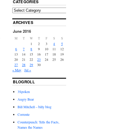
CATEGORIES
ARCHIVES
June 2016
M
T
W
T
F
S
S
1
2
3
4
5
6
7
8
9
10
11
12
13
14
15
16
17
18
19
20
21
22
23
24
25
26
27
28
29
30
« May
Jul »
BLOGROLL
3Spoken
Angry Bear
Bill Mitchell – billy blog
Corrente
Counterpunch: Tells the Facts,
Names the Names