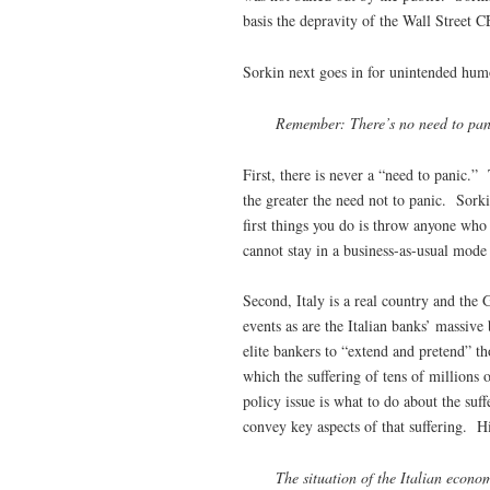
basis the depravity of the Wall Street
Sorkin next goes in for unintended hum
Remember: There’s no need to panic
First, there is never a “need to panic.”
the greater the need not to panic. Sor
first things you do is throw anyone who
cannot stay in a business-as-usual mode 
Second, Italy is a real country and the G
events as are the Italian banks’ massive 
elite bankers to “extend and pretend” th
which the suffering of tens of millions o
policy issue is what to do about the suff
convey key aspects of that suffering. H
The situation of the Italian econo