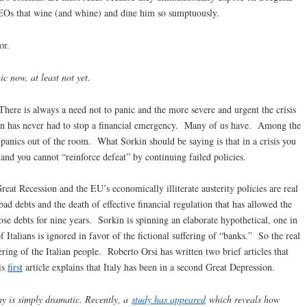
 CEOs that wine (and whine) and dine him so sumptuously.
or.
 now, at least not yet.
 There is always a need not to panic and the more severe and urgent the crisis
kin has never had to stop a financial emergency. Many of us have. Among the
 panics out of the room. What Sorkin should be saying is that in a crisis you
and you cannot “reinforce defeat” by continuing failed policies.
reat Recession and the EU’s economically illiterate austerity policies are real
bad debts and the death of effective financial regulation that has allowed the
ose debts for nine years. Sorkin is spinning an elaborate hypothetical, one in
f Italians is ignored in favor of the fictional suffering of “banks.” So the real
ering of the Italian people. Roberto Orsi has written two brief articles that
is
first
article explains that Italy has been in a second Great Depression.
my is simply dramatic. Recently, a
study has appeared
which reveals how