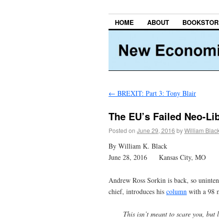
HOME
ABOUT
BOOKSTOR
←
BREXIT: Part 3: Tony Blair
The EU’s Failed Neo-Li
Posted on
June 29, 2016
by
William Blac
By William K. Black
June 28, 2016 Kansas City, MO
Andrew Ross Sorkin is back, so unintent
chief, introduces his
column
with a 98 m
This isn’t meant to scare you, but 