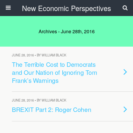
New Economic Perspectives
Archives › June 28th, 2016
JUNE 28, 2016 • BY WILLIAM BLACK
The Terrible Cost to Democrats
and Our Nation of Ignoring Tom
Frank’s Warnings
JUNE 28, 2016 • BY WILLIAM BLACK
BREXIT Part 2: Roger Cohen