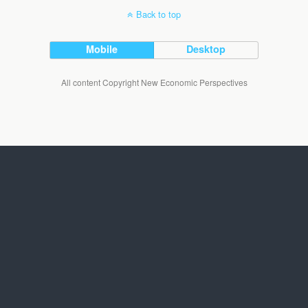
Back to top
Mobile
Desktop
All content Copyright New Economic Perspectives