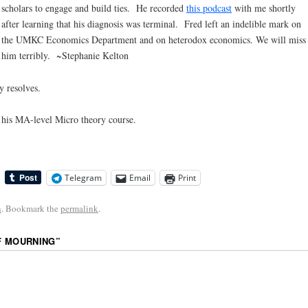
scholars to engage and build ties. He recorded
this podcast
with me shortly
after learning that his diagnosis was terminal. Fred left an indelible mark on
the UMKC Economics Department and on heterodox economics. We will miss
him terribly. ~Stephanie Kelton
y resolves.
in his MA-level Micro theory course.
Telegram
Email
Print
n
. Bookmark the
permalink
.
F MOURNING
”