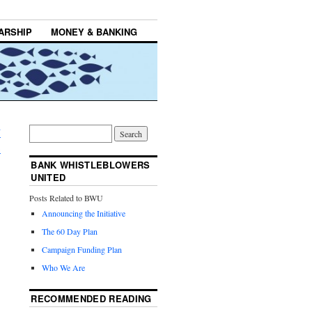
ARSHIP
MONEY & BANKING
U
→
BANK WHISTLEBLOWERS
UNITED
Posts Related to BWU
Announcing the Initiative
The 60 Day Plan
Campaign Funding Plan
Who We Are
RECOMMENDED READING