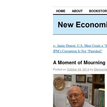
HOME
ABOUT
BOOKSTOR
←
Jamie Dimon: U.S. Must Create a “
JPM’s Corruption Is Not “Punished”
A Moment of Mourning
Posted on
October 24, 2014
by
Stephanie