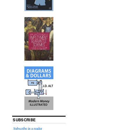
SUBSCRIBE
Subscribe in a reader