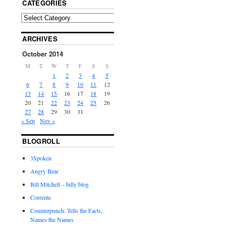
CATEGORIES
ARCHIVES
October 2014
M
T
W
T
F
S
S
1
2
3
4
5
6
7
8
9
10
11
12
13
14
15
16
17
18
19
20
21
22
23
24
25
26
27
28
29
30
31
« Sep
Nov »
BLOGROLL
3Spoken
Angry Bear
Bill Mitchell – billy blog
Corrente
Counterpunch: Tells the Facts,
Names the Names