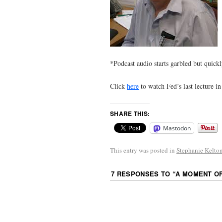
*Podcast audio starts garbled but quickl
Click
here
to watch Fed’s last lecture 
SHARE THIS:
Mastodon
This entry was posted in
Stephanie Kelto
7 RESPONSES TO “
A MOMENT O