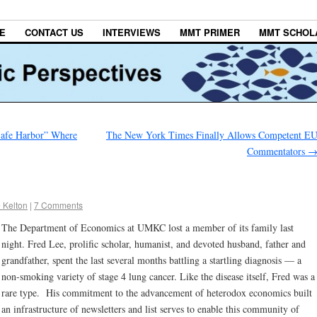
E
CONTACT US
INTERVIEWS
MMT PRIMER
MMT SCHOL
Safe Harbor” Where
The New York Times Finally Allows Competent E
Commentators
 Kelton
|
7 Comments
The Department of Economics at UMKC lost a member of its family last
night. Fred Lee, prolific scholar, humanist, and devoted husband, father and
grandfather, spent the last several months battling a startling diagnosis — a
non-smoking variety of stage 4 lung cancer. Like the disease itself, Fred was a
rare type. His commitment to the advancement of heterodox economics built
an infrastructure of newsletters and list serves to enable this community of