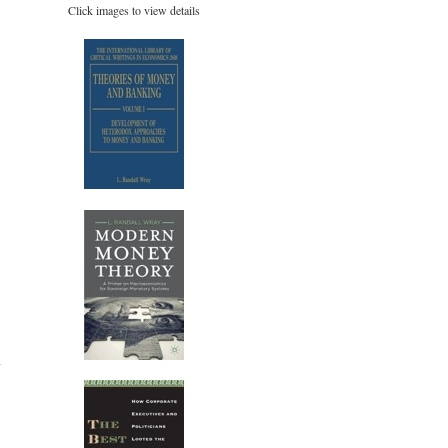
Click images to view details