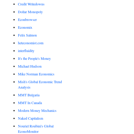
Credit Writedowns
Dollar Monopoly
Econbrowser
Economix
Felix Salmon
heteconomist.com
interfluidity
It's the People's Money
Michael Hudson
Mike Norman Economics
Mish's Global Economic Trend
Analysis
MMT Bulgaria
MMT In Canada
Modern Money Mechanics
Naked Capitalism
Nouriel Roubini's Global
EconoMonitor