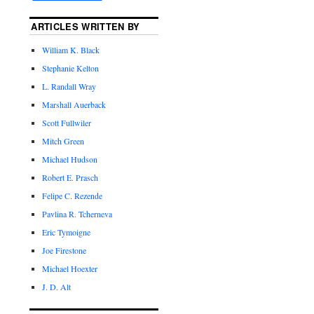
ARTICLES WRITTEN BY
William K. Black
Stephanie Kelton
L. Randall Wray
Marshall Auerback
Scott Fullwiler
Mitch Green
Michael Hudson
Robert E. Prasch
Felipe C. Rezende
Pavlina R. Tcherneva
Eric Tymoigne
Joe Firestone
Michael Hoexter
J. D. Alt