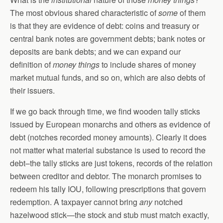
The most obvious shared characteristic of
some
of them
is that they are evidence of debt: coins and treasury or
central bank notes are government debts; bank notes or
deposits are bank debts; and we can expand our
definition of
money things
to include shares of money
market mutual funds, and so on, which are also debts of
their issuers.
If we go back through time, we find wooden tally sticks
issued by European monarchs and others as evidence of
debt (notches recorded money amounts). Clearly it does
not matter what material substance is used to record the
debt–the tally sticks are just tokens, records of the relation
between creditor and debtor. The monarch promises to
redeem his tally IOU, following prescriptions that govern
redemption. A taxpayer cannot bring
any
notched
hazelwood stick—the stock and stub must match exactly,