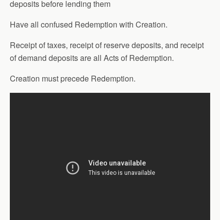
deposits before lending them
Have all confused Redemption with Creation.
Receipt of taxes, receipt of reserve deposits, and receipt
of demand deposits are all Acts of Redemption.
Creation must precede Redemption.