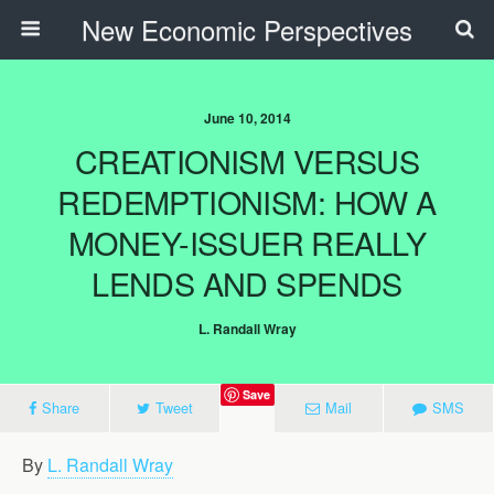
New Economic Perspectives
June 10, 2014
CREATIONISM VERSUS
REDEMPTIONISM: HOW A
MONEY-ISSUER REALLY
LENDS AND SPENDS
L. Randall Wray
Save
Share
Tweet
Mail
SMS
By
L. Randall Wray