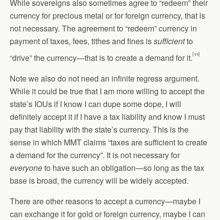
While sovereigns also sometimes agree to “redeem” their
currency for precious metal or for foreign currency, that is
not necessary. The agreement to “redeem” currency in
payment of taxes, fees, tithes and fines is
sufficient
to
[vii]
“drive” the currency—that is to create a demand for it.
Note we also do not need an infinite regress argument.
While it could be true that I am more willing to accept the
state’s IOUs if I know I can dupe some dope, I will
definitely accept it if I have a tax liability and know I must
pay that liability with the state’s currency. This is the
sense in which MMT claims “taxes are sufficient to create
a demand for the currency”. It is not necessary for
everyone
to have such an obligation—so long as the tax
base is broad, the currency will be widely accepted.
There are other reasons to accept a currency—maybe I
can exchange it for gold or foreign currency, maybe I can