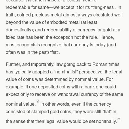
redeemable for same—we accept it for its “thing-ness”. In
truth, coined precious metal almost always circulated well
beyond the value of embodied metal (at least
domestically); and redeemability of currency for gold at a
fixed rate has been the exception not the rule. Hence,
most economists recognize that currency is today (and
often was in the past) “fiat”.
Further, and importantly, law going back to Roman times
has typically adopted a “nominalist” perspective: the legal
value of coins was determined by nominal value. For
example, if one deposited coins with a bank one could
expect only to receive on withdrawal currency of the same
[iii]
nominal value.
In other words, even if the currency
consisted of stamped gold coins, they were still “fiat” in
[iv]
the sense that their legal value would be set nominally.