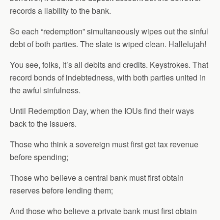
records a liability to the bank.
So each “redemption” simultaneously wipes out the sinful
debt of both parties. The slate is wiped clean. Hallelujah!
You see, folks, it’s all debits and credits. Keystrokes. That
record bonds of indebtedness, with both parties united in
the awful sinfulness.
Until Redemption Day, when the IOUs find their ways
back to the issuers.
Those who think a sovereign must first get tax revenue
before spending;
Those who believe a central bank must first obtain
reserves before lending them;
And those who believe a private bank must first obtain