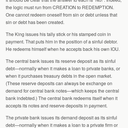
the logic must run from CREATION to REDEMPTION.
One cannot redeem oneself from sin or debt unless that
sin or debt has been created.
The King issues his tally stick or his stamped coin in
payment. That puts him in the position of a sinful debtor.
He redeems himself when he accepts back his own IOU.
The central bank issues its reserve deposit as its sinful
debt—normally when it makes a loan to private banks, or
when it purchases treasury debts in the open market.
(These reserve deposits can always be exchange on
demand for central bank notes—which keeps the central
bank indebted.) The central bank redeems itself when it
accepts its notes and reserve deposits in payment.
The private bank issues its demand deposit as its sinful
debt—normally when it makes a loan to a private firm or