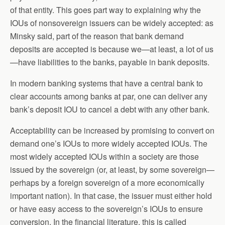
of that entity. This goes part way to explaining why the
IOUs of nonsovereign issuers can be widely accepted: as
Minsky said, part of the reason that bank demand
deposits are accepted is because we—at least, a lot of us
—have liabilities to the banks, payable in bank deposits.
In modern banking systems that have a central bank to
clear accounts among banks at par, one can deliver any
bank’s deposit IOU to cancel a debt with any other bank.
Acceptability can be increased by promising to convert on
demand one’s IOUs to more widely accepted IOUs. The
most widely accepted IOUs within a society are those
issued by the sovereign (or, at least, by some sovereign—
perhaps by a foreign sovereign of a more economically
important nation). In that case, the issuer must either hold
or have easy access to the sovereign’s IOUs to ensure
conversion. In the financial literature, this is called