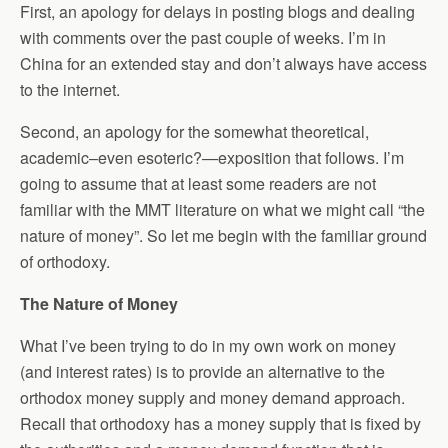
First, an apology for delays in posting blogs and dealing
with comments over the past couple of weeks. I’m in
China for an extended stay and don’t always have access
to the internet.
Second, an apology for the somewhat theoretical,
academic–even esoteric?—exposition that follows. I’m
going to assume that at least some readers are not
familiar with the MMT literature on what we might call “the
nature of money”. So let me begin with the familiar ground
of orthodoxy.
The Nature of Money
What I’ve been trying to do in my own work on money
(and interest rates) is to provide an alternative to the
orthodox money supply and money demand approach.
Recall that orthodoxy has a money supply that is fixed by