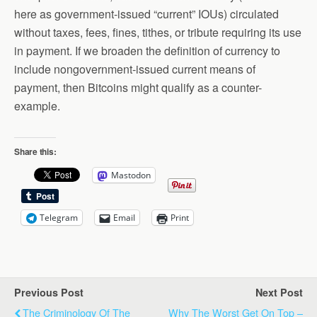
here as government-issued “current” IOUs) circulated
without taxes, fees, fines, tithes, or tribute requiring its use
in payment. If we broaden the definition of currency to
include nongovernment-issued current means of
payment, then Bitcoins might qualify as a counter-
example.
Share this:
Mastodon
Telegram
Email
Print
Previous Post
Next Post
The Criminology Of The
Why The Worst Get On Top –