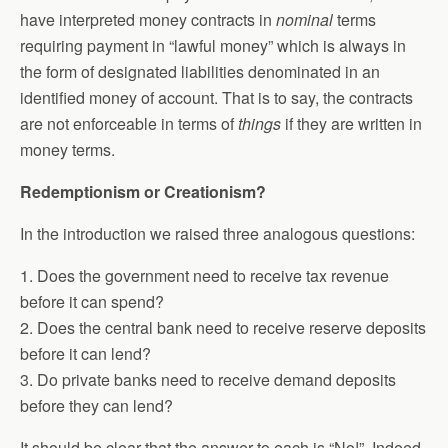
have interpreted money contracts in
nominal
terms
requiring payment in “lawful money” which is always in
the form of designated liabilities denominated in an
identified money of account. That is to say, the contracts
are not enforceable in terms of
things
if they are written in
money terms.
Redemptionism or Creationism?
In the introduction we raised three analogous questions:
1. Does the government need to receive tax revenue
before it can spend?
2. Does the central bank need to receive reserve deposits
before it can lend?
3. Do private banks need to receive demand deposits
before they can lend?
It should be clear that the answer to each is “No!”. Indeed,