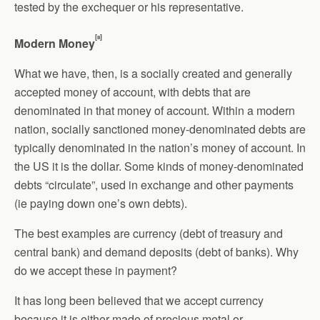
tested by the exchequer or his representative.
[ii]
Modern Money
What we have, then, is a socially created and generally
accepted money of account, with debts that are
denominated in that money of account. Within a modern
nation, socially sanctioned money-denominated debts are
typically denominated in the nation’s money of account. In
the US it is the dollar. Some kinds of money-denominated
debts “circulate”, used in exchange and other payments
(ie paying down one’s own debts).
The best examples are currency (debt of treasury and
central bank) and demand deposits (debt of banks). Why
do we accept these in payment?
It has long been believed that we accept currency
because it is either made of precious metal or