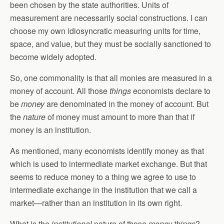
been chosen by the state authorities. Units of
measurement are necessarily social constructions. I can
choose my own idiosyncratic measuring units for time,
space, and value, but they must be socially sanctioned to
become widely adopted.
So, one commonality is that all monies are measured in a
money of account. All those
things
economists declare to
be
money
are denominated in the money of account. But
the
nature
of money must amount to more than that if
money is an institution.
As mentioned, many economists identify money as that
which is used to intermediate market exchange. But that
seems to reduce money to a thing we agree to use to
intermediate exchange in the institution that we call a
market—rather than an institution in its own right.
What is the
institutional
nature of those
money things
?