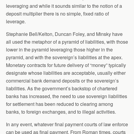
leveraging and while it sounds similar to the notion of a
deposit multiplier there is no simple, fixed ratio of
leverage.
Stephanie Bell/Kelton, Duncan Foley, and Minsky have
all used the metaphor of a pyramid of liabilities, with those
lower in the pyramid leveraging those higher in the
pyramid, and with the sovereign’s liabilities at the apex.
Monetary contracts for future delivery of “money” typically
designate whose liabilities are acceptable, usually either
commercial bank demand deposits or the sovereign’s
liabilities. As the government’s backstop of chartered
banks has increased, the need to use sovereign liabilities
for settlement has been reduced to clearing among
banks, to foreign exchanges, and to illegal activities.
In any event, whatever final payment courts of law enforce
can be used as final payment. From Roman times, courts