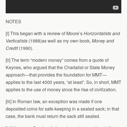
NOTES
[i] This began with a review of Moore’s
Horizontalists and
Verticalists
(1988)as well as my own book,
Money and
Credit
(1990).
[ii] The term “modern money” comes from a quote of
Keynes, who argued that the Chartalist or State Money
approach—that provides the foundation for MMT—
applies to the last 4000 years, “at least”. So, in short, MMT
applies to the use of money since the rise of civilization.
[iii] In Roman law, an exception was made if one
deposited coins for safe-keeping in a sealed sack; in that
case, the bank must return the sack still sealed.