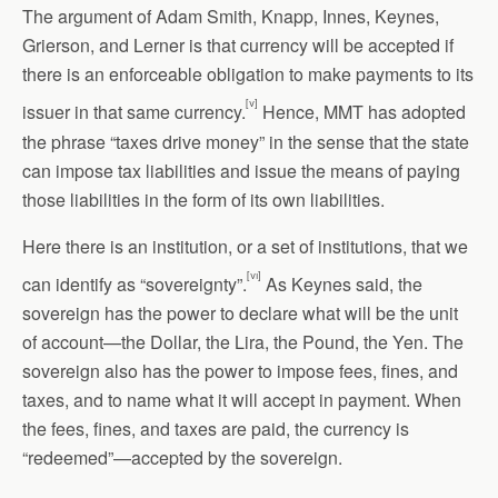
The argument of Adam Smith, Knapp, Innes, Keynes,
Grierson, and Lerner is that currency will be accepted if
there is an enforceable obligation to make payments to its
[v]
issuer in that same currency.
Hence, MMT has adopted
the phrase “taxes drive money” in the sense that the state
can impose tax liabilities and issue the means of paying
those liabilities in the form of its own liabilities.
Here there is an institution, or a set of institutions, that we
[vi]
can identify as “sovereignty”.
As Keynes said, the
sovereign has the power to declare what will be the unit
of account—the Dollar, the Lira, the Pound, the Yen. The
sovereign also has the power to impose fees, fines, and
taxes, and to name what it will accept in payment. When
the fees, fines, and taxes are paid, the currency is
“redeemed”—accepted by the sovereign.