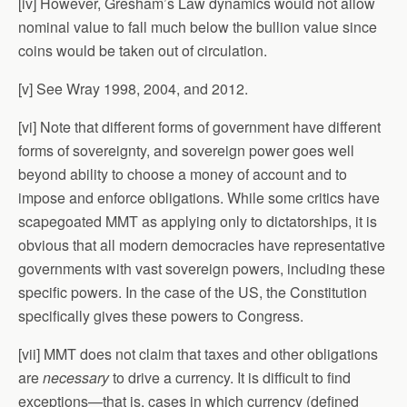
[iv] However, Gresham’s Law dynamics would not allow
nominal value to fall much below the bullion value since
coins would be taken out of circulation.
[v] See Wray 1998, 2004, and 2012.
[vi] Note that different forms of government have different
forms of sovereignty, and sovereign power goes well
beyond ability to choose a money of account and to
impose and enforce obligations. While some critics have
scapegoated MMT as applying only to dictatorships, it is
obvious that all modern democracies have representative
governments with vast sovereign powers, including these
specific powers. In the case of the US, the Constitution
specifically gives these powers to Congress.
[vii] MMT does not claim that taxes and other obligations
are
necessary
to drive a currency. It is difficult to find
exceptions—that is, cases in which currency (defined