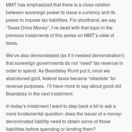
MMT has emphasized that there is a close relation
between sovereign power to issue a currency and its
power to impose tax liabilities. For shorthand, we say
“Taxes Drive Money”. I’ve dealt with that topic in the
previous instalments of this series on MMT’s view of
taxes.
We’ve also demonstrated (as if it needed demonstration!)
that sovereign governments do not “need” tax revenue in
order to spend. As Beardsley Ruml put it, once we
abandoned gold, federal taxes became “obsolete” for
revenue purposes. I’ll have more to say about good old
Beardsley in the next instalment.
In today’s instalment I want to step back a bit to ask a
more fundamental question: does the issuer of a money-
denominated liability need to obtain some of those
liabilities before spending or lending them?