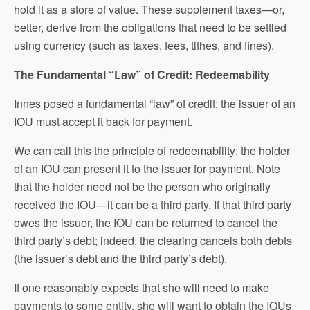
hold it as a store of value. These supplement taxes—or,
better, derive from the obligations that need to be settled
using currency (such as taxes, fees, tithes, and fines).
The Fundamental “Law” of Credit: Redeemability
Innes posed a fundamental “law” of credit: the issuer of an
IOU must accept it back for payment.
We can call this the principle of redeemability: the holder
of an IOU can present it to the issuer for payment. Note
that the holder need not be the person who originally
received the IOU—it can be a third party. If that third party
owes the issuer, the IOU can be returned to cancel the
third party’s debt; indeed, the clearing cancels both debts
(the issuer’s debt and the third party’s debt).
If one reasonably expects that she will need to make
payments to some entity, she will want to obtain the IOUs