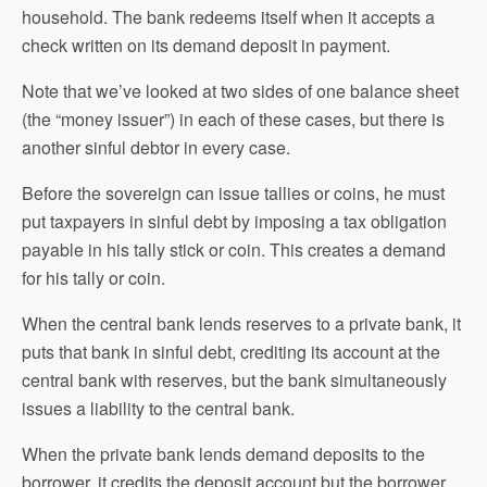
household. The bank redeems itself when it accepts a
check written on its demand deposit in payment.
Note that we’ve looked at two sides of one balance sheet
(the “money issuer”) in each of these cases, but there is
another sinful debtor in every case.
Before the sovereign can issue tallies or coins, he must
put taxpayers in sinful debt by imposing a tax obligation
payable in his tally stick or coin. This creates a demand
for his tally or coin.
When the central bank lends reserves to a private bank, it
puts that bank in sinful debt, crediting its account at the
central bank with reserves, but the bank simultaneously
issues a liability to the central bank.
When the private bank lends demand deposits to the
borrower, it credits the deposit account but the borrower