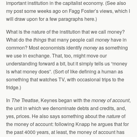
important institution in the capitalist economy. (See also
my post some weeks ago on Fagg Foster’s views, which I
will draw upon for a few paragraphs here.)
What is the nature of the institution that we call money?
What do the
things
that many people call
money
have in
common? Most economists identify
money
as something
we use in exchange. That, too, might move our
understanding forward a bit, but it simply tells us “money
is what money does”. (Sort of like defining a human as
something that watches TV, with occasional trips to the
fridge.)
In
The Treatise
, Keynes began with the
money of account
,
the unit in which we denominate debts and credits, and,
yes, prices. He also says something about the
nature
of
the money of account: following Knapp he argues that for
the past 4000 years, at least, the money of account has