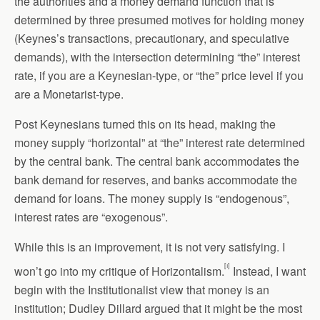
the authorities and a money demand function that is
determined by three presumed motives for holding money
(Keynes’s transactions, precautionary, and speculative
demands), with the intersection determining “the” interest
rate, if you are a Keynesian-type, or “the” price level if you
are a Monetarist-type.
Post Keynesians turned this on its head, making the
money supply “horizontal” at “the” interest rate determined
by the central bank. The central bank accommodates the
bank demand for reserves, and banks accommodate the
demand for loans. The money supply is “endogenous”,
interest rates are “exogenous”.
While this is an improvement, it is not very satisfying. I
[i]
won’t go into my critique of Horizontalism.
Instead, I want
begin with the Institutionalist view that money is an
institution; Dudley Dillard argued that it might be the most