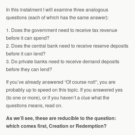
In this instalment I will examine three analogous
questions (each of which has the same answer):
1. Does the government need to receive tax revenue
before it can spend?
2. Does the central bank need to receive reserve deposits
before it can lend?
3. Do private banks need to receive demand deposits
before they can lend?
If you’ve already answered “Of course not!”, you are
probably up to speed on this topic. If you answered yes
(to one or more), or if you haven’t a clue what the
questions means, read on.
As we’ll see, these are reducible to the question:
which comes first, Creation or Redemption?