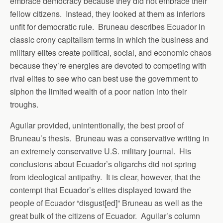
embrace democracy because they did not embrace their
fellow citizens. Instead, they looked at them as inferiors
unfit for democratic rule. Bruneau describes Ecuador in
classic crony capitalism terms in which the business and
military elites create political, social, and economic chaos
because they’re energies are devoted to competing with
rival elites to see who can best use the government to
siphon the limited wealth of a poor nation into their
troughs.
Aguilar provided, unintentionally, the best proof of
Bruneau’s thesis. Bruneau was a conservative writing in
an extremely conservative U.S. military journal. His
conclusions about Ecuador’s oligarchs did not spring
from ideological antipathy. It is clear, however, that the
contempt that Ecuador’s elites displayed toward the
people of Ecuador “disgust[ed]” Bruneau as well as the
great bulk of the citizens of Ecuador. Aguilar’s column