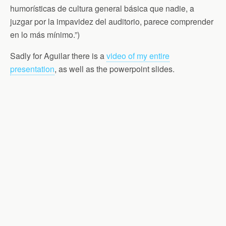
humorísticas de cultura general básica que nadie, a
juzgar por la impavidez del auditorio, parece comprender
en lo más mínimo.”)
Sadly for Aguilar there is a
video of my entire
presentation
, as well as the powerpoint slides.