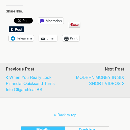
Share this:
Mastodon
Telegram
Email
Print
Previous Post
Next Post
When You Really Look,
MODERN MONEY IN SIX
Financial Quicksand Turns
SHORT VIDEOS
Into Oligarchical BS
Back to top
Mobile
Desktop