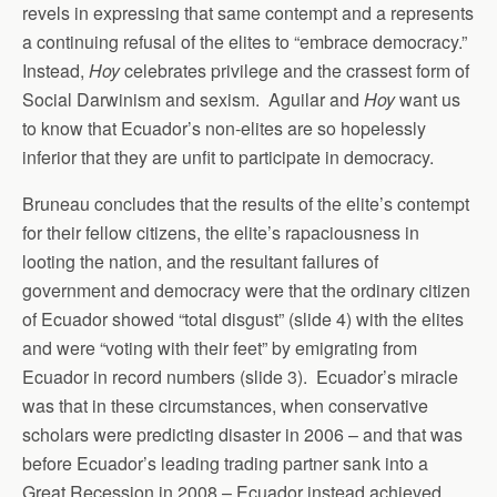
revels in expressing that same contempt and a represents
a continuing refusal of the elites to “embrace democracy.”
Instead,
Hoy
celebrates privilege and the crassest form of
Social Darwinism and sexism. Aguilar and
Hoy
want us
to know that Ecuador’s non-elites are so hopelessly
inferior that they are unfit to participate in democracy.
Bruneau concludes that the results of the elite’s contempt
for their fellow citizens, the elite’s rapaciousness in
looting the nation, and the resultant failures of
government and democracy were that the ordinary citizen
of Ecuador showed “total disgust” (slide 4) with the elites
and were “voting with their feet” by emigrating from
Ecuador in record numbers (slide 3). Ecuador’s miracle
was that in these circumstances, when conservative
scholars were predicting disaster in 2006 – and that was
before Ecuador’s leading trading partner sank into a
Great Recession in 2008 – Ecuador instead achieved