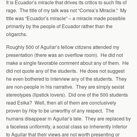
It is Ecuador’s miracle that drives its critics to such fits of
rage. The title of my talk was not “Correa’s Miracle.” My
title was “Ecuador’s miracle” – a miracle made possible
primarily by the people of Ecuador rather than the
oligarchs.
Roughly 500 of Aguilar’s fellow citizens attended my
presentation (there was an overflow room). He did not
make a single favorable comment about any of them. He
did not quote any of the students. He does not suggest
he even bothered to interview any of the students. They
are non-people in his narrative. They are simply sexist
stereotypes (lipstick lovers). Did one of the 500 students
read Esika? Well, then all of them are conclusively
proven by
Hoy
to be unworthy of any respect. The
humans disappear in Aguilar’s tale. They are replaced by
a faceless uniformity, a social class so inherently inferior
to Aguilar that their views are not worth presenting or