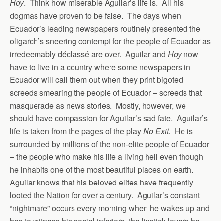
Hoy
. Think how miserable Agullar’s life is. All his
dogmas have proven to be false. The days when
Ecuador’s leading newspapers routinely presented the
oligarch’s sneering contempt for the people of Ecuador as
irredeemably déclassé are over. Aguilar and
Hoy
now
have to live in a country where some newspapers in
Ecuador will call them out when they print bigoted
screeds smearing the people of Ecuador – screeds that
masquerade as news stories. Mostly, however, we
should have compassion for Aguilar’s sad fate. Aguilar’s
life is taken from the pages of the play
No Exit.
He is
surrounded by millions of the non-elite people of Ecuador
– the people who make his life a living hell even though
he inhabits one of the most beautiful places on earth.
Aguilar knows that his beloved elites have frequently
looted the Nation for over a century. Aguilar’s constant
“nightmare” occurs every morning when he wakes up and
has to witness his social inferiors, the lipstick-lovers he