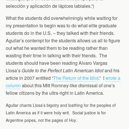
selección y aplicación de lápices labiales.”)
What the students did overwhelmingly while waiting for
my presentation to begin was to do what elite graduate
students do in the U.S. – they talked with their friends.
Aguilar’s contempt for the students allows us all to figure
out what he wanted them to be reading rather than
wasting their time in talking with their friends. The
students should have been reading Alvaro Vargas
Llosa’s
Guide to the Perfect Latin American Idiot
and his
article in 2007 entitled “
The Return of the Idiot
.” I
wrote a
column
about this Mitt Romney-like dismissal of one’s
fellow citizens by the ultra-right in Latin America.
Aguilar chants Llosa’s bigotry and loathing for the peoples of
Latin America as if it were holy writ. Social justice is for
Argentine popes, not the pages of
Hoy
.