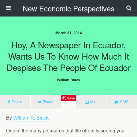
New Economic Perspectives
March 31, 2014
Hoy, A Newspaper In Ecuador,
Wants Us To Know How Much It
Despises The People Of Ecuador
William Black
Save
Share
Tweet
Mail
SMS
By
William K. Black
One of the many pleasures that life offers is seeing your