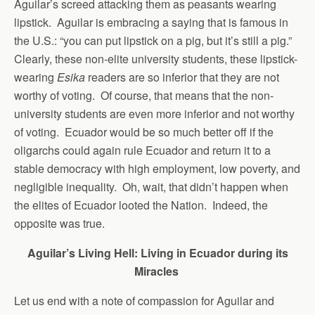
Aguilar’s screed attacking them as peasants wearing
lipstick. Aguilar is embracing a saying that is famous in
the U.S.: “you can put lipstick on a pig, but it’s still a pig.”
Clearly, these non-elite university students, these lipstick-
wearing
Esika
readers are so inferior that they are not
worthy of voting. Of course, that means that the non-
university students are even more inferior and not worthy
of voting. Ecuador would be so much better off if the
oligarchs could again rule Ecuador and return it to a
stable democracy with high employment, low poverty, and
negligible inequality. Oh, wait, that didn’t happen when
the elites of Ecuador looted the Nation. Indeed, the
opposite was true.
Aguilar’s Living Hell: Living in Ecuador during its
Miracles
Let us end with a note of compassion for Aguilar and