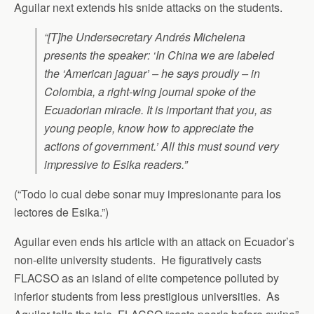
Aguilar next extends his snide attacks on the students.
“[T]he Undersecretary Andrés Michelena
presents the speaker: ‘In China we are labeled
the ‘American jaguar’ – he says proudly – in
Colombia, a right-wing journal spoke of the
Ecuadorian miracle. It is important that you, as
young people, know how to appreciate the
actions of government.’ All this must sound very
impressive to Esika readers.”
(“Todo lo cual debe sonar muy impresionante para los
lectores de Esika.”)
Aguilar even ends his article with an attack on Ecuador’s
non-elite university students. He figuratively casts
FLACSO as an island of elite competence polluted by
inferior students from less prestigious universities. As