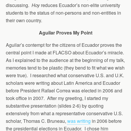
discussing.
Hoy
reduces Ecuador’s non-elite university
students to the status of non-persons and non-entities in
their own country.
Aguilar Proves My Point
Aguilar’s contempt for the citizens of Ecuador proves the
central point I made at FLACSO about Ecuador’s miracle.
As I explained to the audience at the beginning of my talk,
memories tend to be plastic (they bend to fit what we wish
were true). I researched what conservative U.S. and U.K.
scholars were writing about Latin America and Ecuador
before President Rafael Correa was elected in 2006 and
took office in 2007. After my greeting, I started my
substantive presentation (slides 2-6) by quoting
extensively from what a representative conservative U.S.
scholar, Thomas C. Bruneau,
was writing
in 2006 before
the presidential elections in Ecuador. I chose him