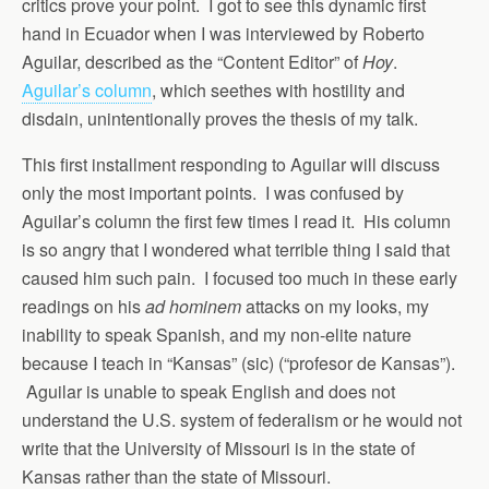
critics prove your point. I got to see this dynamic first
hand in Ecuador when I was interviewed by Roberto
Aguilar, described as the “Content Editor” of
Hoy
.
Aguilar’s column
, which seethes with hostility and
disdain, unintentionally proves the thesis of my talk.
This first installment responding to Aguilar will discuss
only the most important points. I was confused by
Aguilar’s column the first few times I read it. His column
is so angry that I wondered what terrible thing I said that
caused him such pain. I focused too much in these early
readings on his
ad hominem
attacks on my looks, my
inability to speak Spanish, and my non-elite nature
because I teach in “Kansas” (sic) (“profesor de Kansas”).
Aguilar is unable to speak English and does not
understand the U.S. system of federalism or he would not
write that the University of Missouri is in the state of
Kansas rather than the state of Missouri.