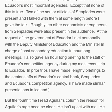
Ecuador’s most important agencies. Except that none of
this is true. Two of the senior officials of Senplades were
present and I talked with them at some length before I
gave the talk. Roughly ten other economists or engineers
from Senplades were also present in the audience. At the
request of the government of Ecuador I met personally
with the Deputy Minister of Education and the Minister in
charge of post-secondary education in hour long
meetings. I also gave an hour long briefing to the staff of
Ecuador’s competition agency during my most recent trip
to Ecuador. In prior trips I have made lengthy briefings to
the senior staffs of Ecuador’s central bank, Senplades,
and Ecuador’s competition agency. (I have made similar
presentations in Iceland.)
But the fourth time I read Aguilar’s column the reason for
Aguilar’s rage became clear. He isn’t upset with me. He