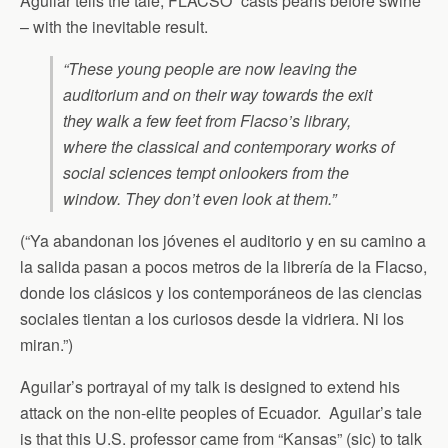
Aguilar tells the tale, FLACSO “casts pearls before swine”
– with the inevitable result.
“These young people are now leaving the
auditorium and on their way towards the exit
they walk a few feet from Flacso’s library,
where the classical and contemporary works of
social sciences tempt onlookers from the
window. They don’t even look at them.”
(“Ya abandonan los jóvenes el auditorio y en su camino a
la salida pasan a pocos metros de la librería de la Flacso,
donde los clásicos y los contemporáneos de las ciencias
sociales tientan a los curiosos desde la vidriera. Ni los
miran.”)
Aguilar’s portrayal of my talk is designed to extend his
attack on the non-elite peoples of Ecuador. Aguilar’s tale
is that this U.S. professor came from “Kansas” (sic) to talk