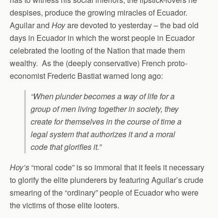
despises, produce the growing miracles of Ecuador.
Aguilar and
Hoy
are devoted to yesterday – the bad old
days in Ecuador in which the worst people in Ecuador
celebrated the looting of the Nation that made them
wealthy. As the (deeply conservative) French proto-
economist Frederic Bastiat warned long ago:
“When plunder becomes a way of life for a
group of men living together in society, they
create for themselves in the course of time a
legal system that authorizes it and a moral
code that glorifies it.”
Hoy’s
“moral code” is so immoral that it feels it necessary
to glorify the elite plunderers by featuring Aguilar’s crude
smearing of the “ordinary” people of Ecuador who were
the victims of those elite looters.