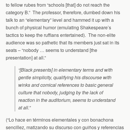
to fellow rubes from “schools [that] do not reach the
category B.” The professor, therefore, dumbed down his
talk to an “elementary” level and hammed it up with a
bunch of physical humor (emulating Shakespeare’s
tactics to keep the ruffians entertained). The non-elite
audience was so pathetic that its members just sat in its
seats – “nobody … seems to understand [the
presentation] at all.”
“[Black presents] in elementary terms and with
gentle simplicity, qualifying his discourse with
winks and comical references to basic general
culture that nobody, judging by the lack of
reaction in the auditorium, seems to understand
at all.”
(“Lo hace en términos elementales y con bonachona
sencillez, matizando su discurso con guiños y referencias