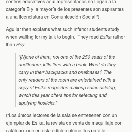
centros educativos aquí representados no llegan a la
categoría B y la mayoría de los presentes son aspirantes
a una licenciatura en Comunicación Social.”)
Aguilar then explains what such inferior students study
when waiting for my talk to begin. They read
Esika
rather
than
Hoy
.
“[N]one of them, not one of the 250 seats of the
auditorium, kills time with a book. What do they
carry in their backpacks and briefcases? The
only readers of the room are entertained with a
copy of Esika magazine makeup sales catalog,
which this year offers tips for selecting and
applying lipsticks.”
(“Los únicos lectores de la sala se entretienen con un
ejemplar de Esika, la revista de venta de maquillaje por
catálogo, que en esta edición ofrece tips para la