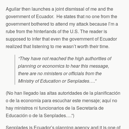
Aguilar then launches a joint dismissal of me and the
government of Ecuador. He states that no one from the
government bothered to attend my attack because I’m a
rube from the hinterlands of the U.S. The reader is
supposed to infer that even the government of Ecuador
realized that listening to me wasn’t worth their time.
“They have not reached the high authorities of
planning or economics to hear this message,
there are no ministers or officials from the
Ministry of Education or Senplades….”
(No han llegado las altas autoridades de la planificación
o de la economía para escuchar este mensaje; aquí no
hay ministros ni funcionarios de la Secretaría de
Educación o de la Senplades….”)
Senplades is Ecuador’s planning agency and it is one of