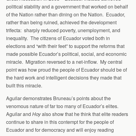
political stability and a government that worked on behalf
of the Nation rather than dining on the Nation. Ecuador,
rather than being ruined, achieved the development
trifecta: sharply reduced poverty, unemployment, and
inequality. The citizens of Ecuador voted both in
elections and “with their feet” to support the reforms that
made possible Ecuador’s political, social, and economic
miracle. Migration reversed to a net-inflow. My central
point was how proud the people of Ecuador should be of
the hard work and intelligent decisions they made that
built this miracle.
Aguilar demonstrates Bruneau’s points about the
venomous nature of far too many of Ecuador’s elites.
Aguilar and
Hoy
also show that he think that elite readers
continue to share in this contempt for the people of
Ecuador and for democracy and will enjoy reading