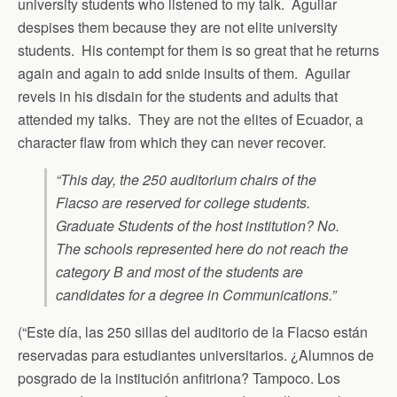
university students who listened to my talk. Aguilar
despises them because they are not elite university
students. His contempt for them is so great that he returns
again and again to add snide insults of them. Aguilar
revels in his disdain for the students and adults that
attended my talks. They are not the elites of Ecuador, a
character flaw from which they can never recover.
“This day, the 250 auditorium chairs of the
Flacso are reserved for college students.
Graduate Students of the host institution? No.
The schools represented here do not reach the
category B and most of the students are
candidates for a degree in Communications.”
(“Este día, las 250 sillas del auditorio de la Flacso están
reservadas para estudiantes universitarios. ¿Alumnos de
posgrado de la institución anfitriona? Tampoco. Los