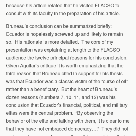
because his article related that he visited FLACSO to
consult with its faculty in the preparation of his article.
Bruneau’s conclusion can be summarized briefly:
Ecuador is hopelessly screwed up and likely to remain
so. His rationale is more detailed. The core of my
presentation was explaining at length to the FLACSO
audience the twelve principal reasons for his conclusion.
Given Aguilar’s critique it is worth emphasizing that the
third reason that Bruneau cited in support for his thesis
was that Ecuador was a classic victim of the “curse of oil”
rather than a beneficiary. But the heart of Bruneau’s
dozen reasons (numbers 7, 10, 11, and 12) was his
conclusion that Ecuador’s financial, political, and military
elites were the central problem. “By observing the
behavior of the elite and talking with them, it is clear to me
that they have not embraced democracy….” They did not