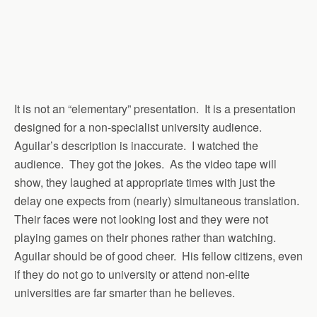
It is not an “elementary” presentation. It is a presentation
designed for a non-specialist university audience.
Aguilar’s description is inaccurate. I watched the
audience. They got the jokes. As the video tape will
show, they laughed at appropriate times with just the
delay one expects from (nearly) simultaneous translation.
Their faces were not looking lost and they were not
playing games on their phones rather than watching.
Aguilar should be of good cheer. His fellow citizens, even
if they do not go to university or attend non-elite
universities are far smarter than he believes.