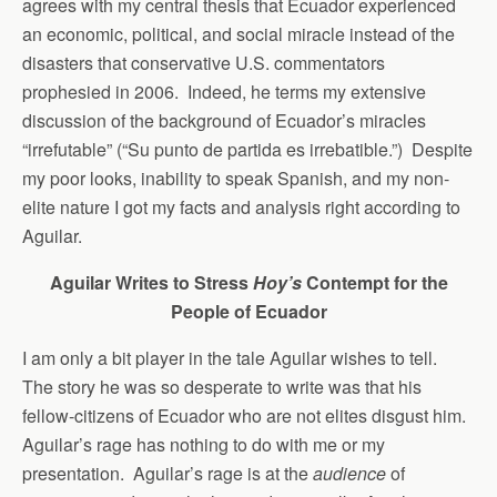
agrees with my central thesis that Ecuador experienced
an economic, political, and social miracle instead of the
disasters that conservative U.S. commentators
prophesied in 2006. Indeed, he terms my extensive
discussion of the background of Ecuador’s miracles
“irrefutable” (“Su punto de partida es irrebatible.”) Despite
my poor looks, inability to speak Spanish, and my non-
elite nature I got my facts and analysis right according to
Aguilar.
Aguilar Writes to Stress
Hoy’s
Contempt for the
People of Ecuador
I am only a bit player in the tale Aguilar wishes to tell.
The story he was so desperate to write was that his
fellow-citizens of Ecuador who are not elites disgust him.
Aguilar’s rage has nothing to do with me or my
presentation. Aguilar’s rage is at the
audience
of