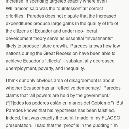
increase in spending targeted exactly where even
Williamson said was the “quintessential” correct
priorities. Paredes does not dispute that the increased
expenditures produce large gains in the quality of life of
the citizens of Ecuador and under neo-liberal
development theory serve as essential “investments”
likely to produce future growth. Paredes knows how few
nations during the Great Recession have been able to
achieve Ecuador’s “trifecta” – substantially decreased
unemployment, poverty, and inequality.
I think our only obvious area of disagreement is about
whether Ecuador has an “effective democracy.” Paredes
claims that “all powers are held by the government.”
(“[T]odos los poderes están en manos del Gobierno.”) But
Paredes knows that his hypothesis has been falsified.
Indeed, that was exactly the point I made in my FLACSO
presentation. I said that the “proof is in the pudding.” In