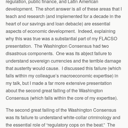
regulation, public finance, and Latin American
development. The short answer is all of these areas that I
teach and research (and implemented for a decade in the
heart of our savings and loan debacle) are essential
aspects of economic development. Indeed, explaining
why this was true was a substantial part of my FLACSO
presentation. The Washington Consensus had two
disastrous components. One was its abject failure to
understand sovereign currencies and the terrible damage
that austerity would cause. I discussed this failure (which
falls within my colleague’s macroeconomic expertise) in
my talk, but I made a far more extensive presentation
about the second great failing of the Washington
Consensus (which falls within the core of my expertise).
The second great failing of the Washington Consensus
was its failure to understand white-collar criminology and
the essential role of “regulatory cops on the beat.” The