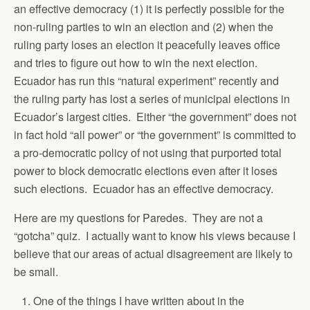
an effective democracy (1) it is perfectly possible for the
non-ruling parties to win an election and (2) when the
ruling party loses an election it peacefully leaves office
and tries to figure out how to win the next election.
Ecuador has run this “natural experiment” recently and
the ruling party has lost a series of municipal elections in
Ecuador’s largest cities. Either “the government” does not
in fact hold “all power” or “the government” is committed to
a pro-democratic policy of not using that purported total
power to block democratic elections even after it loses
such elections. Ecuador has an effective democracy.
Here are my questions for Paredes. They are not a
“gotcha” quiz. I actually want to know his views because I
believe that our areas of actual disagreement are likely to
be small.
One of the things I have written about in the