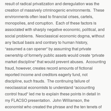
result of radical privatization and deregulation was the
creation of massively criminogenic environments. These
environments often lead to financial crises, cartels,
monopolies, and corruption. Each of these factors is
associated with sharply negative economic, political, and
social problems. Neoclassical economic dogma, without
any factual basis and contrary to human history,
“assumed a can opener” by assuming that private
ownership of formerly public assets would create “private
market discipline” that would prevent abuses. Accounting
fraud, however, creates record amounts of fictional
reported income and creditors eagerly fund, not
discipline, such frauds. The continuing failure of
neoclassical economists to understand “accounting
control fraud” led me to explain these points in detail in
my FLACSO presentation. John Williamson, the
economist who created the phrase and the ten tenets of