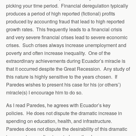
picking your time period. Financial deregulation typically
produces a period of high reported (fictional) profits
produced by accounting fraud that lead to high reported
growth rates. This frequently leads to a financial crisis
and very severe financial crises lead to severe economic
crises. Such crises always increase unemployment and
poverty and often increase inequality. One of the
extraordinary achievements during Ecuador’s miracle is
that it occurred despite the Great Recession. Any study of
this nature is highly sensitive to the years chosen. If
Paredes wishes to present his case for his (or others’)
miracle(s) I encourage him to do so.
As I read Paredes, he agrees with Ecuador’s key
policies. He does not dispute the dramatic increase in
spending on education, health, and infrastructure.
Paredes does not dispute the desirability of this dramatic