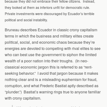
because they did not embrace their fellow citizens. Instead,
they looked at them as inferiors unfit for democratic rule.
Private investments were discouraged by Ecuador’s terrible
political and social instability.
Bruneau describes Ecuador in classic crony capitalism
terms in which the business and military elites create
political, social, and economic chaos because they’re
energies are devoted to competing with rival elites to see
who can best use the government to siphon the limited
wealth of a poor nation into their troughs. (In neo-
classical economic jargon this is referred to as “rent-
seeking behavior.” I avoid that jargon because it makes
nothing clear and is a misleading euphemism for fraud,
corruption, and what Frederic Bastiat aptly described as
“plunder.”) Bastiat’s warning rings true to anyone familiar
with crony capitalism.