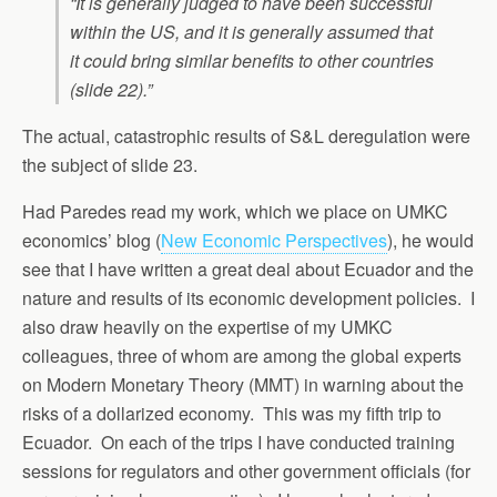
“It is generally judged to have been successful
within the US, and it is generally assumed that
it could bring similar benefits to other countries
(slide 22).”
The actual, catastrophic results of S&L deregulation were
the subject of slide 23.
Had Paredes read my work, which we place on UMKC
economics’ blog (
New Economic Perspectives
), he would
see that I have written a great deal about Ecuador and the
nature and results of its economic development policies. I
also draw heavily on the expertise of my UMKC
colleagues, three of whom are among the global experts
on Modern Monetary Theory (MMT) in warning about the
risks of a dollarized economy. This was my fifth trip to
Ecuador. On each of the trips I have conducted training
sessions for regulators and other government officials (for