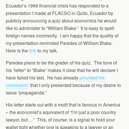
Ecuador’s 1999 financial crisis has responded to a
presentation I made at FLACSO in Quito, Ecuador by
publicly announcing a quiz about economics he would
like to administer to “William Blake.” It is easy to spell
foreign names incorrectly. I am happy that the quality of
my presentation reminded Paredes of William Blake.
Here is the
link
to my talk.
Paredes plans to be the grader of his quiz. The tone of
his “letter” to “Blake” makes it clear that he will declare I
have failed his test. He has already
provided his
conclusion
: that I only presented because of my desire to
issue “propaganda.”
His letter starts out with a motif that is famous in America
– the economist’s equivalent of “I’m just a poor country
lawyer, but….” This, of course, is a signal to hold your
wallet tight whether one is speaking to a lawyer or an