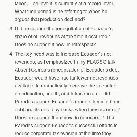
fallen. I believe it is currently at a record level.
What time period is he referring to when he
argues that production declined?
Did he support the renegotiation of Ecuador’s
share of oil revenues at the time it occurred?
Does he support it now, in retrospect?
The key need was to increase Ecuador’s net
revenues, as I emphasized in my FLACSO talk.
Absent Correa’s renegotiation of Ecuador’s debt
Ecuador would have had far fewer net revenues
available to dramatically increase the spending
on education, health, and infrastructure. Did
Paredes support Ecuador’s repudiation of odious
debt and its debt buy backs when they occurred?
Does he support them now, in retrospect? Did
Paredes support Ecuador’s successful efforts to
reduce corporate tax evasion at the time they