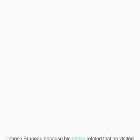
I chose Bruneau because his
article
related that he visited