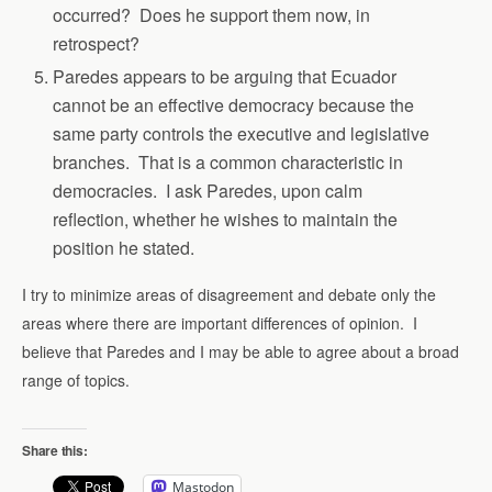
occurred? Does he support them now, in
retrospect?
Paredes appears to be arguing that Ecuador
cannot be an effective democracy because the
same party controls the executive and legislative
branches. That is a common characteristic in
democracies. I ask Paredes, upon calm
reflection, whether he wishes to maintain the
position he stated.
I try to minimize areas of disagreement and debate only the
areas where there are important differences of opinion. I
believe that Paredes and I may be able to agree about a broad
range of topics.
Share this:
Mastodon