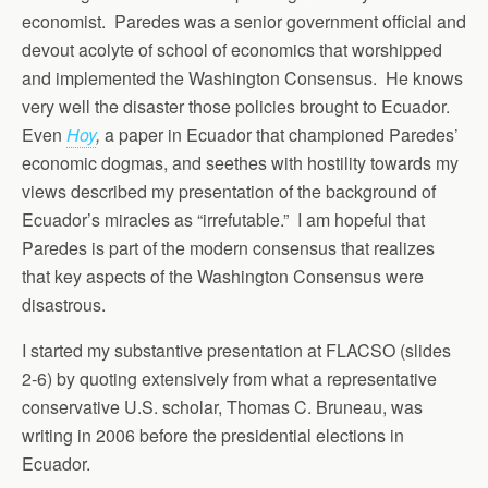
economist. Paredes was a senior government official and
devout acolyte of school of economics that worshipped
and implemented the Washington Consensus. He knows
very well the disaster those policies brought to Ecuador.
Even
Hoy
,
a paper in Ecuador that championed Paredes’
economic dogmas, and seethes with hostility towards my
views described my presentation of the background of
Ecuador’s miracles as “irrefutable.” I am hopeful that
Paredes is part of the modern consensus that realizes
that key aspects of the Washington Consensus were
disastrous.
I started my substantive presentation at FLACSO (slides
2-6) by quoting extensively from what a representative
conservative U.S. scholar, Thomas C. Bruneau, was
writing in 2006 before the presidential elections in
Ecuador.