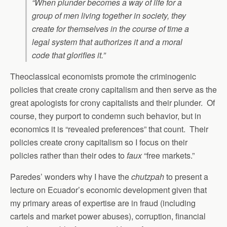
“When plunder becomes a way of life for a
group of men living together in society, they
create for themselves in the course of time a
legal system that authorizes it and a moral
code that glorifies it.”
Theoclassical economists promote the criminogenic
policies that create crony capitalism and then serve as the
great apologists for crony capitalists and their plunder. Of
course, they purport to condemn such behavior, but in
economics it is “revealed preferences” that count. Their
policies create crony capitalism so I focus on their
policies rather than their odes to
faux
“free markets.”
Paredes’ wonders why I have the
chutzpah
to present a
lecture on Ecuador’s economic development given that
my primary areas of expertise are in fraud (including
cartels and market power abuses), corruption, financial