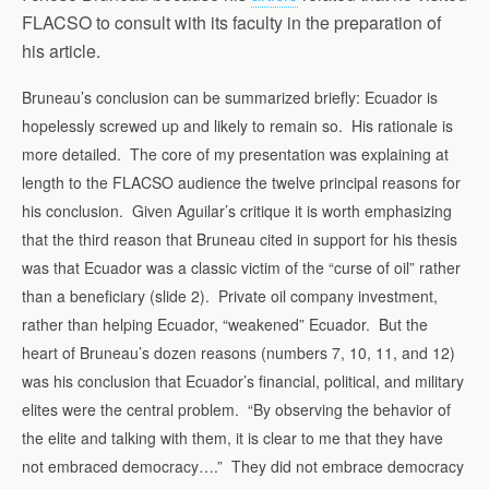
FLACSO to consult with its faculty in the preparation of
his article.
Bruneau’s conclusion can be summarized briefly: Ecuador is
hopelessly screwed up and likely to remain so. His rationale is
more detailed. The core of my presentation was explaining at
length to the FLACSO audience the twelve principal reasons for
his conclusion. Given Aguilar’s critique it is worth emphasizing
that the third reason that Bruneau cited in support for his thesis
was that Ecuador was a classic victim of the “curse of oil” rather
than a beneficiary (slide 2). Private oil company investment,
rather than helping Ecuador, “weakened” Ecuador. But the
heart of Bruneau’s dozen reasons (numbers 7, 10, 11, and 12)
was his conclusion that Ecuador’s financial, political, and military
elites were the central problem. “By observing the behavior of
the elite and talking with them, it is clear to me that they have
not embraced democracy….” They did not embrace democracy