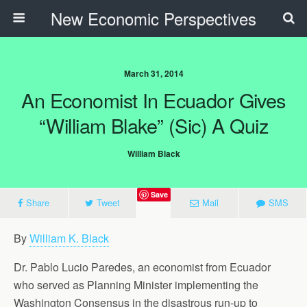
New Economic Perspectives
March 31, 2014
An Economist In Ecuador Gives
“William Blake” (sic) A Quiz
William Black
Save
Share
Tweet
Mail
SMS
By
William K. Black
Dr. Pablo Lucio Paredes, an economist from Ecuador
who served as Planning Minister implementing the
Washington Consensus in the disastrous run-up to