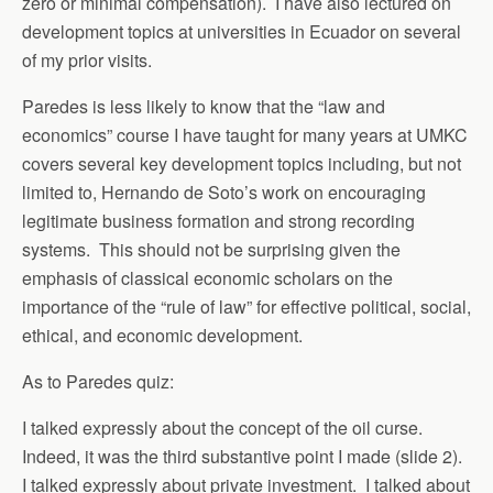
zero or minimal compensation). I have also lectured on
development topics at universities in Ecuador on several
of my prior visits.
Paredes is less likely to know that the “law and
economics” course I have taught for many years at UMKC
covers several key development topics including, but not
limited to, Hernando de Soto’s work on encouraging
legitimate business formation and strong recording
systems. This should not be surprising given the
emphasis of classical economic scholars on the
importance of the “rule of law” for effective political, social,
ethical, and economic development.
As to Paredes quiz:
I talked expressly about the concept of the oil curse.
Indeed, it was the third substantive point I made (slide 2).
I talked expressly about private investment. I talked about