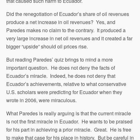
that caused such harm to Ecuador.
Did the renegotiation of Ecuador’s share of oil revenues
produce a net increase in oil revenues? Yes, and
Paredes makes no claim to the contrary. It produced a
very large increase in net oil revenues and it created a far
bigger “upside” should oil prices rise.
But reading Paredes’ quiz brings to mind a more
important question. He does not deny the facts of
Ecuador’s miracle. Indeed, he does not deny that
Ecuador’s achievements, relative to what conservative
U.S. scholars were predicting for Ecuador when they
wrote in 2006, were miraculous.
What Paredes is really arguing is that the current miracle
is not the first miracle in Ecuador. He wants to be praised
for his part in achieving a prior miracle. Great. He is free
to make that case for his place in history. But be careful in