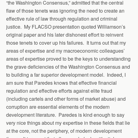
“the Washington Consensus,” admitted that the central
flaw of those tenets was ignoring the need to create an
effective rule of law through regulation and criminal
justice. My FLACSO presentation quoted Williamson’s
original paper and his later dishonest effort to reinvent
those tenets to cover up his failures. It turns out that my
areas of expertise and my macroeconomic colleagues’
areas of expertise proved to be the keys to understanding
the grave deficiencies of the Washington Consensus and
to building a far superior development model. Indeed, I
am sure that Paredes knows that effective financial
regulation and effective efforts against elite fraud
(including cartels and other forms of market abuse) and
corruption are essential elements of the modern
development literature. Paredes is kind enough to say
very nice things about my expertise in these fields that lie
at the core, not the periphery, of modern development