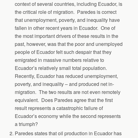
context of several countries, including Ecuador, is
the critical role of migration. Paredes is correct
that unemployment, poverty, and inequality have
fallen in other recent years in Ecuador. One of
the most important drivers of these results in the
past, however, was that the poor and unemployed
people of Ecuador felt such despair that they
emigrated in massive numbers relative to
Ecuador’s relatively small total population.
Recently, Ecuador has reduced unemployment,
poverty, and inequality – and produced net in-
migration. The two results are not even remotely
equivalent. Does Paredes agree that the first
result represents a catastrophic failure of
Ecuador’s economy while the second represents
a triumph?
Paredes states that oil production in Ecuador has