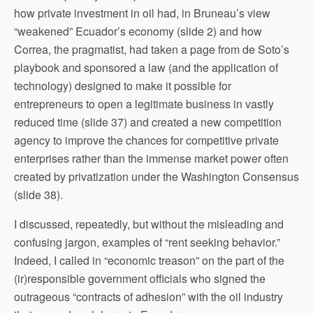
how private investment in oil had, in Bruneau’s view
“weakened” Ecuador’s economy (slide 2) and how
Correa, the pragmatist, had taken a page from de Soto’s
playbook and sponsored a law (and the application of
technology) designed to make it possible for
entrepreneurs to open a legitimate business in vastly
reduced time (slide 37) and created a new competition
agency to improve the chances for competitive private
enterprises rather than the immense market power often
created by privatization under the Washington Consensus
(slide 38).
I discussed, repeatedly, but without the misleading and
confusing jargon, examples of “rent seeking behavior.”
Indeed, I called in “economic treason” on the part of the
(ir)responsible government officials who signed the
outrageous “contracts of adhesion” with the oil industry