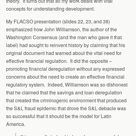
theory. It turns out that all my work deals with vital
concepts for understanding development.
My FLACSO presentation (slides 22, 23, and 38)
emphasized how John Williamson, the author of the
Washington Consensus (and the man who gave it that
label) had sought to reinvent history by claiming that his
original document had warned about the vital need for
effective financial regulation. It did the opposite –
promoting financial deregulation without any expressed
concerns about the need to create an effective financial
regulatory system. Indeed, Williamson was so dishonest
that he claimed that the savings and loan deregulation
that created the criminogenic environment that produced
the S&L fraud epidemic that drove the S&L debacle was
so successful that it should be the model for Latin
America.