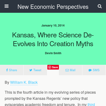
New Economic Perspectives
January 10, 2014
Kansas, Where Science De-
Evolves Into Creation Myths
Devin Smith
Save
Share
Tweet
Mail
SMS
By
William K. Black
This is the fourth article in my evolving series of pieces
prompted by the Kansas Regents’ new policy that
eviscerates academic freedom and tenure. In my
third