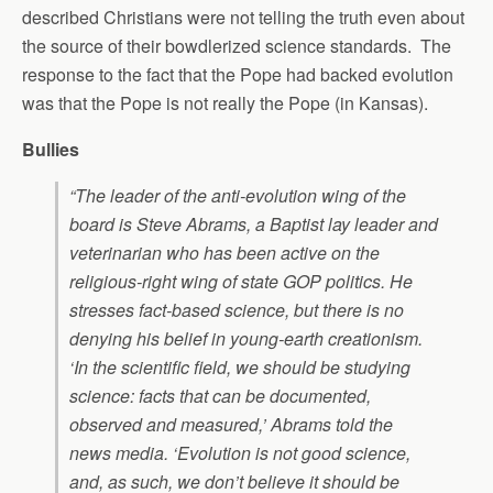
described Christians were not telling the truth even about
the source of their bowdlerized science standards. The
response to the fact that the Pope had backed evolution
was that the Pope is not really the Pope (in Kansas).
Bullies
“The leader of the anti-evolution wing of the
board is Steve Abrams, a Baptist lay leader and
veterinarian who has been active on the
religious-right wing of state GOP politics. He
stresses fact-based science, but there is no
denying his belief in young-earth creationism.
‘In the scientific field, we should be studying
science: facts that can be documented,
observed and measured,’ Abrams told the
news media. ‘Evolution is not good science,
and, as such, we don’t believe it should be