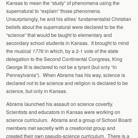
Kansas to mean the “study” of phenomena using the
supernatural to “explain” those phenomena.
Unsurprisingly, he and his allies’ fundamentalist Christian
beliefs about the supernatural were declared to be the
“science” that would be taught to elementary and
secondary school students in Kansas. It brought to mind
the musical
1776
in which, by a 2-1 vote of the state
delegation to the Second Continental Congress, King
George III is declared to not be a tyrant (but only “in
Pennsylvania”). When Abrams has his way, science is
declared not to be science and religion is declared to be
science, but only in Kansas.
Abrams launched his assault on science covertly.
Scientists and educators in Kansas were working on
science curriculum. Abrams and a group of School Board
members met secretly with a creationist group and
created their own pseudo-science curriculum. There is a