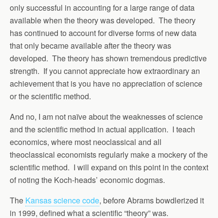
only successful in accounting for a large range of data
available when the theory was developed. The theory
has continued to account for diverse forms of new data
that only became available after the theory was
developed. The theory has shown tremendous predictive
strength. If you cannot appreciate how extraordinary an
achievement that is you have no appreciation of science
or the scientific method.
And no, I am not naïve about the weaknesses of science
and the scientific method in actual application. I teach
economics, where most neoclassical and all
theoclassical economists regularly make a mockery of the
scientific method. I will expand on this point in the context
of noting the Koch-heads’ economic dogmas.
The
Kansas science code
, before Abrams bowdlerized it
in 1999, defined what a scientific “theory” was.