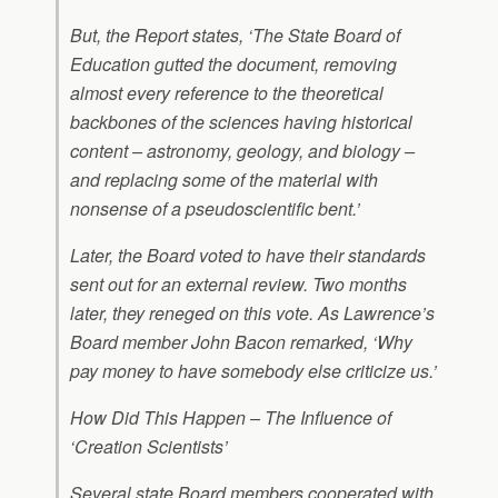
But, the Report states, ‘The State Board of
Education gutted the document, removing
almost every reference to the theoretical
backbones of the sciences having historical
content – astronomy, geology, and biology –
and replacing some of the material with
nonsense of a pseudoscientific bent.’
Later, the Board voted to have their standards
sent out for an external review. Two months
later, they reneged on this vote. As Lawrence’s
Board member John Bacon remarked, ‘Why
pay money to have somebody else criticize us.’
How Did This Happen – The Influence of
‘Creation Scientists’
Several state Board members cooperated with