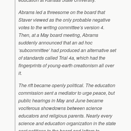
Abrams led a threesome on the board that
Staver viewed as the only probable negative
votes to the writing committee’s version 4.
Then, at a May board meeting, Abrams
suddenly announced that an ad hoc
‘subcommittee’ had produced an alternative set
of standards called Trial 4a, which had the
fingerprints of young-earth creationism all over
it.
The rift became openly political. The education
commission sent a mediator to urge peace, but
public hearings in May and June became
vociferous showdowns between science
educators and religious parents. Nearly every
science and education organization in the state
sent petitions to the board and letters to