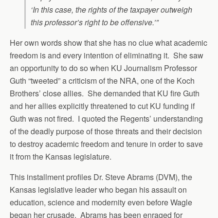
‘In this case, the rights of the taxpayer outweigh
this professor’s right to be offensive.’”
Her own words show that she has no clue what academic
freedom is and every intention of eliminating it. She saw
an opportunity to do so when KU Journalism Professor
Guth “tweeted” a criticism of the NRA, one of the Koch
Brothers’ close allies. She demanded that KU fire Guth
and her allies explicitly threatened to cut KU funding if
Guth was not fired. I quoted the Regents’ understanding
of the deadly purpose of those threats and their decision
to destroy academic freedom and tenure in order to save
it from the Kansas legislature.
This installment profiles Dr. Steve Abrams (DVM), the
Kansas legislative leader who began his assault on
education, science and modernity even before Wagle
began her crusade. Abrams has been enraged for