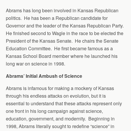
Abrams has long been involved in Kansas Republican
politics. He has been a Republican candidate for
Governor and the leader of the Kansas Republican Party.
He finished second to Wagle in the race to be elected the
President of the Kansas Senate. He chairs the Senate
Education Committee. He first became famous as a
Kansas School Board member where he launched his
long war on science in 1998.
Abrams’ Initial Ambush of Science
Abrams is infamous for making a mockery of Kansas
through his endless attacks on evolution, but it is
essential to understand that these attacks represent only
one front in his long campaign against science,
education, government, and modernity. Beginning in
1998, Abrams literally sought to redefine “science” in