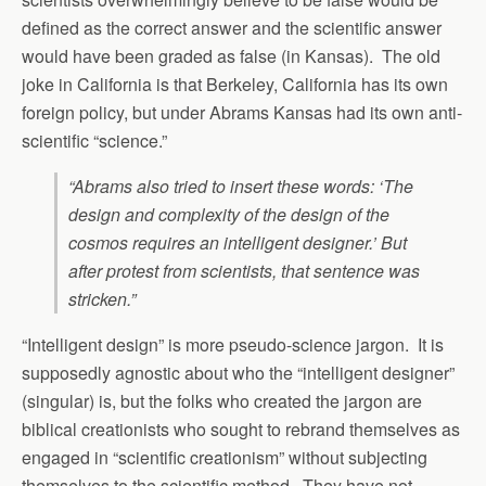
defined as the correct answer and the scientific answer
would have been graded as false (in Kansas). The old
joke in California is that Berkeley, California has its own
foreign policy, but under Abrams Kansas had its own anti-
scientific “science.”
“Abrams also tried to insert these words: ‘The
design and complexity of the design of the
cosmos requires an intelligent designer.’ But
after protest from scientists, that sentence was
stricken.”
“Intelligent design” is more pseudo-science jargon. It is
supposedly agnostic about who the “intelligent designer”
(singular) is, but the folks who created the jargon are
biblical creationists who sought to rebrand themselves as
engaged in “scientific creationism” without subjecting
themselves to the scientific method. They have not