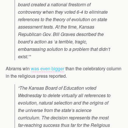
board created a national firestorm of
controversy when they voted 6-4 to eliminate
references to the theory of evolution on state
assessment tests. At the time, Kansas
Republican Gov. Bill Graves described the
board’s action as ‘a terrible, tragic,
embarrassing solution to a problem that didn’t
exist.’”
Abrams win
was even bigger
than the celebratory column
in the religious press reported.
“The Kansas Board of Education voted
Wednesday to delete virtually all references to
evolution, natural selection and the origins of
the universe from the state’s science
curriculum. The decision represents the most
far-reaching success thus far for the Religious