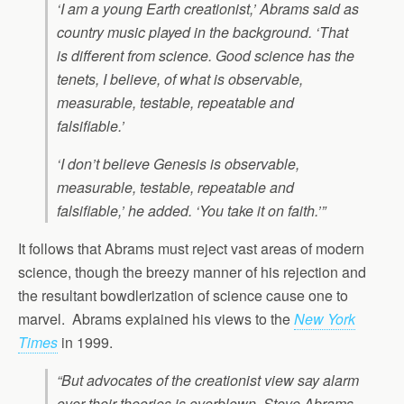
‘I am a young Earth creationist,’ Abrams said as
country music played in the background. ‘That
is different from science. Good science has the
tenets, I believe, of what is observable,
measurable, testable, repeatable and
falsifiable.’
‘I don’t believe Genesis is observable,
measurable, testable, repeatable and
falsifiable,’ he added. ‘You take it on faith.’”
It follows that Abrams must reject vast areas of modern
science, though the breezy manner of his rejection and
the resultant bowdlerization of science cause one to
marvel. Abrams explained his views to the
New York
Times
in 1999.
“But advocates of the creationist view say alarm
over their theories is overblown. Steve Abrams,