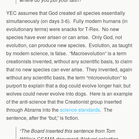
YEC assumes that God created all species essentially
simultaneously (on days 3-6). Fully modern humans (in
evolutionary terms) were snacks for T-Rex. No new
species have ever arisen or can arise. Only God, not
evolution, can produce new species. Evolution, as taught
by modern science, is false. “Macroevolution” is a term
creationists invented, without any scientific basis, to claim
that no new species can ever arise. They invented, again
without any scientific basis, the term “microevolution” to
purport to explain that a dog could evolve longer hair, but
wolves could never evolve into dogs. Here is an example
of the anti-science that the Creationist group inserted
through Abrams into the
science standards
. The
sentence, after the “but,” is fiction.
“The Board inserted this sentence from Tom
Willis’s CSAMA document: ‘Natural selection