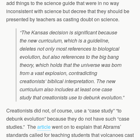
add things to the science guide that were in no way
inconsistent with science but decree that they should be
presented by teachers as casting doubt on science.
“The Kansas decision is significant because
the new curriculum, which is a guideline,
deletes not only most references to biological
evolution, but also references to the big bang
theory, which holds that the universe was born
from a vast explosion, contradicting
creationists’ biblical interpretation. The new
curriculum also includes at least one case
study that creationists use to debunk evolution.”
Creationists did not, of course, use a “case study” “to
debunk evolution” because they do not have such “case
studies.” The
article
went on to explain that Abrams’
standards called for teaching students that volcanoes cast