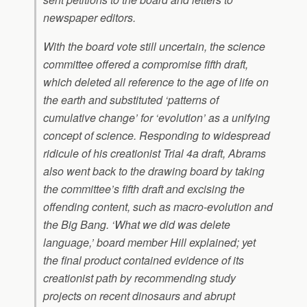
newspaper editors.
With the board vote still uncertain, the science
committee offered a compromise fifth draft,
which deleted all reference to the age of life on
the earth and substituted ‘patterns of
cumulative change’ for ‘evolution’ as a unifying
concept of science. Responding to widespread
ridicule of his creationist Trial 4a draft, Abrams
also went back to the drawing board by taking
the committee’s fifth draft and excising the
offending content, such as macro-evolution and
the Big Bang. ‘What we did was delete
language,’ board member Hill explained; yet
the final product contained evidence of its
creationist path by recommending study
projects on recent dinosaurs and abrupt