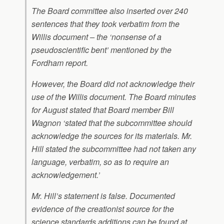
The Board committee also inserted over 240
sentences that they took verbatim from the
Willis document – the ‘nonsense of a
pseudoscientific bent’ mentioned by the
Fordham report.
However, the Board did not acknowledge their
use of the Willis document. The Board minutes
for August stated that Board member Bill
Wagnon ‘stated that the subcommittee should
acknowledge the sources for its materials. Mr.
Hill stated the subcommittee had not taken any
language, verbatim, so as to require an
acknowledgement.’
Mr. Hill’s statement is false. Documented
evidence of the creationist source for the
science standards additions can be found at