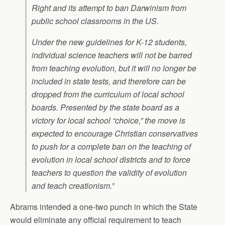
Right and its attempt to ban Darwinism from
public school classrooms in the US.
Under the new guidelines for K-12 students,
individual science teachers will not be barred
from teaching evolution, but it will no longer be
included in state tests, and therefore can be
dropped from the curriculum of local school
boards. Presented by the state board as a
victory for local school “choice,” the move is
expected to encourage Christian conservatives
to push for a complete ban on the teaching of
evolution in local school districts and to force
teachers to question the validity of evolution
and teach creationism.”
Abrams intended a one-two punch in which the State
would eliminate any official requirement to teach