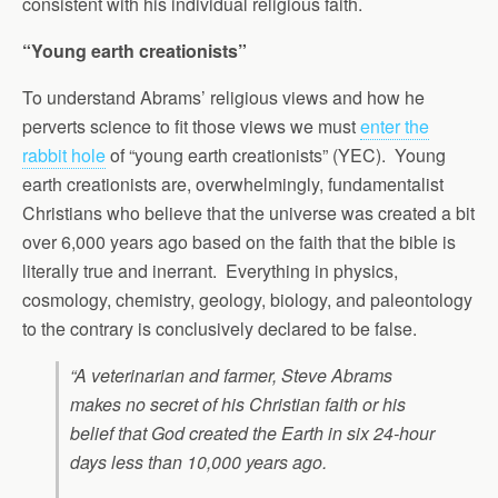
consistent with his individual religious faith.
“Young earth creationists”
To understand Abrams’ religious views and how he
perverts science to fit those views we must
enter the
rabbit hole
of “young earth creationists” (YEC). Young
earth creationists are, overwhelmingly, fundamentalist
Christians who believe that the universe was created a bit
over 6,000 years ago based on the faith that the bible is
literally true and inerrant. Everything in physics,
cosmology, chemistry, geology, biology, and paleontology
to the contrary is conclusively declared to be false.
“A veterinarian and farmer, Steve Abrams
makes no secret of his Christian faith or his
belief that God created the Earth in six 24-hour
days less than 10,000 years ago.