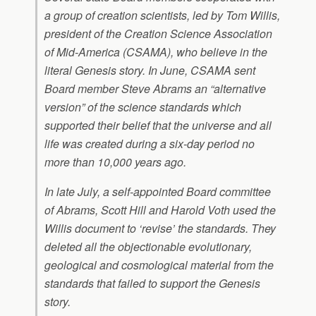
a group of creation scientists, led by Tom Willis,
president of the Creation Science Association
of Mid-America (CSAMA), who believe in the
literal Genesis story. In June, CSAMA sent
Board member Steve Abrams an “alternative
version” of the science standards which
supported their belief that the universe and all
life was created during a six-day period no
more than 10,000 years ago.
In late July, a self-appointed Board committee
of Abrams, Scott Hill and Harold Voth used the
Willis document to ‘revise’ the standards. They
deleted all the objectionable evolutionary,
geological and cosmological material from the
standards that failed to support the Genesis
story.