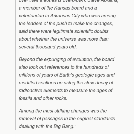
a member of the Kansas board and a
veterinarian in Arkansas City who was among
the leaders of the push to make the changes,
said there were legitimate scientific doubts
about whether the universe was more than
several thousand years old.
Beyond the expunging of evolution, the board
also took out references to the hundreds of
millions of years of Earth’s geologic ages and
modified sections on using the slow decay of
radioactive elements to measure the ages of
fossils and other rocks.
Among the most striking changes was the
removal of passages in the original standards
dealing with the Big Bang.”