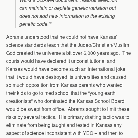
can maintain or deplete genetic variation but
does not add new information to the existing
genetic code.’”
Abrams understood that he could not have Kansas’
science standards teach that the Judeo/Christian/Muslim
God created the universe a bit over 6,000 years ago. The
courts would have declared it unconstitutional and
Kansas would have become such an international joke
that it would have destroyed its universities and caused
so much opposition from Kansas parents who wanted
their kids to go to med school that the “young earth
creationists” who dominated the Kansas School Board
would be swept from office. Abrams sought to limit these
risks by several tactics. His primary drafting tactic was to
eliminate from being taught and tested in Kansas any
aspect of science inconsistent with YEC – and then to