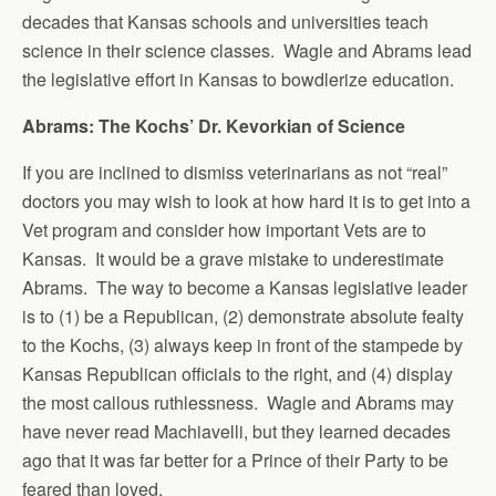
decades that Kansas schools and universities teach
science in their science classes. Wagle and Abrams lead
the legislative effort in Kansas to bowdlerize education.
Abrams: The Kochs’ Dr. Kevorkian of Science
If you are inclined to dismiss veterinarians as not “real”
doctors you may wish to look at how hard it is to get into a
Vet program and consider how important Vets are to
Kansas. It would be a grave mistake to underestimate
Abrams. The way to become a Kansas legislative leader
is to (1) be a Republican, (2) demonstrate absolute fealty
to the Kochs, (3) always keep in front of the stampede by
Kansas Republican officials to the right, and (4) display
the most callous ruthlessness. Wagle and Abrams may
have never read Machiavelli, but they learned decades
ago that it was far better for a Prince of their Party to be
feared than loved.