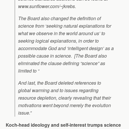
www.sunflower.com/~jkrebs.
The Board also changed the definition of
science from ‘seeking natural explanations for
what we observe in the world around us’ to
seeking logical explanations, in order to
accommodate God and ‘intelligent design’ as a
possible cause in science. [The Board also
eliminated the clause defining “science” as
limited to “
And last, the Board deleted references to
global warming and to issues regarding
resource depletion, clearly revealing that their
motivations went beyond merely the evolution
issue.”
Koch-head ideology and self-interest trumps science