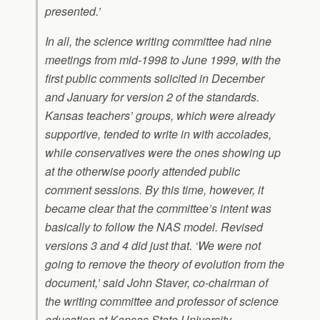
presented.’
In all, the science writing committee had nine
meetings from mid-1998 to June 1999, with the
first public comments solicited in December
and January for version 2 of the standards.
Kansas teachers’ groups, which were already
supportive, tended to write in with accolades,
while conservatives were the ones showing up
at the otherwise poorly attended public
comment sessions. By this time, however, it
became clear that the committee’s intent was
basically to follow the NAS model. Revised
versions 3 and 4 did just that. ‘We were not
going to remove the theory of evolution from the
document,’ said John Staver, co-chairman of
the writing committee and professor of science
education at Kansas State University.