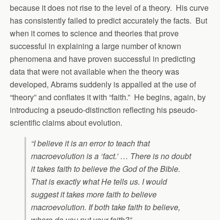
because it does not rise to the level of a theory. His curve
has consistently failed to predict accurately the facts. But
when it comes to science and theories that prove
successful in explaining a large number of known
phenomena and have proven successful in predicting
data that were not available when the theory was
developed, Abrams suddenly is appalled at the use of
“theory” and conflates it with “faith.” He begins, again, by
introducing a pseudo-distinction reflecting his pseudo-
scientific claims about evolution.
“I believe it is an error to teach that
macroevolution is a ‘fact.’ … There is no doubt
it takes faith to believe the God of the Bible.
That is exactly what He tells us. I would
suggest it takes more faith to believe
macroevolution. If both take faith to believe,
where do you put your faith?”