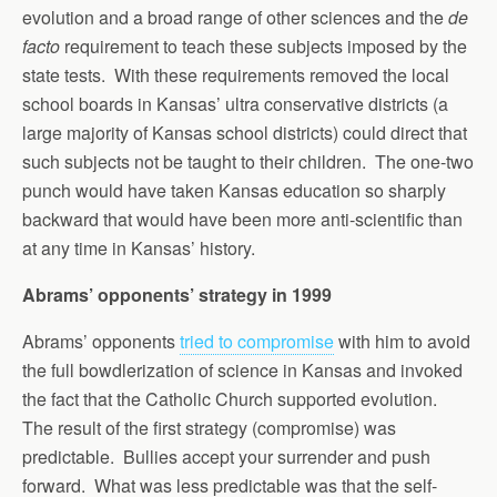
evolution and a broad range of other sciences and the
de
facto
requirement to teach these subjects imposed by the
state tests. With these requirements removed the local
school boards in Kansas’ ultra conservative districts (a
large majority of Kansas school districts) could direct that
such subjects not be taught to their children. The one-two
punch would have taken Kansas education so sharply
backward that would have been more anti-scientific than
at any time in Kansas’ history.
Abrams’ opponents’ strategy in 1999
Abrams’ opponents
tried to compromise
with him to avoid
the full bowdlerization of science in Kansas and invoked
the fact that the Catholic Church supported evolution.
The result of the first strategy (compromise) was
predictable. Bullies accept your surrender and push
forward. What was less predictable was that the self-