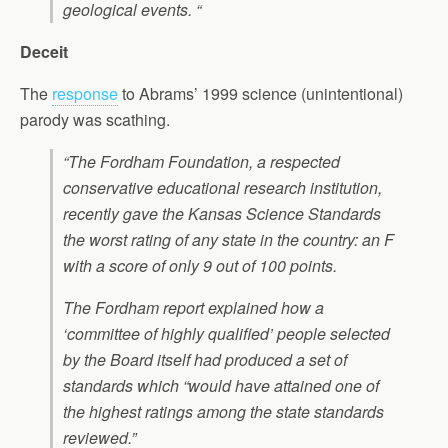
geological events. “
Deceit
The
response
to Abrams’ 1999 science (unintentional)
parody was scathing.
“The Fordham Foundation, a respected
conservative educational research institution,
recently gave the Kansas Science Standards
the worst rating of any state in the country: an F
with a score of only 9 out of 100 points.
The Fordham report explained how a
‘committee of highly qualified’ people selected
by the Board itself had produced a set of
standards which “would have attained one of
the highest ratings among the state standards
reviewed.”