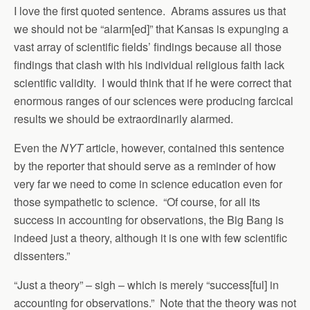
I love the first quoted sentence. Abrams assures us that
we should not be “alarm[ed]” that Kansas is expunging a
vast array of scientific fields’ findings because all those
findings that clash with his individual religious faith lack
scientific validity. I would think that if he were correct that
enormous ranges of our sciences were producing farcical
results we should be extraordinarily alarmed.
Even the
NYT
article, however, contained this sentence
by the reporter that should serve as a reminder of how
very far we need to come in science education even for
those sympathetic to science. “Of course, for all its
success in accounting for observations, the Big Bang is
indeed just a theory, although it is one with few scientific
dissenters.”
“Just a theory” – sigh – which is merely “success[ful] in
accounting for observations.” Note that the theory was not