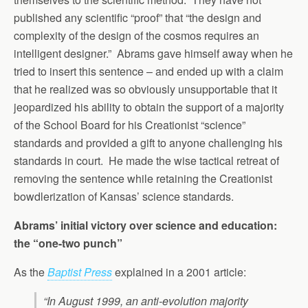
published any scientific “proof” that “the design and
complexity of the design of the cosmos requires an
intelligent designer.” Abrams gave himself away when he
tried to insert this sentence – and ended up with a claim
that he realized was so obviously unsupportable that it
jeopardized his ability to obtain the support of a majority
of the School Board for his Creationist “science”
standards and provided a gift to anyone challenging his
standards in court. He made the wise tactical retreat of
removing the sentence while retaining the Creationist
bowdlerization of Kansas’ science standards.
Abrams’ initial victory over science and education:
the “one-two punch”
As the
Baptist Press
explained in a 2001 article:
“In August 1999, an anti-evolution majority