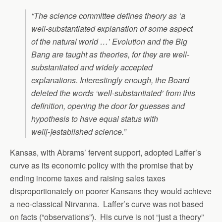
“The science committee defines theory as ‘a
well-substantiated explanation of some aspect
of the natural world …’ Evolution and the Big
Bang are taught as theories, for they are well-
substantiated and widely accepted
explanations. Interestingly enough, the Board
deleted the words ‘well-substantiated’ from this
definition, opening the door for guesses and
hypothesis to have equal status with
well[-]established science.”
Kansas, with Abrams’ fervent support, adopted Laffer’s
curve as its economic policy with the promise that by
ending income taxes and raising sales taxes
disproportionately on poorer Kansans they would achieve
a neo-classical Nirvanna. Laffer’s curve was not based
on facts (“observations”). His curve is not “just a theory”