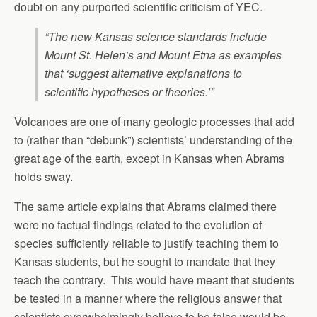
doubt on any purported scientific criticism of YEC.
“The new Kansas science standards include
Mount St. Helen’s and Mount Etna as examples
that ‘suggest alternative explanations to
scientific hypotheses or theories.’”
Volcanoes are one of many geologic processes that add
to (rather than “debunk”) scientists’ understanding of the
great age of the earth, except in Kansas when Abrams
holds sway.
The same article explains that Abrams claimed there
were no factual findings related to the evolution of
species sufficiently reliable to justify teaching them to
Kansas students, but he sought to mandate that they
teach the contrary. This would have meant that students
be tested in a manner where the religious answer that
scientists overwhelmingly believe to be false would be