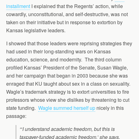
installment
I explained that the Regents’ action, while
cowardly, unconstitutional, and self-destructive, was not
taken on their initiative but in response to extortion by
Kansas legislative leaders.
I showed that those leaders were reprising strategies they
had used in their long-standing wars on Kansas
education, science, and modernity. The third column
profiled Kansas’ President of the Senate, Susan Wagle,
and her campaign that began in 2003 because she was
enraged that KU taught about sex in a class on sexuality.
Wagle’s trademark strategy is to extort universities to fire
professors whose view she dislikes by threatening to cut
state funding.
Wagle summed herself up
nicely in this
passage:
“‘I understand academic freedom, but this is
taxpayer-funded academic freedom,’ she says.