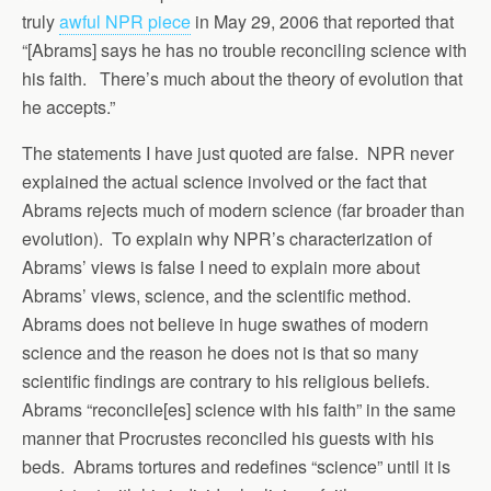
truly
awful NPR piece
in May 29, 2006 that reported that
“[Abrams] says he has no trouble reconciling science with
his faith. There’s much about the theory of evolution that
he accepts.”
The statements I have just quoted are false. NPR never
explained the actual science involved or the fact that
Abrams rejects much of modern science (far broader than
evolution). To explain why NPR’s characterization of
Abrams’ views is false I need to explain more about
Abrams’ views, science, and the scientific method.
Abrams does not believe in huge swathes of modern
science and the reason he does not is that so many
scientific findings are contrary to his religious beliefs.
Abrams “reconcile[es] science with his faith” in the same
manner that Procrustes reconciled his guests with his
beds. Abrams tortures and redefines “science” until it is