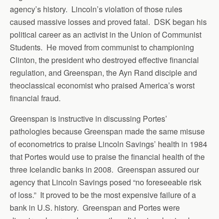
agency’s history. Lincoln’s violation of those rules
caused massive losses and proved fatal. DSK began his
political career as an activist in the Union of Communist
Students. He moved from communist to championing
Clinton, the president who destroyed effective financial
regulation, and Greenspan, the Ayn Rand disciple and
theoclassical economist who praised America’s worst
financial fraud.
Greenspan is instructive in discussing Portes’
pathologies because Greenspan made the same misuse
of econometrics to praise Lincoln Savings’ health in 1984
that Portes would use to praise the financial health of the
three Icelandic banks in 2008. Greenspan assured our
agency that Lincoln Savings posed “no foreseeable risk
of loss.” It proved to be the most expensive failure of a
bank in U.S. history. Greenspan and Portes were