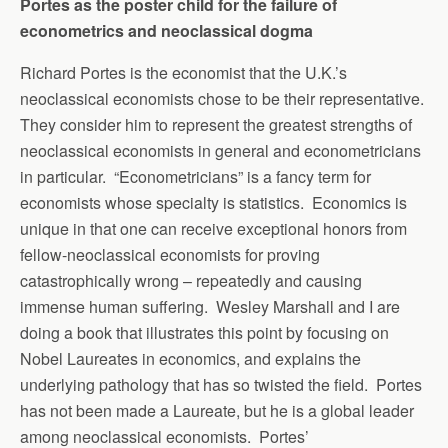
Portes as the poster child for the failure of
econometrics and neoclassical dogma
Richard Portes is the economist that the U.K.’s
neoclassical economists chose to be their representative.
They consider him to represent the greatest strengths of
neoclassical economists in general and econometricians
in particular. “Econometricians” is a fancy term for
economists whose specialty is statistics. Economics is
unique in that one can receive exceptional honors from
fellow-neoclassical economists for proving
catastrophically wrong – repeatedly and causing
immense human suffering. Wesley Marshall and I are
doing a book that illustrates this point by focusing on
Nobel Laureates in economics, and explains the
underlying pathology that has so twisted the field. Portes
has not been made a Laureate, but he is a global leader
among neoclassical economists. Portes’