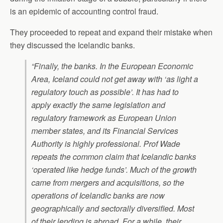
is an epidemic of accounting control fraud.
They proceeded to repeat and expand their mistake when
they discussed the Icelandic banks.
“Finally, the banks. In the European Economic
Area, Iceland could not get away with ‘as light a
regulatory touch as possible’. It has had to
apply exactly the same legislation and
regulatory framework as European Union
member states, and its Financial Services
Authority is highly professional. Prof Wade
repeats the common claim that Icelandic banks
‘operated like hedge funds’. Much of the growth
came from mergers and acquisitions, so the
operations of Icelandic banks are now
geographically and sectorally diversified. Most
of their lending is abroad. For a while, their