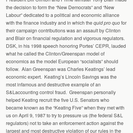
the decision to form the “New Democrats” and “New
Labour” dedicated to a political and economic alliance
with the finance industry and in which the
quid pro quo
for
their campaign contributions was an assault by Clinton
and Blair on financial regulation and vigorous regulators.
DSK, in his 1998 speech honoring Portes’ CEPR, lauded
what he called the Clinton/Greenspan model of
economics as the model European “socialists” should
follow. Alan Greenspan was Charles Keatings’ lead
economic expert. Keating’s Lincoln Savings was the
most infamous and destructive example of an
S&Laccounting control fraud. Greenspan personally
helped Keating recruit the five U.S. Senators who
became known as the “Keating Five” when they met with
us on April 9, 1987 to try to pressure us (the federal S&L
regulators) not to take an enforcement action against the
largest and most destructive violation of our rules in the