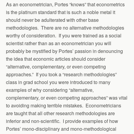
As an econometrician, Portes “knows” that econometrics
is the platinum standard that is such a noble metal it
should never be adulterated with other base
methodologies. There are no alternative methodologies
worthy of consideration. If you were trained as a social
scientist rather than as an econometrician you will
probably be mystified by Portes’ passion in denouncing
the idea that economic articles should consider
“alternative, complementary, or even competing
approaches.” If you took a “research methodologies”
class in grad school you were introduced to many
examples of why considering “alternative,
complementary, or even competing approaches” was vital
to avoiding making terrible mistakes. Econometricians
are taught that all other research methodologies are
inferior and non-scientific. I provide examples of how
Portes’ mono-disciplinary and mono-methodological