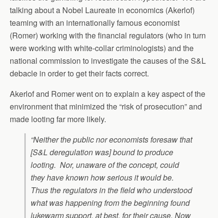
talking about a Nobel Laureate in economics (Akerlof)
teaming with an internationally famous economist
(Romer) working with the financial regulators (who in turn
were working with white-collar criminologists) and the
national commission to investigate the causes of the S&L
debacle in order to get their facts correct.
Akerlof and Romer went on to explain a key aspect of the
environment that minimized the “risk of prosecution” and
made looting far more likely.
“Neither the public nor economists foresaw that
[S&L deregulation was] bound to produce
looting. Nor, unaware of the concept, could
they have known how serious it would be.
Thus the regulators in the field who understood
what was happening from the beginning found
lukewarm support, at best, for their cause. Now