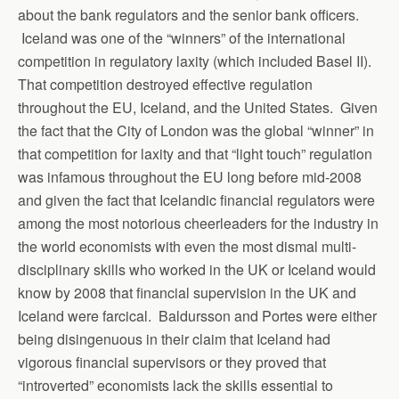
about the bank regulators and the senior bank officers.
Iceland was one of the “winners” of the international
competition in regulatory laxity (which included Basel II).
That competition destroyed effective regulation
throughout the EU, Iceland, and the United States. Given
the fact that the City of London was the global “winner” in
that competition for laxity and that “light touch” regulation
was infamous throughout the EU long before mid-2008
and given the fact that Icelandic financial regulators were
among the most notorious cheerleaders for the industry in
the world economists with even the most dismal multi-
disciplinary skills who worked in the UK or Iceland would
know by 2008 that financial supervision in the UK and
Iceland were farcical. Baldursson and Portes were either
being disingenuous in their claim that Iceland had
vigorous financial supervisors or they proved that
“introverted” economists lack the skills essential to