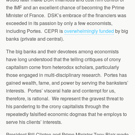
the IMF and an excellent chance of becoming the Prime
Minister of France. DSK’s embrace of the financiers was
exceeded in its passion by only a few economists,
including Portes. CEPR is
overwhelmingly funded
by big
banks (private and central).
The big banks and their devotees among economists
have long understood that the telling critiques of crony
capitalism come from heterodox scholars, particularly
those engaged in multi-disciplinary research. Portes has
gained wealth, fame, and power by serving the banksters’
interests. Portes’ visceral hate and contempt for us,
therefore, is rational. We represent the gravest threat to
his pandering to the crony capitalists through the
repeatedly falsified economic dogmas that he employs to
serve his clients’ interests.
President Bill Clinton and Prime Minister Tony Blair made