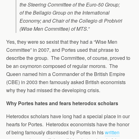
the Steering Committee of the Euro-50 Group;
of the Bellagio Group on the International
Economy; and Chair of the Collegio di Probiviri
(Wise Men Committee) of MTS.”
Yes, they were so sexist that they had a “Wise Men
Committee” in 2007, and Portes used that phrase to
describe the group. The Committee, of course, proved to
be an oxymoron composed of regular morons. The
Queen named him a Commander of the British Empire
(CBE) in 2003 then famously asked British economists
why they had missed the developing crisis.
Why Portes hates and fears heterodox scholars
Heterodox scholars have long had a special place in our
hearts for Portes. Heterodox economists have the honor
of being famously dismissed by Portes in his
written