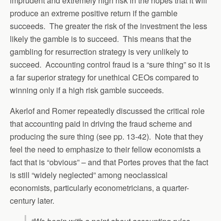
imprudent and extremely high risk in the hopes that it will
produce an extreme positive return if the gamble
succeeds. The greater the risk of the investment the less
likely the gamble is to succeed. This means that the
gambling for resurrection strategy is very unlikely to
succeed. Accounting control fraud is a “sure thing” so it is
a far superior strategy for unethical CEOs compared to
winning only if a high risk gamble succeeds.
Akerlof and Romer repeatedly discussed the critical role
that accounting paid in driving the fraud scheme and
producing the sure thing (see pp. 13-42). Note that they
feel the need to emphasize to their fellow economists a
fact that is “obvious” – and that Portes proves that the fact
is still “widely neglected” among neoclassical
economists, particularly econometricians, a quarter-
century later.