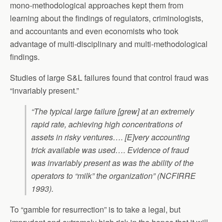
mono-methodological approaches kept them from
learning about the findings of regulators, criminologists,
and accountants and even economists who took
advantage of multi-disciplinary and multi-methodological
findings.
Studies of large S&L failures found that control fraud was
“invariably present.”
“The typical large failure [grew] at an extremely
rapid rate, achieving high concentrations of
assets in risky ventures…. [E]very accounting
trick available was used…. Evidence of fraud
was invariably present as was the ability of the
operators to “milk” the organization” (NCFIRRE
1993).
To “gamble for resurrection” is to take a legal, but