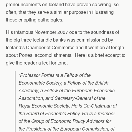
pronouncements on Iceland have proven so wrong, so
often, that they serve a similar purpose in illustrating
these crippling pathologies.
His infamous November 2007 ode to the soundness of
the big three Icelandic banks was commissioned by
Iceland’s Chamber of Commerce and it went on at length
about Portes’ accomplishments. Here is a brief excerpt to
give the reader a feel for tone.
“Professor Portes is a Fellow of the
Econometric Society, a Fellow of the British
Academy, a Fellow of the European Economic
Association, and Secretary-General of the
Royal Economic Society. He is Co-Chairman of
the Board of Economic Policy. He is a member
of the Group of Economic Policy Advisors for
the President of the European Commission; of