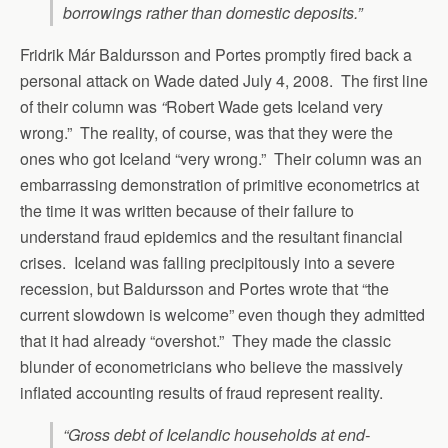
borrowings rather than domestic deposits.”
Fridrik Már Baldursson and Portes promptly fired back a
personal attack on Wade dated July 4, 2008. The first line
of their column was
“
Robert Wade gets Iceland very
wrong.” The reality, of course, was that they were the
ones who got Iceland “very wrong.” Their column was an
embarrassing demonstration of primitive econometrics at
the time it was written because of their failure to
understand fraud epidemics and the resultant financial
crises. Iceland was falling precipitously into a severe
recession, but Baldursson and Portes wrote that “the
current slowdown is welcome” even though they admitted
that it had already “overshot.” They made the classic
blunder of econometricians who believe the massively
inflated accounting results of fraud represent reality.
“Gross debt of Icelandic households at end-