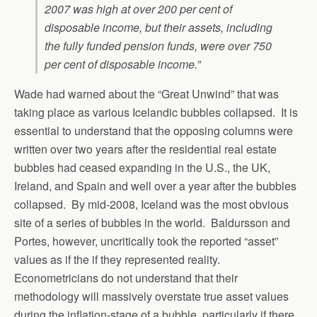
2007 was high at over 200 per cent of
disposable income, but their assets, including
the fully funded pension funds, were over 750
per cent of disposable income.”
Wade had warned about the “Great Unwind” that was
taking place as various Icelandic bubbles collapsed. It is
essential to understand that the opposing columns were
written over two years after the residential real estate
bubbles had ceased expanding in the U.S., the UK,
Ireland, and Spain and well over a year after the bubbles
collapsed. By mid-2008, Iceland was the most obvious
site of a series of bubbles in the world. Baldursson and
Portes, however, uncritically took the reported “asset”
values as if the if they represented reality.
Econometricians do not understand that their
methodology will massively overstate true asset values
during the inflation-stage of a bubble, particularly if there