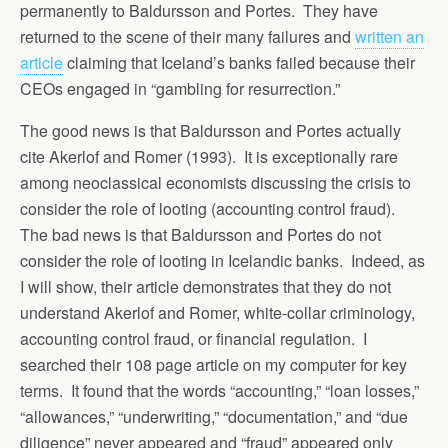
permanently to Baldursson and Portes. They have
returned to the scene of their many failures and
written an
article
claiming that Iceland’s banks failed because their
CEOs engaged in “gambling for resurrection.”
The good news is that Baldursson and Portes actually
cite Akerlof and Romer (1993). It is exceptionally rare
among neoclassical economists discussing the crisis to
consider the role of looting (accounting control fraud).
The bad news is that Baldursson and Portes do not
consider the role of looting in Icelandic banks. Indeed, as
I will show, their article demonstrates that they do not
understand Akerlof and Romer, white-collar criminology,
accounting control fraud, or financial regulation. I
searched their 108 page article on my computer for key
terms. It found that the words “accounting,” “loan losses,”
“allowances,” “underwriting,” “documentation,” and “due
diligence” never appeared and “fraud” appeared only