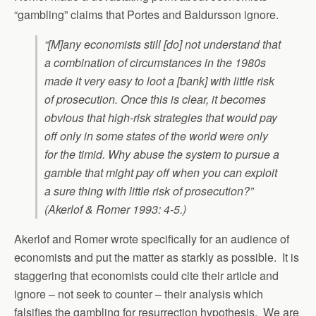
“gambling” claims that Portes and Baldursson ignore.
“[M]any economists still [do] not understand that
a combination of circumstances in the 1980s
made it very easy to loot a [bank] with little risk
of prosecution. Once this is clear, it becomes
obvious that high-risk strategies that would pay
off only in some states of the world were only
for the timid. Why abuse the system to pursue a
gamble that might pay off when you can exploit
a sure thing with little risk of prosecution?”
(Akerlof & Romer 1993: 4-5.)
Akerlof and Romer wrote specifically for an audience of
economists and put the matter as starkly as possible. It is
staggering that economists could cite their article and
ignore – not seek to counter – their analysis which
falsifies the gambling for resurrection hypothesis. We are