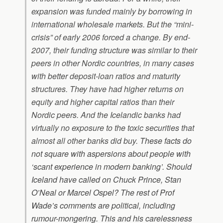
expansion was funded mainly by borrowing in
international wholesale markets. But the “mini-
crisis” of early 2006 forced a change. By end-
2007, their funding structure was similar to their
peers in other Nordic countries, in many cases
with better deposit-loan ratios and maturity
structures. They have had higher returns on
equity and higher capital ratios than their
Nordic peers. And the Icelandic banks had
virtually no exposure to the toxic securities that
almost all other banks did buy.
These facts do
not square with aspersions about people with
‘scant experience in modern banking’. Should
Iceland have called on Chuck Prince, Stan
O’Neal or Marcel Ospel?
The rest of Prof
Wade’s comments are political, including
rumour-mongering. This and his carelessness