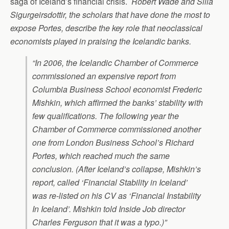
saga of Iceland’s financial crisis.
Robert Wade and Silla
Sigurgeirsdottir, the scholars that have done the most to
expose Portes, describe the key role that neoclassical
economists played in praising the Icelandic banks.
“In 2006, the Icelandic Chamber of Commerce
commissioned an expensive report from
Columbia Business School economist Frederic
Mishkin, which affirmed the banks’ stability with
few qualifications. The following year the
Chamber of Commerce commissioned another
one from London Business School’s Richard
Portes, which reached much the same
conclusion. (After Iceland’s collapse, Mishkin’s
report, called ‘Financial Stability in Iceland’
was re-listed on his CV as ‘Financial
In
stability
In Iceland’. Mishkin told
Inside Job
director
Charles Ferguson that it was a typo.)”