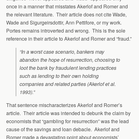
once in a manner that misstates Akerlof and Romer and
the relevant literature. Their article does not cite Wade,
Wade and Sigurgeirsdottir, Ann Pettifore, or my work.
Portes remains introverted and wrong. This is the sole
reference in their article to Akerlof and Romer and “fraud.”
“In a worst case scenario, bankers may
abandon the hope of resurrection, choosing to
loot the bank by fraudulent lending practices
such as lending to their own holding
companies and related parties (Akerlof
et al.
1993).”
That sentence mischaracterizes Akerlof and Romer’s
article. Their article was intended to debunk the claim by
economists that “gambling for resurrection” was the lead
cause of the savings and loan debacle. Akerlof and
Romer made a devastating point about economists’