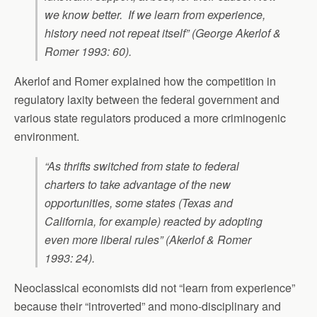
we know better. If we learn from experience,
history need not repeat itself” (George Akerlof &
Romer 1993: 60).
Akerlof and Romer explained how the competition in
regulatory laxity between the federal government and
various state regulators produced a more criminogenic
environment.
“As thrifts switched from state to federal
charters to take advantage of the new
opportunities, some states (Texas and
California, for example) reacted by adopting
even more liberal rules” (Akerlof & Romer
1993: 24).
Neoclassical economists did not “learn from experience”
because their “introverted” and mono-disciplinary and