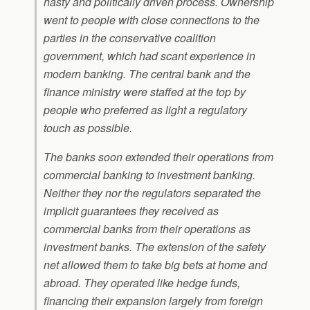
hasty and politically driven process. Ownership
went to people with close connections to the
parties in the conservative coalition
government, which had scant experience in
modern banking. The central bank and the
finance ministry were staffed at the top by
people who preferred as light a regulatory
touch as possible.
The banks soon extended their operations from
commercial banking to investment banking.
Neither they nor the regulators separated the
implicit guarantees they received as
commercial banks from their operations as
investment banks. The extension of the safety
net allowed them to take big bets at home and
abroad. They operated like hedge funds,
financing their expansion largely from foreign