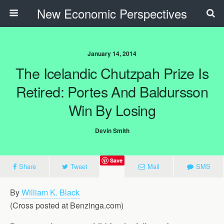
New Economic Perspectives
January 14, 2014
The Icelandic Chutzpah Prize Is
Retired: Portes And Baldursson
Win By Losing
Devin Smith
Save
Share
Tweet
Mail
SMS
By
William K. Black
(Cross posted at Benzinga.com)