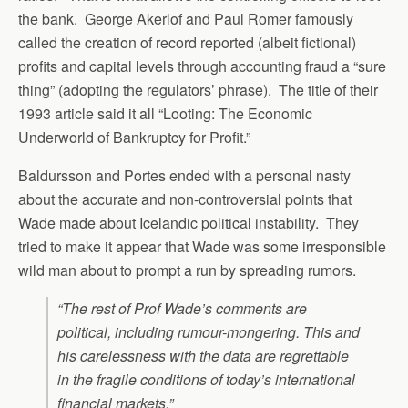
the bank. George Akerlof and Paul Romer famously
called the creation of record reported (albeit fictional)
profits and capital levels through accounting fraud a “sure
thing” (adopting the regulators’ phrase). The title of their
1993 article said it all “Looting: The Economic
Underworld of Bankruptcy for Profit.”
Baldursson and Portes ended with a personal nasty
about the accurate and non-controversial points that
Wade made about Icelandic political instability. They
tried to make it appear that Wade was some irresponsible
wild man about to prompt a run by spreading rumors.
“The rest of Prof Wade’s comments are
political, including rumour-mongering. This and
his carelessness with the data are regrettable
in the fragile conditions of today’s international
financial markets.”