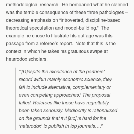
methodological research. He bemoaned what he claimed
was the terrible consequence of these three pathologies –
decreasing emphasis on “introverted, discipline-based
theoretical speculation and model-building.” The
example he chose to illustrate his outrage was this
passage from a referee’s report. Note that this is the
context in which he takes his gratuitous swipe at
heterodox scholars.
“‘[D]espite the excellence of the partners’
record within mainly economic science, they
fail to include alternative, complementary or
even competing approaches.’ The proposal
failed. Referees like these have regrettably
been taken seriously. Mediocrity is rationalised
on the grounds that it it [sic] is hard for the
‘heterodox’ to publish in top journals….”