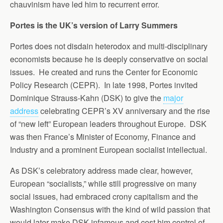
chauvinism have led him to recurrent error.
Portes is the UK’s version of Larry Summers
Portes does not disdain heterodox and multi-disciplinary
economists because he is deeply conservative on social
issues. He created and runs the Center for Economic
Policy Research (CEPR). In late 1998, Portes invited
Dominique Strauss-Kahn (DSK) to give the
major
address
celebrating CEPR’s XV anniversary and the rise
of “new left” European leaders throughout Europe. DSK
was then France’s Minister of Economy, Finance and
Industry and a prominent European socialist intellectual.
As DSK’s celebratory address made clear, however,
European “socialists,” while still progressive on many
social issues, had embraced crony capitalism and the
Washington Consensus with the kind of wild passion that
would later make DSK infamous and cost him control of