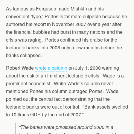
As famous as Ferguson made Mishkin and his
convenient “typo,” Portes is far more culpable because he
authored his report in November 2007 over a year after
the financial bubbles had burst in many nations and the
crisis was raging. Portes continued his praise for the
Icelandic banks into 2008 only a few months before the
banks collapsed.
Robert Wade
wrote a column
on July 1, 2008 warning
about the risk of an imminent Icelandic crisis. Wade is a
prominent economist. While Wade’s column never
mentioned Portes his column outraged Portes. Wade
pointed out the central fact demonstrating that the
Icelandic banks were out of control. “Bank assets swelled
to 10 times GDP by the end of 2007.”
“The banks were privatised around 2000 in a