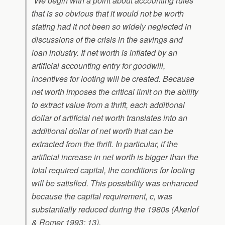
“We begin with a point about accounting rules
that is so obvious that it would not be worth
stating had it not been so widely neglected in
discussions of the crisis in the savings and
loan industry. If net worth is inflated by an
artificial accounting entry for goodwill,
incentives for looting will be created. Because
net worth imposes the critical limit on the ability
to extract value from a thrift, each additional
dollar of artificial net worth translates into an
additional dollar of net worth that can be
extracted from the thrift. In particular, if the
artificial increase in net worth is bigger than the
total required capital, the conditions for looting
will be satisfied. This possibility was enhanced
because the capital requirement,
c
, was
substantially reduced during the 1980s (Akerlof
& Romer 1993: 13).