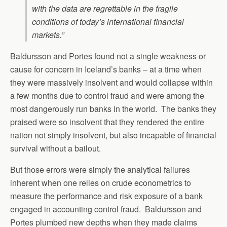
with the data are regrettable in the fragile
conditions of today’s international financial
markets.”
Baldursson and Portes found not a single weakness or
cause for concern in Iceland’s banks – at a time when
they were massively insolvent and would collapse within
a few months due to control fraud and were among the
most dangerously run banks in the world. The banks they
praised were so insolvent that they rendered the entire
nation not simply insolvent, but also incapable of financial
survival without a bailout.
But those errors were simply the analytical failures
inherent when one relies on crude econometrics to
measure the performance and risk exposure of a bank
engaged in accounting control fraud. Baldursson and
Portes plumbed new depths when they made claims