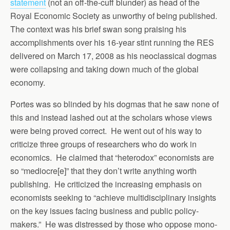
statement
(not an off-the-cuff blunder) as head of the
Royal Economic Society as unworthy of being published.
The context was his brief swan song praising his
accomplishments over his 16-year stint running the RES
delivered on March 17, 2008 as his neoclassical dogmas
were collapsing and taking down much of the global
economy.
Portes was so blinded by his dogmas that he saw none of
this and instead lashed out at the scholars whose views
were being proved correct. He went out of his way to
criticize three groups of researchers who do work in
economics. He claimed that “heterodox” economists are
so “mediocre[e]” that they don’t write anything worth
publishing. He criticized the increasing emphasis on
economists seeking to “achieve multidisciplinary insights
on the key issues facing business and public policy-
makers.” He was distressed by those who oppose mono-