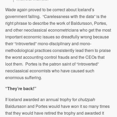
Wade again proved to be correct about Iceland’s
government falling. “Carelessness with the data” is the
right phrase to describe the work of Baldursson, Portes,
and other neoclassical econometricians who get the most
important economic issues so dreadfully wrong because
their “introverted” mono-disciplinary and mono-
methodological practices consistently lead them to praise
the worst accounting control frauds and the CEOs that
loot them. Portes is the patron saint of “introverted”
neoclassical economists who have caused such
enormous suffering.
“They’re back!”
If Iceland awarded an annual trophy for
chutzpah
Baldursson and Portes would have won it so many times
that they would have retired the trophy and awarded it