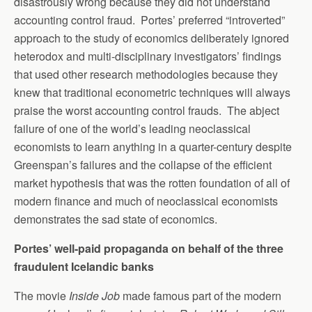
disastrously wrong because they did not understand
accounting control fraud. Portes’ preferred “introverted”
approach to the study of economics deliberately ignored
heterodox and multi-disciplinary investigators’ findings
that used other research methodologies because they
knew that traditional econometric techniques will always
praise the worst accounting control frauds. The abject
failure of one of the world’s leading neoclassical
economists to learn anything in a quarter-century despite
Greenspan’s failures and the collapse of the efficient
market hypothesis that was the rotten foundation of all of
modern finance and much of neoclassical economists
demonstrates the sad state of economics.
Portes’ well-paid propaganda on behalf of the three
fraudulent Icelandic banks
The movie
Inside Job
made famous part of the modern