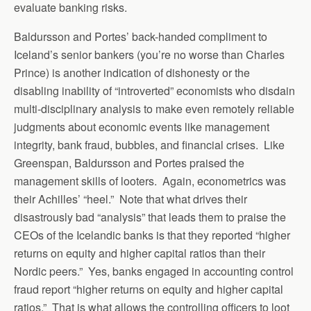
evaluate banking risks.
Baldursson and Portes’ back-handed compliment to
Iceland’s senior bankers (you’re no worse than Charles
Prince) is another indication of dishonesty or the
disabling inability of “introverted” economists who disdain
multi-disciplinary analysis to make even remotely reliable
judgments about economic events like management
integrity, bank fraud, bubbles, and financial crises. Like
Greenspan, Baldursson and Portes praised the
management skills of looters. Again, econometrics was
their Achilles’ “heel.” Note that what drives their
disastrously bad “analysis” that leads them to praise the
CEOs of the Icelandic banks is that they reported “higher
returns on equity and higher capital ratios than their
Nordic peers.” Yes, banks engaged in accounting control
fraud report “higher returns on equity and higher capital
ratios.” That is what allows the controlling officers to loot