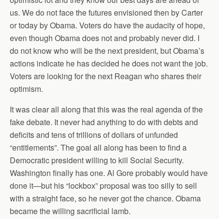
us. We do not face the futures envisioned then by Carter
or today by Obama. Voters do have the audacity of hope,
even though Obama does not and probably never did. I
do not know who will be the next president, but Obama’s
actions indicate he has decided he does not want the job.
Voters are looking for the next Reagan who shares their
optimism.
It was clear all along that this was the real agenda of the
fake debate. It never had anything to do with debts and
deficits and tens of trillions of dollars of unfunded
“entitlements”. The goal all along has been to find a
Democratic president willing to kill Social Security.
Washington finally has one. Al Gore probably would have
done it—but his “lockbox” proposal was too silly to sell
with a straight face, so he never got the chance. Obama
became the willing sacrificial lamb.