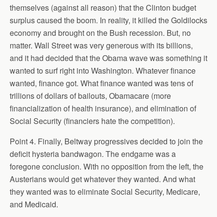
themselves (against all reason) that the Clinton budget
surplus caused the boom. In reality, it killed the Goldilocks
economy and brought on the Bush recession. But, no
matter. Wall Street was very generous with its billions,
and it had decided that the Obama wave was something it
wanted to surf right into Washington. Whatever finance
wanted, finance got. What finance wanted was tens of
trillions of dollars of bailouts, Obamacare (more
financialization of health insurance), and elimination of
Social Security (financiers hate the competition).
Point 4. Finally, Beltway progressives decided to join the
deficit hysteria bandwagon. The endgame was a
foregone conclusion. With no opposition from the left, the
Austerians would get whatever they wanted. And what
they wanted was to eliminate Social Security, Medicare,
and Medicaid.