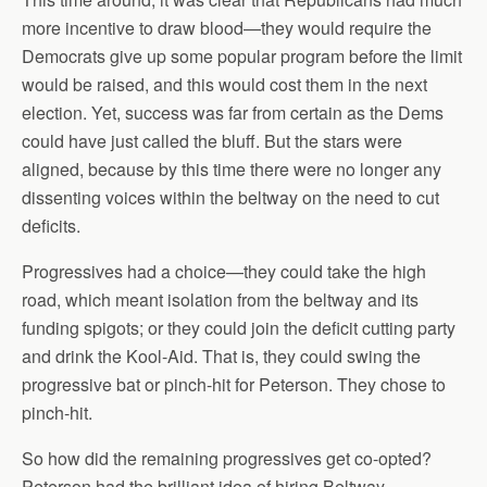
more incentive to draw blood—they would require the
Democrats give up some popular program before the limit
would be raised, and this would cost them in the next
election. Yet, success was far from certain as the Dems
could have just called the bluff. But the stars were
aligned, because by this time there were no longer any
dissenting voices within the beltway on the need to cut
deficits.
Progressives had a choice—they could take the high
road, which meant isolation from the beltway and its
funding spigots; or they could join the deficit cutting party
and drink the Kool-Aid. That is, they could swing the
progressive bat or pinch-hit for Peterson. They chose to
pinch-hit.
So how did the remaining progressives get co-opted?
Peterson had the brilliant idea of hiring Beltway