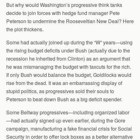
But why would Washington’s progressive think tanks
decide to join forces with hedge fund manager Pete
Peterson to undermine the Rooseveltian New Deal? Here
the plot thickens.
Some had actually joined up during the “W” years—using
the rising budget deficits under Bush (actually due to the
recession he inherited from Clinton) as an argument that
he was mismanaging the budget with taxcuts for the rich.
If only Bush would balance the budget, Goldilocks would
rise from the dead. It was an embarrassing display of
stupid politics, as progressives sold their souls to
Peterson to beat down Bush as a big deficit spender.
Some Beltway progressives—including organized labor
—had actually signed up even earlier, during the Gore
campaign, manufacturing a fake financial crisis for Social
Security in order to offer lock boxes as a better alternative