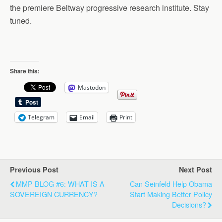
the premiere Beltway progressive research institute. Stay
tuned.
Share this:
Mastodon
Telegram
Email
Print
Previous Post
Next Post
MMP BLOG #6: WHAT IS A
Can Seinfeld Help Obama
SOVEREIGN CURRENCY?
Start Making Better Policy
Decisions?