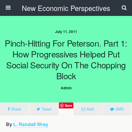
New Economic Perspectives
July 11, 2011
Pinch-Hitting For Peterson. Part 1:
How Progressives Helped Put
Social Security On The Chopping
Block
Admin
Save
Share
Tweet
Mail
SMS
By
L. Randall Wray