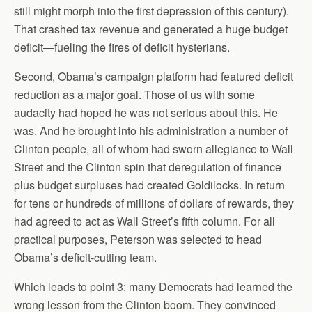
still might morph into the first depression of this century).
That crashed tax revenue and generated a huge budget
deficit—fueling the fires of deficit hysterians.
Second, Obama’s campaign platform had featured deficit
reduction as a major goal. Those of us with some
audacity had hoped he was not serious about this. He
was. And he brought into his administration a number of
Clinton people, all of whom had sworn allegiance to Wall
Street and the Clinton spin that deregulation of finance
plus budget surpluses had created Goldilocks. In return
for tens or hundreds of millions of dollars of rewards, they
had agreed to act as Wall Street’s fifth column. For all
practical purposes, Peterson was selected to head
Obama’s deficit-cutting team.
Which leads to point 3: many Democrats had learned the
wrong lesson from the Clinton boom. They convinced