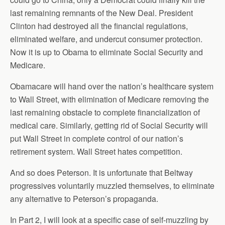
last remaining remnants of the New Deal. President
Clinton had destroyed all the financial regulations,
eliminated welfare, and undercut consumer protection.
Now it is up to Obama to eliminate Social Security and
Medicare.
Obamacare will hand over the nation’s healthcare system
to Wall Street, with elimination of Medicare removing the
last remaining obstacle to complete financialization of
medical care. Similarly, getting rid of Social Security will
put Wall Street in complete control of our nation’s
retirement system. Wall Street hates competition.
And so does Peterson. It is unfortunate that Beltway
progressives voluntarily muzzled themselves, to eliminate
any alternative to Peterson’s propaganda.
In Part 2, I will look at a specific case of self-muzzling by