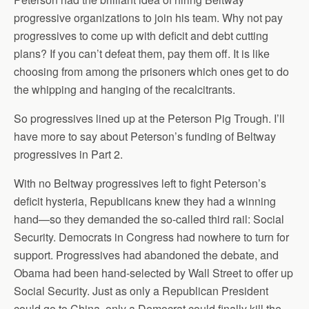
progressive organizations to join his team. Why not pay
progressives to come up with deficit and debt cutting
plans? If you can’t defeat them, pay them off. It is like
choosing from among the prisoners which ones get to do
the whipping and hanging of the recalcitrants.
So progressives lined up at the Peterson Pig Trough. I’ll
have more to say about Peterson’s funding of Beltway
progressives in Part 2.
With no Beltway progressives left to fight Peterson’s
deficit hysteria, Republicans knew they had a winning
hand—so they demanded the so-called third rail: Social
Security. Democrats in Congress had nowhere to turn for
support. Progressives had abandoned the debate, and
Obama had been hand-selected by Wall Street to offer up
Social Security. Just as only a Republican President
could go to China, only a Democrat could finally kill the