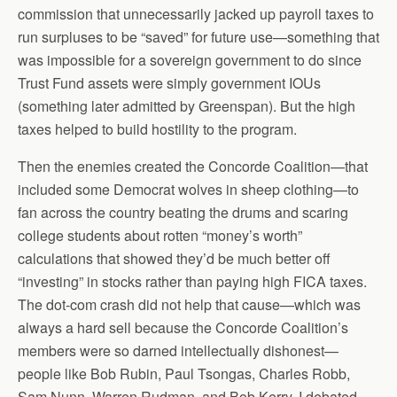
commission that unnecessarily jacked up payroll taxes to
run surpluses to be “saved” for future use—something that
was impossible for a sovereign government to do since
Trust Fund assets were simply government IOUs
(something later admitted by Greenspan). But the high
taxes helped to build hostility to the program.
Then the enemies created the Concorde Coalition—that
included some Democrat wolves in sheep clothing—to
fan across the country beating the drums and scaring
college students about rotten “money’s worth”
calculations that showed they’d be much better off
“investing” in stocks rather than paying high FICA taxes.
The dot-com crash did not help that cause—which was
always a hard sell because the Concorde Coalition’s
members were so darned intellectually dishonest—
people like Bob Rubin, Paul Tsongas, Charles Robb,
Sam Nunn, Warren Rudman, and Bob Kerry. I debated