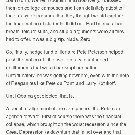
them on college campuses and I can definitely attest to
the greasy propaganda that they thought would capture
the imagination of students. It did not. Bad haircuts, bad
breath, leisure suits, and stupid arguments were all they
had to offer. It was a big zip. Nada. Zero.
So, finally, hedge fund billionaire Pete Peterson helped
push the notion of trillions of dollars of unfunded
entitlements that would bankrupt our nation.
Unfortunately, he was getting nowhere, even with the help
of Reaganites like Pete du Pont, and Larry Kotlikoff.
Until Obama got elected, that is.
A peculiar alignment of the stars pushed the Peterson
agenda forward. First of course there was the financial
collapse, which brought on the worst recession since the
Great Depression (a downturn that is not over and that