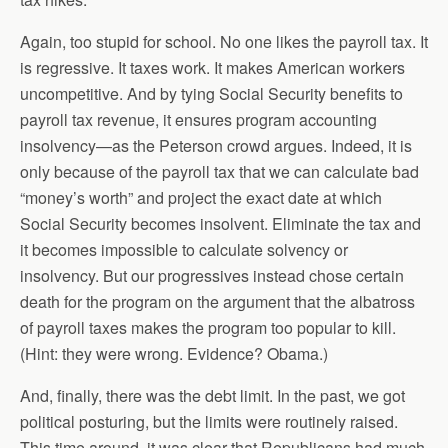
Again, too stupid for school. No one likes the payroll tax. It
is regressive. It taxes work. It makes American workers
uncompetitive. And by tying Social Security benefits to
payroll tax revenue, it ensures program accounting
insolvency—as the Peterson crowd argues. Indeed, it is
only because of the payroll tax that we can calculate bad
“money’s worth” and project the exact date at which
Social Security becomes insolvent. Eliminate the tax and
it becomes impossible to calculate solvency or
insolvency. But our progressives instead chose certain
death for the program on the argument that the albatross
of payroll taxes makes the program too popular to kill.
(Hint: they were wrong. Evidence? Obama.)
And, finally, there was the debt limit. In the past, we got
political posturing, but the limits were routinely raised.
This time around, it was clear that Republicans had much