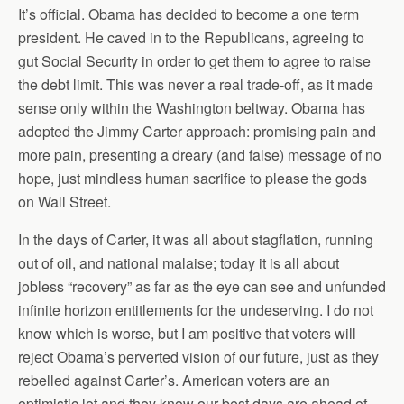
It’s official. Obama has decided to become a one term
president. He caved in to the Republicans, agreeing to
gut Social Security in order to get them to agree to raise
the debt limit. This was never a real trade-off, as it made
sense only within the Washington beltway. Obama has
adopted the Jimmy Carter approach: promising pain and
more pain, presenting a dreary (and false) message of no
hope, just mindless human sacrifice to please the gods
on Wall Street.
In the days of Carter, it was all about stagflation, running
out of oil, and national malaise; today it is all about
jobless “recovery” as far as the eye can see and unfunded
infinite horizon entitlements for the undeserving. I do not
know which is worse, but I am positive that voters will
reject Obama’s perverted vision of our future, just as they
rebelled against Carter’s. American voters are an
optimistic lot and they know our best days are ahead of