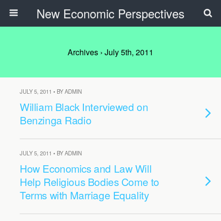
New Economic Perspectives
Archives › July 5th, 2011
JULY 5, 2011 • BY ADMIN
William Black Interviewed on
Benzinga Radio
JULY 5, 2011 • BY ADMIN
How Economics and Law Will
Help Religious Bodies Come to
Terms with Marriage Equality