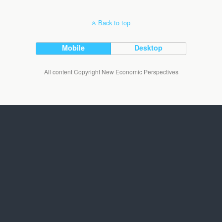
Back to top
Mobile
Desktop
All content Copyright New Economic Perspectives