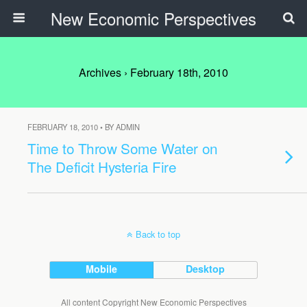
New Economic Perspectives
Archives › February 18th, 2010
FEBRUARY 18, 2010 • BY ADMIN
Time to Throw Some Water on
The Deficit Hysteria Fire
Back to top
Mobile
Desktop
All content Copyright New Economic Perspectives