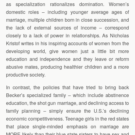
as specialization rationalizes domination. Women’s
domestic roles – including younger average ages of
marriage, multiple children born in close succession, and
the lack of external sources of income – correspond
closely to a lack of power in relationships. As Nicholas
Kristof writes in his inspiring accounts of women from the
developing world, give women just a little bit more
education and independence and they leave or reform
abusive mates, producing healthier children and a more
productive society.
In contrast, the policies that have tried to bring back
Becker’s specialized family – which include abstinence
education, the shot gun marriage, and declining access to
family planning – simply ensure the U.S.’s declining
economic competitiveness. Teenage girls in the red states
that place single-minded emphasis on marriage are
MORE likely than their blue state sisters to have sex and