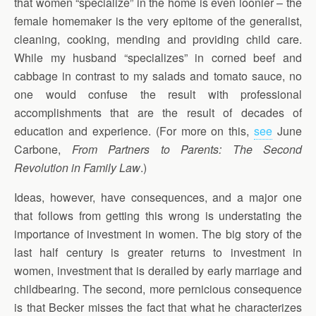
that women “specialize” in the home is even loonier – the
female homemaker is the very epitome of the generalist,
cleaning, cooking, mending and providing child care.
While my husband “specializes” in corned beef and
cabbage in contrast to my salads and tomato sauce, no
one would confuse the result with professional
accomplishments that are the result of decades of
education and experience. (For more on this,
see
June
Carbone,
From Partners to Parents: The Second
Revolution in Family Law
.)
Ideas, however, have consequences, and a major one
that follows from getting this wrong is understating the
importance of investment in women. The big story of the
last half century is greater returns to investment in
women, investment that is derailed by early marriage and
childbearing. The second, more pernicious consequence
is that Becker misses the fact that what he characterizes