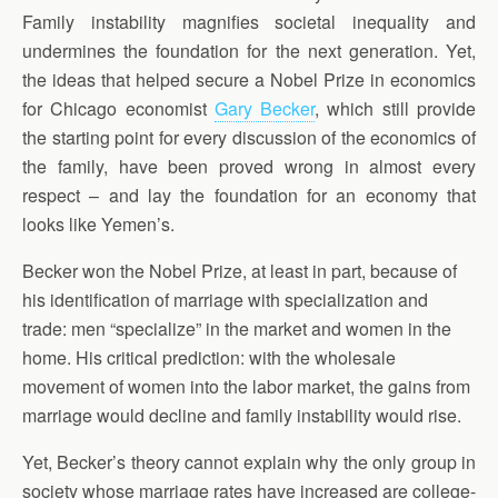
Family instability magnifies societal inequality and
undermines the foundation for the next generation. Yet,
the ideas that helped secure a Nobel Prize in economics
for Chicago economist
Gary Becker
, which still provide
the starting point for every discussion of the economics of
the family, have been proved wrong in almost every
respect – and lay the foundation for an economy that
looks like Yemen’s.
Becker won the Nobel Prize, at least in part, because of
his identification of marriage with specialization and
trade: men “specialize” in the market and women in the
home. His critical prediction: with the wholesale
movement of women into the labor market, the gains from
marriage would decline and family instability would rise.
Yet, Becker’s theory cannot explain why the only group in
society whose marriage rates have increased are college-