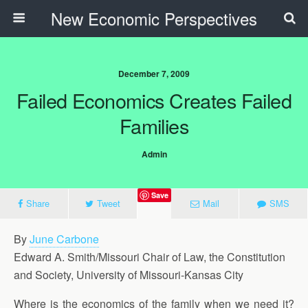
New Economic Perspectives
December 7, 2009
Failed Economics Creates Failed
Families
Admin
Save
Share
Tweet
Mail
SMS
By
June Carbone
Edward A. Smith/Missouri Chair of Law, the Constitution
and Society, University of Missouri-Kansas City
Where is the economics of the family when we need it?