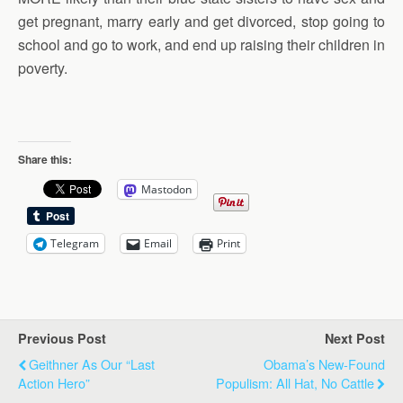
get pregnant, marry early and get divorced, stop going to
school and go to work, and end up raising their children in
poverty.
Share this:
Mastodon
Telegram
Email
Print
Previous Post
Next Post
Geithner As Our “Last
Obama’s New-Found
Action Hero”
Populism: All Hat, No Cattle