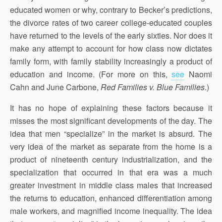
educated women or why, contrary to Becker’s predictions,
the divorce rates of two career college-educated couples
have returned to the levels of the early sixties. Nor does it
make any attempt to account for how class now dictates
family form, with family stability increasingly a product of
education and income. (For more on this,
see
Naomi
Cahn and June Carbone,
Red Families v. Blue Families
.)
It has no hope of explaining these factors because it
misses the most significant developments of the day. The
idea that men “specialize” in the market is absurd. The
very idea of the market as separate from the home is a
product of nineteenth century industrialization, and the
specialization that occurred in that era was a much
greater investment in middle class males that increased
the returns to education, enhanced differentiation among
male workers, and magnified income inequality. The idea