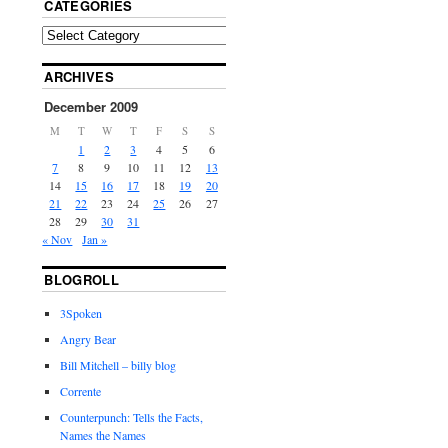
CATEGORIES
ARCHIVES
December 2009
M
T
W
T
F
S
S
1
2
3
4
5
6
7
8
9
10
11
12
13
14
15
16
17
18
19
20
21
22
23
24
25
26
27
28
29
30
31
« Nov
Jan »
BLOGROLL
3Spoken
Angry Bear
Bill Mitchell – billy blog
Corrente
Counterpunch: Tells the Facts,
Names the Names