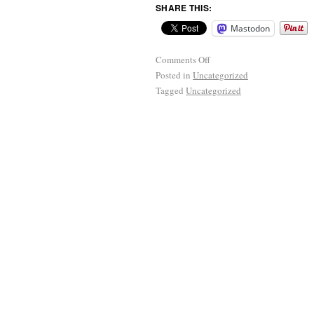
SHARE THIS:
Mastodon
Comments Off
Posted in
Uncategorized
Tagged
Uncategorized