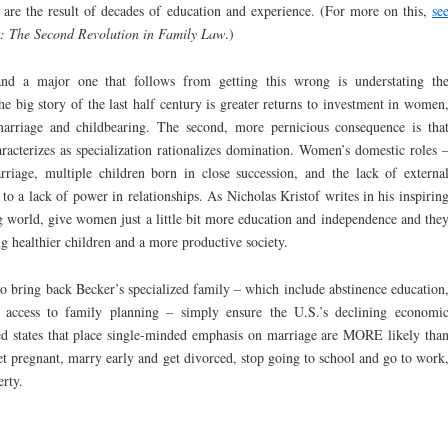
 are the result of decades of education and experience. (For more on this,
se
s: The Second Revolution in Family Law
.)
and a major one that follows from getting this wrong is understating th
 big story of the last half century is greater returns to investment in women
marriage and childbearing. The second, more pernicious consequence is tha
racterizes as specialization rationalizes domination. Women’s domestic roles 
riage, multiple children born in close succession, and the lack of externa
to a lack of power in relationships. As Nicholas Kristof writes in his inspirin
world, give women just a little bit more education and independence and the
g healthier children and a more productive society.
d to bring back Becker’s specialized family – which include abstinence education
 access to family planning – simply ensure the U.S.’s declining economi
red states that place single-minded emphasis on marriage are MORE likely tha
 get pregnant, marry early and get divorced, stop going to school and go to work
erty.