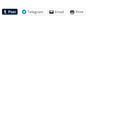
Telegram
Email
Print