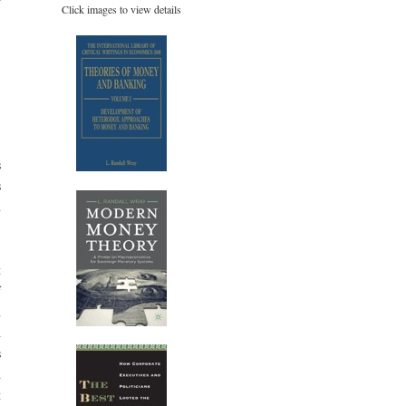
Click images to view details
-
s
s
n
t
f
n
d
s
d
t