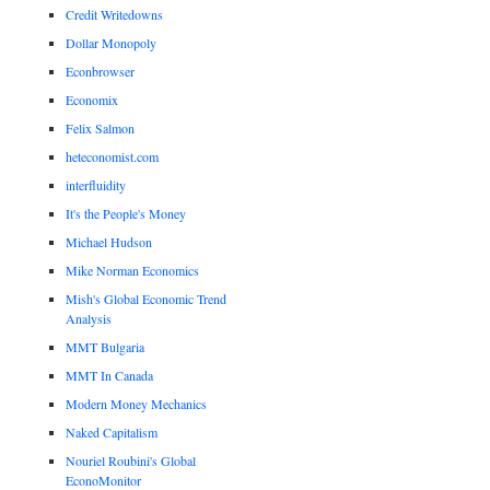
Credit Writedowns
Dollar Monopoly
Econbrowser
Economix
Felix Salmon
heteconomist.com
interfluidity
It's the People's Money
Michael Hudson
Mike Norman Economics
Mish's Global Economic Trend
Analysis
MMT Bulgaria
MMT In Canada
Modern Money Mechanics
Naked Capitalism
Nouriel Roubini's Global
EconoMonitor