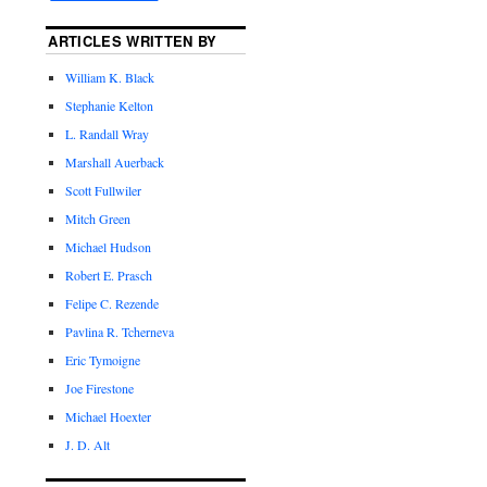
ARTICLES WRITTEN BY
William K. Black
Stephanie Kelton
L. Randall Wray
Marshall Auerback
Scott Fullwiler
Mitch Green
Michael Hudson
Robert E. Prasch
Felipe C. Rezende
Pavlina R. Tcherneva
Eric Tymoigne
Joe Firestone
Michael Hoexter
J. D. Alt