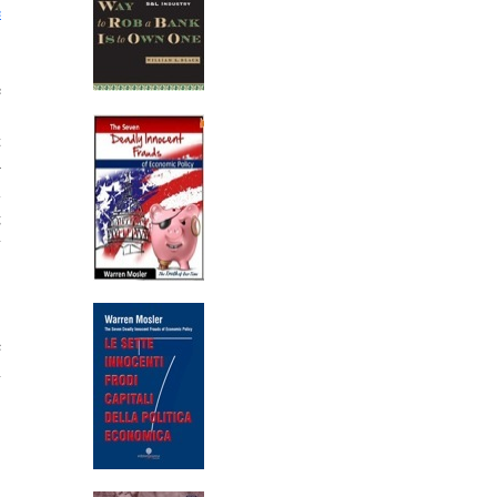
e
e
,
t
–
l
g
y
,
c
n
,