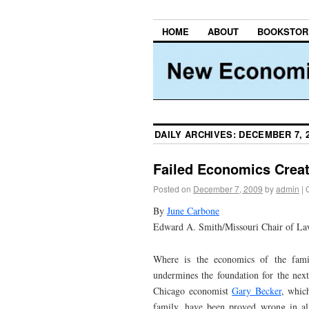
HOME
ABOUT
BOOKSTOR
DAILY ARCHIVES:
DECEMBER 7, 
Failed Economics Creat
Posted on
December 7, 2009
by
admin
|
By
June Carbone
Edward A. Smith/Missouri Chair of Law,
Where is the economics of the famil
undermines the foundation for the next
Chicago economist
Gary Becker
, whic
family, have been proved wrong in al