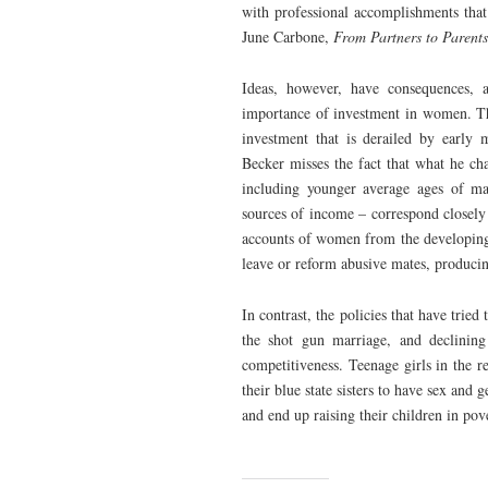
with professional accomplishments that
June Carbone,
From Partners to Parent
Ideas, however, have consequences, 
importance of investment in women. The
investment that is derailed by early 
Becker misses the fact that what he cha
including younger average ages of mar
sources of income – correspond closely 
accounts of women from the developing 
leave or reform abusive mates, producin
In contrast, the policies that have trie
the shot gun marriage, and declining
competitiveness. Teenage girls in the 
their blue state sisters to have sex and
and end up raising their children in pov