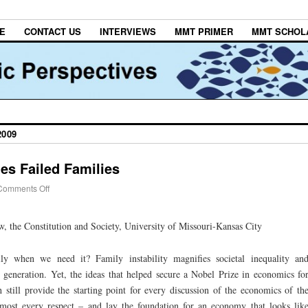
E
CONTACT US
INTERVIEWS
MMT PRIMER
MMT SCHOL
2009
es Failed Families
Comments Off
 the Constitution and Society, University of Missouri-Kansas City
y when we need it? Family instability magnifies societal inequality an
 generation. Yet, the ideas that helped secure a Nobel Prize in economics fo
h still provide the starting point for every discussion of the economics of th
most every respect – and lay the foundation for an economy that looks lik