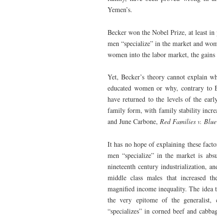
Yemen’s.
Becker won the Nobel Prize, at least in 
men “specialize” in the market and wom
women into the labor market, the gains 
Yet, Becker’s theory cannot explain wh
educated women or why, contrary to Be
have returned to the levels of the ear
family form, with family stability incr
and June Carbone,
Red Families v. Blue
It has no hope of explaining these facto
men “specialize” in the market is abs
nineteenth century industrialization, a
middle class males that increased th
magnified income inequality. The idea 
the very epitome of the generalist,
“specializes” in corned beef and cabba