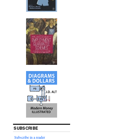
SUBSCRIBE
Subscribe in a reader