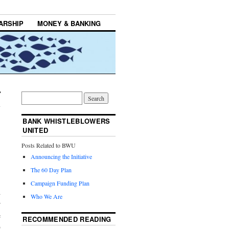
ARSHIP
MONEY & BANKING
BANK WHISTLEBLOWERS
UNITED
Posts Related to BWU
Announcing the Initiative
The 60 Day Plan
Campaign Funding Plan
d
Who We Are
r
e
RECOMMENDED READING
e