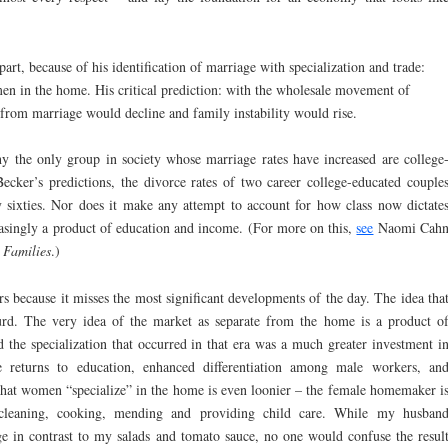
part, because of his identification of marriage with specialization and trade:
en in the home. His critical prediction: with the wholesale movement of
from marriage would decline and family instability would rise.
y the only group in society whose marriage rates have increased are college
cker’s predictions, the divorce rates of two career college-educated couple
ly sixties. Nor does it make any attempt to account for how class now dictate
easingly a product of education and income. (For more on this,
see
Naomi Cah
 Families
.)
rs because it misses the most significant developments of the day. The idea tha
urd. The very idea of the market as separate from the home is a product o
nd the specialization that occurred in that era was a much greater investment i
e returns to education, enhanced differentiation among male workers, an
that women “specialize” in the home is even loonier – the female homemaker i
 cleaning, cooking, mending and providing child care. While my husban
ge in contrast to my salads and tomato sauce, no one would confuse the resul