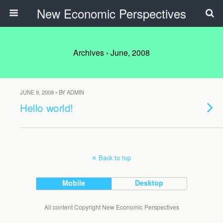
New Economic Perspectives
Archives › June, 2008
JUNE 9, 2008 • BY ADMIN
Hello world!
Back to top
Mobile
Desktop
All content Copyright New Economic Perspectives