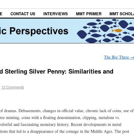
E
CONTACT US
INTERVIEWS
MMT PRIMER
MMT SCHOL
The Big Three
 Sterling Silver Penny: Similarities and
|
12 Comments
of dramas. Debasements, changes in official value, chronic lack of coins, use of
free minting, coins with a floating denomination, clipping, metalism vs.
olorful and fascinating monetary history. Recent developments in metal
tions that led to a disappearance of the coinage in the Middle Ages. The post