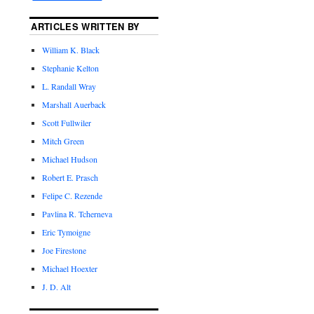
ARTICLES WRITTEN BY
William K. Black
Stephanie Kelton
L. Randall Wray
Marshall Auerback
Scott Fullwiler
Mitch Green
Michael Hudson
Robert E. Prasch
Felipe C. Rezende
Pavlina R. Tcherneva
Eric Tymoigne
Joe Firestone
Michael Hoexter
J. D. Alt