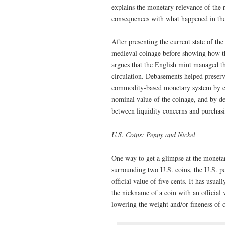
explains the monetary relevance of the 
consequences with what happened in th
After presenting the current state of th
medieval coinage before showing how the
argues that the English mint managed the
circulation. Debasements helped preserv
commodity-based monetary system by em
nominal value of the coinage, and by de
between liquidity concerns and purchas
U.S. Coins: Penny and Nickel
One way to get a glimpse at the moneta
surrounding two U.S. coins, the U.S. pe
official value of five cents. It has usua
the nickname of a coin with an official 
lowering the weight and/or fineness of 