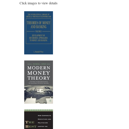
Click images to view details