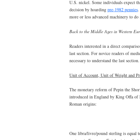
U.S. nickel. Some individuals expect th
decision by hoarding
pre-1982 pennies
.
more or less advanced machinery to do 
Back to the Middle Ages in Western Eur
Readers interested in a direct compariso
last section. For novice readers of med
necessary to understand the last section.
Unit of Account, Unit of Weight and Pr
The monetary reform of Pepin the Shor
introduced in England by King Offa of M
Roman origins:
One libra/livre/pound sterling is equal t