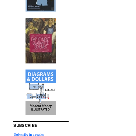
SUBSCRIBE
Subscribe in a reader