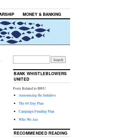
ARSHIP
MONEY & BANKING
→
BANK WHISTLEBLOWERS
UNITED
Posts Related to BWU
Announcing the Initiative
The 60 Day Plan
Campaign Funding Plan
Who We Are
RECOMMENDED READING