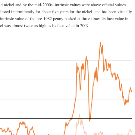
and nickel and by the mid-2000s, intrinsic values were above official values.
asted intermittently for about five years for the nickel, and has been virtually
ntrinsic value of the pre-1982 penny peaked at three times its face value in
kel was almost twice as high as its face value in 2007.