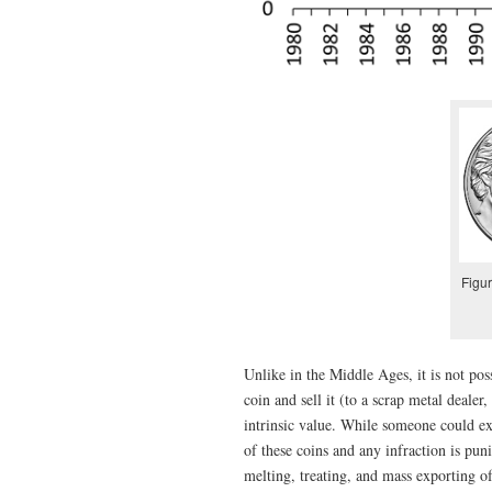
Figur
Unlike in the Middle Ages, it is not pos
coin and sell it (to a scrap metal dealer
intrinsic value. While someone could ex
of these coins and any infraction is pu
melting, treating, and mass exporting o