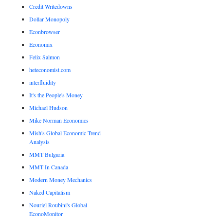
Credit Writedowns
Dollar Monopoly
Econbrowser
Economix
Felix Salmon
heteconomist.com
interfluidity
It's the People's Money
Michael Hudson
Mike Norman Economics
Mish's Global Economic Trend
Analysis
MMT Bulgaria
MMT In Canada
Modern Money Mechanics
Naked Capitalism
Nouriel Roubini's Global
EconoMonitor