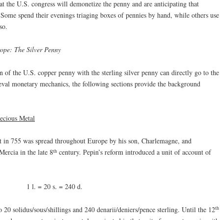
at the U.S. congress will demonetize the penny and are anticipating that
 Some spend their evenings triaging boxes of pennies by hand, while others use
so.
ope: The Silver Penny
n of the U.S. copper penny with the sterling silver penny can directly go to the
ieval monetary mechanics, the following sections provide the background
ecious Metal
t in 755 was spread throughout Europe by his son, Charlemagne, and
th
ercia in the late 8
century. Pepin’s reform introduced a unit of account of
1 l. = 20 s. = 240 d.
th
o 20 solidus/sous/shillings and 240 denarii/deniers/pence sterling. Until the 12