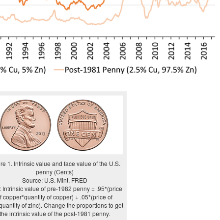
re 1. Intrinsic value and face value of the U.S.
penny (Cents)
Source: U.S. Mint, FRED
 Intrinsic value of pre-1982 penny = .95*(price
f copper*quantity of copper) + .05*(price of
quantity of zinc). Change the proportions to get
the intrinsic value of the post-1981 penny.