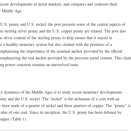
recent developments in metal markets, and compares and contrasts their
e Middle Age.
e U.S. penny and U.S. nickel, the post presents some of the central aspects of
 sterling silver penny and the U.S. copper penny are related. The post also
 silver content of the sterling penny to help ensure that it stayed in
e a healthy monetary system but also clashed with the premises of a
phasizing the importance of the nominal anchor provided by the official
emphasizing the real anchor provided by the precious metal content. This clash
ing power concerns remains an unresolved issue.
ry dynamics of the Middle Ages is to study recent monetary developments
nny and the U.S. nickel. The “nickel” is the nickname of a coin with an
lly been made of a quarter of nickel and three quarters of copper. The “penny” is
value of one cent. Since its inception, the U.S. penny has been debased by
copper (Table 1).