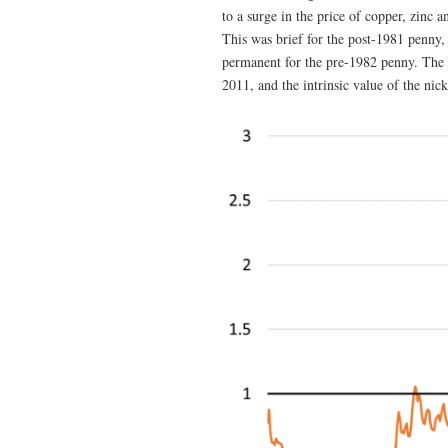
to a surge in the price of copper, zinc 
This was brief for the post-1981 penny, l
permanent for the pre-1982 penny. The i
2011, and the intrinsic value of the nic