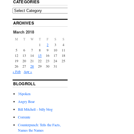
CATEGORIES
ARCHIVES
March 2018
M
T
W
T
F
S
S
1
2
3
4
5
6
7
8
9
10
11
12
13
14
15
16
17
18
19
20
21
22
23
24
25
26
27
28
29
30
31
« Feb
Apr »
BLOGROLL
3Spoken
Angry Bear
Bill Mitchell – billy blog
Corrente
Counterpunch: Tells the Facts,
Names the Names