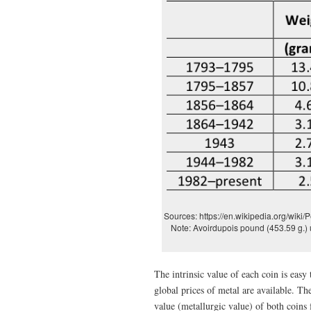
Sources: https://en.wikipedia.org/wiki/
Note: Avoirdupois pound (453.59 g.) 
The intrinsic value of each coin is eas
global prices of metal are available. Th
value (metallurgic value) of both coin