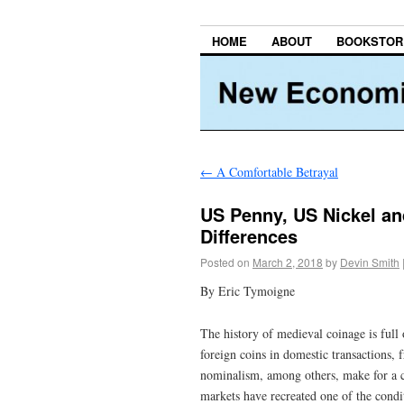
HOME
ABOUT
BOOKSTOR
←
A Comfortable Betrayal
US Penny, US Nickel and
Differences
Posted on
March 2, 2018
by
Devin Smith
By Eric Tymoigne
The history of medieval coinage is full 
foreign coins in domestic transactions, 
nominalism, among others, make for a c
markets have recreated one of the condi