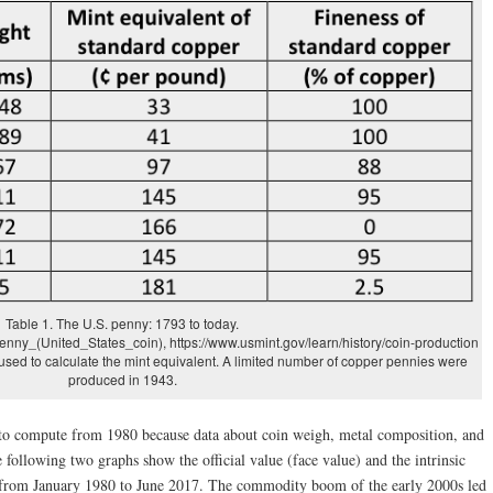
Table 1. The U.S. penny: 1793 to today.
Penny_(United_States_coin), https://www.usmint.gov/learn/history/coin-production
used to calculate the mint equivalent. A limited number of copper pennies were
produced in 1943.
y to compute from 1980 because data about coin weigh, metal composition, and
e following two graphs show the official value (face value) and the intrinsic
s from January 1980 to June 2017. The commodity boom of the early 2000s led