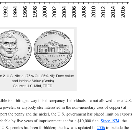
e 2. U.S. Nickel (75% Cu, 25% Ni): Face Value
and Intrinsic Value (Cents)
Source: U.S. Mint, FRED
sible to arbitrage away this discrepancy. Individuals are not allowed take a U.S.
, a jeweler, or anybody else interested in the non-monetary uses of copper) at
port the penny and the nickel, the U.S. government has placed limit on exports
nishable by five years of imprisonment and/or a $10,000 fine.
Since 1974
, the
f U.S. pennies has been forbidden; the law was updated in
2006
to include the