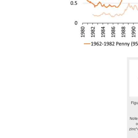
Figu
Note:
o
zinc*